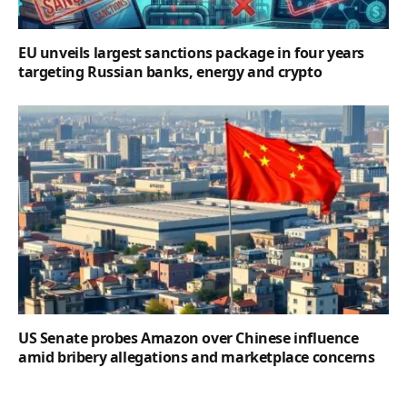
EU unveils largest sanctions package in four years
targeting Russian banks, energy and crypto
US Senate probes Amazon over Chinese influence
amid bribery allegations and marketplace concerns