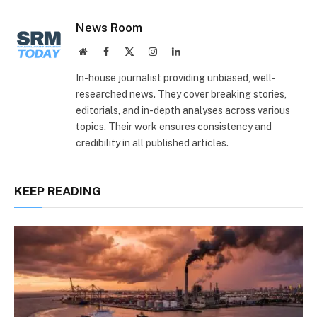
Link
News Room
Website
Facebook
X
Instagram
LinkedIn
(Twitter)
In-house journalist providing unbiased, well-
researched news. They cover breaking stories,
editorials, and in-depth analyses across various
topics. Their work ensures consistency and
credibility in all published articles.
KEEP READING