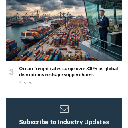
Ocean freight rates surge over 300% as global
disruptions reshape supply chains
4 days ago
Subscribe to Industry Updates