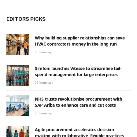
EDITORS PICKS
Why building supplier relationships can save
HVAC contractors money in the long run
23 hours ago
Simfoni launches Vitesse to streamline tail-
spend management for large enterprises
23 hours ago
NHS trusts revolutionise procurement with
SAP Ariba to enhance care and cut costs
23 hours ago
Agile procurement accelerates decision-
making with collaborative, flexible practices