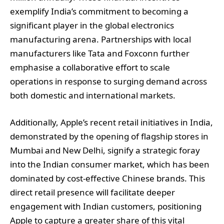
exemplify India’s commitment to becoming a
significant player in the global electronics
manufacturing arena. Partnerships with local
manufacturers like Tata and Foxconn further
emphasise a collaborative effort to scale
operations in response to surging demand across
both domestic and international markets.
Additionally, Apple’s recent retail initiatives in India,
demonstrated by the opening of flagship stores in
Mumbai and New Delhi, signify a strategic foray
into the Indian consumer market, which has been
dominated by cost-effective Chinese brands. This
direct retail presence will facilitate deeper
engagement with Indian customers, positioning
Apple to capture a greater share of this vital