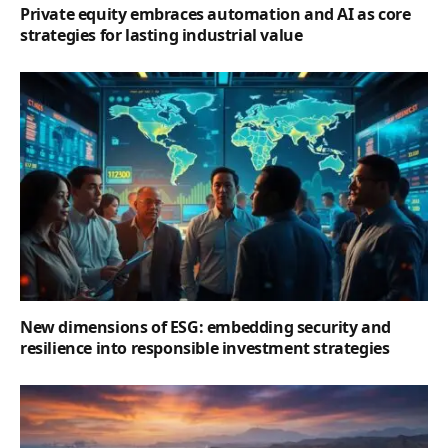
Private equity embraces automation and AI as core
strategies for lasting industrial value
New dimensions of ESG: embedding security and
resilience into responsible investment strategies