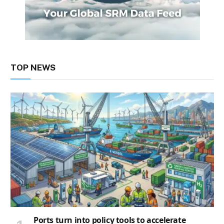
TOP NEWS
Ports turn into policy tools to accelerate