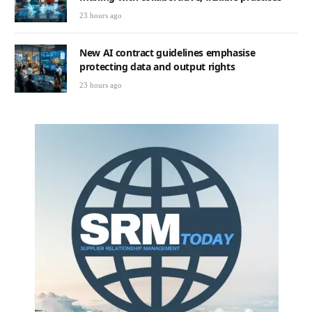
23 hours ago
New AI contract guidelines emphasise
protecting data and output rights
23 hours ago