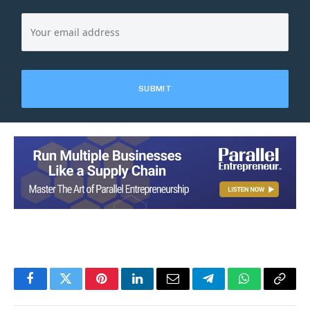
Facebook
Twitter
Pinterest
LinkedIn
Email
Telegram
WhatsApp
Copy