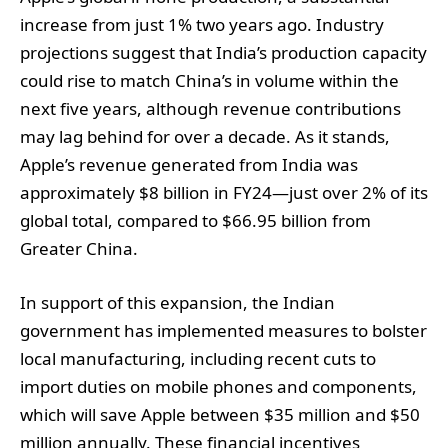
increase from just 1% two years ago. Industry
projections suggest that India’s production capacity
could rise to match China’s in volume within the
next five years, although revenue contributions
may lag behind for over a decade. As it stands,
Apple’s revenue generated from India was
approximately $8 billion in FY24—just over 2% of its
global total, compared to $66.95 billion from
Greater China.
In support of this expansion, the Indian
government has implemented measures to bolster
local manufacturing, including recent cuts to
import duties on mobile phones and components,
which will save Apple between $35 million and $50
million annually. These financial incentives