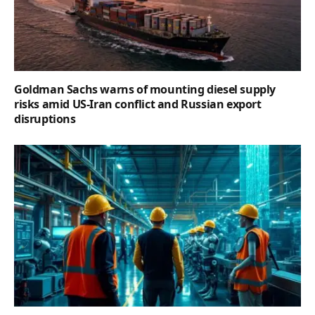
Goldman Sachs warns of mounting diesel supply
risks amid US-Iran conflict and Russian export
disruptions