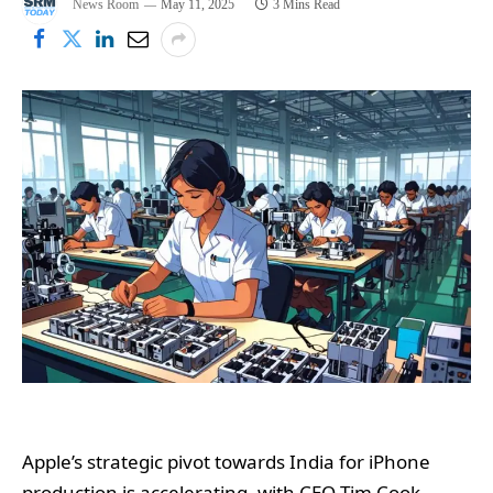
News Room
May 11, 2025
3 Mins Read
Apple’s strategic pivot towards India for iPhone
production is accelerating, with CEO Tim Cook