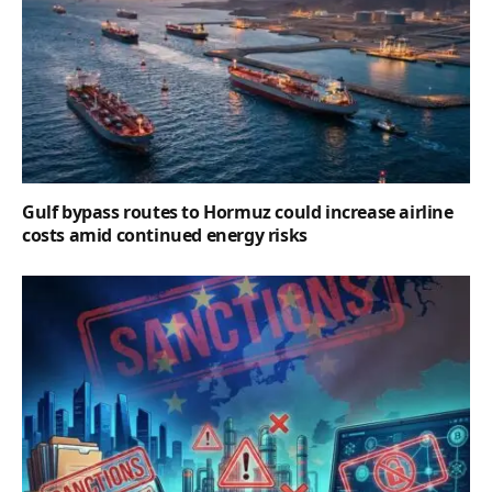
Gulf bypass routes to Hormuz could increase airline
costs amid continued energy risks