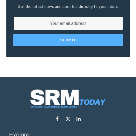
Get the latest news and updates directly to your inbox.
Facebook
X
LinkedIn
(Twitter)
Explore