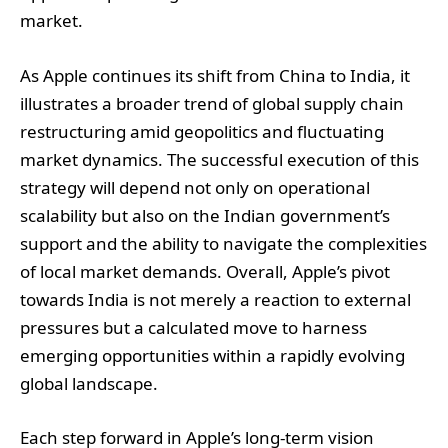
market.
As Apple continues its shift from China to India, it
illustrates a broader trend of global supply chain
restructuring amid geopolitics and fluctuating
market dynamics. The successful execution of this
strategy will depend not only on operational
scalability but also on the Indian government’s
support and the ability to navigate the complexities
of local market demands. Overall, Apple’s pivot
towards India is not merely a reaction to external
pressures but a calculated move to harness
emerging opportunities within a rapidly evolving
global landscape.
Each step forward in Apple’s long-term vision