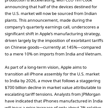
announcing that half of the devices destined for
the U.S. market will now be sourced from Indian
plants. This announcement, made during the
company’s quarterly earnings call, underscores a
significant shift in Apple’s manufacturing strategy,
driven largely by the imposition of exorbitant tariffs
on Chinese goods—currently at 145%—compared
to a mere 10% on imports from India and Vietnam.
As part of a long-term vision, Apple aims to
transition all iPhone assembly for the U.S. market
to India by 2026, a move that follows a staggering
$700 billion decline in market value attributable to
escalating tariff tensions. Analysts from JPMorgan
have indicated that iPhones manufactured in India
will incur a price increase of only about 2% relative