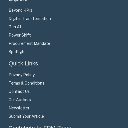
Beyond KPIs
Digital Transformation
Gen AI
Power Shift
Procurement Mandate
Spotlight
Quick Links
Privacy Policy
Terms & Conditions
Contact Us
Our Authors
Newsletter
Submit Your Article
Contribute to SRM Today