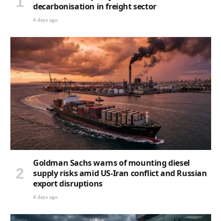
decarbonisation in freight sector
4 days ago
Goldman Sachs warns of mounting diesel
supply risks amid US-Iran conflict and Russian
export disruptions
4 days ago