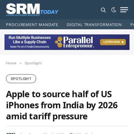
PROCUREMENT MANDATE
DIGITAL TRANSFORMATION
P
»
Home
Spotlight
SPOTLIGHT
Apple to source half of US
iPhones from India by 2026
amid tariff pressure