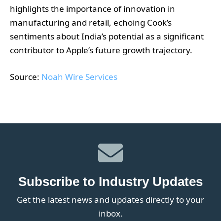
highlights the importance of innovation in
manufacturing and retail, echoing Cook’s
sentiments about India’s potential as a significant
contributor to Apple’s future growth trajectory.
Source:
Noah Wire Services
Subscribe to Industry Updates
Get the latest news and updates directly to your
inbox.