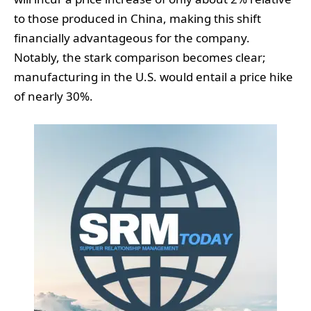
to those produced in China, making this shift
financially advantageous for the company.
Notably, the stark comparison becomes clear;
manufacturing in the U.S. would entail a price hike
of nearly 30%.