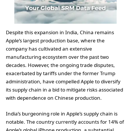
Despite this expansion in India, China remains
Apple’s largest production base, where the
company has cultivated an extensive
manufacturing ecosystem over the past two
decades. However, the ongoing trade disputes,
exacerbated by tariffs under the former Trump
administration, have compelled Apple to diversify
its supply chain in a bid to mitigate risks associated
with dependence on Chinese production.
India’s burgeoning role in Apple’s supply chain is
notable. The country currently accounts for 14% of
Apple’s global iPhone production, a substantial