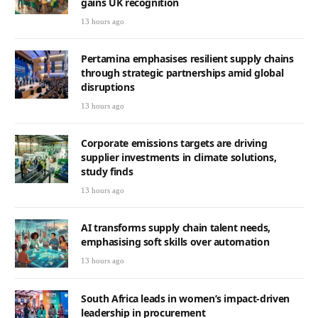
gains UK recognition
13 hours ago
Pertamina emphasises resilient supply chains
through strategic partnerships amid global
disruptions
13 hours ago
Corporate emissions targets are driving
supplier investments in climate solutions,
study finds
13 hours ago
AI transforms supply chain talent needs,
emphasising soft skills over automation
13 hours ago
South Africa leads in women’s impact-driven
leadership in procurement