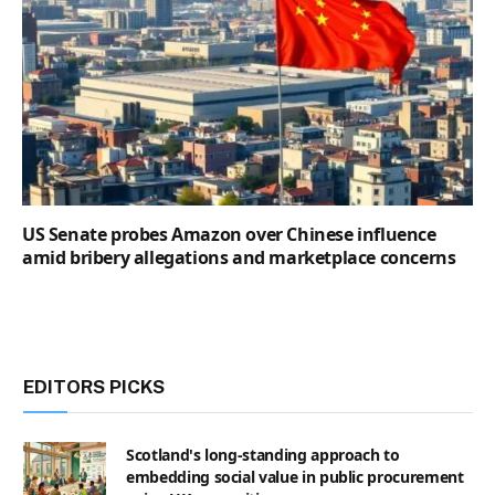
US Senate probes Amazon over Chinese influence
amid bribery allegations and marketplace concerns
EDITORS PICKS
Scotland's long-standing approach to
embedding social value in public procurement