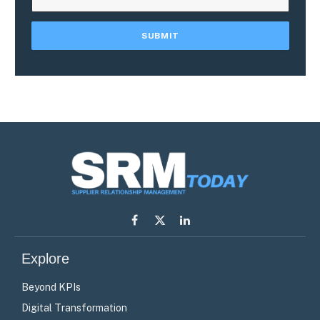
Facebook
X
LinkedIn
(Twitter)
Explore
Beyond KPIs
Digital Transformation