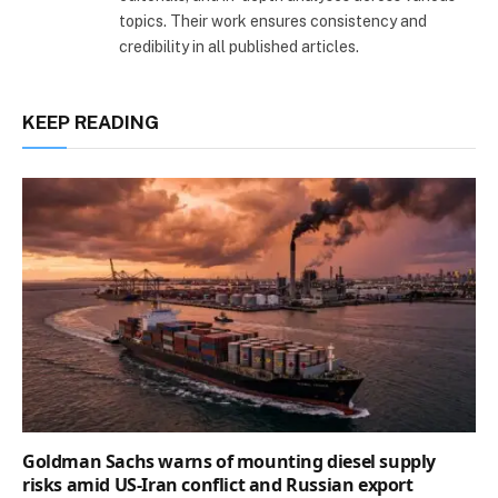
topics. Their work ensures consistency and
credibility in all published articles.
KEEP READING
Goldman Sachs warns of mounting diesel supply
risks amid US-Iran conflict and Russian export