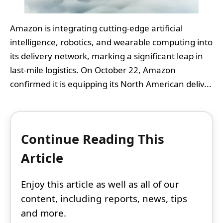
Amazon is integrating cutting-edge artificial
intelligence, robotics, and wearable computing into
its delivery network, marking a significant leap in
last-mile logistics. On October 22, Amazon
confirmed it is equipping its North American deliv...
Continue Reading This
Article
Enjoy this article as well as all of our
content, including reports, news, tips
and more.