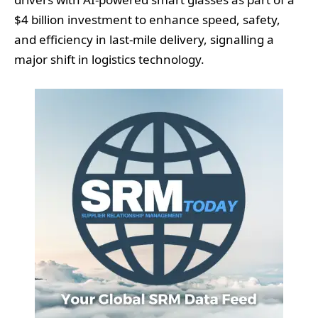
$4 billion investment to enhance speed, safety,
and efficiency in last-mile delivery, signalling a
major shift in logistics technology.