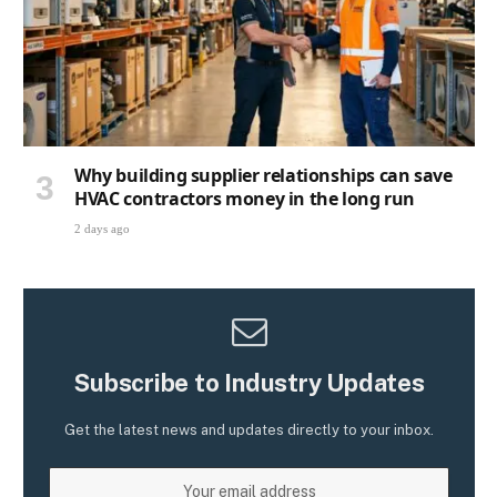
Why building supplier relationships can save
HVAC contractors money in the long run
2 days ago
Subscribe to Industry Updates
Get the latest news and updates directly to your inbox.