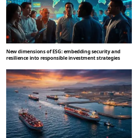
New dimensions of ESG: embedding security and
resilience into responsible investment strategies