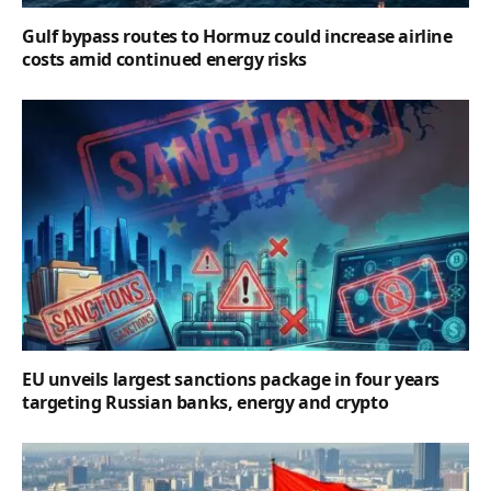
Gulf bypass routes to Hormuz could increase airline
costs amid continued energy risks
EU unveils largest sanctions package in four years
targeting Russian banks, energy and crypto