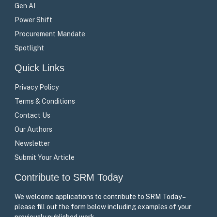
Gen AI
Power Shift
Procurement Mandate
Spotlight
Quick Links
Privacy Policy
Terms & Conditions
Contact Us
Our Authors
Newsletter
Submit Your Article
Contribute to SRM Today
We welcome applications to contribute to SRM Today –
please fill out the form below including examples of your
previously published work.