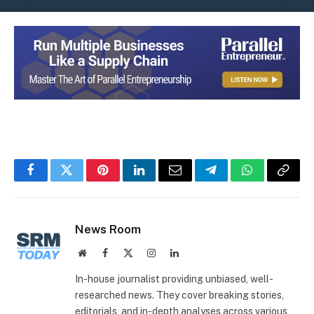
Facebook
Twitter
Pinterest
LinkedIn
Email
Telegram
WhatsApp
Copy
Link
News Room
Website
Facebook
X
Instagram
LinkedIn
(Twitter)
In-house journalist providing unbiased, well-
researched news. They cover breaking stories,
editorials, and in-depth analyses across various