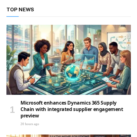
TOP NEWS
Microsoft enhances Dynamics 365 Supply
Chain with integrated supplier engagement
preview
20 hours ago