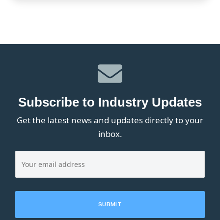
Subscribe to Industry Updates
Get the latest news and updates directly to your
inbox.