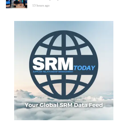
13 hours ago