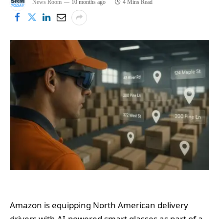
News Room
10 months ago
4 Mins Read
Amazon is equipping North American delivery
drivers with AI-powered smart glasses as part of a