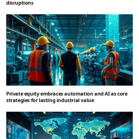
disruptions
Private equity embraces automation and AI as core
strategies for lasting industrial value