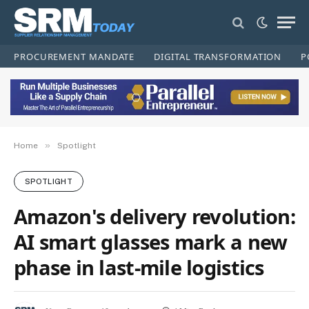
PROCUREMENT MANDATE
DIGITAL TRANSFORMATION
P
»
Home
Spotlight
SPOTLIGHT
Amazon's delivery revolution:
AI smart glasses mark a new
phase in last-mile logistics