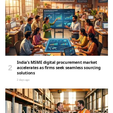
India’s MSME digital procurement market
accelerates as firms seek seamless sourcing
solutions
2 days ago