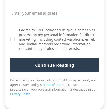
I agree to SRM Today and its group companies
processing my personal information for direct
marketing, including contact via phone, email,
and similar methods regarding information
relevant to my professional interests.
By registering or signing into your SRM Today account, you
agree to SRM Today's
Terms of Use
and consent to the
processing of your personal information as described in our
Privacy Policy
.