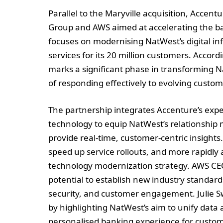
Parallel to the Maryville acquisition, Accen
Group and AWS aimed at accelerating the ban
focuses on modernising NatWest’s digital inf
services for its 20 million customers. Accor
marks a significant phase in transforming N
of responding effectively to evolving custo
The partnership integrates Accenture’s exper
technology to equip NatWest’s relationship 
provide real-time, customer-centric insights
speed up service rollouts, and more rapidl
technology modernization strategy. AWS CE
potential to establish new industry standar
security, and customer engagement. Julie Sw
by highlighting NatWest’s aim to unify data 
personalised banking experience for custom