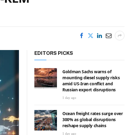
EDITORS PICKS
Goldman Sachs warns of
mounting diesel supply risks
amid US-Iran conflict and
Russian export disruptions
1 day ago
Ocean freight rates surge over
300% as global disruptions
reshape supply chains
1 day ago