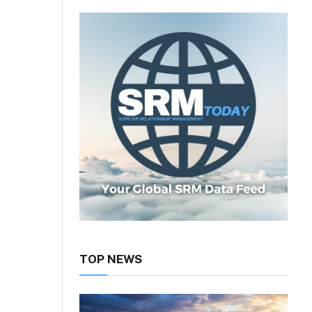
TOP NEWS