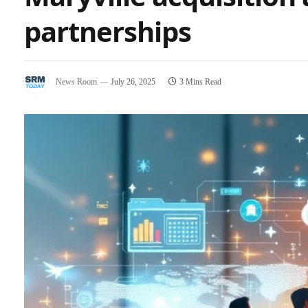
partnerships
News Room
July 26, 2025
3 Mins Read