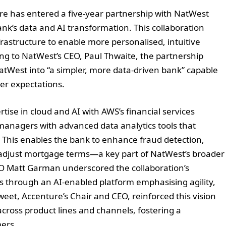
ture has entered a five-year partnership with NatWest
k’s data and AI transformation. This collaboration
rastructure to enable more personalised, intuitive
ding to NatWest’s CEO, Paul Thwaite, the partnership
atWest into “a simpler, more data-driven bank” capable
mer expectations.
tise in cloud and AI with AWS’s financial services
managers with advanced data analytics tools that
. This enables the bank to enhance fraud detection,
y adjust mortgage terms—a key part of NatWest’s broader
O Matt Garman underscored the collaboration’s
ds through an AI-enabled platform emphasising agility,
eet, Accenture’s Chair and CEO, reinforced this vision
across product lines and channels, fostering a
ers.