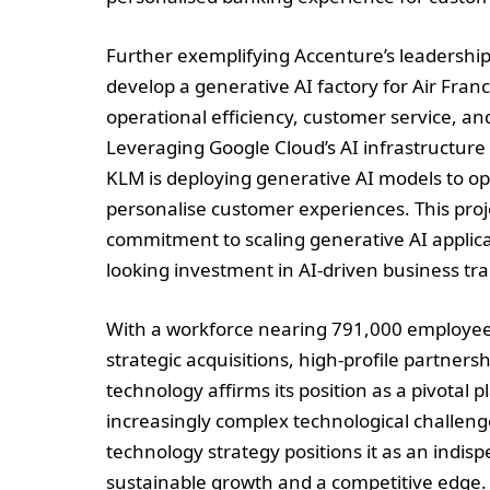
Further exemplifying Accenture’s leadership
develop a generative AI factory for Air Franc
operational efficiency, customer service, and 
Leveraging Google Cloud’s AI infrastructure 
KLM is deploying generative AI models to o
personalise customer experiences. This proje
commitment to scaling generative AI applicat
looking investment in AI-driven business tr
With a workforce nearing 791,000 employees
strategic acquisitions, high-profile partners
technology affirms its position as a pivotal p
increasingly complex technological challen
technology strategy positions it as an indis
sustainable growth and a competitive edge. 