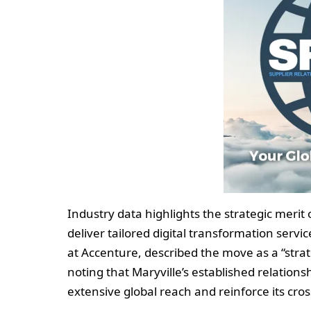
Industry data highlights the strategic merit 
deliver tailored digital transformation serv
at Accenture, described the move as a “strat
noting that Maryville’s established relation
extensive global reach and reinforce its cro