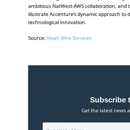
ambitious NatWest-AWS collaboration, and th
illustrate Accenture’s dynamic approach to
technological innovation.
Source:
Noah Wire Services
Subscribe 
Get the latest news a