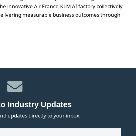
e innovative Air France-KLM AI factory collectively
 delivering measurable business outcomes through
to Industry Updates
nd updates directly to your inbox.