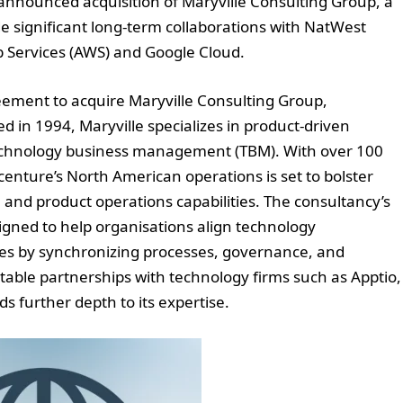
e announced acquisition of Maryville Consulting Group, a
e significant long-term collaborations with NatWest
 Services (AWS) and Google Cloud.
eement to acquire Maryville Consulting Group,
d in 1994, Maryville specializes in product-driven
 technology business management (TBM). With over 100
ccenture’s North American operations is set to bolster
and product operations capabilities. The consultancy’s
gned to help organisations align technology
es by synchronizing processes, governance, and
table partnerships with technology firms such as Apptio,
 further depth to its expertise.