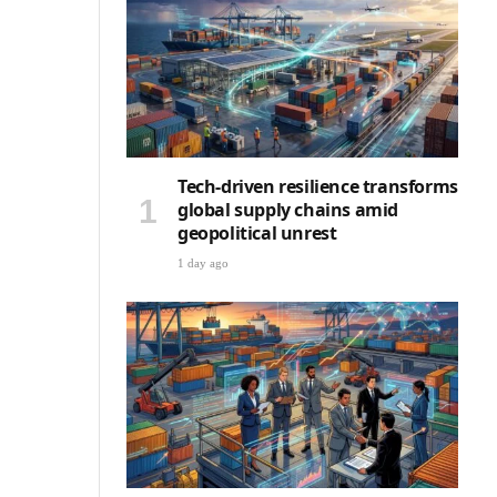
Tech-driven resilience transforms
global supply chains amid
geopolitical unrest
1 day ago