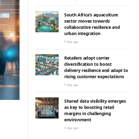
South Africa’s aquaculture
sector moves towards
collaborative resilience and
urban integration
1 day ago
Retailers adopt carrier
diversification to boost
delivery resilience and adapt to
rising customer expectations
1 day ago
Shared data visibility emerges
as key to boosting retail
margins in challenging
environment
1 day ago