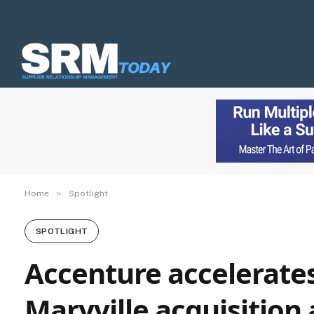
»
Home
Spotlight
SPOTLIGHT
Accenture accelerates
Maryville acquisition