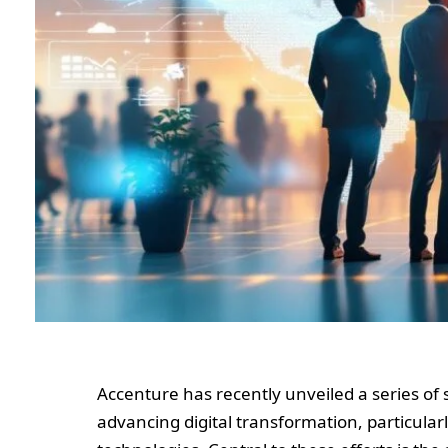
Accenture has recently unveiled a series of 
advancing digital transformation, particularly