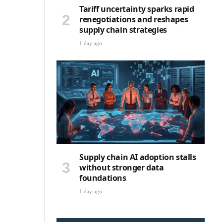
Tariff uncertainty sparks rapid
renegotiations and reshapes
supply chain strategies
1 day ago
Supply chain AI adoption stalls
without stronger data
foundations
1 day ago