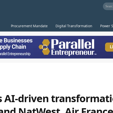
Procurement Mandate
Digital Transformation
Power S
 AI-driven transformat
 and NatWest, Air Fran