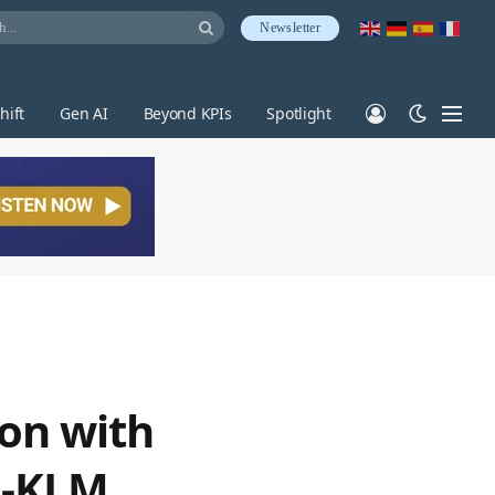
Newsletter
hift
Gen AI
Beyond KPIs
Spotlight
ion with
ce-KLM