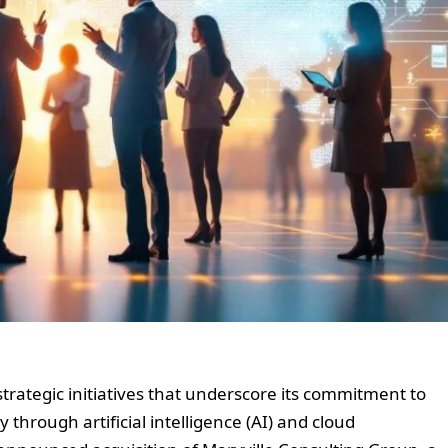
strategic initiatives that underscore its commitment to
 through artificial intelligence (AI) and cloud