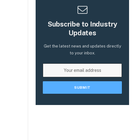
Subscribe to Industry
Updates
Get the latest news and updates directly
to your inbox.