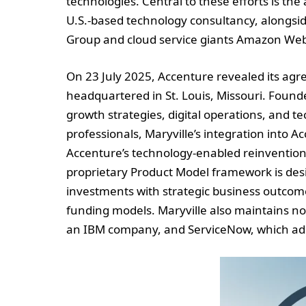
technologies. Central to these efforts is th
U.S.-based technology consultancy, alongsid
Group and cloud service giants Amazon Web
On 23 July 2025, Accenture revealed its agr
headquartered in St. Louis, Missouri. Founde
growth strategies, digital operations, and
professionals, Maryville’s integration into A
Accenture’s technology-enabled reinvention 
proprietary Product Model framework is desi
investments with strategic business outcom
funding models. Maryville also maintains no
an IBM company, and ServiceNow, which adds