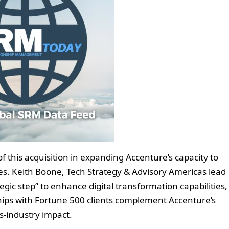
of this acquisition in expanding Accenture’s capacity to
ices. Keith Boone, Tech Strategy & Advisory Americas lead
egic step” to enhance digital transformation capabilities,
ships with Fortune 500 clients complement Accenture’s
ss-industry impact.