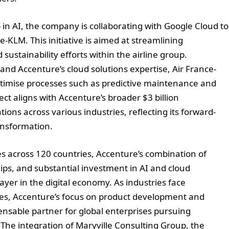
 in AI, the company is collaborating with Google Cloud to
e-KLM. This initiative is aimed at streamlining
sustainability efforts within the airline group.
and Accenture’s cloud solutions expertise, Air France-
ptimise processes such as predictive maintenance and
ct aligns with Accenture’s broader $3 billion
ions across various industries, reflecting its forward-
ansformation.
 across 120 countries, Accenture’s combination of
hips, and substantial investment in AI and cloud
layer in the digital economy. As industries face
ges, Accenture’s focus on product development and
pensable partner for global enterprises pursuing
The integration of Maryville Consulting Group, the