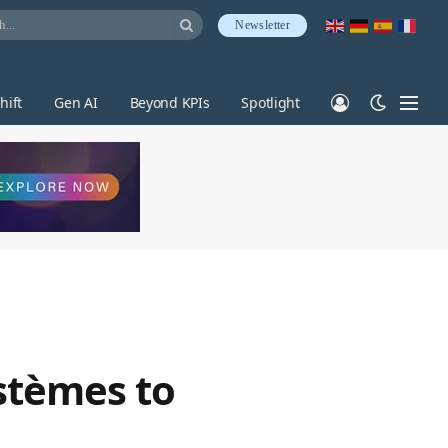
Newsletter
hift
Gen AI
Beyond KPIs
Spotlight
stèmes to