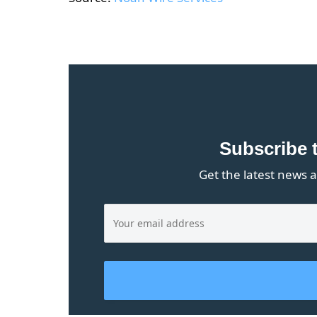
Subscribe 
Get the latest news a