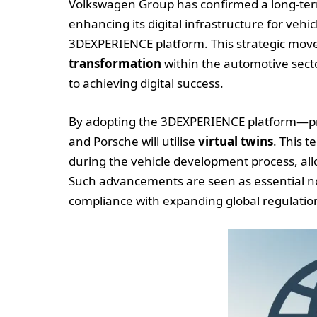
Volkswagen Group has confirmed a long-ter
enhancing its digital infrastructure for ve
3DEXPERIENCE platform. This strategic move
transformation
within the automotive secto
to achieving digital success.
By adopting the 3DEXPERIENCE platform—pr
and Porsche will utilise
virtual twins
. This 
during the vehicle development process, allo
Such advancements are seen as essential not
compliance with expanding global regulation