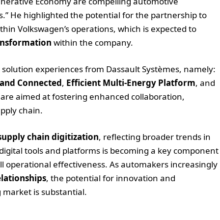
 Generative Economy are compelling automotive
” He highlighted the potential for the partnership to
thin Volkswagen’s operations, which is expected to
ansformation
within the company.
ry solution experiences from Dassault Systèmes, namely:
 and Connected
,
Efficient Multi-Energy Platform
, and
 are aimed at fostering enhanced collaboration,
pply chain.
supply chain digitization
, reflecting broader trends in
digital tools and platforms is becoming a key component
l operational effectiveness. As automakers increasingly
elationships
, the potential for innovation and
 market is substantial.