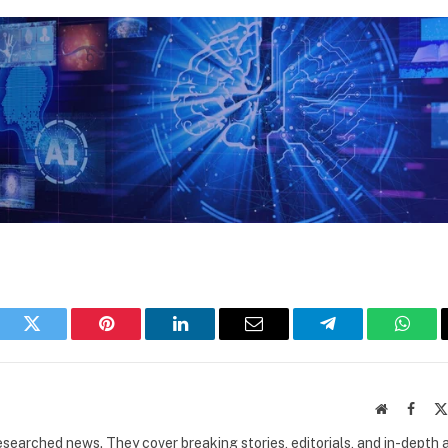
book
Twitter
Pinterest
LinkedIn
Email
Telegram
What
Website
Faceb
researched news. They cover breaking stories, editorials, and in-depth 