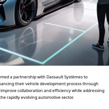
med a partnership with Dassault Systèmes to
ancing their vehicle development process through
to improve collaboration and efficiency while addressing
the rapidly evolving automotive sector.