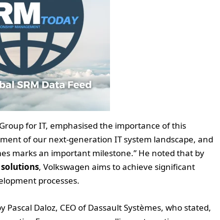
roup for IT, emphasised the importance of this
ment of our next-generation IT system landscape, and
mes marks an important milestone.” He noted that by
 solutions
, Volkswagen aims to achieve significant
evelopment processes.
d by Pascal Daloz, CEO of Dassault Systèmes, who stated,