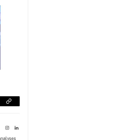
sApp
Copy
Link
ook
X
Instagram
LinkedIn
(Twitter)
analyses