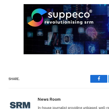
SHARE.
Face
News Room
In-house journalist providing unbiased, well-