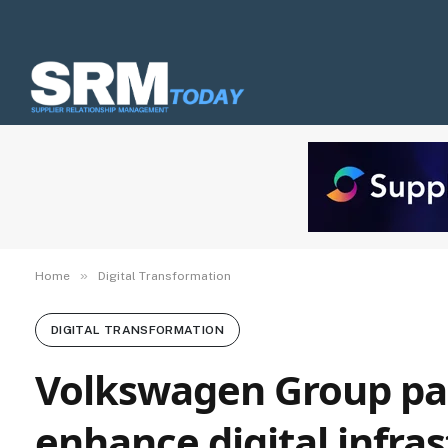
»
Home
Digital Transformation
DIGITAL TRANSFORMATION
Volkswagen Group par
enhance digital infra