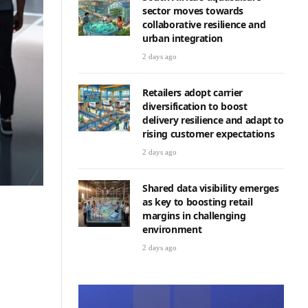
sector moves towards
collaborative resilience and
urban integration
2 days ago
Retailers adopt carrier
diversification to boost
delivery resilience and adapt to
rising customer expectations
2 days ago
Shared data visibility emerges
as key to boosting retail
margins in challenging
environment
2 days ago