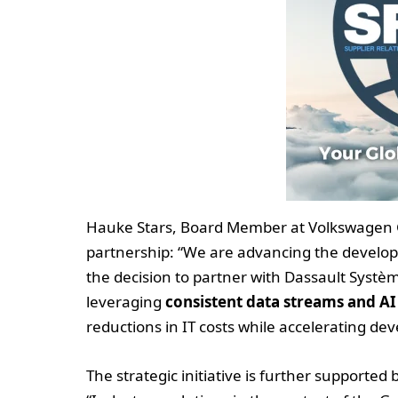
Hauke Stars, Board Member at Volkswagen G
partnership: “We are advancing the develop
the decision to partner with Dassault Systè
leveraging
consistent data streams and AI
reductions in IT costs while accelerating d
The strategic initiative is further supporte