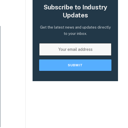
Subscribe to Industry
Updates
Get the latest news and updates directly
to your inbox.