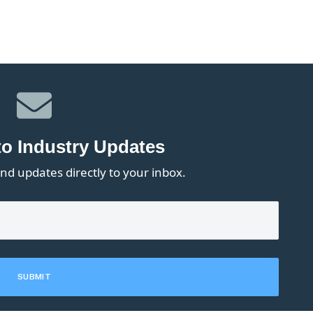
to Industry Updates
nd updates directly to your inbox.