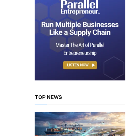
TOP NEWS