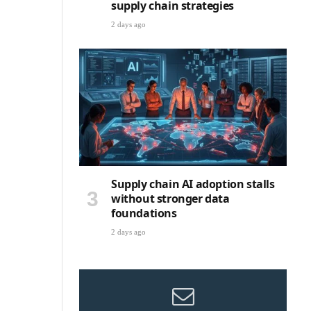
supply chain strategies
2 days ago
Supply chain AI adoption stalls
without stronger data
foundations
2 days ago