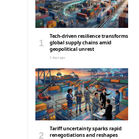
Tech-driven resilience transforms
global supply chains amid
geopolitical unrest
2 days ago
Tariff uncertainty sparks rapid
renegotiations and reshapes