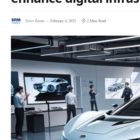
News Room
February 4, 2025
2 Mins Read