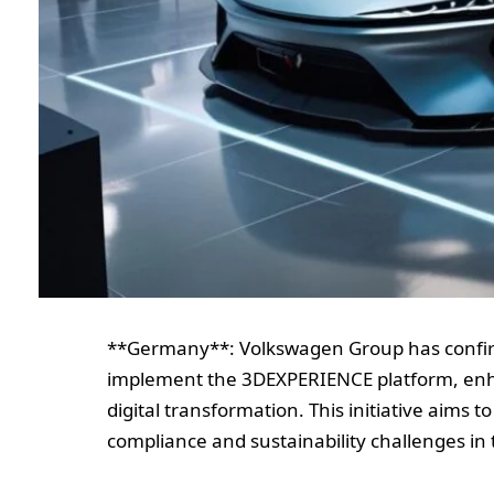
**Germany**: Volkswagen Group has confir
implement the 3DEXPERIENCE platform, enh
digital transformation. This initiative aims 
compliance and sustainability challenges in 