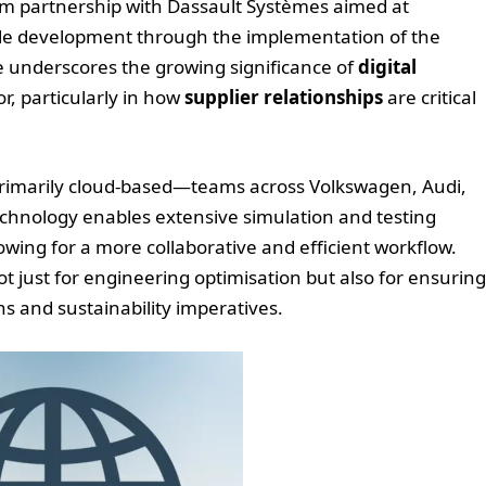
m partnership with Dassault Systèmes aimed at
hicle development through the implementation of the
 underscores the growing significance of
digital
r, particularly in how
supplier relationships
are critical
imarily cloud-based—teams across Volkswagen, Audi,
technology enables extensive simulation and testing
wing for a more collaborative and efficient workflow.
 just for engineering optimisation but also for ensuring
s and sustainability imperatives.