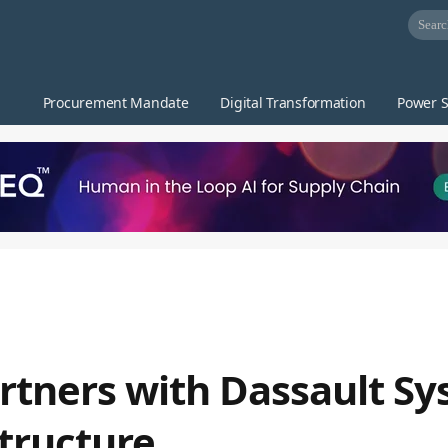
Procurement Mandate
Digital Transformation
Power S
tners with Dassault Sy
structure