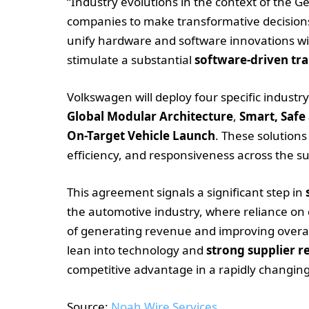
“Industry evolutions in the context of the
companies to make transformative decisions.
unify hardware and software innovations wi
stimulate a substantial
software-driven tr
Volkswagen will deploy four specific indust
Global Modular Architecture
,
Smart, Safe
On-Target Vehicle Launch
. These solutions
efficiency, and responsiveness across the su
This agreement signals a significant step in
the automotive industry, where reliance on 
of generating revenue and improving overal
lean into technology and
strong supplier r
competitive advantage in a rapidly changing
Source:
Noah Wire Services