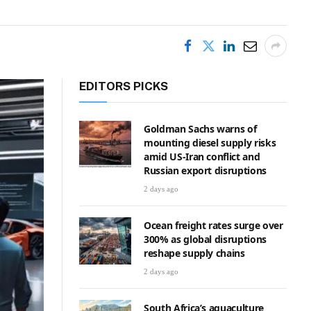
EDITORS PICKS
Goldman Sachs warns of
mounting diesel supply risks
amid US-Iran conflict and
Russian export disruptions
2 days ago
Ocean freight rates surge over
300% as global disruptions
reshape supply chains
2 days ago
South Africa’s aquaculture