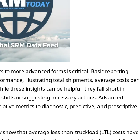
cs to more advanced forms is critical. Basic reporting
ormance, illustrating total shipments, average costs per
le these insights can be helpful, they fall short in
shifts or suggesting necessary actions. Advanced
iptive metrics to diagnostic, predictive, and prescriptive
ay show that average less-than-truckload (LTL) costs have