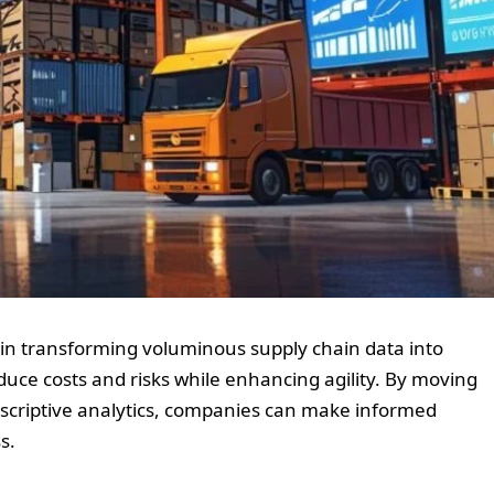
 in transforming voluminous supply chain data into
educe costs and risks while enhancing agility. By moving
escriptive analytics, companies can make informed
s.