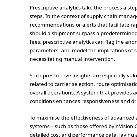
Prescriptive analytics take the process a st
steps. In the context of supply chain mana
recommendations or alerts that facilitate r
should a shipment surpass a predetermined c
fees, prescriptive analytics can flag the an
parameters, and model the implications of s
necessitating manual intervention.
Such prescriptive insights are especially va
related to carrier selection, route optimisat
overall operations. A system that provides
conditions enhances responsiveness and driv
To maximise the effectiveness of advanced a
systems—such as those offered by nVision Gl
detailed cost and performance data, laying a