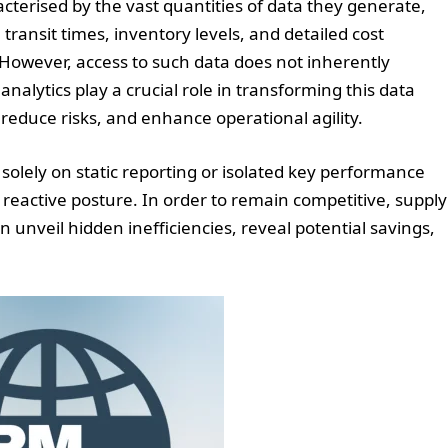
cterised by the vast quantities of data they generate,
 transit times, inventory levels, and detailed cost
owever, access to such data does not inherently
analytics play a crucial role in transforming this data
, reduce risks, and enhance operational agility.
 solely on static reporting or isolated key performance
a reactive posture. In order to remain competitive, supply
an unveil hidden inefficiencies, reveal potential savings,