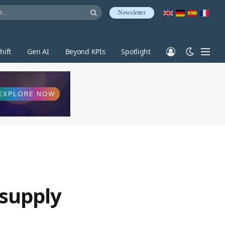
Newsletter
hift
Gen AI
Beyond KPIs
Spotlight
 supply