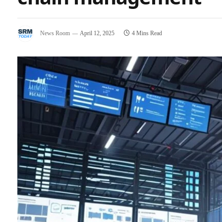
News Room
April 12, 2025
4 Mins Read