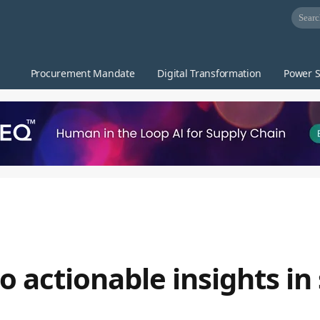
Procurement Mandate
Digital Transformation
Power S
o actionable insights in