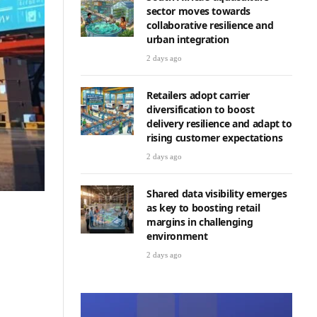
sector moves towards
collaborative resilience and
urban integration
2 days ago
Retailers adopt carrier
diversification to boost
delivery resilience and adapt to
rising customer expectations
2 days ago
Shared data visibility emerges
as key to boosting retail
margins in challenging
environment
2 days ago