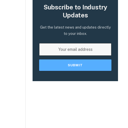
Subscribe to Industry
Updates
Get the latest news and updates directly
to your inbox.