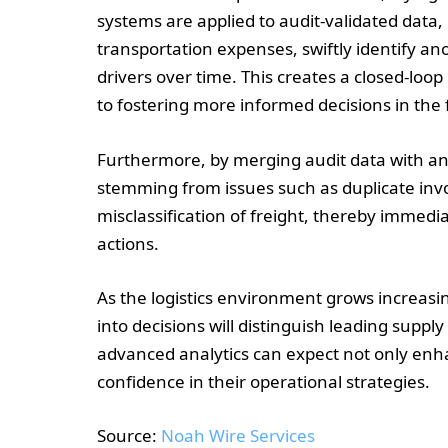
systems are applied to audit-validated data
transportation expenses, swiftly identify a
drivers over time. This creates a closed-loop
to fostering more informed decisions in the 
Furthermore, by merging audit data with ana
stemming from issues such as duplicate invo
misclassification of freight, thereby immedi
actions.
As the logistics environment grows increasing
into decisions will distinguish leading suppl
advanced analytics can expect not only enha
confidence in their operational strategies.
Source:
Noah Wire Services