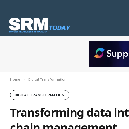
»
Home
Digital Transformation
DIGITAL TRANSFORMATION
Transforming data int
chain management