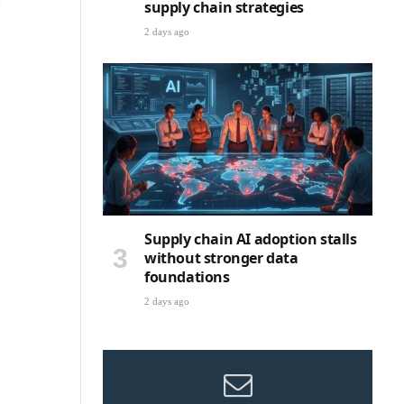
g
supply chain strategies
2 days ago
Supply chain AI adoption stalls
without stronger data
foundations
2 days ago