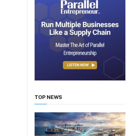
TOP NEWS