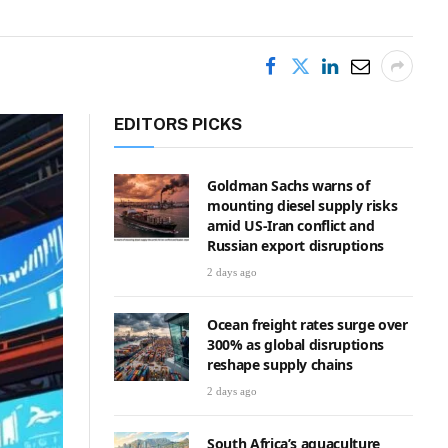
EDITORS PICKS
Goldman Sachs warns of
mounting diesel supply risks
amid US-Iran conflict and
Russian export disruptions
2 days ago
Ocean freight rates surge over
300% as global disruptions
reshape supply chains
2 days ago
South Africa’s aquaculture