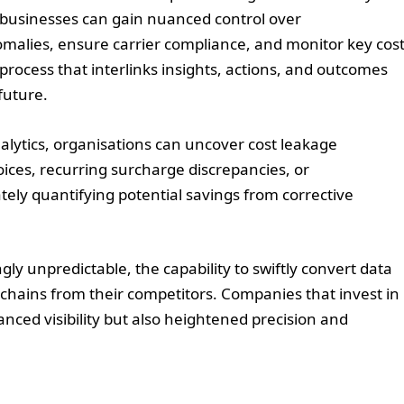
, businesses can gain nuanced control over
nomalies, ensure carrier compliance, and monitor key cos
 process that interlinks insights, actions, and outcomes
future.
lytics, organisations can uncover cost leakage
ices, recurring surcharge discrepancies, or
ately quantifying potential savings from corrective
ly unpredictable, the capability to swiftly convert data
y chains from their competitors. Companies that invest in
nced visibility but also heightened precision and