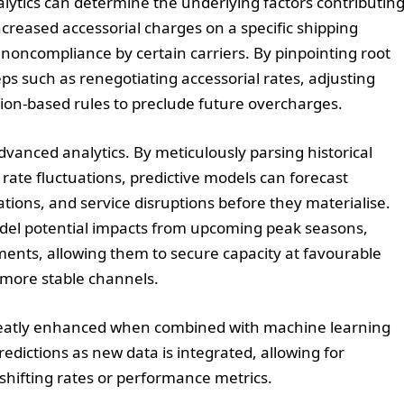
alytics can determine the underlying factors contributin
creased accessorial charges on a specific shipping
r noncompliance by certain carriers. By pinpointing root
eps such as renegotiating accessorial rates, adjusting
ion-based rules to preclude future overcharges.
dvanced analytics. By meticulously parsing historical
ate fluctuations, predictive models can forecast
tations, and service disruptions before they materialise.
odel potential impacts from upcoming peak seasons,
ments, allowing them to secure capacity at favourable
 more stable channels.
 greatly enhanced when combined with machine learning
dictions as new data is integrated, allowing for
hifting rates or performance metrics.