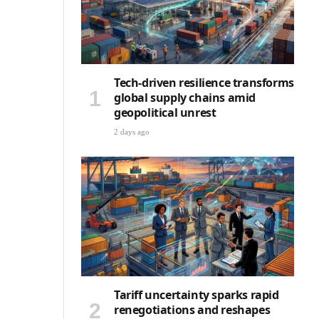
Tech-driven resilience transforms
global supply chains amid
geopolitical unrest
2 days ago
Tariff uncertainty sparks rapid
renegotiations and reshapes