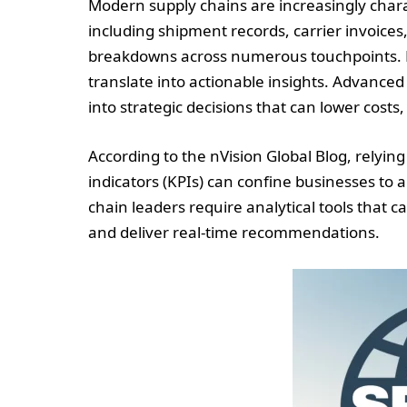
Modern supply chains are increasingly chara
including shipment records, carrier invoices,
breakdowns across numerous touchpoints. H
translate into actionable insights. Advanced 
into strategic decisions that can lower costs
According to the nVision Global Blog, relying
indicators (KPIs) can confine businesses to 
chain leaders require analytical tools that c
and deliver real-time recommendations.