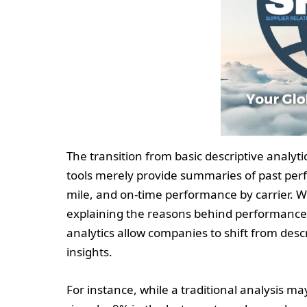
The transition from basic descriptive analyti
tools merely provide summaries of past perf
mile, and on-time performance by carrier. Whi
explaining the reasons behind performance 
analytics allow companies to shift from descr
insights.
For instance, while a traditional analysis m