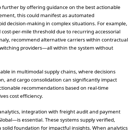
ep further by offering guidance on the best actionable
gement, this could manifest as automated
apid decision-making in complex situations. For example,
ost-per-mile threshold due to recurring accessorial
omaly, recommend alternative carriers within contractual
witching providers—all within the system without
luable in multimodal supply chains, where decisions
ion, and cargo consolidation can significantly impact
 actionable recommendations based on real-time
es cost efficiency.
nalytics, integration with freight audit and payment
obal—is essential. These systems supply verified,
 solid foundation for impactful insights. When analytics