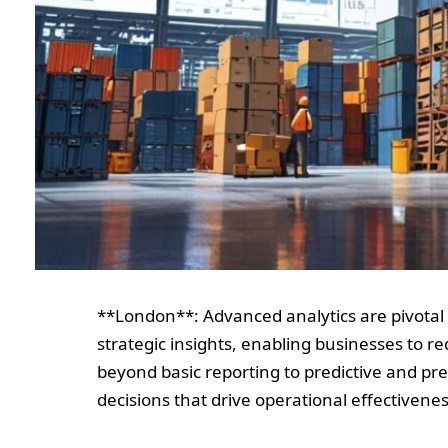
**London**: Advanced analytics are pivotal
strategic insights, enabling businesses to r
beyond basic reporting to predictive and pr
decisions that drive operational effectivenes