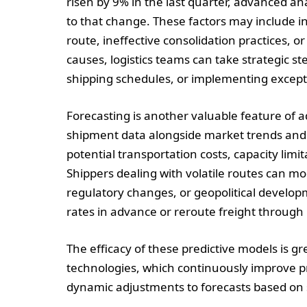
risen by 9% in the last quarter, advanced an
to that change. These factors may include in
route, ineffective consolidation practices, o
causes, logistics teams can take strategic st
shipping schedules, or implementing except
Forecasting is another valuable feature of a
shipment data alongside market trends and r
potential transportation costs, capacity limi
Shippers dealing with volatile routes can m
regulatory changes, or geopolitical develop
rates in advance or reroute freight through
The efficacy of these predictive models is
technologies, which continuously improve pre
dynamic adjustments to forecasts based on s