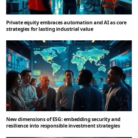
Private equity embraces automation and AI as core
strategies for lasting industrial value
New dimensions of ESG: embedding security and
resilience into responsible investment strategies