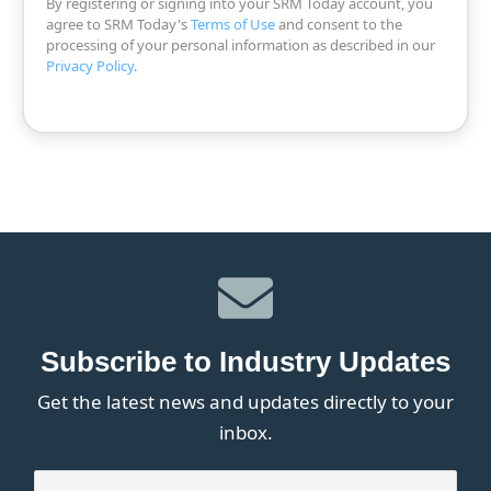
By registering or signing into your SRM Today account, you
agree to SRM Today's
Terms of Use
and consent to the
processing of your personal information as described in our
Privacy Policy
.
Subscribe to Industry Updates
Get the latest news and updates directly to your
inbox.