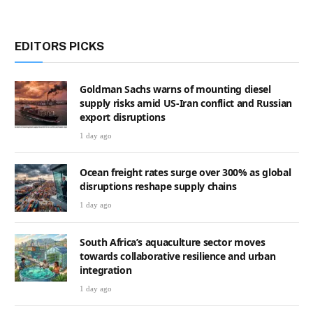
EDITORS PICKS
Goldman Sachs warns of mounting diesel
supply risks amid US-Iran conflict and Russian
export disruptions
1 day ago
Ocean freight rates surge over 300% as global
disruptions reshape supply chains
1 day ago
South Africa’s aquaculture sector moves
towards collaborative resilience and urban
integration
1 day ago