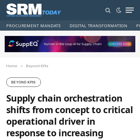
PROCUREMENT MANDATE
DIGITAL TRANSFORMATION
P
»
Home
Beyond KPIs
BEYOND KPIS
Supply chain orchestration
shifts from concept to critical
operational driver in
response to increasing