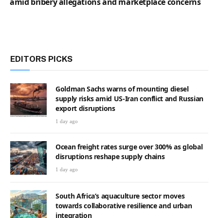
amid bribery allegations and marketplace concerns
EDITORS PICKS
Goldman Sachs warns of mounting diesel
supply risks amid US-Iran conflict and Russian
export disruptions
1 day ago
Ocean freight rates surge over 300% as global
disruptions reshape supply chains
1 day ago
South Africa’s aquaculture sector moves
towards collaborative resilience and urban
integration