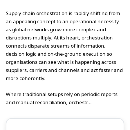
Supply chain orchestration is rapidly shifting from
an appealing concept to an operational necessity
as global networks grow more complex and
disruptions multiply. At its heart, orchestration
connects disparate streams of information,
decision logic and on-the-ground execution so
organisations can see what is happening across
suppliers, carriers and channels and act faster and
more coherently.
Where traditional setups rely on periodic reports
and manual reconciliation, orchestr...