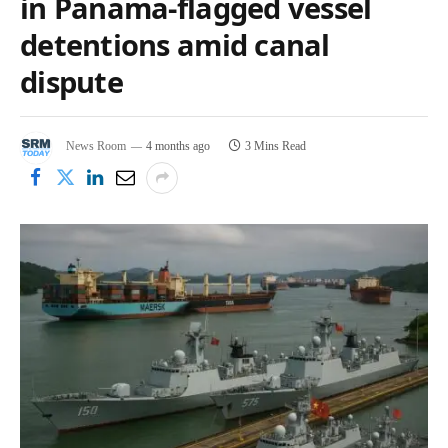
in Panama-flagged vessel
detentions amid canal
dispute
News Room
4 months ago
3 Mins Read