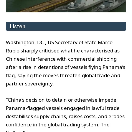
Listen
Washington, DC , US Secretary of State Marco
Rubio sharply criticised what he characterised as
Chinese interference with commercial shipping
after a rise in detentions of vessels flying Panama’s
flag, saying the moves threaten global trade and
partner sovereignty.
“China’s decision to detain or otherwise impede
Panama-flagged vessels engaged in lawful trade
destabilises supply chains, raises costs, and erodes
confidence in the global trading system. The