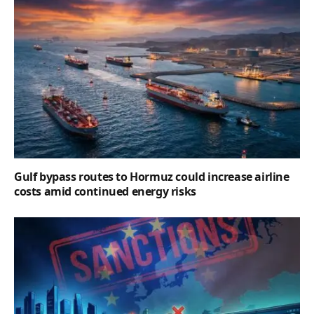
Gulf bypass routes to Hormuz could increase airline
costs amid continued energy risks