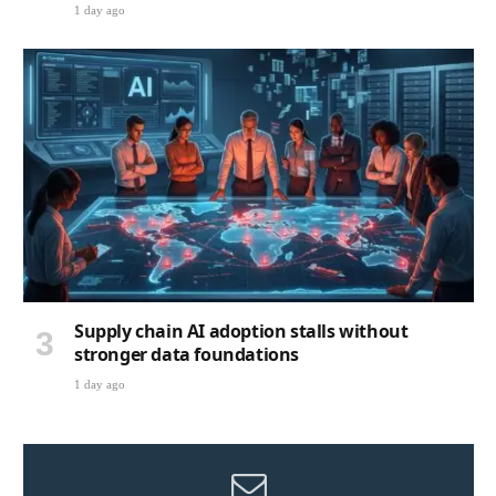
1 day ago
Supply chain AI adoption stalls without
stronger data foundations
1 day ago