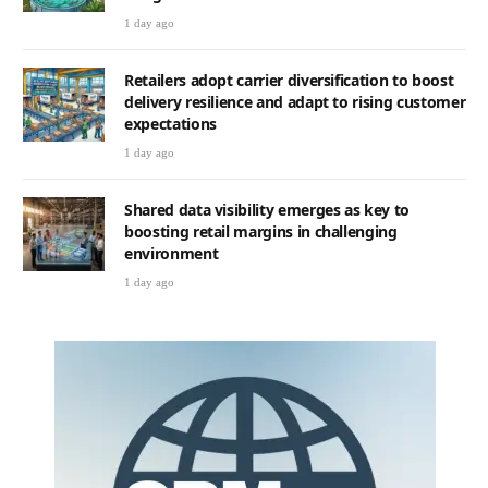
1 day ago
Retailers adopt carrier diversification to boost
delivery resilience and adapt to rising customer
expectations
1 day ago
Shared data visibility emerges as key to
boosting retail margins in challenging
environment
1 day ago