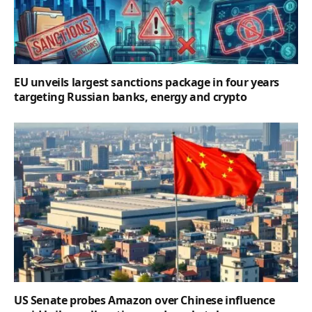
EU unveils largest sanctions package in four years
targeting Russian banks, energy and crypto
US Senate probes Amazon over Chinese influence