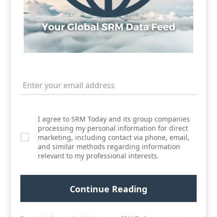
I agree to SRM Today and its group companies
processing my personal information for direct
marketing, including contact via phone, email,
and similar methods regarding information
relevant to my professional interests.