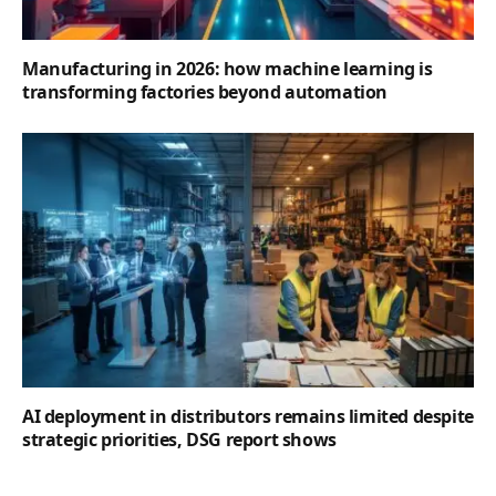
Manufacturing in 2026: how machine learning is
transforming factories beyond automation
AI deployment in distributors remains limited despite
strategic priorities, DSG report shows