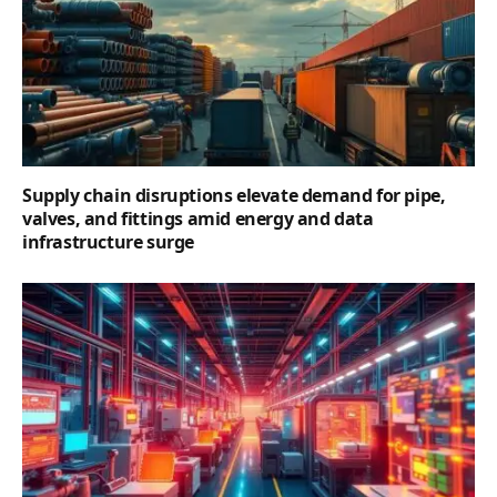
Supply chain disruptions elevate demand for pipe,
valves, and fittings amid energy and data
infrastructure surge