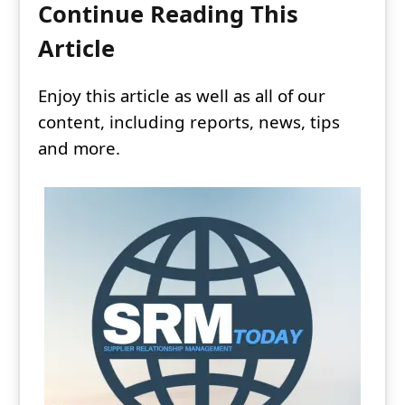
Continue Reading This
Article
Enjoy this article as well as all of our
content, including reports, news, tips
and more.