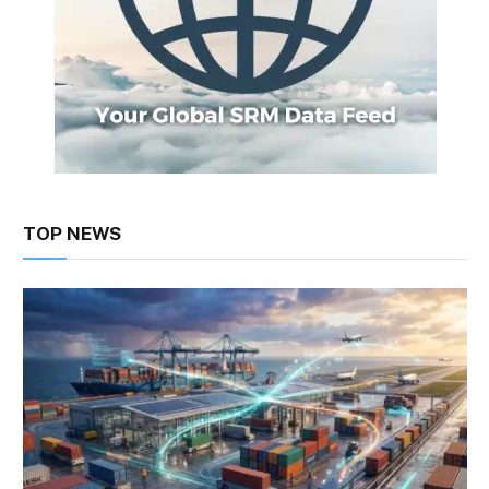
TOP NEWS