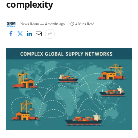
complexity
News Room
4 months ago
4 Mins Read