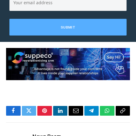
Facebook
Twitter
Pinterest
LinkedIn
Email
Telegram
WhatsApp
Copy
Link