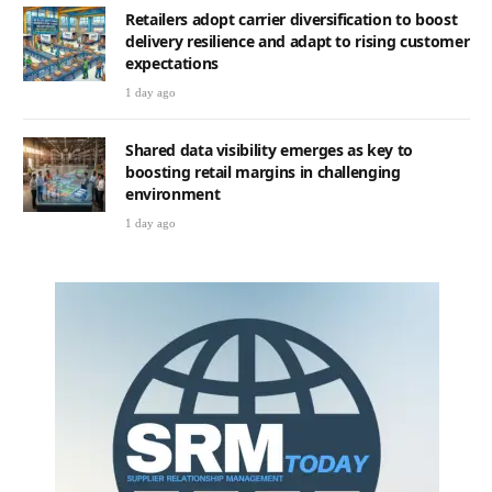
Retailers adopt carrier diversification to boost
delivery resilience and adapt to rising customer
expectations
1 day ago
Shared data visibility emerges as key to
boosting retail margins in challenging
environment
1 day ago