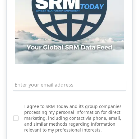
I agree to SRM Today and its group companies
processing my personal information for direct
marketing, including contact via phone, email,
and similar methods regarding information
relevant to my professional interests.