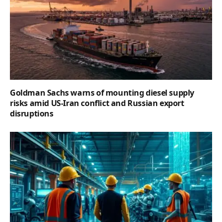
Goldman Sachs warns of mounting diesel supply
risks amid US-Iran conflict and Russian export
disruptions