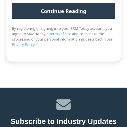
By registering or signing into your SRM Today account, you
agree to SRM Today's
Terms of Use
and consent to the
processing of your personal information as described in our
Privacy Policy
.
Subscribe to Industry Updates