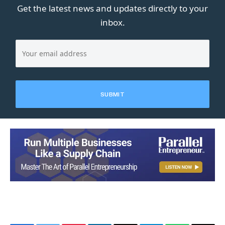
Get the latest news and updates directly to your
inbox.