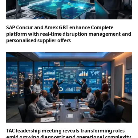
SAP Concur and Amex GBT enhance Complete
platform with real-time disruption management and
personalised supplier offers
TAC leadership meeting reveals transforming roles
amid growing diagnostic and operational complexity