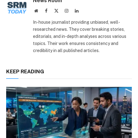
News Room
Website
Facebook
X
Instagram
LinkedIn
(Twitter)
In-house journalist providing unbiased, well-
researched news. They cover breaking stories,
editorials, and in-depth analyses across various
topics. Their work ensures consistency and
credibility in all published articles.
KEEP READING