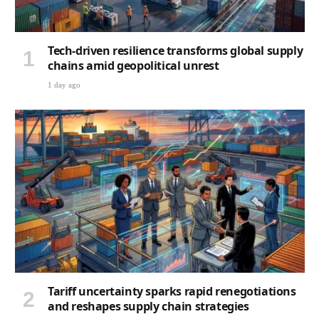
Tech-driven resilience transforms global supply
chains amid geopolitical unrest
1 day ago
Tariff uncertainty sparks rapid renegotiations
and reshapes supply chain strategies