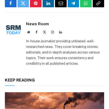
Facebook
Twitter
Pinterest
LinkedIn
Email
Telegram
WhatsApp
Copy
Link
News Room
Website
Facebook
X
Instagram
LinkedIn
(Twitter)
In-house journalist providing unbiased, well-
researched news. They cover breaking stories,
editorials, and in-depth analyses across various
topics. Their work ensures consistency and
credibility in all published articles.
KEEP READING