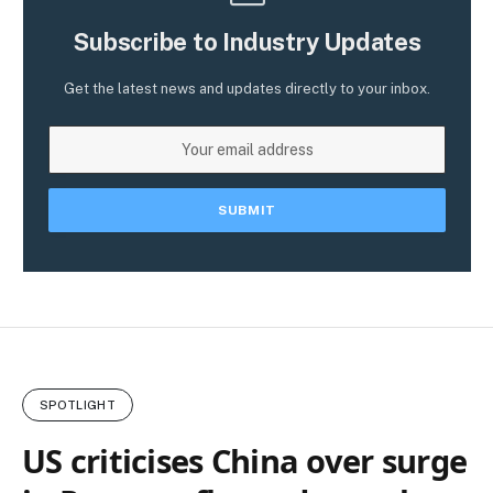
Subscribe to Industry Updates
Get the latest news and updates directly to your inbox.
SPOTLIGHT
US criticises China over surge