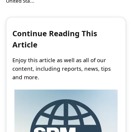
United Sta...
Continue Reading This
Article
Enjoy this article as well as all of our
content, including reports, news, tips
and more.