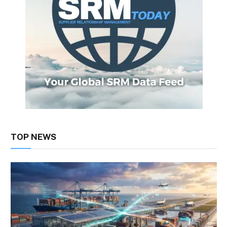
TOP NEWS