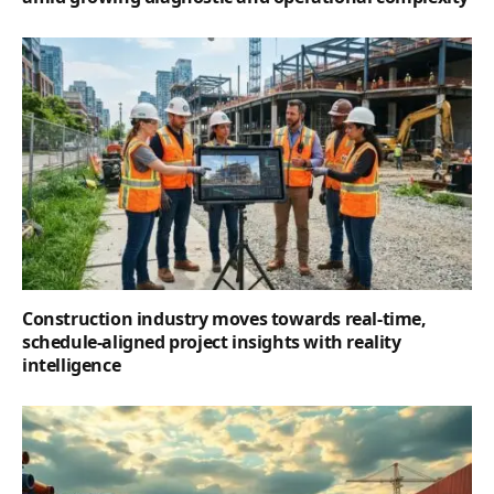
Construction industry moves towards real-time,
schedule-aligned project insights with reality
intelligence