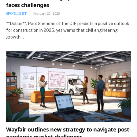
faces challenges
SPOTLIGHT
February 21, 2025
**Dublin**: Paul Sheridan of the CIF predicts a positive outlook
for construction in 2025, yet warns that civil engineering
growth…
Wayfair outlines new strategy to navigate post-
pandemic market challenges