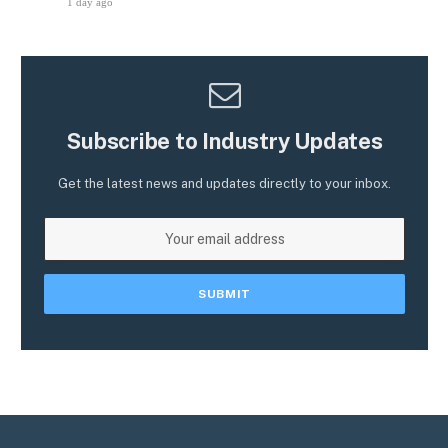
1 day ago
Subscribe to Industry Updates
Get the latest news and updates directly to your inbox.