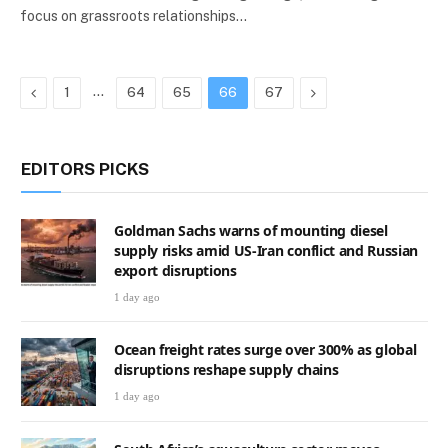
focus on grassroots relationships…
Previous
…
Next
1
64
65
66
67
EDITORS PICKS
Goldman Sachs warns of mounting diesel
supply risks amid US-Iran conflict and Russian
export disruptions
1 day ago
Ocean freight rates surge over 300% as global
disruptions reshape supply chains
1 day ago