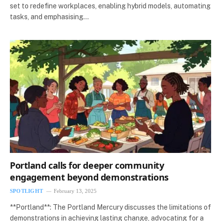
set to redefine workplaces, enabling hybrid models, automating
tasks, and emphasising…
Portland calls for deeper community
engagement beyond demonstrations
SPOTLIGHT
February 13, 2025
**Portland**: The Portland Mercury discusses the limitations of
demonstrations in achieving lasting change, advocating for a