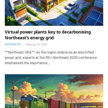
Virtual power plants key to decarbonising
Northeast’s energy grid
SPOTLIGHT
February 21, 2025
**Northeast USA**: As the region embraces an electrified
power grid, experts at the RE+ Northeast 2025 conference
emphasised the importance…