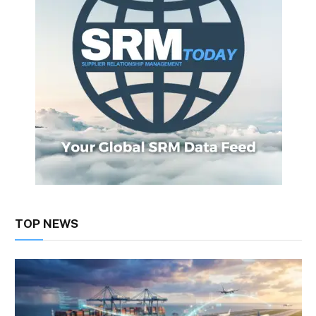
TOP NEWS