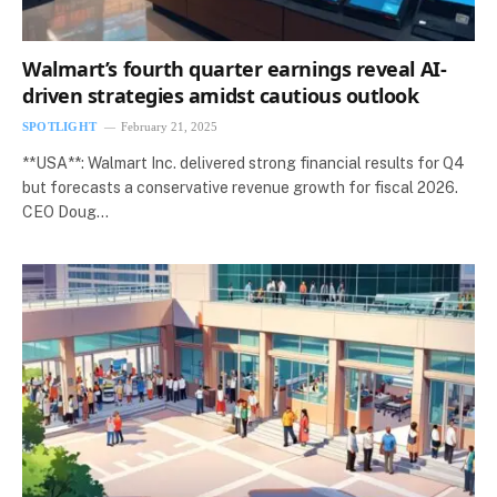
Walmart’s fourth quarter earnings reveal AI-
driven strategies amidst cautious outlook
SPOTLIGHT
February 21, 2025
**USA**: Walmart Inc. delivered strong financial results for Q4
but forecasts a conservative revenue growth for fiscal 2026.
CEO Doug…