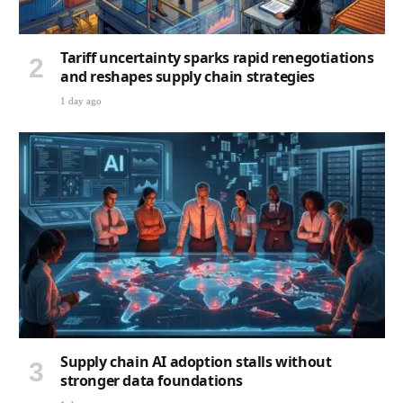
Tariff uncertainty sparks rapid renegotiations
and reshapes supply chain strategies
1 day ago
Supply chain AI adoption stalls without
stronger data foundations