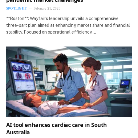
SPOTLIGHT
February 21, 2025
**Boston**: Wayfair’s leadership unveils a comprehensive
three-part plan aimed at enhancing market share and financial
stability. Focused on operational efficiency,…
AI tool enhances cardiac care in South
Australia