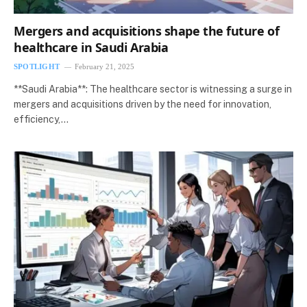
Mergers and acquisitions shape the future of
healthcare in Saudi Arabia
SPOTLIGHT
February 21, 2025
**Saudi Arabia**: The healthcare sector is witnessing a surge in
mergers and acquisitions driven by the need for innovation,
efficiency,…