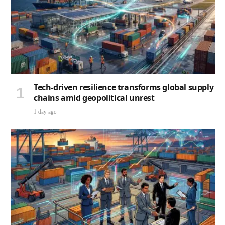
Tech-driven resilience transforms global supply
chains amid geopolitical unrest
1 day ago