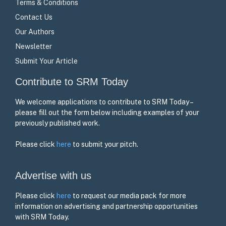
Terms & Conditions
Contact Us
Our Authors
Newsletter
Submit Your Article
Contribute to SRM Today
We welcome applications to contribute to SRM Today –
please fill out the form below including examples of your
previously published work.
Please click
here
to submit your pitch.
Advertise with us
Please click
here
to request our media pack for more
information on advertising and partnership opportunities
with SRM Today.