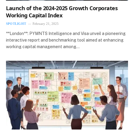
Launch of the 2024-2025 Growth Corporates
Working Capital Index
SPOTLIGHT
February 21, 2025
**London**: PYMNTS Intelligence and Visa unveil a pioneering
interactive report and benchmarking tool aimed at enhancing
working capital management among…