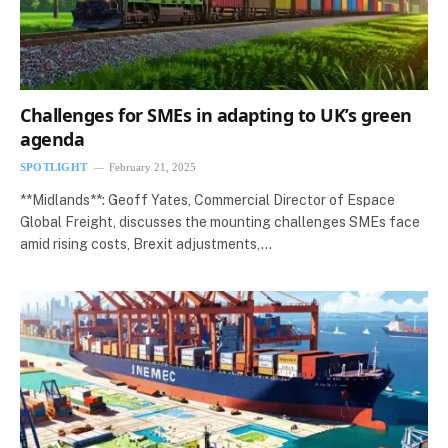
Challenges for SMEs in adapting to UK’s green
agenda
SPOTLIGHT
February 21, 2025
**Midlands**: Geoff Yates, Commercial Director of Espace
Global Freight, discusses the mounting challenges SMEs face
amid rising costs, Brexit adjustments,…