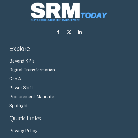
Facebook
X
LinkedIn
(Twitter)
Explore
Beyond KPIs
Digital Transformation
Gen AI
Power Shift
Procurement Mandate
Spotlight
Quick Links
Privacy Policy