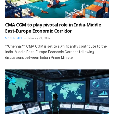
CMA CGM to play pivotal role in India-Middle
East-Europe Economic Corridor
SPOTLIGHT
February 21, 2025
**Chennai**: CMA CGM is set to significantly contribute to the
India-Middle East-Europe Economic Corridor following
discussions between Indian Prime Minister…