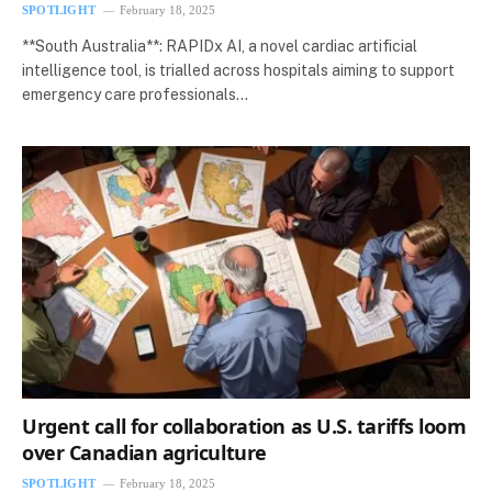
SPOTLIGHT
February 18, 2025
**South Australia**: RAPIDx AI, a novel cardiac artificial
intelligence tool, is trialled across hospitals aiming to support
emergency care professionals…
Urgent call for collaboration as U.S. tariffs loom
over Canadian agriculture
SPOTLIGHT
February 18, 2025