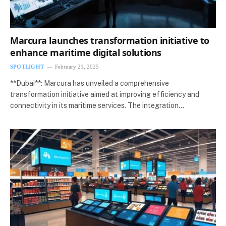
Marcura launches transformation initiative to
enhance maritime digital solutions
SPOTLIGHT
February 21, 2025
**Dubai**: Marcura has unveiled a comprehensive
transformation initiative aimed at improving efficiency and
connectivity in its maritime services. The integration…