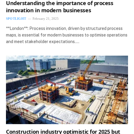
Understanding the importance of process
innovation in modern businesses
SPOTLIGHT
February 21, 2025
**London**: Process innovation, driven by structured process
maps, is essential for modern businesses to optimise operations
and meet stakeholder expectations.…
Construction industry optimistic for 2025 but