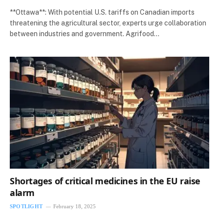
**Ottawa**: With potential U.S. tariffs on Canadian imports
threatening the agricultural sector, experts urge collaboration
between industries and government. Agrifood…
Shortages of critical medicines in the EU raise
alarm
SPOTLIGHT
February 18, 2025