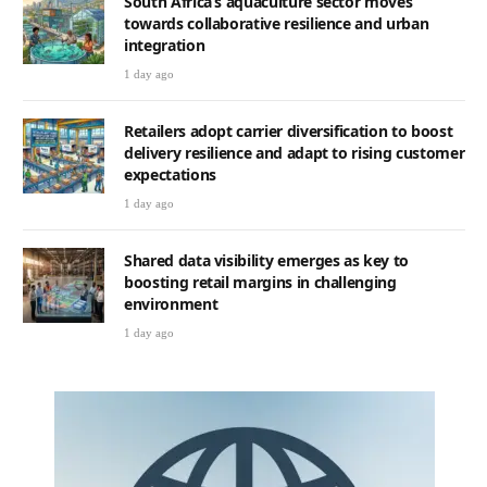
South Africa’s aquaculture sector moves
towards collaborative resilience and urban
integration
1 day ago
Retailers adopt carrier diversification to boost
delivery resilience and adapt to rising customer
expectations
1 day ago
Shared data visibility emerges as key to
boosting retail margins in challenging
environment
1 day ago