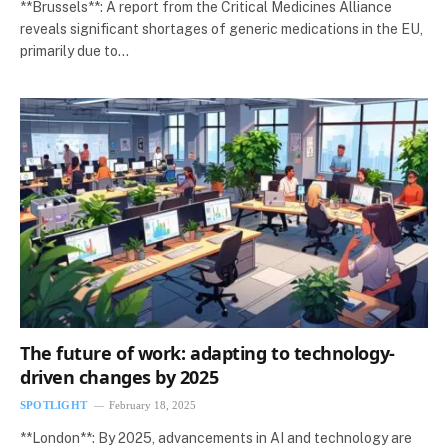
**Brussels**: A report from the Critical Medicines Alliance
reveals significant shortages of generic medications in the EU,
primarily due to…
The future of work: adapting to technology-
driven changes by 2025
SPOTLIGHT
February 18, 2025
**London**: By 2025, advancements in AI and technology are