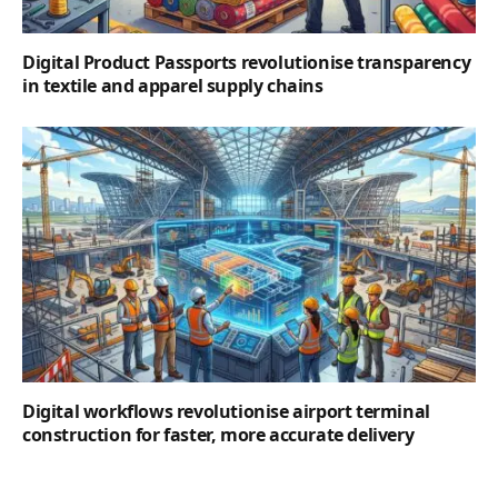
Digital Product Passports revolutionise transparency
in textile and apparel supply chains
Digital workflows revolutionise airport terminal
construction for faster, more accurate delivery