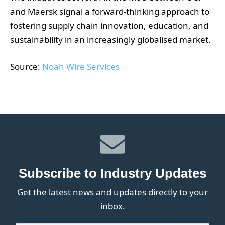
and Maersk signal a forward-thinking approach to
fostering supply chain innovation, education, and
sustainability in an increasingly globalised market.
Source:
Noah Wire Services
Subscribe to Industry Updates
Get the latest news and updates directly to your
inbox.