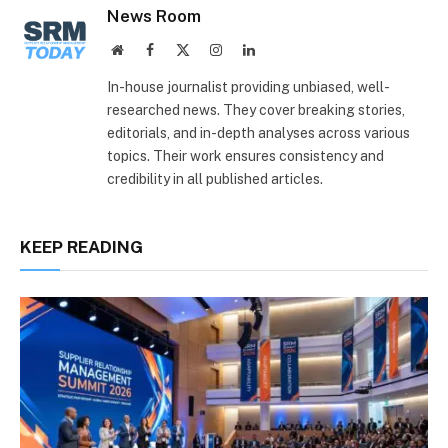
News Room
Website
Facebook
X
Instagram
LinkedIn
(Twitter)
In-house journalist providing unbiased, well-
researched news. They cover breaking stories,
editorials, and in-depth analyses across various
topics. Their work ensures consistency and
credibility in all published articles.
KEEP READING