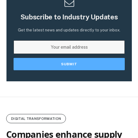
Subscribe to Industry Updates
Get the latest news and updates directly to your inbox.
DIGITAL TRANSFORMATION
Companies enhance supply