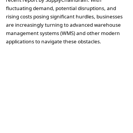
fluctuating demand, potential disruptions, and
rising costs posing significant hurdles, businesses
are increasingly turning to advanced warehouse
management systems (WMS) and other modern
applications to navigate these obstacles.
The data generated by WMS can assist companies
in diversifying their supply chains, predicting
market shifts, and enabling more flexible inventory
strategies. By leveraging these systems,
businesses can better anticipate changes in
consumer spending and proactively adjust their
inventory management practices to mitigate the
impacts of inflation and economic downturns.