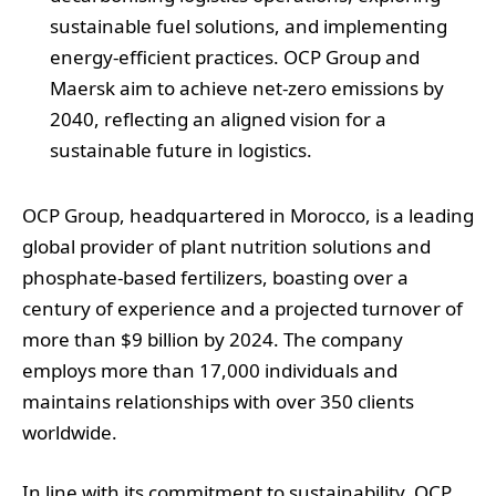
sustainable fuel solutions, and implementing
energy-efficient practices. OCP Group and
Maersk aim to achieve net-zero emissions by
2040, reflecting an aligned vision for a
sustainable future in logistics.
OCP Group, headquartered in Morocco, is a leading
global provider of plant nutrition solutions and
phosphate-based fertilizers, boasting over a
century of experience and a projected turnover of
more than $9 billion by 2024. The company
employs more than 17,000 individuals and
maintains relationships with over 350 clients
worldwide.
In line with its commitment to sustainability, OCP