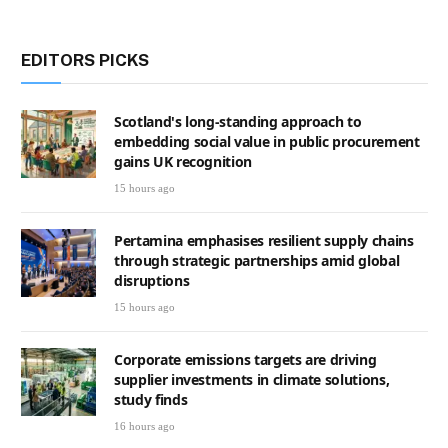
EDITORS PICKS
Scotland's long-standing approach to
embedding social value in public procurement
gains UK recognition
15 hours ago
Pertamina emphasises resilient supply chains
through strategic partnerships amid global
disruptions
15 hours ago
Corporate emissions targets are driving
supplier investments in climate solutions,
study finds
16 hours ago