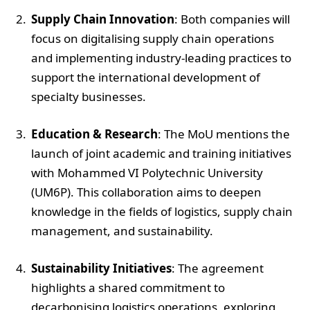
Supply Chain Innovation
: Both companies will
focus on digitalising supply chain operations
and implementing industry-leading practices to
support the international development of
specialty businesses.
Education & Research
: The MoU mentions the
launch of joint academic and training initiatives
with Mohammed VI Polytechnic University
(UM6P). This collaboration aims to deepen
knowledge in the fields of logistics, supply chain
management, and sustainability.
Sustainability Initiatives
: The agreement
highlights a shared commitment to
decarbonising logistics operations, exploring