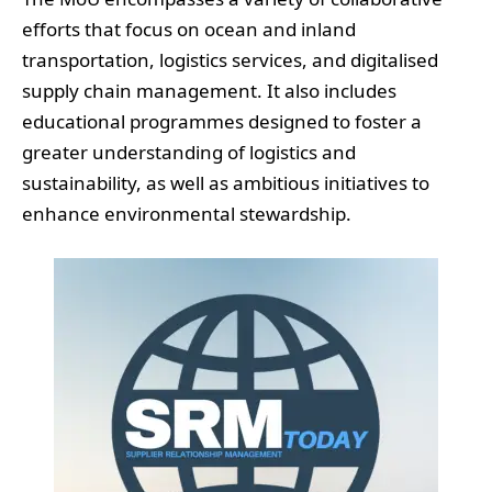
efforts that focus on ocean and inland
transportation, logistics services, and digitalised
supply chain management. It also includes
educational programmes designed to foster a
greater understanding of logistics and
sustainability, as well as ambitious initiatives to
enhance environmental stewardship.