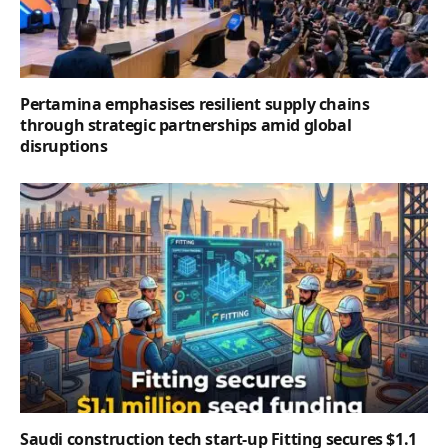
Pertamina emphasises resilient supply chains
through strategic partnerships amid global
disruptions
Saudi construction tech start-up Fitting secures $1.1