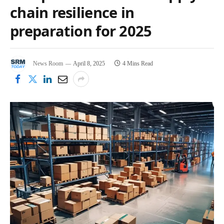
chain resilience in
preparation for 2025
News Room
April 8, 2025
4 Mins Read