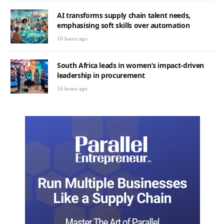
AI transforms supply chain talent needs,
emphasising soft skills over automation
16 hours ago
South Africa leads in women’s impact-driven
leadership in procurement
16 hours ago