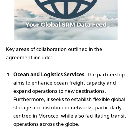
Key areas of collaboration outlined in the
agreement include:
Ocean and Logistics Services
: The partnership
aims to enhance ocean freight capacity and
expand operations to new destinations.
Furthermore, it seeks to establish flexible global
storage and distribution networks, particularly
centred in Morocco, while also facilitating transit
operations across the globe.