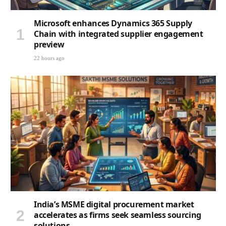
Microsoft enhances Dynamics 365 Supply
Chain with integrated supplier engagement
preview
22 hours ago
India’s MSME digital procurement market
accelerates as firms seek seamless sourcing
solutions