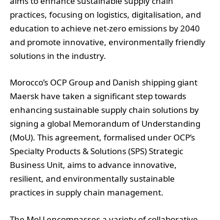
aims to enhance sustainable supply chain
practices, focusing on logistics, digitalisation, and
education to achieve net-zero emissions by 2040
and promote innovative, environmentally friendly
solutions in the industry.
Morocco’s OCP Group and Danish shipping giant
Maersk have taken a significant step towards
enhancing sustainable supply chain solutions by
signing a global Memorandum of Understanding
(MoU). This agreement, formalised under OCP’s
Specialty Products & Solutions (SPS) Strategic
Business Unit, aims to advance innovative,
resilient, and environmentally sustainable
practices in supply chain management.
The MoU encompasses a variety of collaborative