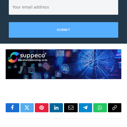
Facebook
Twitter
Pinterest
LinkedIn
Email
Telegram
WhatsApp
Copy
Link