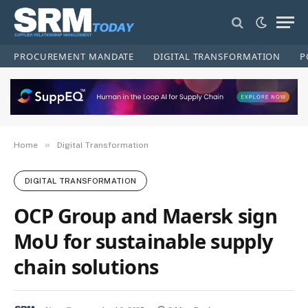
PROCUREMENT MANDATE
DIGITAL TRANSFORMATION
P
»
Home
Digital Transformation
DIGITAL TRANSFORMATION
OCP Group and Maersk sign
MoU for sustainable supply
chain solutions