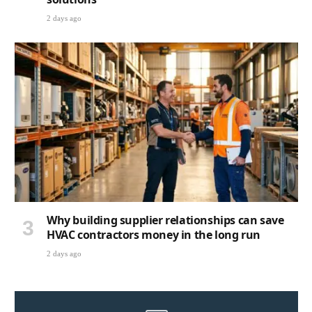
2 days ago
Why building supplier relationships can save
HVAC contractors money in the long run
2 days ago