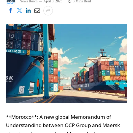
News Room
April 8, 2025
3 Mins Read
**Morocco**: A new global Memorandum of
Understanding between OCP Group and Maersk