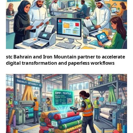
stc Bahrain and Iron Mountain partner to accelerate
digital transformation and paperless workflows