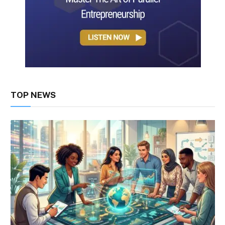
TOP NEWS