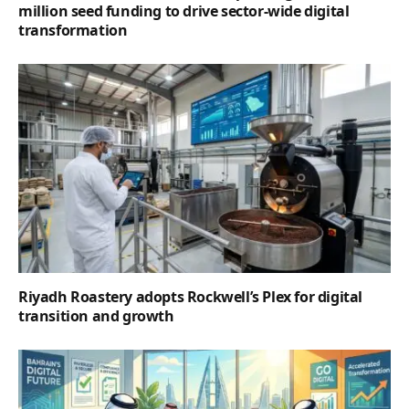
million seed funding to drive sector-wide digital
transformation
Riyadh Roastery adopts Rockwell’s Plex for digital
transition and growth