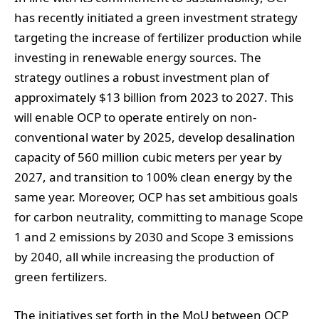
has recently initiated a green investment strategy
targeting the increase of fertilizer production while
investing in renewable energy sources. The
strategy outlines a robust investment plan of
approximately $13 billion from 2023 to 2027. This
will enable OCP to operate entirely on non-
conventional water by 2025, develop desalination
capacity of 560 million cubic meters per year by
2027, and transition to 100% clean energy by the
same year. Moreover, OCP has set ambitious goals
for carbon neutrality, committing to manage Scope
1 and 2 emissions by 2030 and Scope 3 emissions
by 2040, all while increasing the production of
green fertilizers.
The initiatives set forth in the MoU between OCP