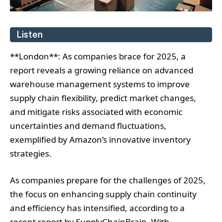
Listen
**London**: As companies brace for 2025, a
report reveals a growing reliance on advanced
warehouse management systems to improve
supply chain flexibility, predict market changes,
and mitigate risks associated with economic
uncertainties and demand fluctuations,
exemplified by Amazon’s innovative inventory
strategies.
As companies prepare for the challenges of 2025,
the focus on enhancing supply chain continuity
and efficiency has intensified, according to a
recent report by SupplyChainBrain. With