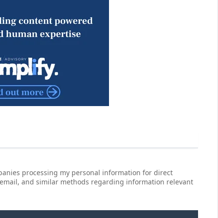
anies processing my personal information for direct
 email, and similar methods regarding information relevant