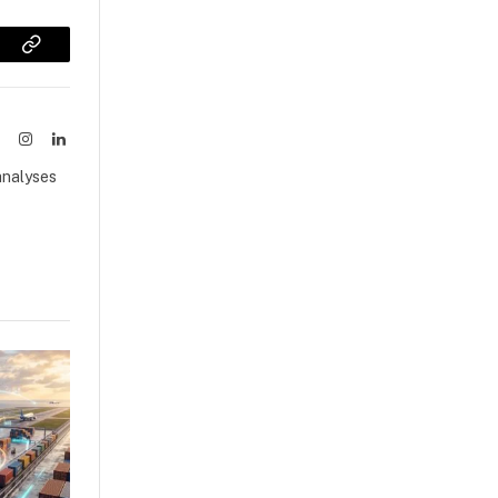
sApp
Copy
Link
ook
X
Instagram
LinkedIn
(Twitter)
analyses