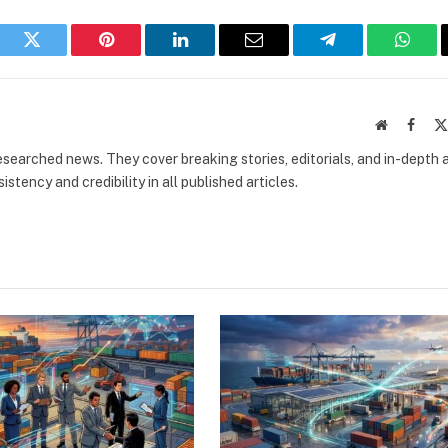
book
Twitter
Pinterest
LinkedIn
Email
Telegram
What
Website
Faceb
researched news. They cover breaking stories, editorials, and in-depth 
stency and credibility in all published articles.