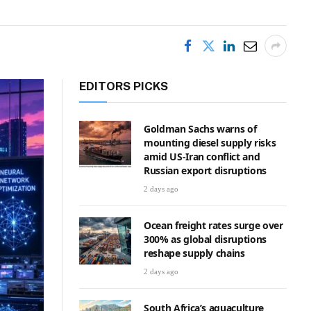
EDITORS PICKS
Goldman Sachs warns of
mounting diesel supply risks
amid US-Iran conflict and
Russian export disruptions
2 days ago
Ocean freight rates surge over
300% as global disruptions
reshape supply chains
2 days ago
South Africa’s aquaculture