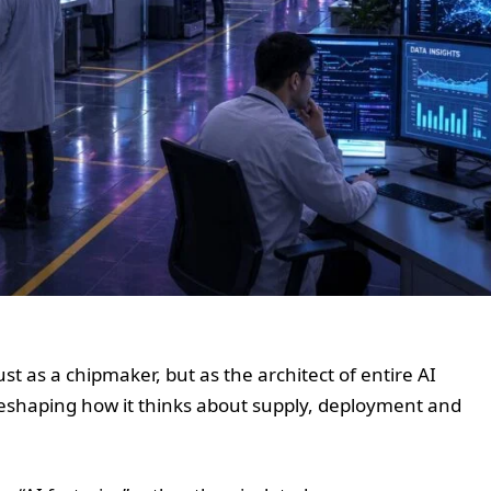
ust as a chipmaker, but as the architect of entire AI
reshaping how it thinks about supply, deployment and