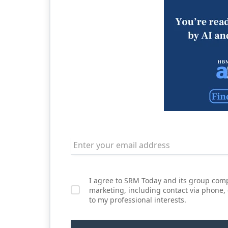
I agree to SRM Today and its group comp
marketing, including contact via phone,
to my professional interests.