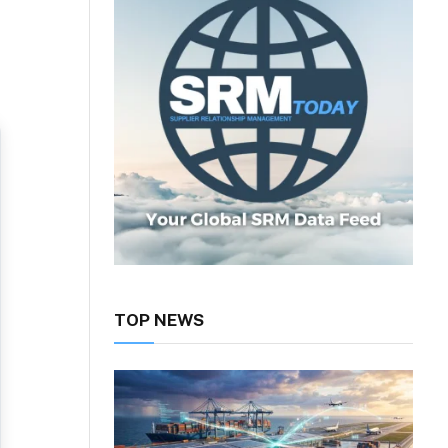
TOP NEWS