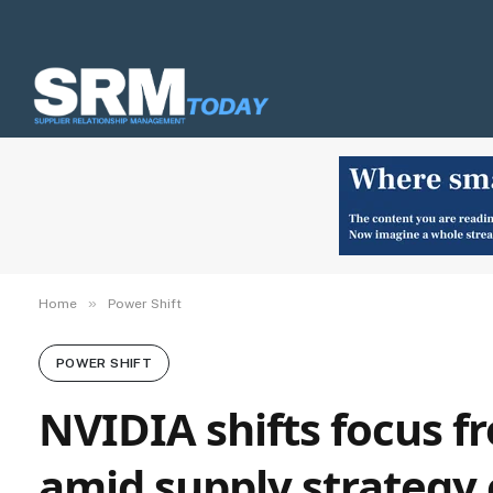
»
Home
Power Shift
POWER SHIFT
NVIDIA shifts focus f
amid supply strategy