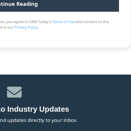
unt, you agree to SRM Today's
Terms of Use
and consent to the
ed in our
Privacy Policy
.
to Industry Updates
nd updates directly to your inbox.