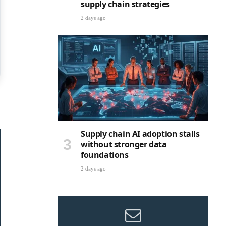
supply chain strategies
2 days ago
Supply chain AI adoption stalls
without stronger data
foundations
2 days ago