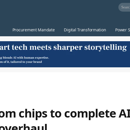
Procurement Mandate
Digital Transformation
Power S
rom chips to complete AI
 overhaul