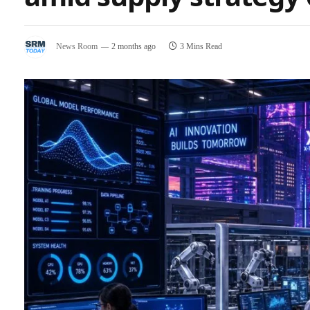
News Room
2 months ago
3 Mins Read