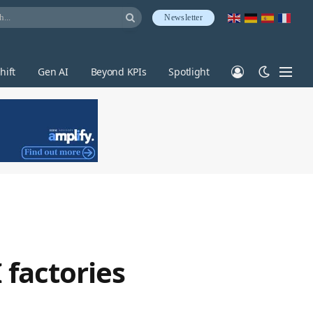
Newsletter
hift
Gen AI
Beyond KPIs
Spotlight
 factories