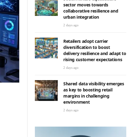
sector moves towards
collaborative resilience and
urban integration
2 days ago
Retailers adopt carrier
diversification to boost
delivery resilience and adapt to
rising customer expectations
2 days ago
Shared data visibility emerges
as key to boosting retail
margins in challenging
environment
2 days ago