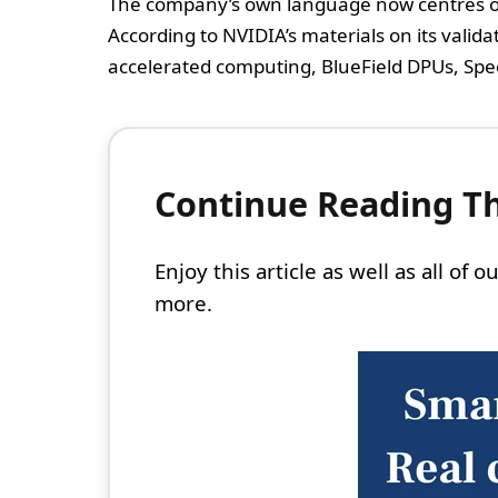
The company’s own language now centres on 
According to NVIDIA’s materials on its valid
accelerated computing, BlueField DPUs, Spe
Continue Reading Thi
Enjoy this article as well as all of
more.