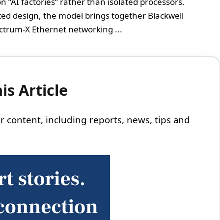
“AI factories” rather than isolated processors.
ated design, the model brings together Blackwell
ctrum-X Ethernet networking ...
s Article
 our content, including reports, news, tips and