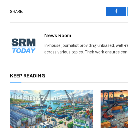
SHARE.
Face
News Room
In-house journalist providing unbiased, well-
across various topics. Their work ensures consi
KEEP READING