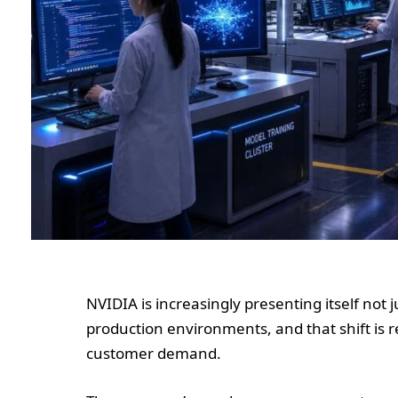
NVIDIA is increasingly presenting itself not j
production environments, and that shift is 
customer demand.