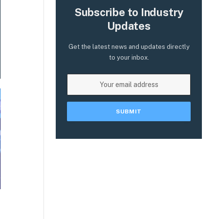
Subscribe to Industry
Updates
Get the latest news and updates directly
to your inbox.