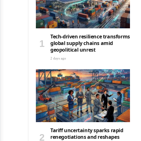
Tech-driven resilience transforms
global supply chains amid
geopolitical unrest
2 days ago
Tariff uncertainty sparks rapid
renegotiations and reshapes