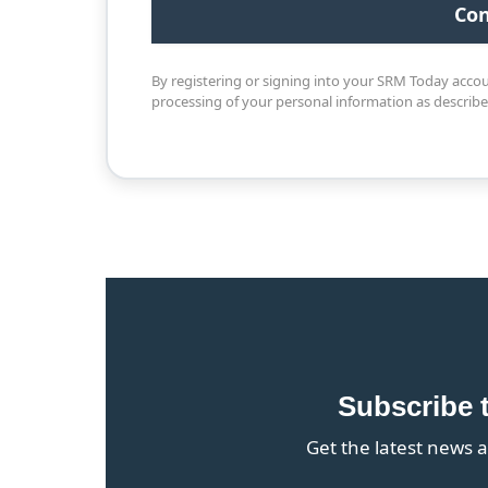
By registering or signing into your SRM Today acco
processing of your personal information as describ
Subscribe 
Get the latest news a