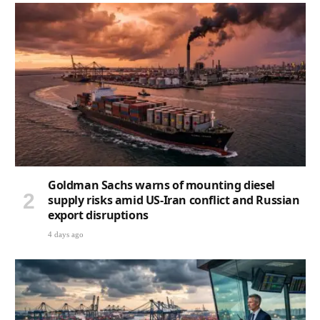
Goldman Sachs warns of mounting diesel
supply risks amid US-Iran conflict and Russian
export disruptions
4 days ago