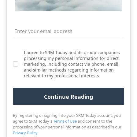
I agree to SRM Today and its group companies
processing my personal information for direct
marketing, including contact via phone, email,
and similar methods regarding information
relevant to my professional interests.
By registering or signing into your SRM Today account, you
agree to SRM Today's
Terms of Use
and consent to the
processing of your personal information as described in our
Privacy Policy
.