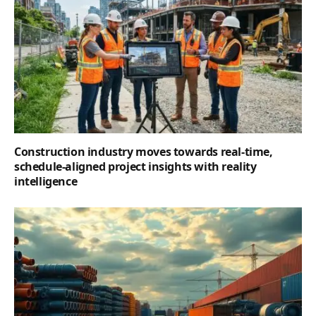
Construction industry moves towards real-time,
schedule-aligned project insights with reality
intelligence