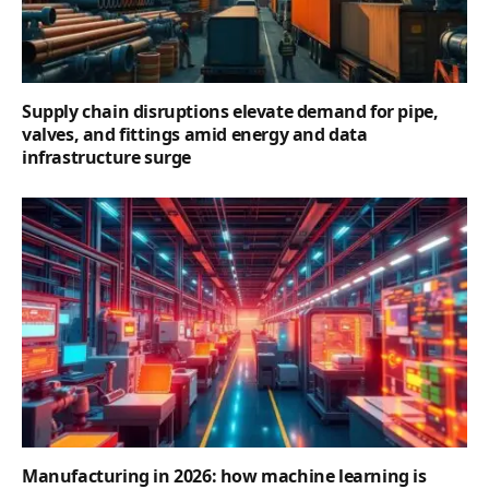
Supply chain disruptions elevate demand for pipe,
valves, and fittings amid energy and data
infrastructure surge
Manufacturing in 2026: how machine learning is