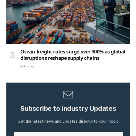
Ocean freight rates surge over 300% as global
disruptions reshape supply chains
4 days ago
Subscribe to Industry Updates
Get the latest news and updates directly to your inbox.