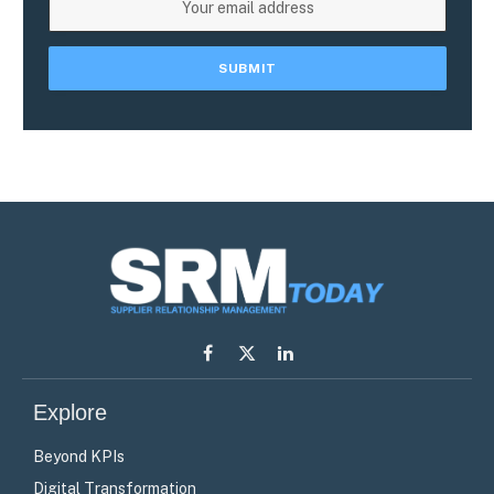
Facebook
X
LinkedIn
(Twitter)
Explore
Beyond KPIs
Digital Transformation