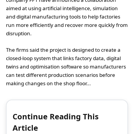
aimed at using artificial intelligence, simulation
and digital manufacturing tools to help factories
run more efficiently and recover more quickly from
disruption.
The firms said the project is designed to create a
closed-loop system that links factory data, digital
twins and optimisation software so manufacturers
can test different production scenarios before
making changes on the shop floor...
Continue Reading This
Article