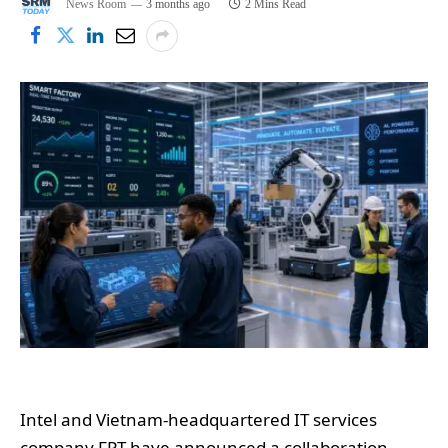
News Room
3 months ago
2 Mins Read
Intel and Vietnam-headquartered IT services
company FPT have announced a collaboration