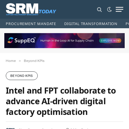
PROCUREMENT MANDATE
DIGITAL TRANSFORMATION
P
»
Home
Beyond KPIs
BEYOND KPIS
Intel and FPT collaborate to
advance AI-driven digital
factory optimisation