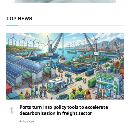
TOP NEWS
Ports turn into policy tools to accelerate
decarbonisation in freight sector
4 days ago