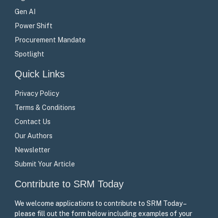
Gen AI
Power Shift
Procurement Mandate
Spotlight
Quick Links
Privacy Policy
Terms & Conditions
Contact Us
Our Authors
Newsletter
Submit Your Article
Contribute to SRM Today
We welcome applications to contribute to SRM Today –
please fill out the form below including examples of your