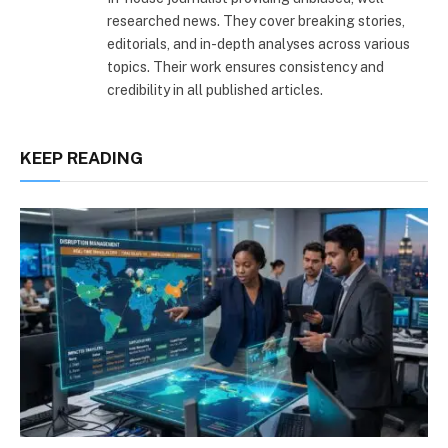
researched news. They cover breaking stories,
editorials, and in-depth analyses across various
topics. Their work ensures consistency and
credibility in all published articles.
KEEP READING