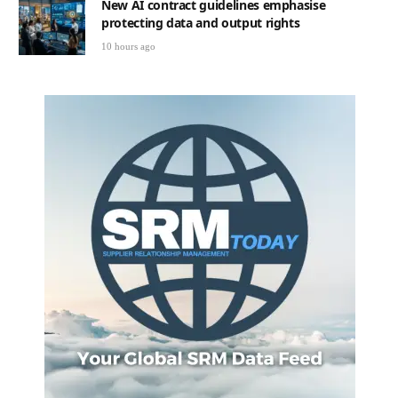
New AI contract guidelines emphasise
protecting data and output rights
10 hours ago