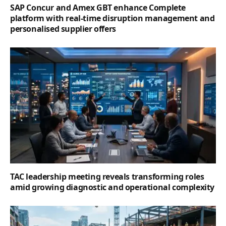
SAP Concur and Amex GBT enhance Complete
platform with real-time disruption management and
personalised supplier offers
TAC leadership meeting reveals transforming roles
amid growing diagnostic and operational complexity