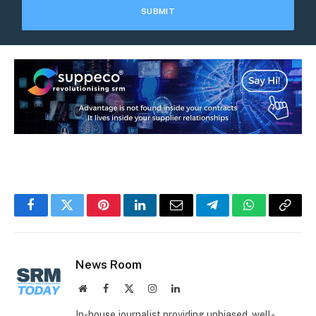
Facebook
Twitter
Pinterest
LinkedIn
Email
Telegram
WhatsApp
Copy
Link
News Room
Website
Facebook
X
Instagram
LinkedIn
(Twitter)
In-house journalist providing unbiased, well-