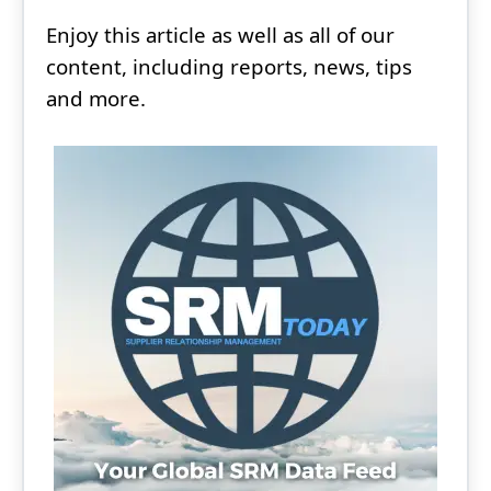
Enjoy this article as well as all of our
content, including reports, news, tips
and more.