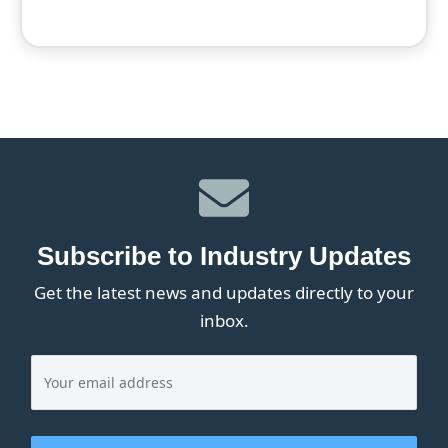
Subscribe to Industry Updates
Get the latest news and updates directly to your
inbox.