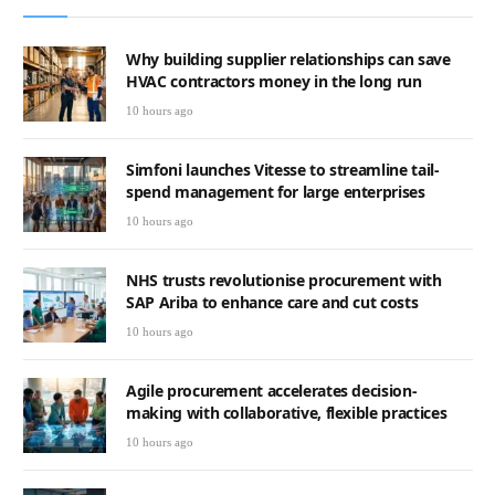
Why building supplier relationships can save
HVAC contractors money in the long run
10 hours ago
Simfoni launches Vitesse to streamline tail-
spend management for large enterprises
10 hours ago
NHS trusts revolutionise procurement with
SAP Ariba to enhance care and cut costs
10 hours ago
Agile procurement accelerates decision-
making with collaborative, flexible practices
10 hours ago