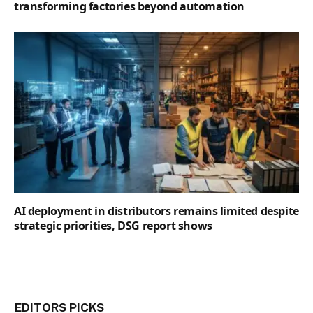
transforming factories beyond automation
AI deployment in distributors remains limited despite
strategic priorities, DSG report shows
EDITORS PICKS