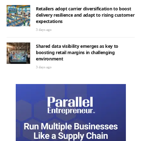
Retailers adopt carrier diversification to boost
delivery resilience and adapt to rising customer
expectations
3 days ago
Shared data visibility emerges as key to
boosting retail margins in challenging
environment
3 days ago