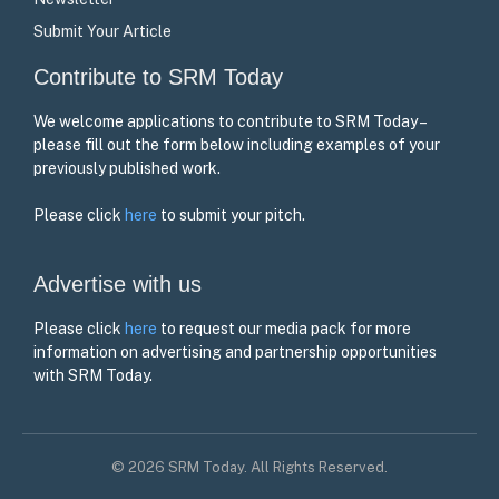
Submit Your Article
Contribute to SRM Today
We welcome applications to contribute to SRM Today –
please fill out the form below including examples of your
previously published work.
Please click
here
to submit your pitch.
Advertise with us
Please click
here
to request our media pack for more
information on advertising and partnership opportunities
with SRM Today.
© 2026 SRM Today. All Rights Reserved.