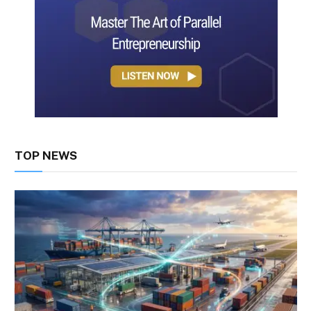
TOP NEWS