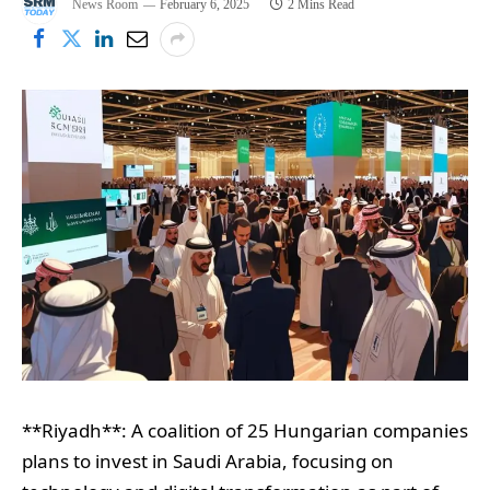
News Room
February 6, 2025
2 Mins Read
**Riyadh**: A coalition of 25 Hungarian companies
plans to invest in Saudi Arabia, focusing on