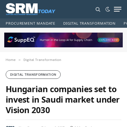
PROCUREMENT MANDATE
DIGITAL TRANSFORMATION
P
»
Home
Digital Transformation
DIGITAL TRANSFORMATION
Hungarian companies set to
invest in Saudi market under
Vision 2030