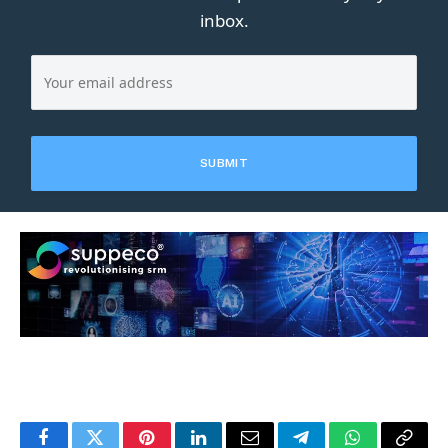
inbox.