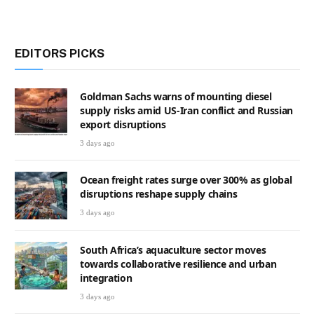
EDITORS PICKS
Goldman Sachs warns of mounting diesel
supply risks amid US-Iran conflict and Russian
export disruptions
3 days ago
Ocean freight rates surge over 300% as global
disruptions reshape supply chains
3 days ago
South Africa’s aquaculture sector moves
towards collaborative resilience and urban
integration
3 days ago