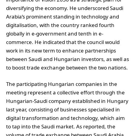
diversifying the economy. He underscored Saudi
Arabia’s prominent standing in technology and
digitalisation, with the country ranked fourth
globally in e-government and tenth in e-
commerce. He indicated that the council would
work in its new term to enhance partnerships
between Saudi and Hungarian investors, as well as
to boost trade exchange between the two nations.
The participating Hungarian companies in the
meeting represent a collective effort through the
Hungarian-Saudi company established in Hungary
last year, consisting of businesses specialised in
digital transformation and technology, which aim
to tap into the Saudi market. As reported, the
volume of trade exchange between Saudi Arabia