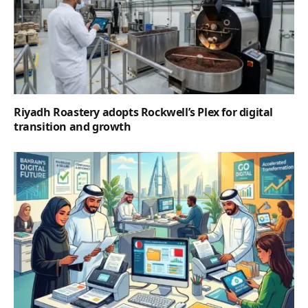
Riyadh Roastery adopts Rockwell’s Plex for digital
transition and growth