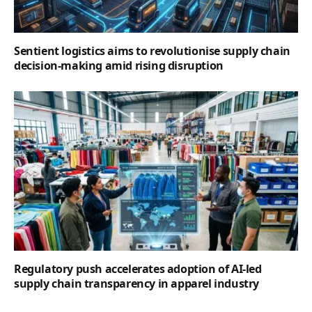
Sentient logistics aims to revolutionise supply chain
decision-making amid rising disruption
Regulatory push accelerates adoption of AI-led
supply chain transparency in apparel industry