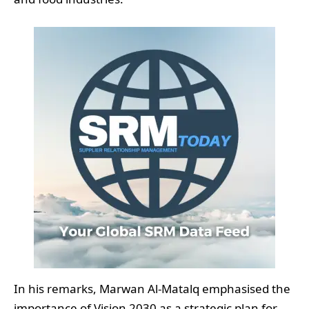
In his remarks, Marwan Al-Matalq emphasised the
importance of Vision 2030 as a strategic plan for