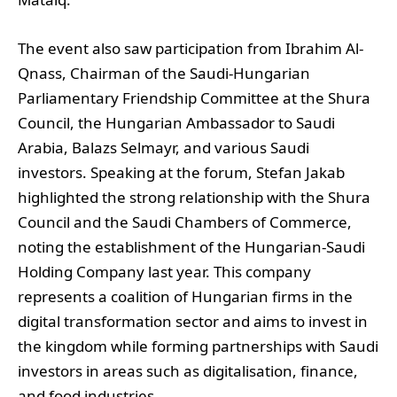
The event also saw participation from Ibrahim Al-
Qnass, Chairman of the Saudi-Hungarian
Parliamentary Friendship Committee at the Shura
Council, the Hungarian Ambassador to Saudi
Arabia, Balazs Selmayr, and various Saudi
investors. Speaking at the forum, Stefan Jakab
highlighted the strong relationship with the Shura
Council and the Saudi Chambers of Commerce,
noting the establishment of the Hungarian-Saudi
Holding Company last year. This company
represents a coalition of Hungarian firms in the
digital transformation sector and aims to invest in
the kingdom while forming partnerships with Saudi
investors in areas such as digitalisation, finance,
and food industries.