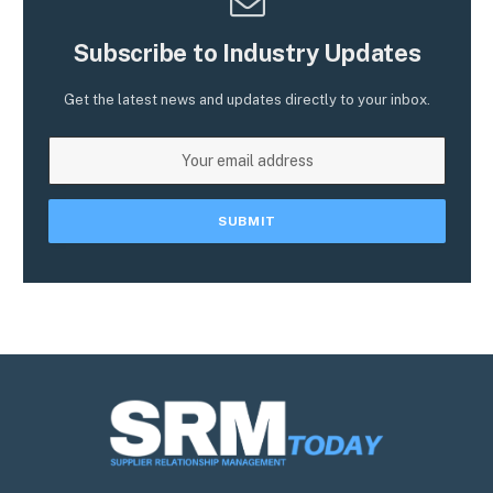
Subscribe to Industry Updates
Get the latest news and updates directly to your inbox.