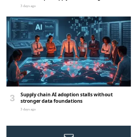
3 days ago
Supply chain AI adoption stalls without
stronger data foundations
3 days ago