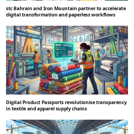
stc Bahrain and Iron Mountain partner to accelerate
digital transformation and paperless workflows
Digital Product Passports revolutionise transparency
in textile and apparel supply chains