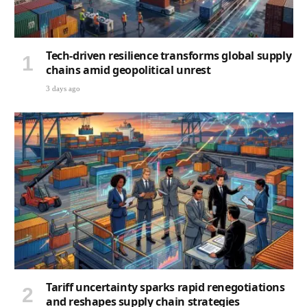
Tech-driven resilience transforms global supply
chains amid geopolitical unrest
3 days ago
Tariff uncertainty sparks rapid renegotiations
and reshapes supply chain strategies