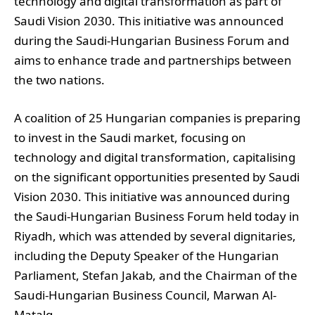
technology and digital transformation as part of
Saudi Vision 2030. This initiative was announced
during the Saudi-Hungarian Business Forum and
aims to enhance trade and partnerships between
the two nations.
A coalition of 25 Hungarian companies is preparing
to invest in the Saudi market, focusing on
technology and digital transformation, capitalising
on the significant opportunities presented by Saudi
Vision 2030. This initiative was announced during
the Saudi-Hungarian Business Forum held today in
Riyadh, which was attended by several dignitaries,
including the Deputy Speaker of the Hungarian
Parliament, Stefan Jakab, and the Chairman of the
Saudi-Hungarian Business Council, Marwan Al-
Matalq.