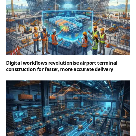
Digital workflows revolutionise airport terminal
construction for faster, more accurate delivery