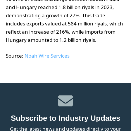
and Hungary reached 1.8 billion riyals in 2023,
demonstrating a growth of 27%. This trade
includes exports valued at 584 million riyals, which
reflect an increase of 216%, while imports from
Hungary amounted to 1.2 billion riyals.
Source:
Noah Wire Services
Subscribe to Industry Updates
Get the latest news and updates directly to your