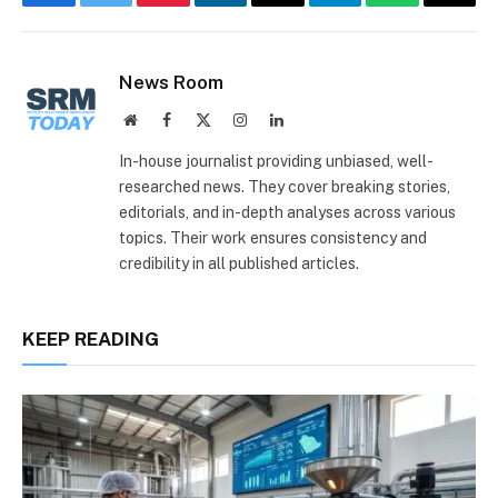
Facebook
Twitter
Pinterest
LinkedIn
Email
Telegram
WhatsApp
Copy
Link
News Room
Website
Facebook
X
Instagram
LinkedIn
(Twitter)
In-house journalist providing unbiased, well-
researched news. They cover breaking stories,
editorials, and in-depth analyses across various
topics. Their work ensures consistency and
credibility in all published articles.
KEEP READING