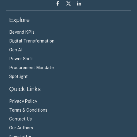
Facebook
X
LinkedIn
(Twitter)
Explore
Beyond KPIs
Digital Transformation
Gen AI
Power Shift
Procurement Mandate
Spotlight
Quick Links
Privacy Policy
Terms & Conditions
Contact Us
Our Authors
Newsletter