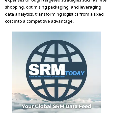
shopping, optimising packaging, and leveraging
data analytics, transforming logistics from a fixed
cost into a competitive advantage.