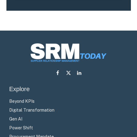
Facebook
X
LinkedIn
(Twitter)
Explore
Beyond KPIs
Digital Transformation
Gen AI
Power Shift
Procurement Mandate