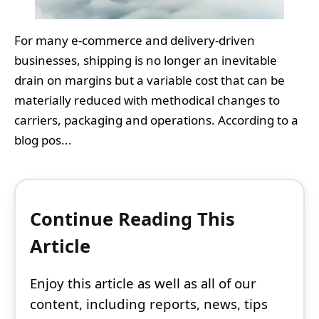
For many e‑commerce and delivery‑driven
businesses, shipping is no longer an inevitable
drain on margins but a variable cost that can be
materially reduced with methodical changes to
carriers, packaging and operations. According to a
blog pos...
Continue Reading This
Article
Enjoy this article as well as all of our
content, including reports, news, tips