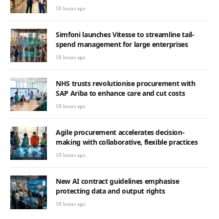
18 hours ago
Simfoni launches Vitesse to streamline tail-
spend management for large enterprises
18 hours ago
NHS trusts revolutionise procurement with
SAP Ariba to enhance care and cut costs
18 hours ago
Agile procurement accelerates decision-
making with collaborative, flexible practices
18 hours ago
New AI contract guidelines emphasise
protecting data and output rights
18 hours ago