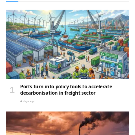
Ports turn into policy tools to accelerate
decarbonisation in freight sector
4 days ago