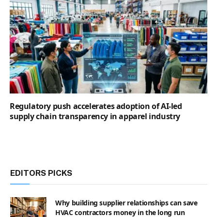
Regulatory push accelerates adoption of AI-led
supply chain transparency in apparel industry
EDITORS PICKS
Why building supplier relationships can save
HVAC contractors money in the long run