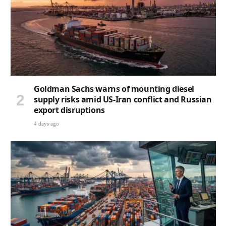
Goldman Sachs warns of mounting diesel
supply risks amid US-Iran conflict and Russian
export disruptions
4 days ago