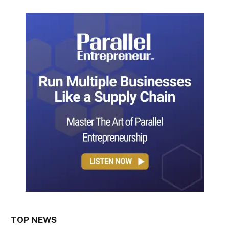
TOP NEWS