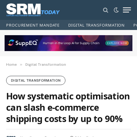
PROCUREMENT MANDATE
DIGITAL TRANSFORMATION
P
»
Home
Digital Transformation
DIGITAL TRANSFORMATION
How systematic optimisation
can slash e‑commerce
shipping costs by up to 90%