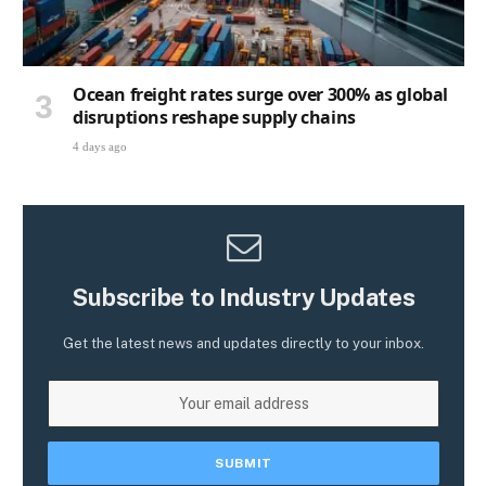
Ocean freight rates surge over 300% as global
disruptions reshape supply chains
4 days ago
Subscribe to Industry Updates
Get the latest news and updates directly to your inbox.