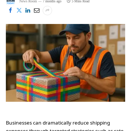
News Room
7 months ago
5 Mins Read
Businesses can dramatically reduce shipping
expenses through targeted strategies such as rate