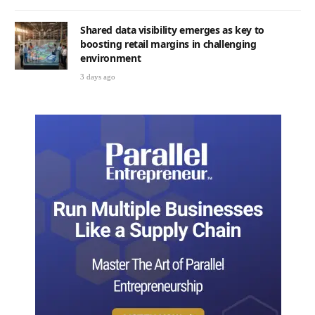
Shared data visibility emerges as key to
boosting retail margins in challenging
environment
3 days ago