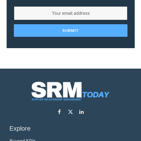
Facebook
X
LinkedIn
(Twitter)
Explore
Beyond KPIs