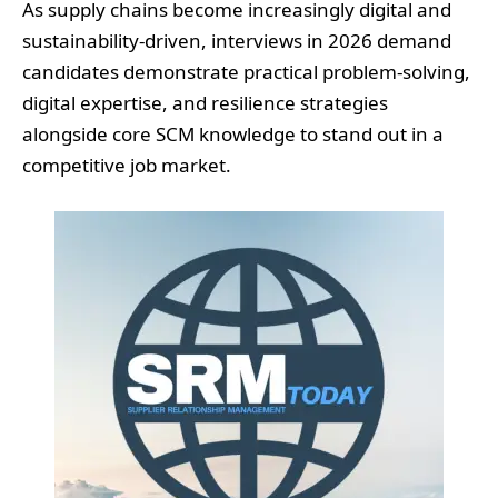
As supply chains become increasingly digital and
sustainability-driven, interviews in 2026 demand
candidates demonstrate practical problem-solving,
digital expertise, and resilience strategies
alongside core SCM knowledge to stand out in a
competitive job market.