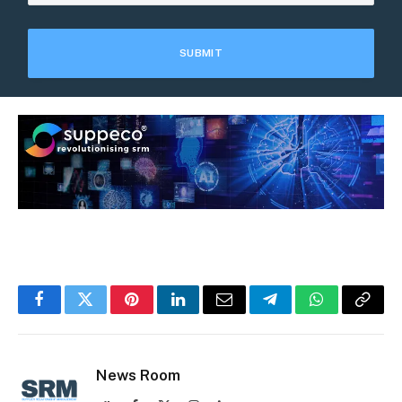
Facebook
Twitter
Pinterest
LinkedIn
Email
Telegram
WhatsApp
Copy
Link
News Room