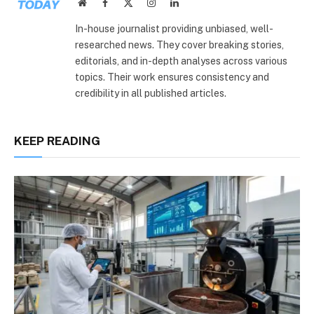
Website
Facebook
X
Instagram
LinkedIn
(Twitter)
In-house journalist providing unbiased, well-
researched news. They cover breaking stories,
editorials, and in-depth analyses across various
topics. Their work ensures consistency and
credibility in all published articles.
KEEP READING