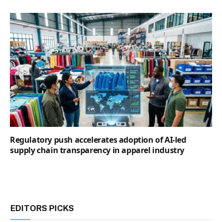
Regulatory push accelerates adoption of AI-led
supply chain transparency in apparel industry
EDITORS PICKS