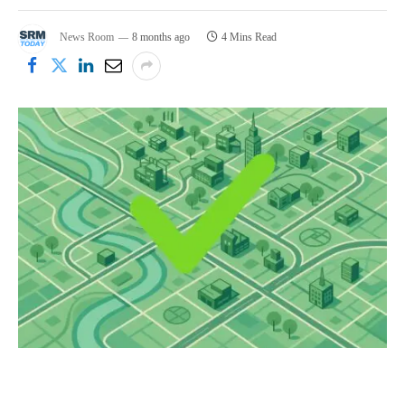
News Room
8 months ago
4 Mins Read