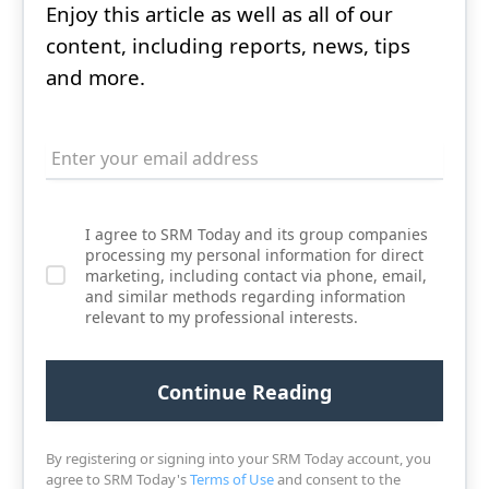
Enjoy this article as well as all of our
content, including reports, news, tips
and more.
I agree to SRM Today and its group companies
processing my personal information for direct
marketing, including contact via phone, email,
and similar methods regarding information
relevant to my professional interests.
By registering or signing into your SRM Today account, you
agree to SRM Today's
Terms of Use
and consent to the