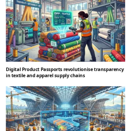
Digital Product Passports revolutionise transparency
in textile and apparel supply chains