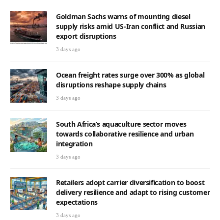
Goldman Sachs warns of mounting diesel
supply risks amid US-Iran conflict and Russian
export disruptions
3 days ago
Ocean freight rates surge over 300% as global
disruptions reshape supply chains
3 days ago
South Africa’s aquaculture sector moves
towards collaborative resilience and urban
integration
3 days ago
Retailers adopt carrier diversification to boost
delivery resilience and adapt to rising customer
expectations
3 days ago