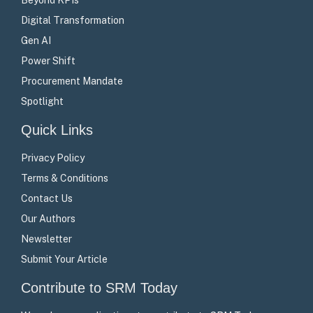
Digital Transformation
Gen AI
Power Shift
Procurement Mandate
Spotlight
Quick Links
Privacy Policy
Terms & Conditions
Contact Us
Our Authors
Newsletter
Submit Your Article
Contribute to SRM Today