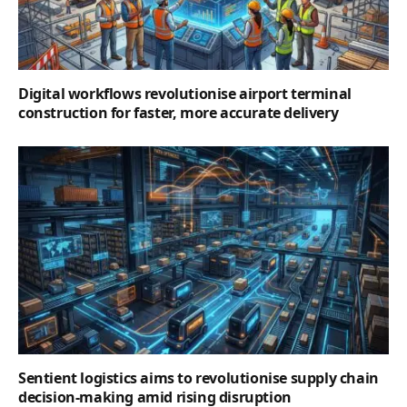
Digital workflows revolutionise airport terminal
construction for faster, more accurate delivery
Sentient logistics aims to revolutionise supply chain
decision-making amid rising disruption