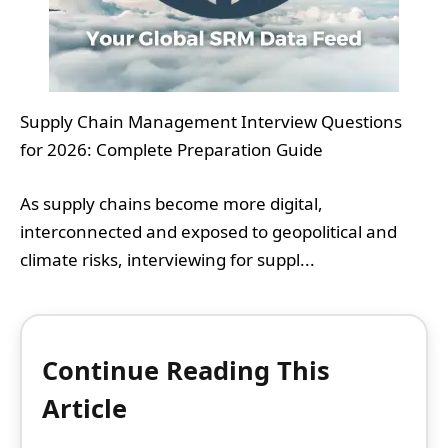
Supply Chain Management Interview Questions
for 2026: Complete Preparation Guide
As supply chains become more digital,
interconnected and exposed to geopolitical and
climate risks, interviewing for suppl...
Continue Reading This
Article