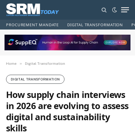
PROCUREMENT MANDATE
DIGITAL TRANSFORMATION
P
»
Home
Digital Transformation
DIGITAL TRANSFORMATION
How supply chain interviews
in 2026 are evolving to assess
digital and sustainability
skills