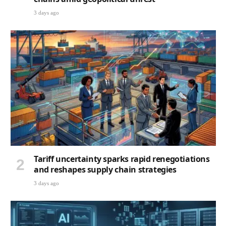
3 days ago
Tariff uncertainty sparks rapid renegotiations
and reshapes supply chain strategies
3 days ago