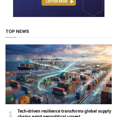
TOP NEWS
Tech-driven resilience transforms global supply
chains amid geopolitical unrest