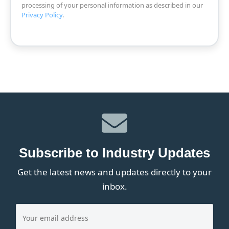
processing of your personal information as described in our
Privacy Policy
.
Subscribe to Industry Updates
Get the latest news and updates directly to your
inbox.