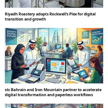
Riyadh Roastery adopts Rockwell’s Plex for digital
transition and growth
stc Bahrain and Iron Mountain partner to accelerate
digital transformation and paperless workflows