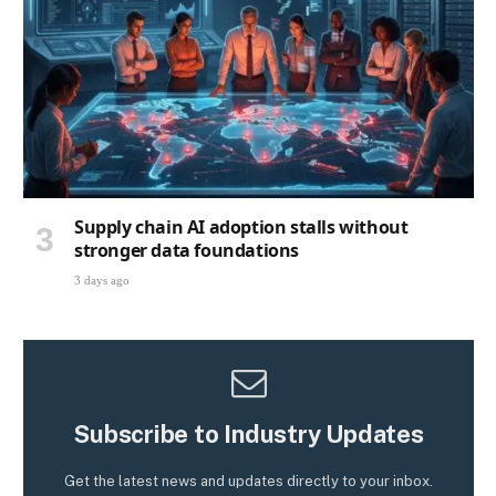
Supply chain AI adoption stalls without
stronger data foundations
3 days ago
Subscribe to Industry Updates
Get the latest news and updates directly to your inbox.