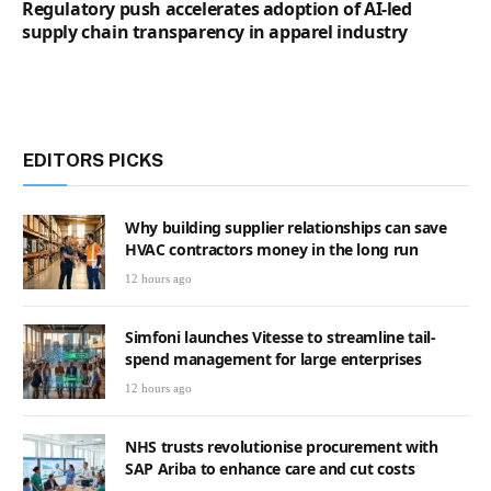
Regulatory push accelerates adoption of AI-led
supply chain transparency in apparel industry
EDITORS PICKS
Why building supplier relationships can save
HVAC contractors money in the long run
12 hours ago
Simfoni launches Vitesse to streamline tail-
spend management for large enterprises
12 hours ago
NHS trusts revolutionise procurement with
SAP Ariba to enhance care and cut costs