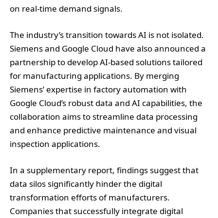
on real-time demand signals.
The industry’s transition towards AI is not isolated.
Siemens and Google Cloud have also announced a
partnership to develop AI-based solutions tailored
for manufacturing applications. By merging
Siemens’ expertise in factory automation with
Google Cloud’s robust data and AI capabilities, the
collaboration aims to streamline data processing
and enhance predictive maintenance and visual
inspection applications.
In a supplementary report, findings suggest that
data silos significantly hinder the digital
transformation efforts of manufacturers.
Companies that successfully integrate digital