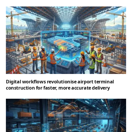
Digital workflows revolutionise airport terminal
construction for faster, more accurate delivery