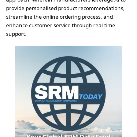
provide personalised product recommendations,
streamline the online ordering process, and
enhance customer service through real-time
support.