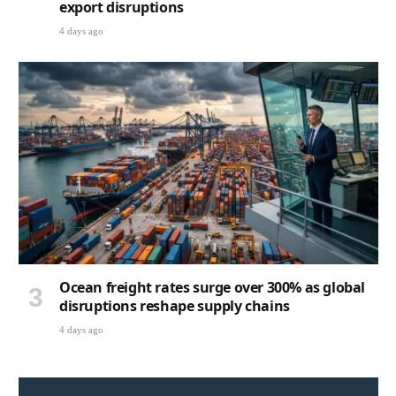
export disruptions
4 days ago
Ocean freight rates surge over 300% as global
disruptions reshape supply chains
4 days ago