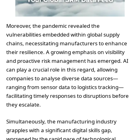
Moreover, the pandemic revealed the
vulnerabilities embedded within global supply
chains, necessitating manufacturers to enhance
their resilience. A growing emphasis on visibility
and proactive risk management has emerged. AI
can play a crucial role in this regard, allowing
companies to analyse diverse data sources—
ranging from sensor data to logistics tracking—
facilitating timely responses to disruptions before
they escalate.
Simultaneously, the manufacturing industry
grapples with a significant digital skills gap,
worsened by the rapid pace of technological