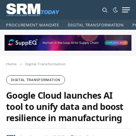
PROCUREMENT MANDATE
DIGITAL TRANSFORMATION
P
»
Home
Digital Transformation
DIGITAL TRANSFORMATION
Google Cloud launches AI
tool to unify data and boost
resilience in manufacturing