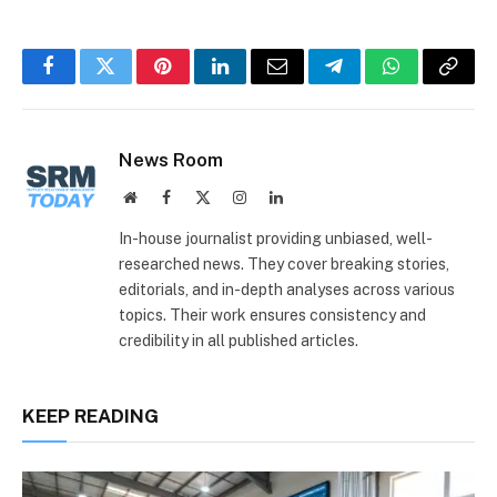
Facebook
Twitter
Pinterest
LinkedIn
Email
Telegram
WhatsApp
Copy
Link
News Room
Website
Facebook
X
Instagram
LinkedIn
(Twitter)
In-house journalist providing unbiased, well-
researched news. They cover breaking stories,
editorials, and in-depth analyses across various
topics. Their work ensures consistency and
credibility in all published articles.
KEEP READING