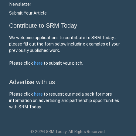
Newsletter
Submit Your Article
Contribute to SRM Today
We welcome applications to contribute to SRM Today –
please fill out the form below including examples of your
previously published work.
Please click
here
to submit your pitch.
Advertise with us
Please click
here
to request our media pack for more
information on advertising and partnership opportunities
with SRM Today.
© 2026 SRM Today. All Rights Reserved.