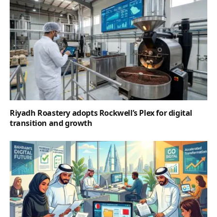
Riyadh Roastery adopts Rockwell’s Plex for digital
transition and growth