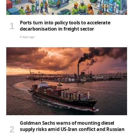
Ports turn into policy tools to accelerate
decarbonisation in freight sector
4 days ago
Goldman Sachs warns of mounting diesel
supply risks amid US-Iran conflict and Russian