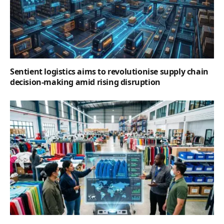
Sentient logistics aims to revolutionise supply chain
decision-making amid rising disruption