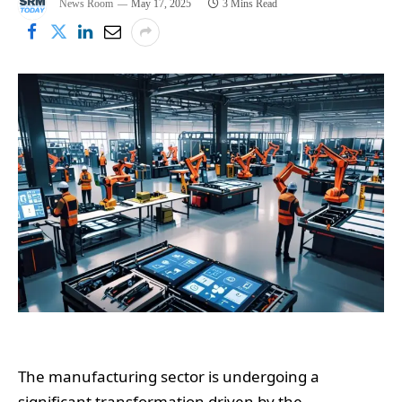
News Room
May 17, 2025
3 Mins Read
The manufacturing sector is undergoing a
significant transformation driven by the