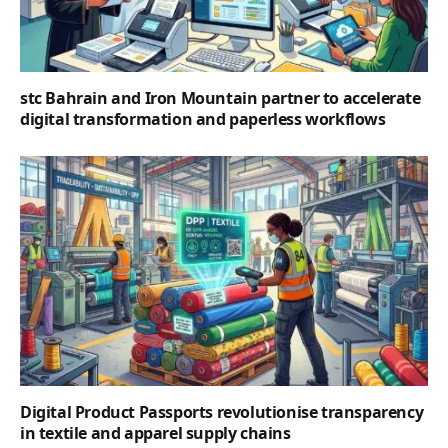
stc Bahrain and Iron Mountain partner to accelerate
digital transformation and paperless workflows
Digital Product Passports revolutionise transparency
in textile and apparel supply chains