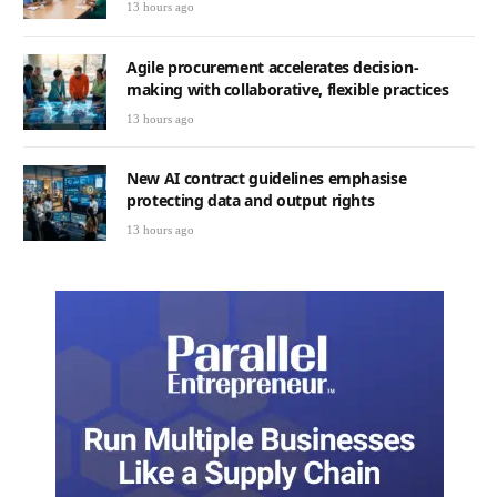
13 hours ago
Agile procurement accelerates decision-
making with collaborative, flexible practices
13 hours ago
New AI contract guidelines emphasise
protecting data and output rights
13 hours ago