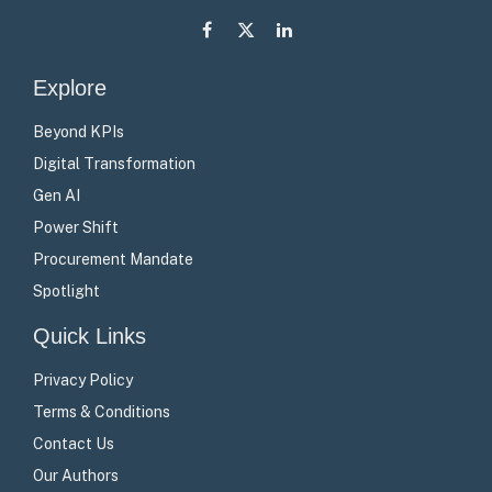
Facebook
X
LinkedIn
(Twitter)
Explore
Beyond KPIs
Digital Transformation
Gen AI
Power Shift
Procurement Mandate
Spotlight
Quick Links
Privacy Policy
Terms & Conditions
Contact Us
Our Authors