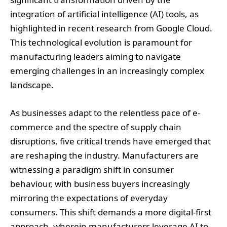
integration of artificial intelligence (AI) tools, as
highlighted in recent research from Google Cloud.
This technological evolution is paramount for
manufacturing leaders aiming to navigate
emerging challenges in an increasingly complex
landscape.
As businesses adapt to the relentless pace of e-
commerce and the spectre of supply chain
disruptions, five critical trends have emerged that
are reshaping the industry. Manufacturers are
witnessing a paradigm shift in consumer
behaviour, with business buyers increasingly
mirroring the expectations of everyday
consumers. This shift demands a more digital-first
approach, wherein manufacturers leverage AI to