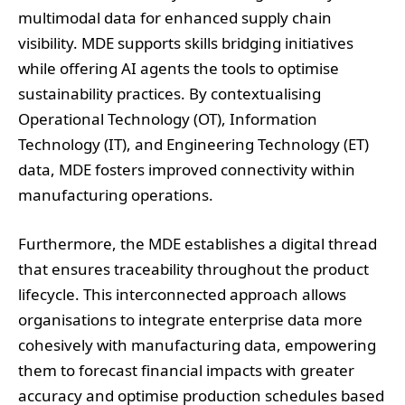
multimodal data for enhanced supply chain
visibility. MDE supports skills bridging initiatives
while offering AI agents the tools to optimise
sustainability practices. By contextualising
Operational Technology (OT), Information
Technology (IT), and Engineering Technology (ET)
data, MDE fosters improved connectivity within
manufacturing operations.
Furthermore, the MDE establishes a digital thread
that ensures traceability throughout the product
lifecycle. This interconnected approach allows
organisations to integrate enterprise data more
cohesively with manufacturing data, empowering
them to forecast financial impacts with greater
accuracy and optimise production schedules based