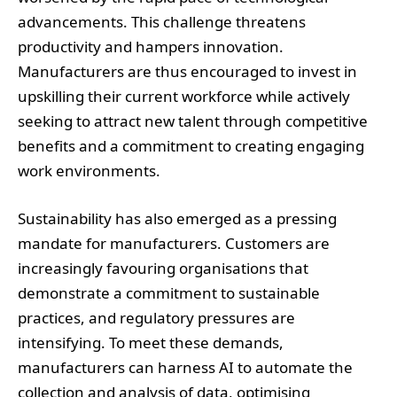
advancements. This challenge threatens
productivity and hampers innovation.
Manufacturers are thus encouraged to invest in
upskilling their current workforce while actively
seeking to attract new talent through competitive
benefits and a commitment to creating engaging
work environments.
Sustainability has also emerged as a pressing
mandate for manufacturers. Customers are
increasingly favouring organisations that
demonstrate a commitment to sustainable
practices, and regulatory pressures are
intensifying. To meet these demands,
manufacturers can harness AI to automate the
collection and analysis of data, optimising