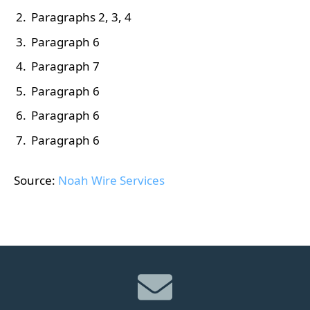
Paragraphs 2, 3, 4
Paragraph 6
Paragraph 7
Paragraph 6
Paragraph 6
Paragraph 6
Source:
Noah Wire Services