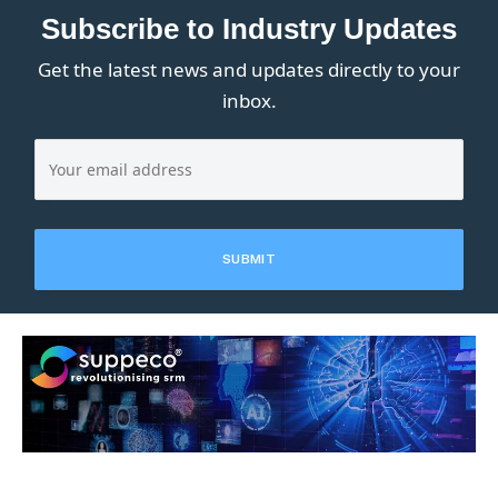
Subscribe to Industry Updates
Get the latest news and updates directly to your
inbox.