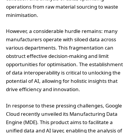
operations from raw material sourcing to waste
minimisation.
However, a considerable hurdle remains: many
manufacturers operate with siloed data across
various departments. This fragmentation can
obstruct effective decision-making and limit
opportunities for optimisation. The establishment
of data interoperability is critical to unlocking the
potential of AI, allowing for holistic insights that
drive efficiency and innovation.
In response to these pressing challenges, Google
Cloud recently unveiled its Manufacturing Data
Engine (MDE). This product aims to facilitate a
unified data and AI layer, enabling the analysis of