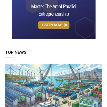
TOP NEWS