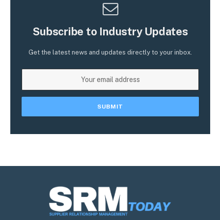
Subscribe to Industry Updates
Get the latest news and updates directly to your inbox.