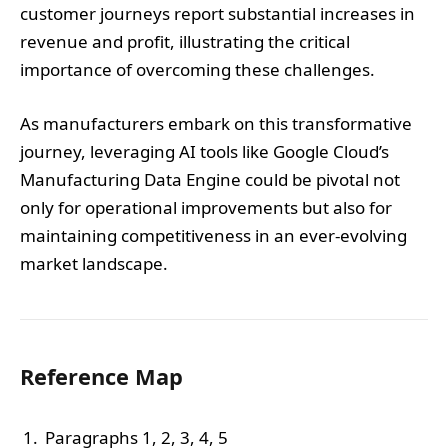
customer journeys report substantial increases in
revenue and profit, illustrating the critical
importance of overcoming these challenges.
As manufacturers embark on this transformative
journey, leveraging AI tools like Google Cloud’s
Manufacturing Data Engine could be pivotal not
only for operational improvements but also for
maintaining competitiveness in an ever-evolving
market landscape.
Reference Map
Paragraphs 1, 2, 3, 4, 5