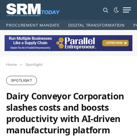
PROCUREMENT MANDATE
DIGITAL TRANSFORMATION
P
»
Home
Spotlight
SPOTLIGHT
Dairy Conveyor Corporation
slashes costs and boosts
productivity with AI-driven
manufacturing platform