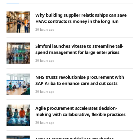
Why building supplier relationships can save
HVAC contractors money in the long run
20 hours ago
Simfoni launches Vitesse to streamline tail-
spend management for large enterprises
20 hours ago
NHS trusts revolutionise procurement with
SAP Ariba to enhance care and cut costs
20 hours ago
Agile procurement accelerates decision-
making with collaborative, flexible practices
20 hours ago