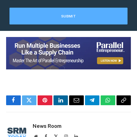
Facebook
Twitter
Pinterest
LinkedIn
Email
Telegram
WhatsApp
Copy
Link
News Room
Website
Facebook
X
Instagram
LinkedIn