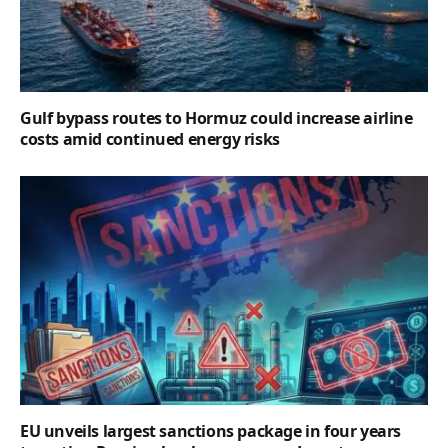
Gulf bypass routes to Hormuz could increase airline
costs amid continued energy risks
EU unveils largest sanctions package in four years