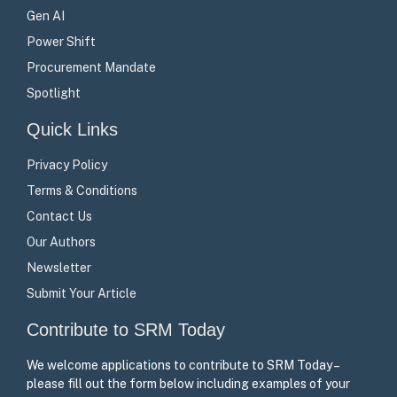
Gen AI
Power Shift
Procurement Mandate
Spotlight
Quick Links
Privacy Policy
Terms & Conditions
Contact Us
Our Authors
Newsletter
Submit Your Article
Contribute to SRM Today
We welcome applications to contribute to SRM Today –
please fill out the form below including examples of your