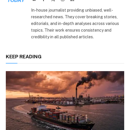
(Twitter)
In-house journalist providing unbiased, well-
researched news. They cover breaking stories,
editorials, and in-depth analyses across various
topics. Their work ensures consistency and
credibility in all published articles.
KEEP READING