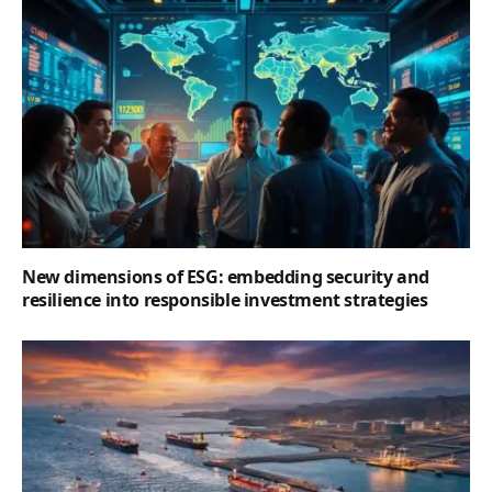
New dimensions of ESG: embedding security and
resilience into responsible investment strategies