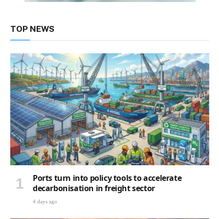
TOP NEWS
Ports turn into policy tools to accelerate
decarbonisation in freight sector
4 days ago