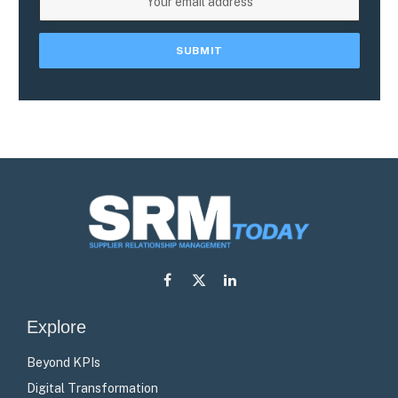
Facebook
X
LinkedIn
(Twitter)
Explore
Beyond KPIs
Digital Transformation