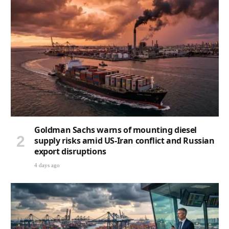
Goldman Sachs warns of mounting diesel
supply risks amid US-Iran conflict and Russian
export disruptions
4 days ago