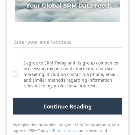
I agree to SRM Today and its group companies
processing my personal information for direct
marketing, including contact via phone, email,
and similar methods regarding information
relevant to my professional interests.
By registering or signing into your SRM Today account, you
agree to SRM Today's
Terms of Use
and consent to the