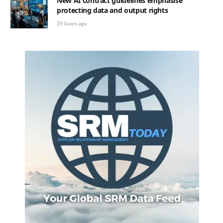
New AI contract guidelines emphasise
protecting data and output rights
20 hours ago