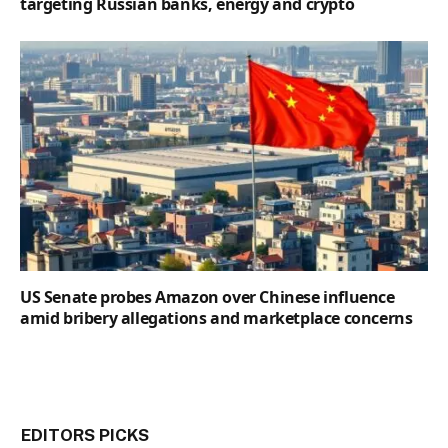
targeting Russian banks, energy and crypto
US Senate probes Amazon over Chinese influence
amid bribery allegations and marketplace concerns
EDITORS PICKS