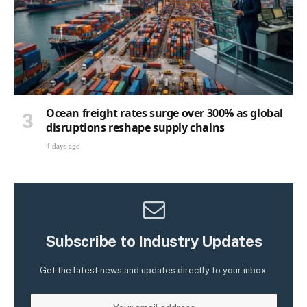
Ocean freight rates surge over 300% as global
disruptions reshape supply chains
4 days ago
Subscribe to Industry Updates
Get the latest news and updates directly to your inbox.