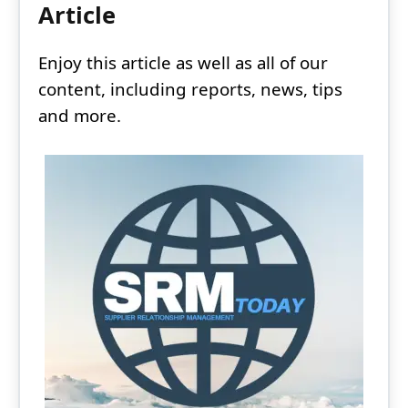
Article
Enjoy this article as well as all of our
content, including reports, news, tips
and more.