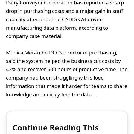
Dairy Conveyor Corporation has reported a sharp
drop in purchasing costs and a major gain in staff
capacity after adopting CADDi’s AI-driven
manufacturing data platform, according to
company case material.
Monica Merando, DCC’s director of purchasing,
said the system helped the business cut costs by
42% and recover 600 hours of productive time. The
company had been struggling with siloed
information that made it harder for teams to share
knowledge and quickly find the data ...
Continue Reading This