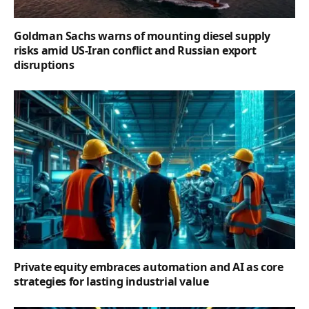
Goldman Sachs warns of mounting diesel supply
risks amid US-Iran conflict and Russian export
disruptions
Private equity embraces automation and AI as core
strategies for lasting industrial value