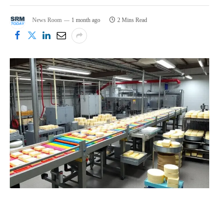
News Room
1 month ago
2 Mins Read