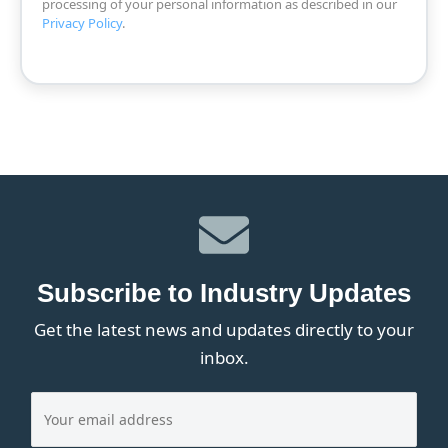
processing of your personal information as described in our
Privacy Policy
.
Subscribe to Industry Updates
Get the latest news and updates directly to your
inbox.