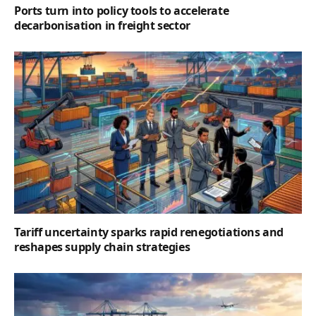
Ports turn into policy tools to accelerate
decarbonisation in freight sector
Tariff uncertainty sparks rapid renegotiations and
reshapes supply chain strategies