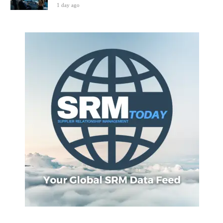
1 day ago