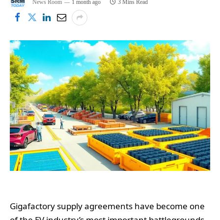
News Room
1 month ago
3 Mins Read
Gigafactory supply agreements have become one
of the EV industry’s most important battlegrounds,