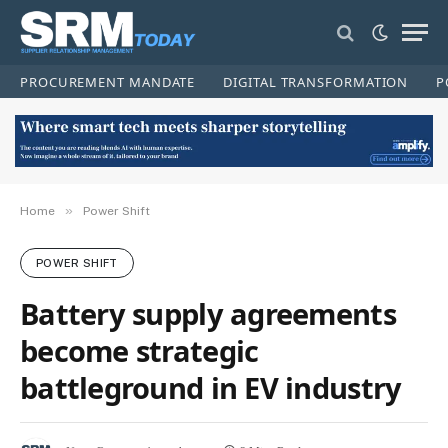
PROCUREMENT MANDATE
DIGITAL TRANSFORMATION
P
»
Home
Power Shift
POWER SHIFT
Battery supply agreements
become strategic
battleground in EV industry