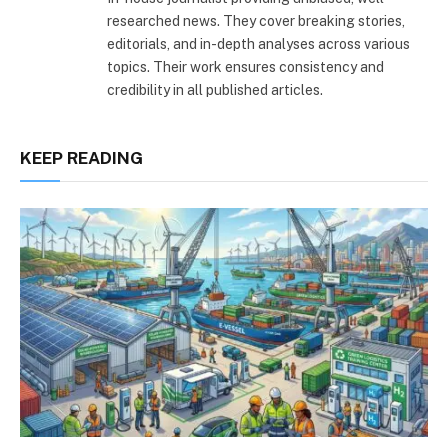
researched news. They cover breaking stories,
editorials, and in-depth analyses across various
topics. Their work ensures consistency and
credibility in all published articles.
KEEP READING