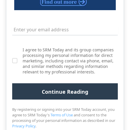
I agree to SRM Today and its group companies
processing my personal information for direct
marketing, including contact via phone, email,
and similar methods regarding information
relevant to my professional interests.
By registering or signing into your SRM Today account, you
agree to SRM Today's
Terms of Use
and consent to the
processing of your personal information as described in our
Privacy Policy
.