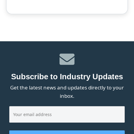
Subscribe to Industry Updates
Get the latest news and updates directly to your
inbox.