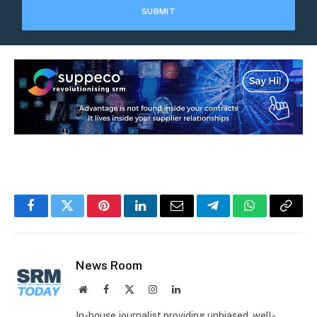
Facebook
Twitter
Pinterest
LinkedIn
Email
Telegram
WhatsApp
Copy
Link
News Room
Website
Facebook
X
Instagram
LinkedIn
(Twitter)
In-house journalist providing unbiased, well-