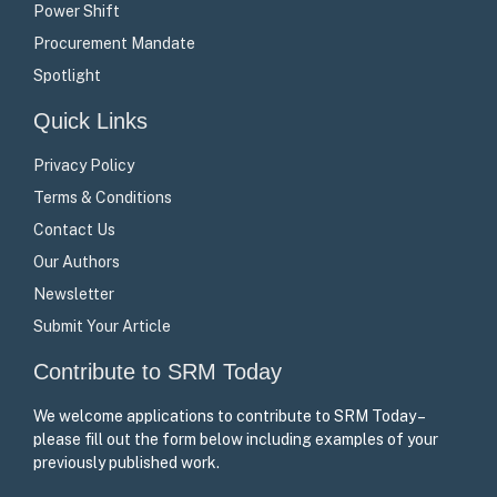
Power Shift
Procurement Mandate
Spotlight
Quick Links
Privacy Policy
Terms & Conditions
Contact Us
Our Authors
Newsletter
Submit Your Article
Contribute to SRM Today
We welcome applications to contribute to SRM Today –
please fill out the form below including examples of your
previously published work.