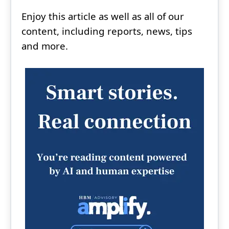
Enjoy this article as well as all of our
content, including reports, news, tips
and more.