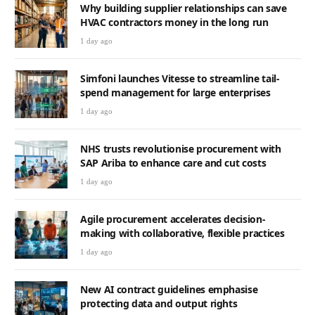
Why building supplier relationships can save
HVAC contractors money in the long run
1 day ago
Simfoni launches Vitesse to streamline tail-
spend management for large enterprises
1 day ago
NHS trusts revolutionise procurement with
SAP Ariba to enhance care and cut costs
1 day ago
Agile procurement accelerates decision-
making with collaborative, flexible practices
1 day ago
New AI contract guidelines emphasise
protecting data and output rights