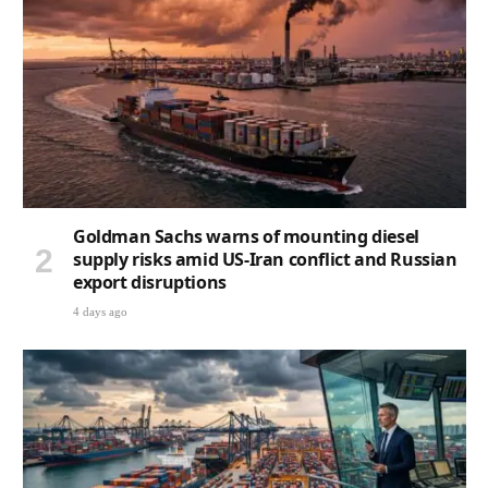
Goldman Sachs warns of mounting diesel
supply risks amid US-Iran conflict and Russian
export disruptions
4 days ago