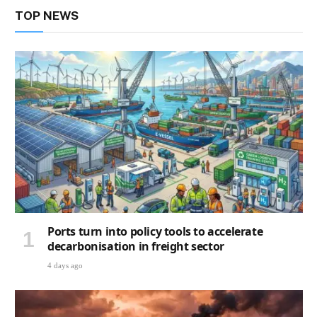
TOP NEWS
Ports turn into policy tools to accelerate
decarbonisation in freight sector
4 days ago