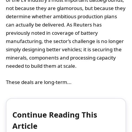
not because they are glamorous, but because they
determine whether ambitious production plans
can actually be delivered. As Reuters has
previously noted in coverage of battery
manufacturing, the sector’s challenge is no longer
simply designing better vehicles; it is securing the
minerals, components and processing capacity
needed to build them at scale.
These deals are long-term...
Continue Reading This
Article