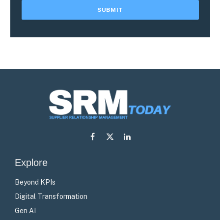
Facebook
X
LinkedIn
(Twitter)
Explore
Beyond KPIs
Digital Transformation
Gen AI