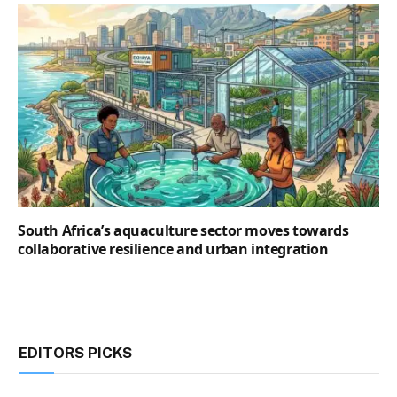
South Africa’s aquaculture sector moves towards
collaborative resilience and urban integration
EDITORS PICKS