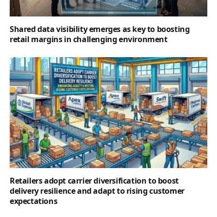
Shared data visibility emerges as key to boosting
retail margins in challenging environment
Retailers adopt carrier diversification to boost
delivery resilience and adapt to rising customer
expectations