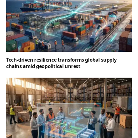
Tech-driven resilience transforms global supply
chains amid geopolitical unrest