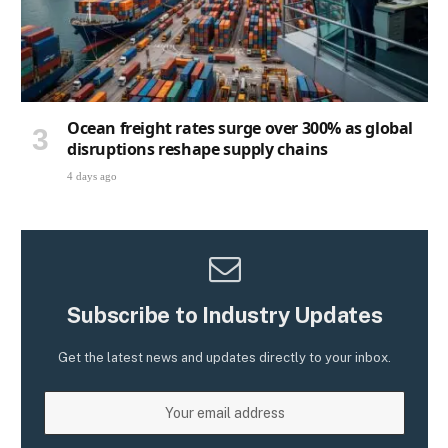
Ocean freight rates surge over 300% as global
disruptions reshape supply chains
4 days ago
Subscribe to Industry Updates
Get the latest news and updates directly to your inbox.