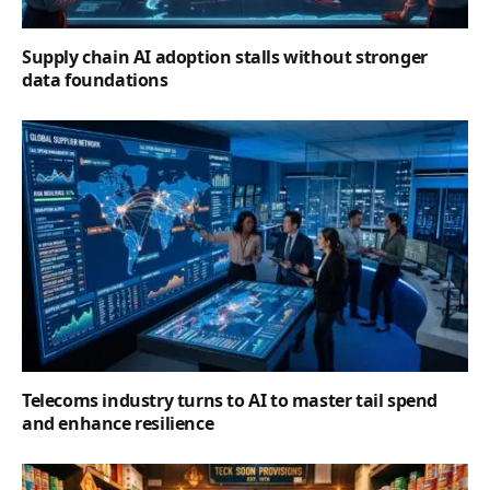
Supply chain AI adoption stalls without stronger
data foundations
Telecoms industry turns to AI to master tail spend
and enhance resilience