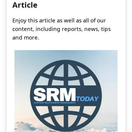
Article
Enjoy this article as well as all of our
content, including reports, news, tips
and more.