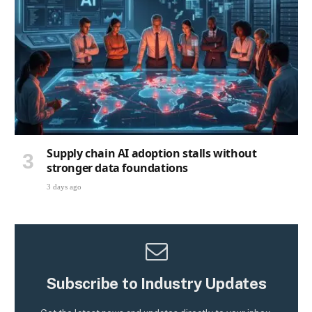
Supply chain AI adoption stalls without
stronger data foundations
3 days ago
Subscribe to Industry Updates