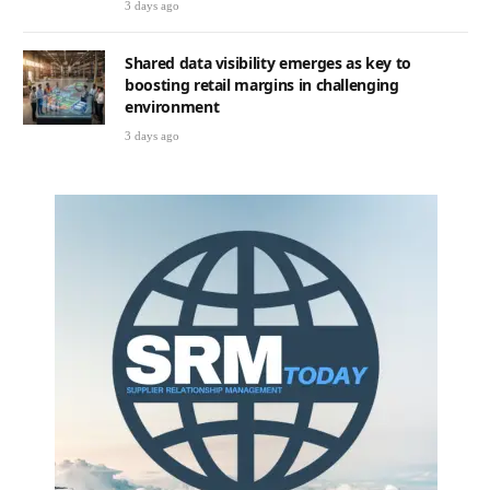
3 days ago
Shared data visibility emerges as key to
boosting retail margins in challenging
environment
3 days ago