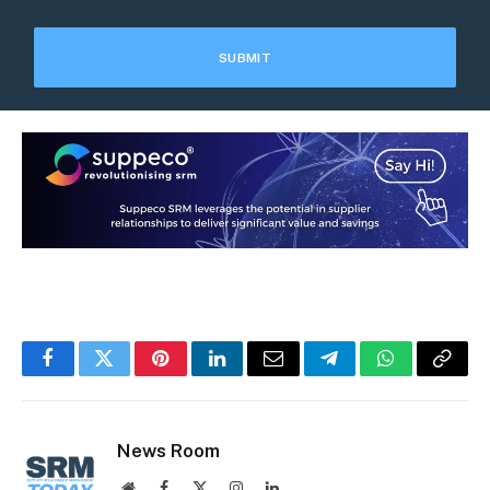
Facebook
Twitter
Pinterest
LinkedIn
Email
Telegram
WhatsApp
Copy
Link
News Room
Website
Facebook
X
Instagram
LinkedIn