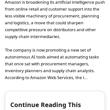
Amazon is broadening its artificial intelligence push
from online retail and customer support into the
less visible machinery of procurement, planning
and logistics, a move that could sharpen
competitive pressure on distributors and other
supply chain intermediaries.
The company is now promoting a new set of
autonomous AI tools aimed at automating tasks
that once sat with procurement managers,
inventory planners and supply chain analysts.
According to Amazon Web Services, the l...
Continue Reading This