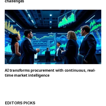
challenges
AI transforms procurement with continuous, real-
time market intelligence
EDITORS PICKS