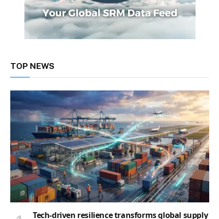
TOP NEWS
Tech-driven resilience transforms global supply