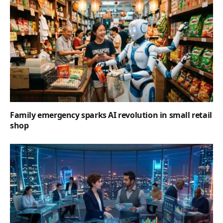
Family emergency sparks AI revolution in small retail
shop