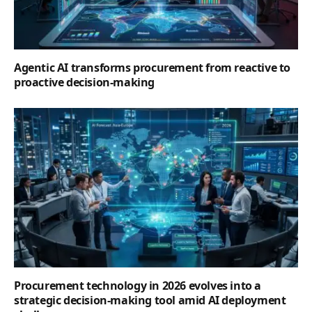
Agentic AI transforms procurement from reactive to
proactive decision-making
Procurement technology in 2026 evolves into a
strategic decision-making tool amid AI deployment