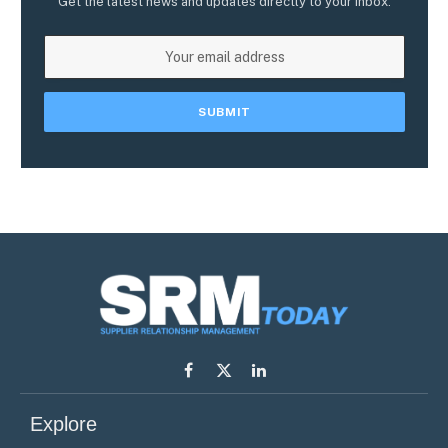
Get the latest news and updates directly to your inbox.
Facebook
X
LinkedIn
(Twitter)
Explore