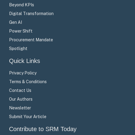
Beyond KPIs
Digital Transformation
Gen AI
Power Shift
Procurement Mandate
Spotlight
Quick Links
Privacy Policy
Terms & Conditions
Contact Us
Our Authors
Newsletter
Submit Your Article
Contribute to SRM Today