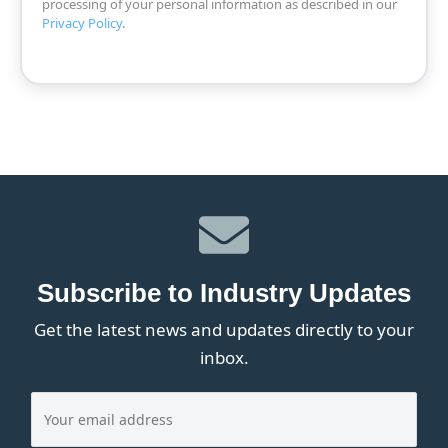
processing of your personal information as described in our
Privacy Policy
.
Subscribe to Industry Updates
Get the latest news and updates directly to your
inbox.