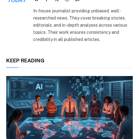
(Twitter)
In-house journalist providing unbiased, well-
researched news. They cover breaking stories,
editorials, and in-depth analyses across various
topics. Their work ensures consistency and
credibility in all published articles.
KEEP READING