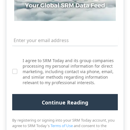
I agree to SRM Today and its group companies
processing my personal information for direct
marketing, including contact via phone, email,
and similar methods regarding information
relevant to my professional interests.
By registering or signing into your SRM Today account, you
agree to SRM Today's
Terms of Use
and consent to the