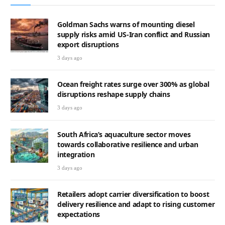
Goldman Sachs warns of mounting diesel
supply risks amid US-Iran conflict and Russian
export disruptions
3 days ago
Ocean freight rates surge over 300% as global
disruptions reshape supply chains
3 days ago
South Africa’s aquaculture sector moves
towards collaborative resilience and urban
integration
3 days ago
Retailers adopt carrier diversification to boost
delivery resilience and adapt to rising customer
expectations