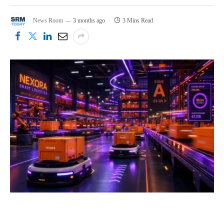
News Room
3 months ago
3 Mins Read