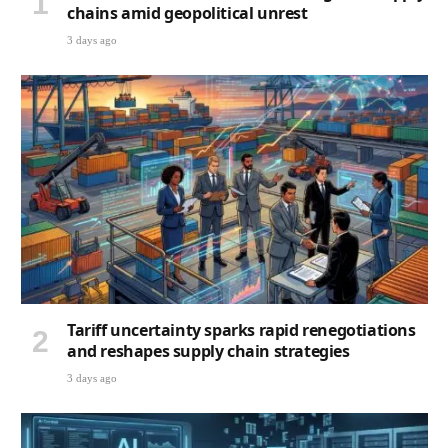
chains amid geopolitical unrest
3 days ago
Tariff uncertainty sparks rapid renegotiations
and reshapes supply chain strategies
3 days ago