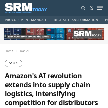
PROCUREMENT MANDATE
DIGITAL TRANSFORMATION
P
»
Home
Gen AI
GEN AI
Amazon's AI revolution
extends into supply chain
logistics, intensifying
competition for distributors