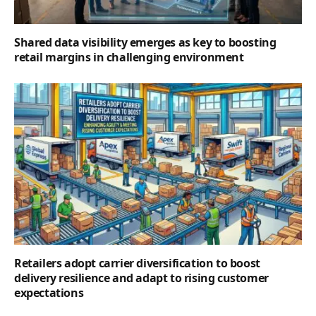
Shared data visibility emerges as key to boosting
retail margins in challenging environment
Retailers adopt carrier diversification to boost
delivery resilience and adapt to rising customer
expectations