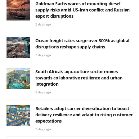
Goldman Sachs warns of mounting diesel
supply risks amid US-Iran conflict and Russian
export disruptions
2 days ago
Ocean freight rates surge over 300% as global
disruptions reshape supply chains
2 days ago
South Africa’s aquaculture sector moves
towards collaborative resilience and urban
integration
2 days ago
Retailers adopt carrier diversification to boost
delivery resilience and adapt to rising customer
expectations
2 days ago