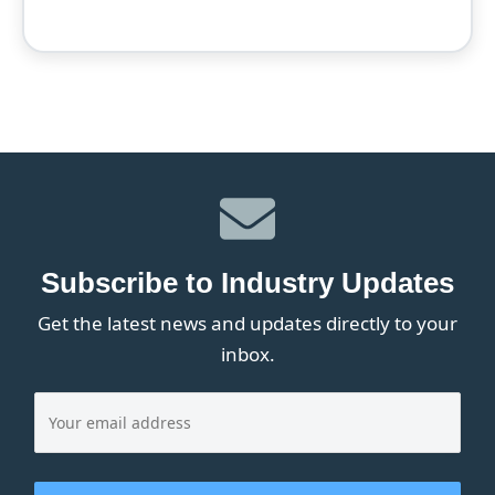
Subscribe to Industry Updates
Get the latest news and updates directly to your
inbox.