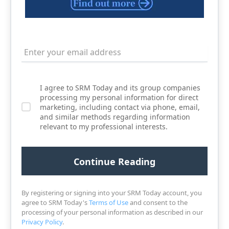
I agree to SRM Today and its group companies
processing my personal information for direct
marketing, including contact via phone, email,
and similar methods regarding information
relevant to my professional interests.
By registering or signing into your SRM Today account, you
agree to SRM Today's
Terms of Use
and consent to the
processing of your personal information as described in our
Privacy Policy
.