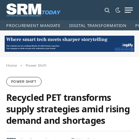
PROCUREMENT MANDATE
DIGITAL TRANSFORMATION
P
»
Home
Power Shift
POWER SHIFT
Recycled PET transforms
supply strategies amid rising
demand and shortages