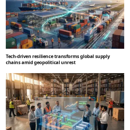
Tech-driven resilience transforms global supply
chains amid geopolitical unrest