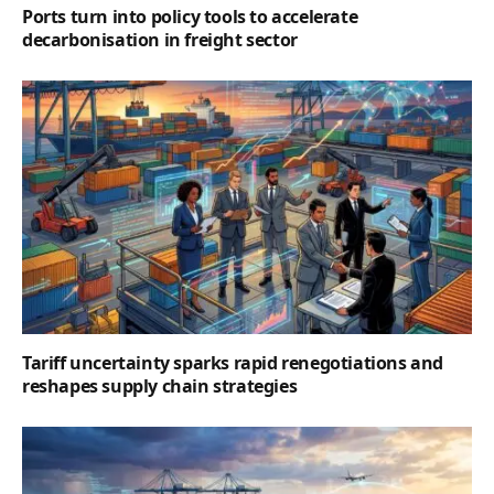
Ports turn into policy tools to accelerate
decarbonisation in freight sector
Tariff uncertainty sparks rapid renegotiations and
reshapes supply chain strategies