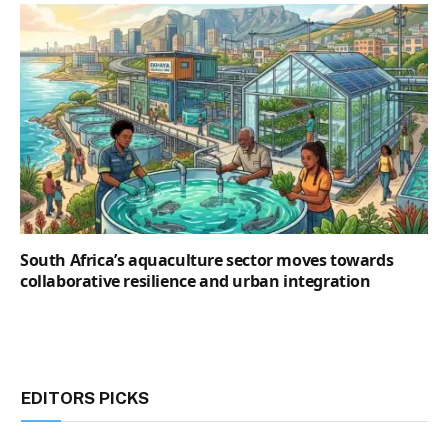
South Africa’s aquaculture sector moves towards
collaborative resilience and urban integration
EDITORS PICKS