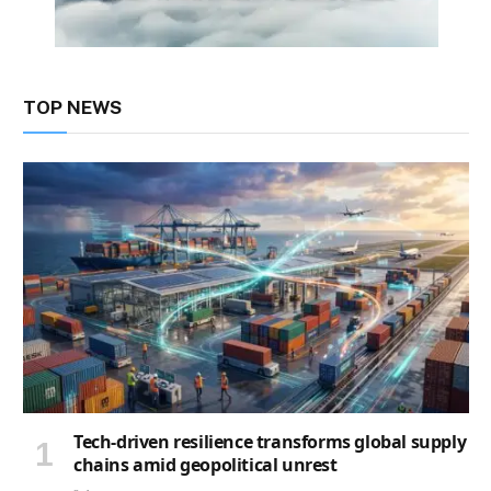
TOP NEWS
Tech-driven resilience transforms global supply
chains amid geopolitical unrest