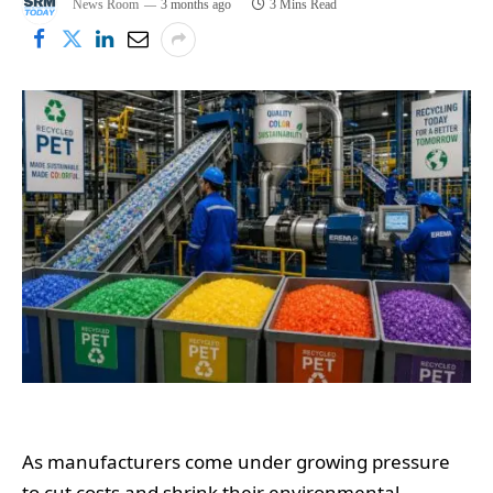
News Room
3 months ago
3 Mins Read
As manufacturers come under growing pressure
to cut costs and shrink their environmental