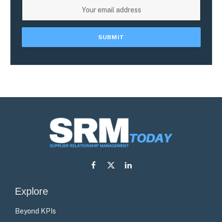
Facebook
X
LinkedIn
(Twitter)
Explore
Beyond KPIs