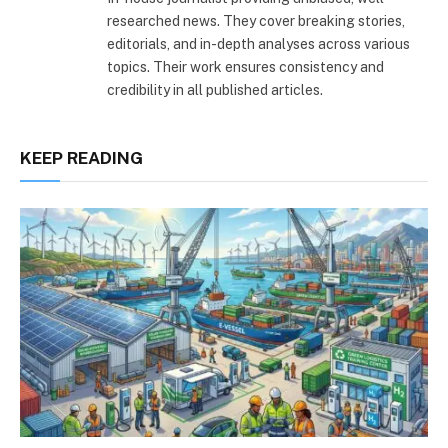
researched news. They cover breaking stories,
editorials, and in-depth analyses across various
topics. Their work ensures consistency and
credibility in all published articles.
KEEP READING