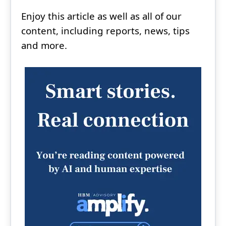
Enjoy this article as well as all of our
content, including reports, news, tips
and more.