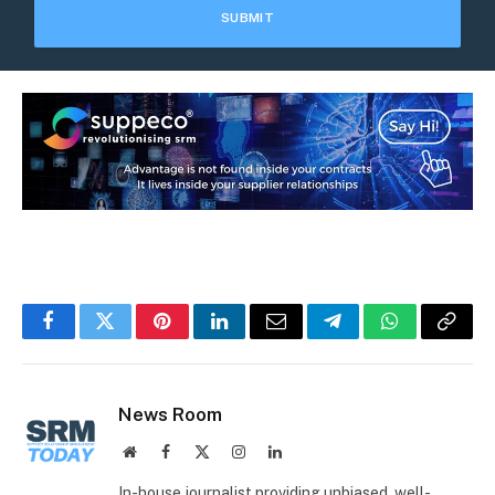
Facebook
Twitter
Pinterest
LinkedIn
Email
Telegram
WhatsApp
Copy
Link
News Room
Website
Facebook
X
Instagram
LinkedIn
(Twitter)
In-house journalist providing unbiased, well-