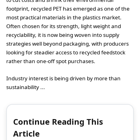
footprint, recycled PET has emerged as one of the
most practical materials in the plastics market.
Often chosen for its strength, light weight and
recyclability, it is now being woven into supply
strategies well beyond packaging, with producers
looking for steadier access to recycled feedstock
rather than one-off spot purchases.
Industry interest is being driven by more than
sustainability ...
Continue Reading This
Article