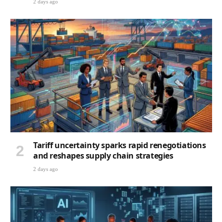
2 days ago
Tariff uncertainty sparks rapid renegotiations
and reshapes supply chain strategies
2 days ago