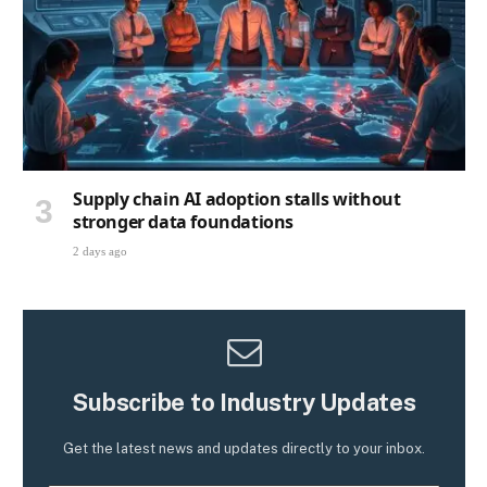
Supply chain AI adoption stalls without
stronger data foundations
2 days ago
Subscribe to Industry Updates
Get the latest news and updates directly to your inbox.