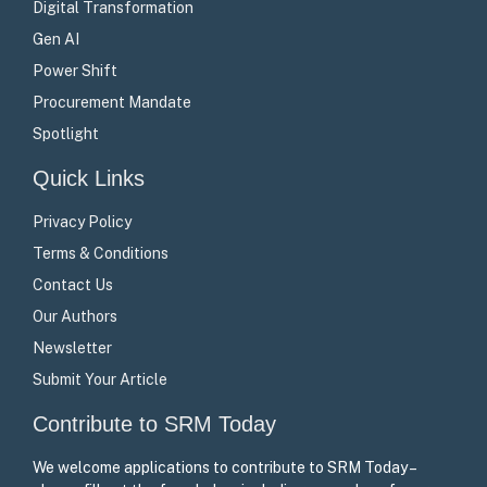
Digital Transformation
Gen AI
Power Shift
Procurement Mandate
Spotlight
Quick Links
Privacy Policy
Terms & Conditions
Contact Us
Our Authors
Newsletter
Submit Your Article
Contribute to SRM Today
We welcome applications to contribute to SRM Today –