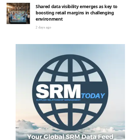
Shared data visibility emerges as key to
boosting retail margins in challenging
environment
2 days ago