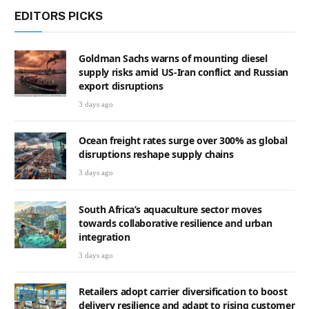
EDITORS PICKS
Goldman Sachs warns of mounting diesel
supply risks amid US-Iran conflict and Russian
export disruptions
3 days ago
Ocean freight rates surge over 300% as global
disruptions reshape supply chains
3 days ago
South Africa’s aquaculture sector moves
towards collaborative resilience and urban
integration
3 days ago
Retailers adopt carrier diversification to boost
delivery resilience and adapt to rising customer