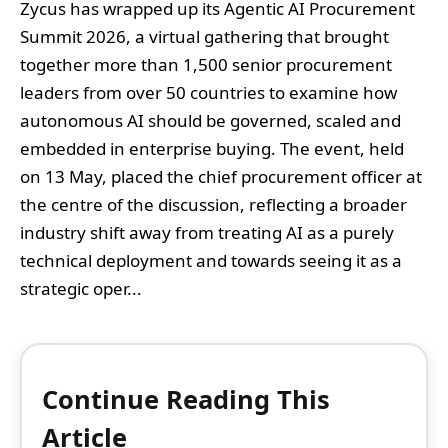
Zycus has wrapped up its Agentic AI Procurement
Summit 2026, a virtual gathering that brought
together more than 1,500 senior procurement
leaders from over 50 countries to examine how
autonomous AI should be governed, scaled and
embedded in enterprise buying. The event, held
on 13 May, placed the chief procurement officer at
the centre of the discussion, reflecting a broader
industry shift away from treating AI as a purely
technical deployment and towards seeing it as a
strategic oper...
Continue Reading This
Article