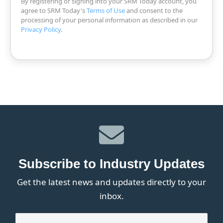
By registering or signing into your SRM Today account, you
agree to SRM Today's
Terms of Use
and consent to the
processing of your personal information as described in our
Privacy Policy
.
Subscribe to Industry Updates
Get the latest news and updates directly to your
inbox.