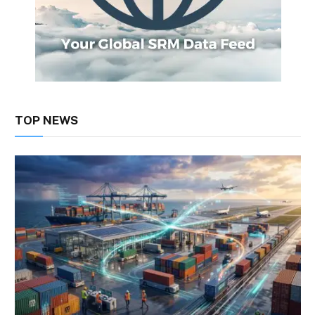
TOP NEWS