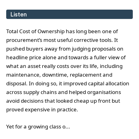
Listen
Total Cost of Ownership has long been one of
procurement’s most useful corrective tools. It
pushed buyers away from judging proposals on
headline price alone and towards a fuller view of
what an asset really costs over its life, including
maintenance, downtime, replacement and
disposal. In doing so, it improved capital allocation
across supply chains and helped organisations
avoid decisions that looked cheap up front but
proved expensive in practice.
Yet for a growing class o...