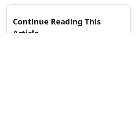
Continue Reading This
Article
Enjoy this article as well as all of our
content, including reports, news, tips
and more.