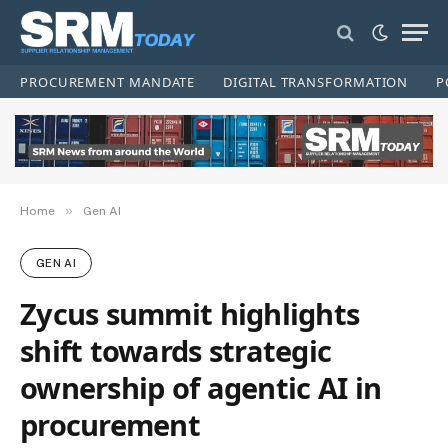
PROCUREMENT MANDATE
DIGITAL TRANSFORMATION
P
»
Home
Gen AI
GEN AI
Zycus summit highlights
shift towards strategic
ownership of agentic AI in
procurement