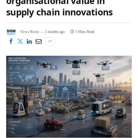
organisational value in
supply chain innovations
News Room
2 months ago
5 Mins Read