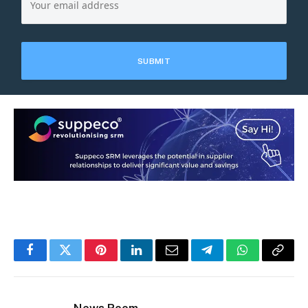
Facebook
Twitter
Pinterest
LinkedIn
Email
Telegram
WhatsApp
Copy
Link
News Room