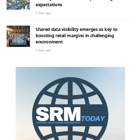
expectations
3 days ago
Shared data visibility emerges as key to
boosting retail margins in challenging
environment
3 days ago