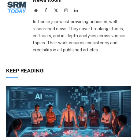
Website
Facebook
X
Instagram
LinkedIn
(Twitter)
In-house journalist providing unbiased, well-
researched news. They cover breaking stories,
editorials, and in-depth analyses across various
topics. Their work ensures consistency and
credibility in all published articles.
KEEP READING