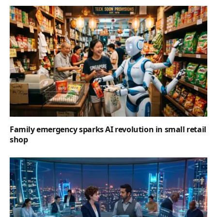
Family emergency sparks AI revolution in small retail
shop