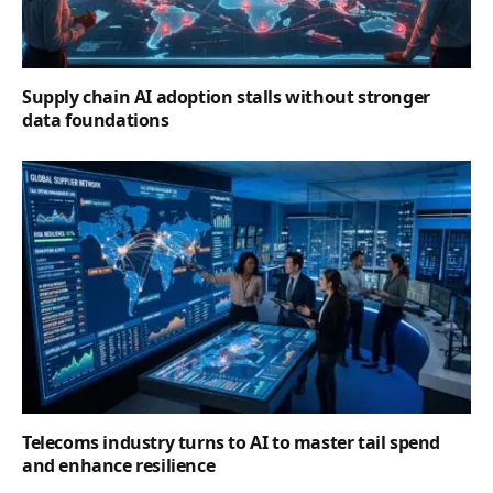
Supply chain AI adoption stalls without stronger
data foundations
Telecoms industry turns to AI to master tail spend
and enhance resilience