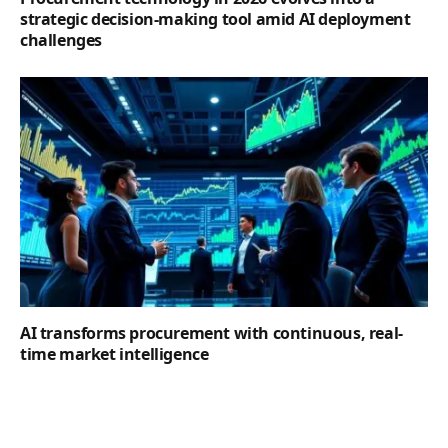
strategic decision-making tool amid AI deployment
challenges
AI transforms procurement with continuous, real-
time market intelligence