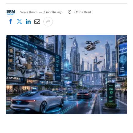
News Room
2 months ago
3 Mins Read