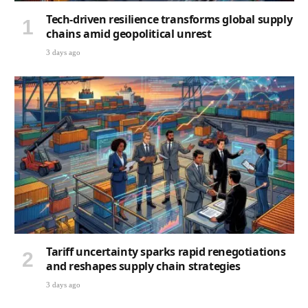
Tech-driven resilience transforms global supply
chains amid geopolitical unrest
3 days ago
Tariff uncertainty sparks rapid renegotiations
and reshapes supply chain strategies
3 days ago