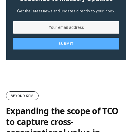
Get the latest news and updates directly to your inbox.
BEYOND KPIS
Expanding the scope of TCO
to capture cross-