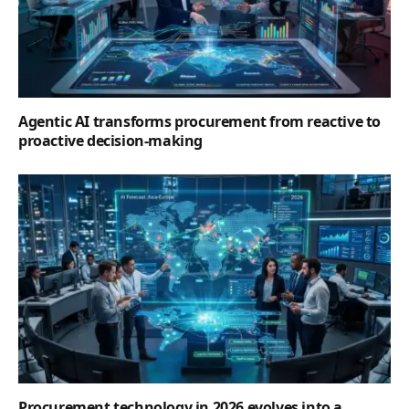
Agentic AI transforms procurement from reactive to
proactive decision-making
Procurement technology in 2026 evolves into a