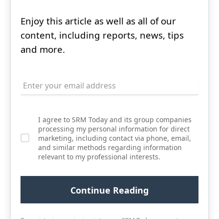
Enjoy this article as well as all of our
content, including reports, news, tips
and more.
I agree to SRM Today and its group companies
processing my personal information for direct
marketing, including contact via phone, email,
and similar methods regarding information
relevant to my professional interests.