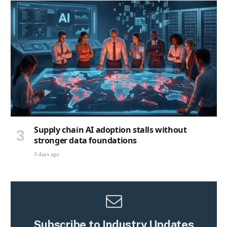
Supply chain AI adoption stalls without
stronger data foundations
3 days ago
Subscribe to Industry Updates