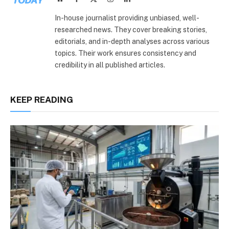
(Twitter)
In-house journalist providing unbiased, well-
researched news. They cover breaking stories,
editorials, and in-depth analyses across various
topics. Their work ensures consistency and
credibility in all published articles.
KEEP READING