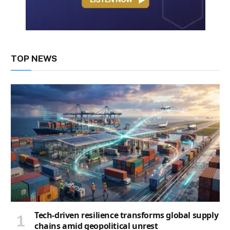
TOP NEWS
Tech-driven resilience transforms global supply
chains amid geopolitical unrest