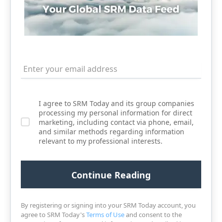
I agree to SRM Today and its group companies
processing my personal information for direct
marketing, including contact via phone, email,
and similar methods regarding information
relevant to my professional interests.
By registering or signing into your SRM Today account, you
agree to SRM Today's
Terms of Use
and consent to the