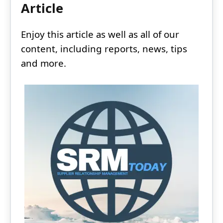
Article
Enjoy this article as well as all of our
content, including reports, news, tips
and more.