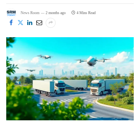
News Room
2 months ago
4 Mins Read