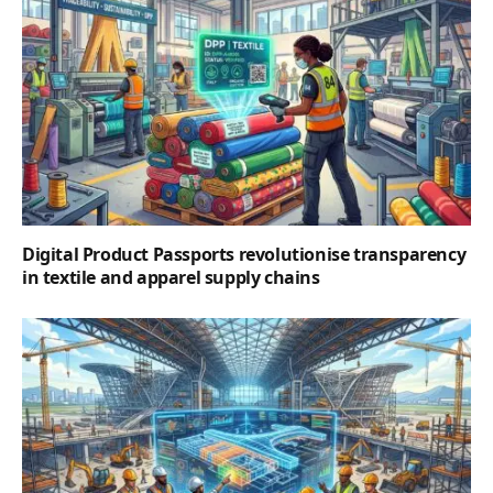
Digital Product Passports revolutionise transparency
in textile and apparel supply chains