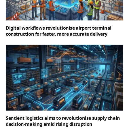
Digital workflows revolutionise airport terminal
construction for faster, more accurate delivery
Sentient logistics aims to revolutionise supply chain
decision-making amid rising disruption