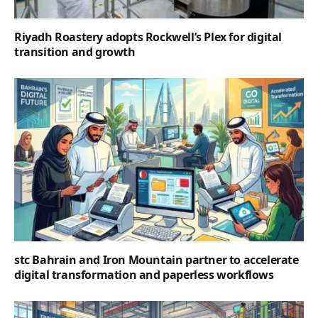
Riyadh Roastery adopts Rockwell’s Plex for digital
transition and growth
stc Bahrain and Iron Mountain partner to accelerate
digital transformation and paperless workflows