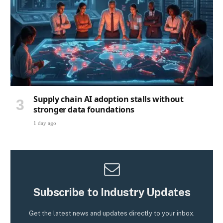
Supply chain AI adoption stalls without
stronger data foundations
1 day ago
Subscribe to Industry Updates
Get the latest news and updates directly to your inbox.