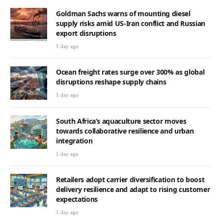
Goldman Sachs warns of mounting diesel
supply risks amid US-Iran conflict and Russian
export disruptions
1 day ago
Ocean freight rates surge over 300% as global
disruptions reshape supply chains
1 day ago
South Africa’s aquaculture sector moves
towards collaborative resilience and urban
integration
1 day ago
Retailers adopt carrier diversification to boost
delivery resilience and adapt to rising customer
expectations
1 day ago