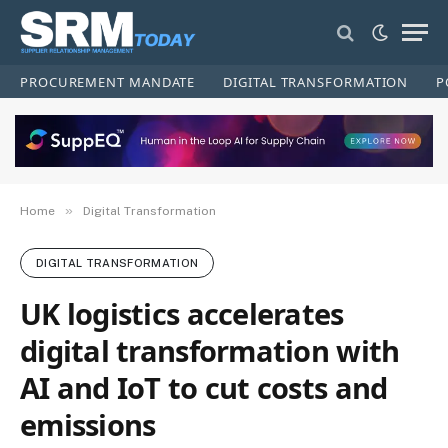
PROCUREMENT MANDATE
DIGITAL TRANSFORMATION
P
»
Home
Digital Transformation
DIGITAL TRANSFORMATION
UK logistics accelerates
digital transformation with
AI and IoT to cut costs and
emissions