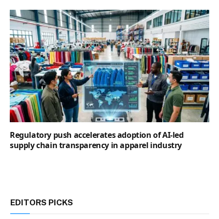
Regulatory push accelerates adoption of AI-led
supply chain transparency in apparel industry
EDITORS PICKS