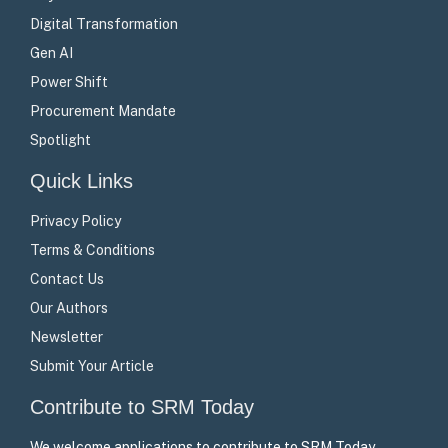
Digital Transformation
Gen AI
Power Shift
Procurement Mandate
Spotlight
Quick Links
Privacy Policy
Terms & Conditions
Contact Us
Our Authors
Newsletter
Submit Your Article
Contribute to SRM Today
We welcome applications to contribute to SRM Today –