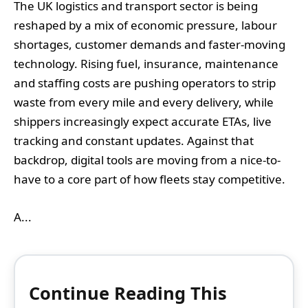
The UK logistics and transport sector is being
reshaped by a mix of economic pressure, labour
shortages, customer demands and faster-moving
technology. Rising fuel, insurance, maintenance
and staffing costs are pushing operators to strip
waste from every mile and every delivery, while
shippers increasingly expect accurate ETAs, live
tracking and constant updates. Against that
backdrop, digital tools are moving from a nice-to-
have to a core part of how fleets stay competitive.
A...
Continue Reading This