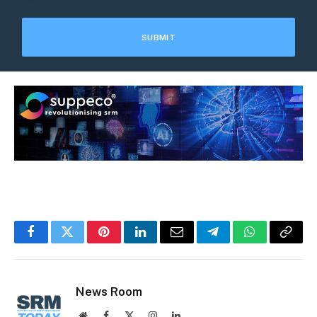
Facebook
Twitter
Pinterest
LinkedIn
Email
Telegram
WhatsApp
Copy
Link
News Room
Website
Facebook
X
Instagram
LinkedIn