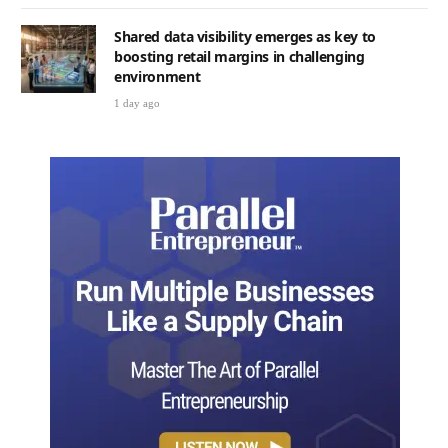
Shared data visibility emerges as key to
boosting retail margins in challenging
environment
1 day ago