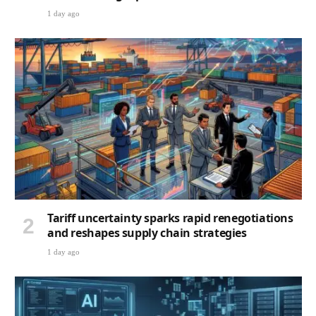
1 day ago
Tariff uncertainty sparks rapid renegotiations
and reshapes supply chain strategies
1 day ago