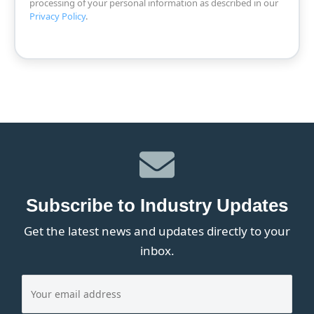
processing of your personal information as described in our
Privacy Policy
.
Subscribe to Industry Updates
Get the latest news and updates directly to your
inbox.