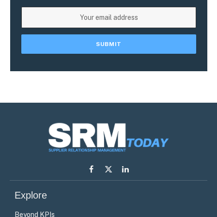
Facebook
X
LinkedIn
(Twitter)
Explore
Beyond KPIs