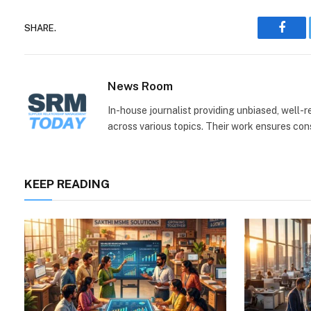
SHARE.
Face
News Room
In-house journalist providing unbiased, well-
across various topics. Their work ensures consi
KEEP READING