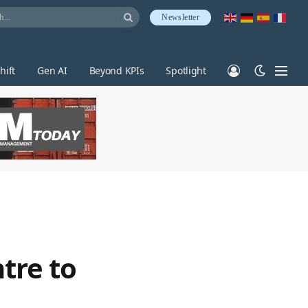
Newsletter
hift
Gen AI
Beyond KPIs
Spotlight
tre to