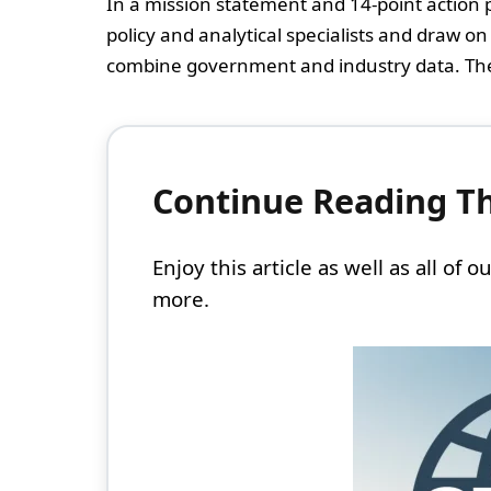
In a mission statement and 14-point action p
policy and analytical specialists and draw 
combine government and industry data. The a
Continue Reading Thi
Enjoy this article as well as all of
more.