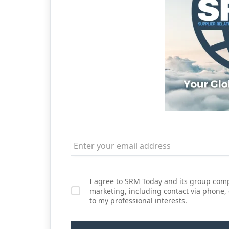
I agree to SRM Today and its group comp
marketing, including contact via phone,
to my professional interests.