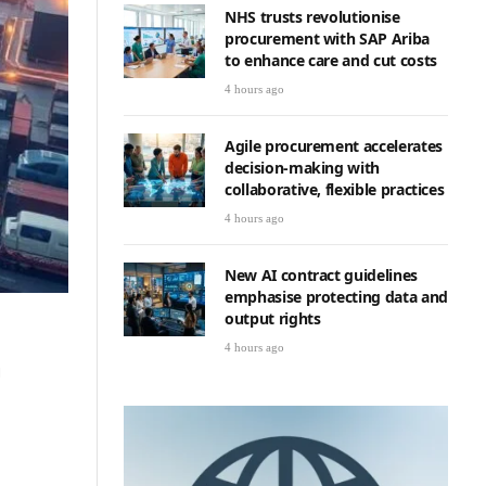
NHS trusts revolutionise
procurement with SAP Ariba
to enhance care and cut costs
4 hours ago
Agile procurement accelerates
decision-making with
collaborative, flexible practices
4 hours ago
New AI contract guidelines
emphasise protecting data and
output rights
4 hours ago
g