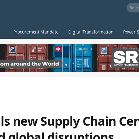
Procurement Mandate
Digital Transformation
Power S
s new Supply Chain Cen
d global disruptions