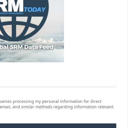
anies processing my personal information for direct
 email, and similar methods regarding information relevant