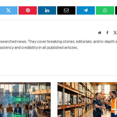
book
Twitter
Pinterest
LinkedIn
Email
Telegram
What
Website
Faceb
researched news. They cover breaking stories, editorials, and in-depth 
stency and credibility in all published articles.