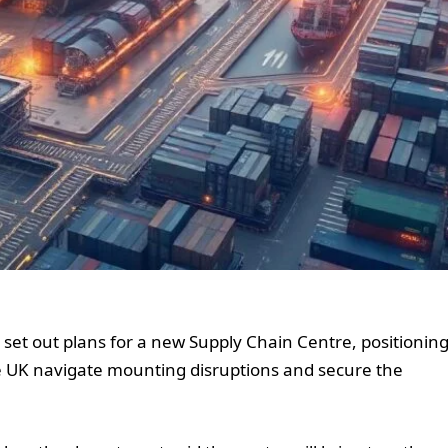
set out plans for a new Supply Chain Centre, positionin
e UK navigate mounting disruptions and secure the