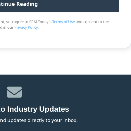
unt, you agree to SRM Today's
Terms of Use
and consent to the
ed in our
Privacy Policy
.
to Industry Updates
nd updates directly to your inbox.