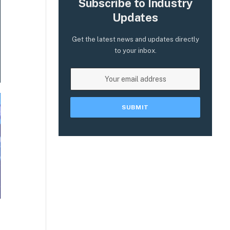
Subscribe to Industry
Updates
Get the latest news and updates directly
to your inbox.