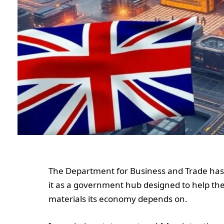
The Department for Business and Trade has 
it as a government hub designed to help th
materials its economy depends on.