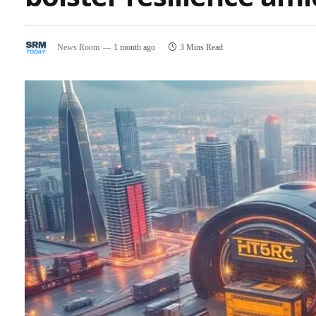
News Room
1 month ago
3 Mins Read