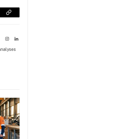
sApp
Copy
Link
ook
X
Instagram
LinkedIn
(Twitter)
analyses