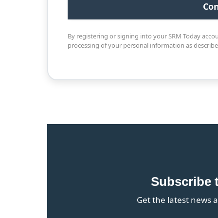
By registering or signing into your SRM Today acco
processing of your personal information as describ
Subscribe 
Get the latest news a