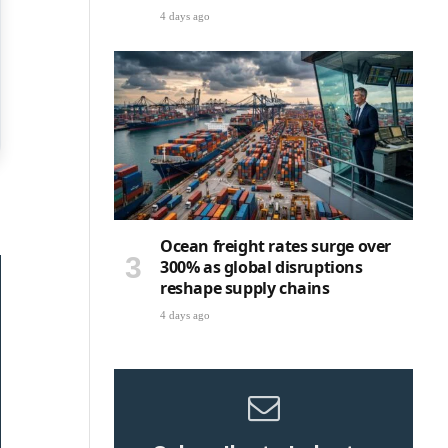
4 days ago
Ocean freight rates surge over
300% as global disruptions
reshape supply chains
4 days ago