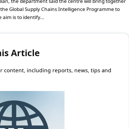
lan, the department said the centre will bring together
on the Global Supply Chains Intelligence Programme to
im is to identify...
s Article
 our content, including reports, news, tips and