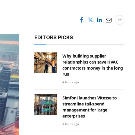
EDITORS PICKS
Why building supplier
relationships can save HVAC
contractors money in the long
run
4 hours ago
Simfoni launches Vitesse to
streamline tail-spend
management for large
enterprises
4 hours ago