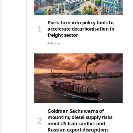
Ports turn into policy tools to
accelerate decarbonisation in
freight sector
4 days ago
Goldman Sachs warns of
mounting diesel supply risks
amid US-Iran conflict and
Russian export disruptions