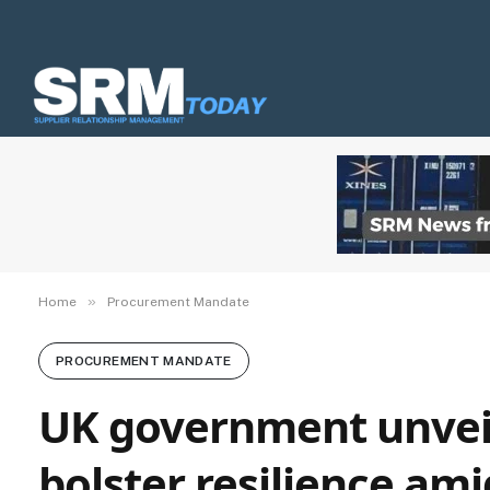
»
Home
Procurement Mandate
PROCUREMENT MANDATE
UK government unveil
bolster resilience ami