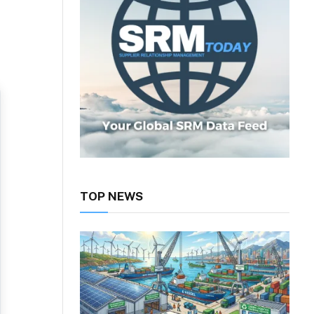
TOP NEWS