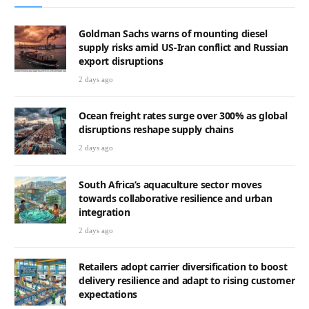
Goldman Sachs warns of mounting diesel
supply risks amid US-Iran conflict and Russian
export disruptions
2 days ago
Ocean freight rates surge over 300% as global
disruptions reshape supply chains
2 days ago
South Africa’s aquaculture sector moves
towards collaborative resilience and urban
integration
2 days ago
Retailers adopt carrier diversification to boost
delivery resilience and adapt to rising customer
expectations