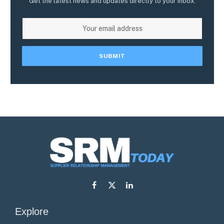
Get the latest news and updates directly to your inbox.
Facebook
X
LinkedIn
(Twitter)
Explore