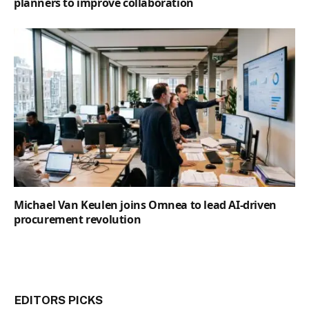
planners to improve collaboration
Michael Van Keulen joins Omnea to lead AI-driven
procurement revolution
EDITORS PICKS