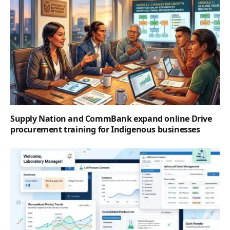
Supply Nation and CommBank expand online Drive
procurement training for Indigenous businesses