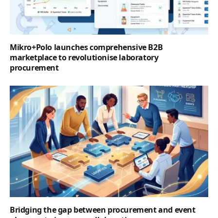
Mikro+Polo launches comprehensive B2B
marketplace to revolutionise laboratory
procurement
Bridging the gap between procurement and event