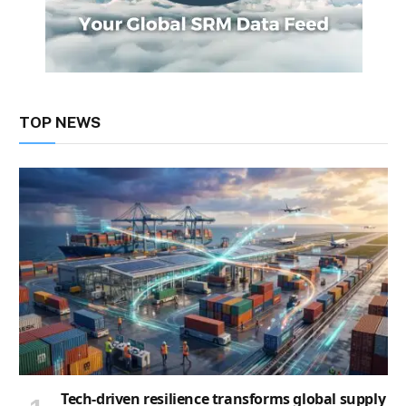
TOP NEWS
Tech-driven resilience transforms global supply