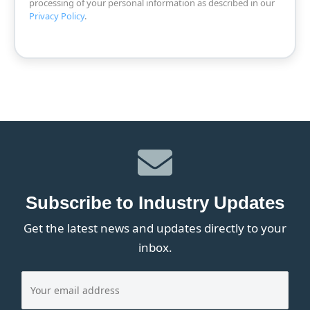
processing of your personal information as described in our
Privacy Policy
.
Subscribe to Industry Updates
Get the latest news and updates directly to your
inbox.