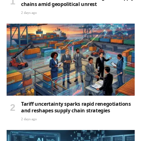
chains amid geopolitical unrest
2 days ago
Tariff uncertainty sparks rapid renegotiations
and reshapes supply chain strategies
2 days ago