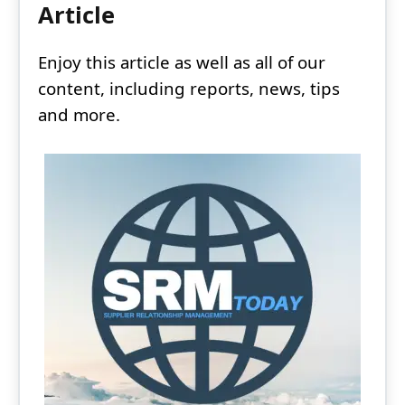
Article
Enjoy this article as well as all of our
content, including reports, news, tips
and more.