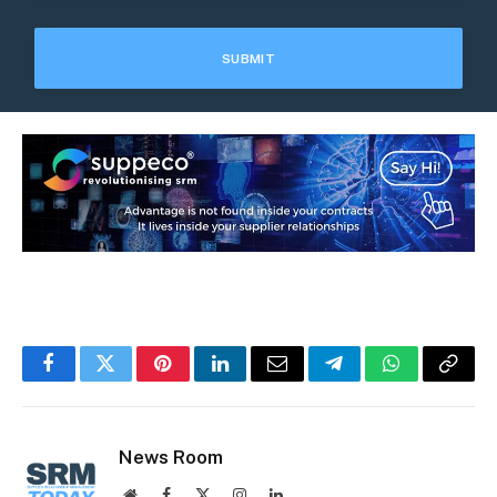
Facebook
Twitter
Pinterest
LinkedIn
Email
Telegram
WhatsApp
Copy
Link
News Room
Website
Facebook
X
Instagram
LinkedIn