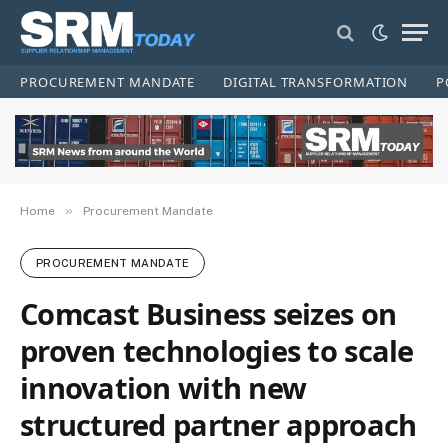
PROCUREMENT MANDATE
DIGITAL TRANSFORMATION
P
»
Home
Procurement Mandate
PROCUREMENT MANDATE
Comcast Business seizes on
proven technologies to scale
innovation with new
structured partner approach