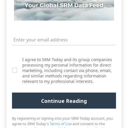
I agree to SRM Today and its group companies
processing my personal information for direct
marketing, including contact via phone, email,
and similar methods regarding information
relevant to my professional interests.
By registering or signing into your SRM Today account, you
agree to SRM Today's
Terms of Use
and consent to the