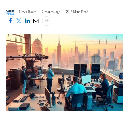
News Room
2 months ago
3 Mins Read