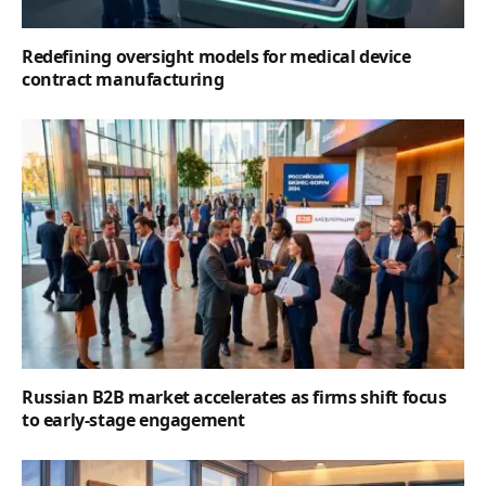
Redefining oversight models for medical device
contract manufacturing
Russian B2B market accelerates as firms shift focus
to early-stage engagement