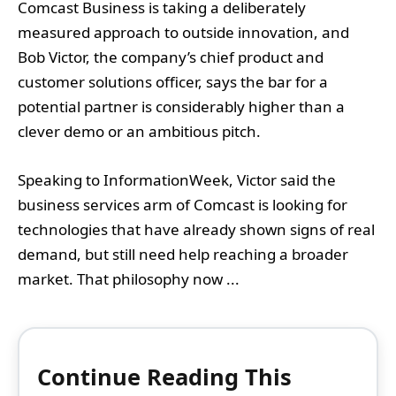
Comcast Business is taking a deliberately
measured approach to outside innovation, and
Bob Victor, the company’s chief product and
customer solutions officer, says the bar for a
potential partner is considerably higher than a
clever demo or an ambitious pitch.
Speaking to InformationWeek, Victor said the
business services arm of Comcast is looking for
technologies that have already shown signs of real
demand, but still need help reaching a broader
market. That philosophy now ...
Continue Reading This