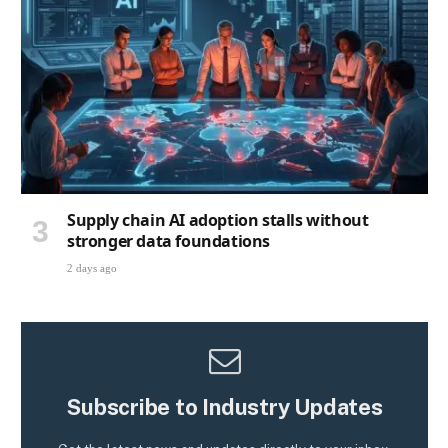
Supply chain AI adoption stalls without
stronger data foundations
2 days ago
Subscribe to Industry Updates