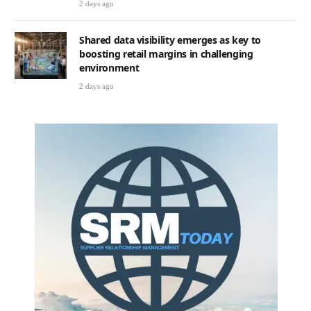
2 days ago
Shared data visibility emerges as key to
boosting retail margins in challenging
environment
2 days ago