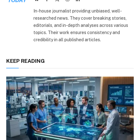
(Twitter)
In-house journalist providing unbiased, well-
researched news. They cover breaking stories,
editorials, and in-depth analyses across various
topics. Their work ensures consistency and
credibility in all published articles.
KEEP READING