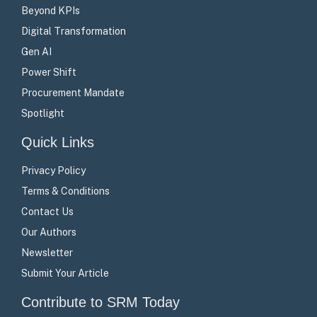
Beyond KPIs
Digital Transformation
Gen AI
Power Shift
Procurement Mandate
Spotlight
Quick Links
Privacy Policy
Terms & Conditions
Contact Us
Our Authors
Newsletter
Submit Your Article
Contribute to SRM Today