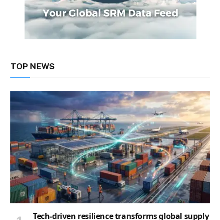
TOP NEWS
Tech-driven resilience transforms global supply