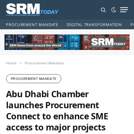
PROCUREMENT MANDATE
DIGITAL TRANSFORMATION
P
»
Home
Procurement Mandate
PROCUREMENT MANDATE
Abu Dhabi Chamber
launches Procurement
Connect to enhance SME
access to major projects