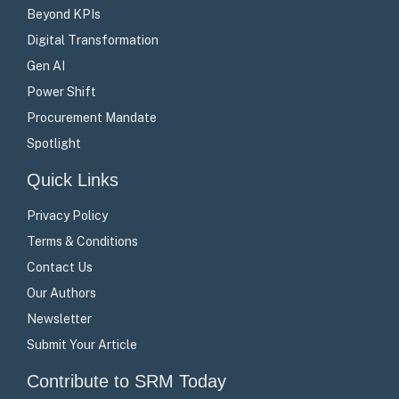
Beyond KPIs
Digital Transformation
Gen AI
Power Shift
Procurement Mandate
Spotlight
Quick Links
Privacy Policy
Terms & Conditions
Contact Us
Our Authors
Newsletter
Submit Your Article
Contribute to SRM Today