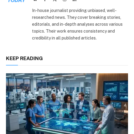
(Twitter)
In-house journalist providing unbiased, well-
researched news. They cover breaking stories,
editorials, and in-depth analyses across various
topics. Their work ensures consistency and
credibility in all published articles.
KEEP READING