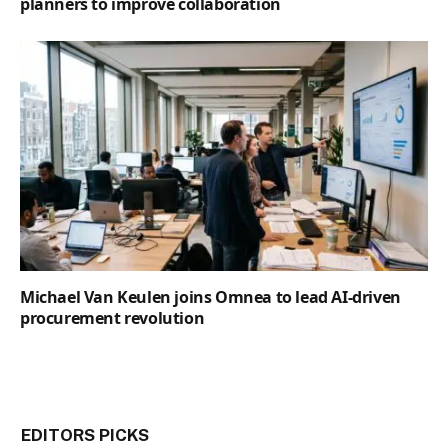
planners to improve collaboration
Michael Van Keulen joins Omnea to lead AI-driven
procurement revolution
EDITORS PICKS