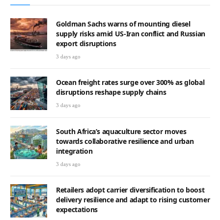
Goldman Sachs warns of mounting diesel
supply risks amid US-Iran conflict and Russian
export disruptions
3 days ago
Ocean freight rates surge over 300% as global
disruptions reshape supply chains
3 days ago
South Africa’s aquaculture sector moves
towards collaborative resilience and urban
integration
3 days ago
Retailers adopt carrier diversification to boost
delivery resilience and adapt to rising customer
expectations