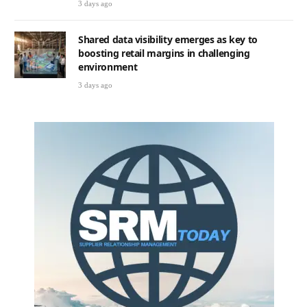
3 days ago
Shared data visibility emerges as key to
boosting retail margins in challenging
environment
3 days ago