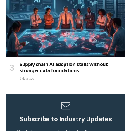
Supply chain AI adoption stalls without
stronger data foundations
3 days ago
Subscribe to Industry Updates