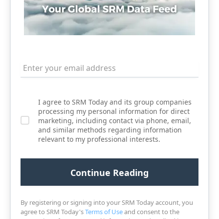
I agree to SRM Today and its group companies
processing my personal information for direct
marketing, including contact via phone, email,
and similar methods regarding information
relevant to my professional interests.
By registering or signing into your SRM Today account, you
agree to SRM Today's
Terms of Use
and consent to the