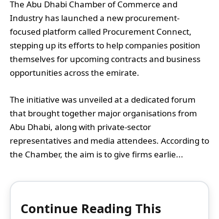
The Abu Dhabi Chamber of Commerce and
Industry has launched a new procurement-
focused platform called Procurement Connect,
stepping up its efforts to help companies position
themselves for upcoming contracts and business
opportunities across the emirate.
The initiative was unveiled at a dedicated forum
that brought together major organisations from
Abu Dhabi, along with private-sector
representatives and media attendees. According to
the Chamber, the aim is to give firms earlie...
Continue Reading This