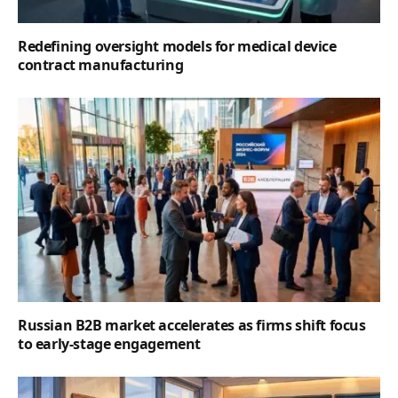
Redefining oversight models for medical device
contract manufacturing
Russian B2B market accelerates as firms shift focus
to early-stage engagement