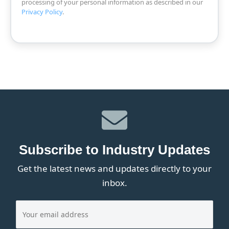
processing of your personal information as described in our
Privacy Policy
.
Subscribe to Industry Updates
Get the latest news and updates directly to your
inbox.