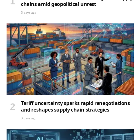
chains amid geopolitical unrest
3 days ago
Tariff uncertainty sparks rapid renegotiations
and reshapes supply chain strategies
3 days ago