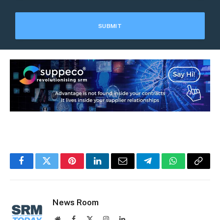
Facebook
Twitter
Pinterest
LinkedIn
Email
Telegram
WhatsApp
Copy
Link
News Room
Website
Facebook
X
Instagram
LinkedIn