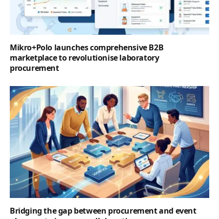
Mikro+Polo launches comprehensive B2B
marketplace to revolutionise laboratory
procurement
Bridging the gap between procurement and event