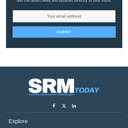
Get the latest news and updates directly to your inbox.
Facebook
X
LinkedIn
(Twitter)
Explore