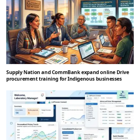
Supply Nation and CommBank expand online Drive
procurement training for Indigenous businesses