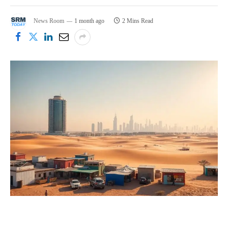
News Room
1 month ago
2 Mins Read