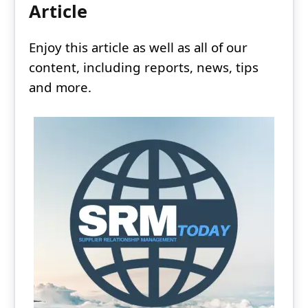
Article
Enjoy this article as well as all of our
content, including reports, news, tips
and more.