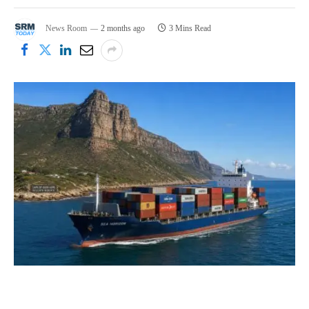
News Room
2 months ago
3 Mins Read