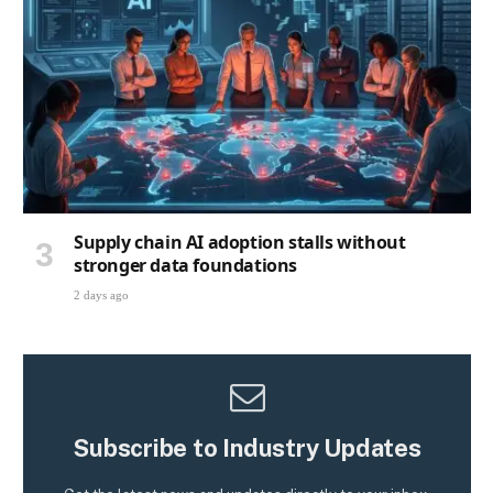
Supply chain AI adoption stalls without
stronger data foundations
2 days ago
Subscribe to Industry Updates