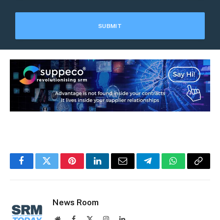
Facebook
Twitter
Pinterest
LinkedIn
Email
Telegram
WhatsApp
Copy
Link
News Room
Website
Facebook
X
Instagram
LinkedIn