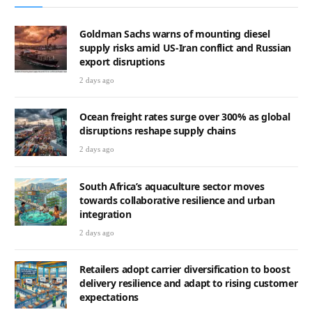
Goldman Sachs warns of mounting diesel
supply risks amid US-Iran conflict and Russian
export disruptions
2 days ago
Ocean freight rates surge over 300% as global
disruptions reshape supply chains
2 days ago
South Africa’s aquaculture sector moves
towards collaborative resilience and urban
integration
2 days ago
Retailers adopt carrier diversification to boost
delivery resilience and adapt to rising customer
expectations