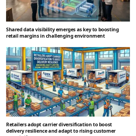
Shared data visibility emerges as key to boosting
retail margins in challenging environment
Retailers adopt carrier diversification to boost
delivery resilience and adapt to rising customer