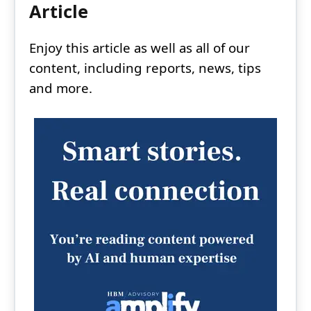
Article
Enjoy this article as well as all of our
content, including reports, news, tips
and more.