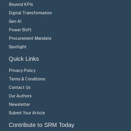
Beyond KPIs
Digital Transformation
Gen AI
Power Shift
Procurement Mandate
Spotlight
Quick Links
Privacy Policy
Terms & Conditions
Contact Us
Our Authors
Newsletter
Submit Your Article
Contribute to SRM Today