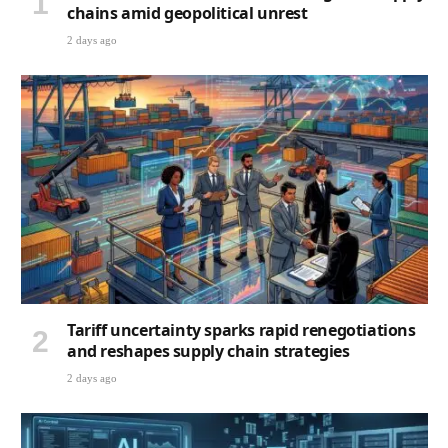
chains amid geopolitical unrest
2 days ago
Tariff uncertainty sparks rapid renegotiations
and reshapes supply chain strategies
2 days ago