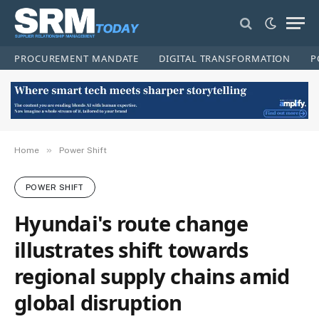
PROCUREMENT MANDATE
DIGITAL TRANSFORMATION
P
»
Home
Power Shift
POWER SHIFT
Hyundai's route change
illustrates shift towards
regional supply chains amid
global disruption