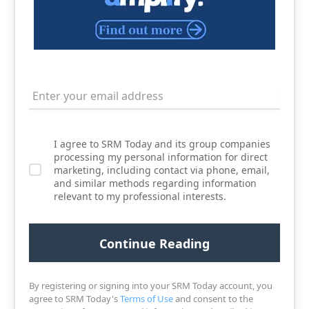
I agree to SRM Today and its group companies
processing my personal information for direct
marketing, including contact via phone, email,
and similar methods regarding information
relevant to my professional interests.
By registering or signing into your SRM Today account, you
agree to SRM Today's
Terms of Use
and consent to the