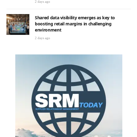
2 days ago
Shared data visibility emerges as key to
boosting retail margins in challenging
environment
2 days ago