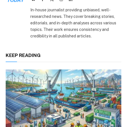
(Twitter)
In-house journalist providing unbiased, well-
researched news. They cover breaking stories,
editorials, and in-depth analyses across various
topics. Their work ensures consistency and
credibility in all published articles.
KEEP READING