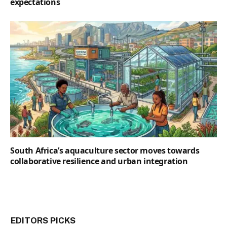
expectations
South Africa’s aquaculture sector moves towards
collaborative resilience and urban integration
EDITORS PICKS