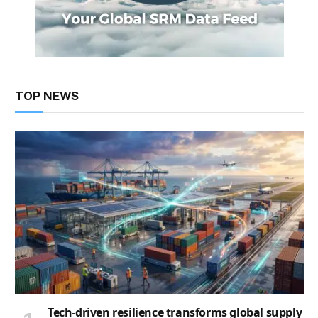
TOP NEWS
Tech-driven resilience transforms global supply