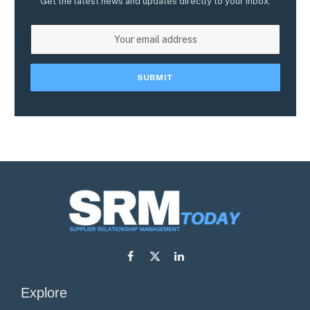
Get the latest news and updates directly to your inbox.
Facebook
X
LinkedIn
(Twitter)
Explore