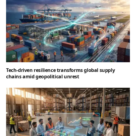
Tech-driven resilience transforms global supply
chains amid geopolitical unrest