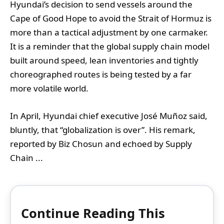
Hyundai’s decision to send vessels around the
Cape of Good Hope to avoid the Strait of Hormuz is
more than a tactical adjustment by one carmaker.
It is a reminder that the global supply chain model
built around speed, lean inventories and tightly
choreographed routes is being tested by a far
more volatile world.
In April, Hyundai chief executive José Muñoz said,
bluntly, that “globalization is over”. His remark,
reported by Biz Chosun and echoed by Supply
Chain ...
Continue Reading This