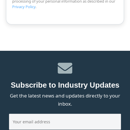
processing of your personal information as described in our
Privacy Policy
.
Subscribe to Industry Updates
Get the latest news and updates directly to your
inbox.