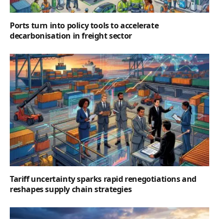
Ports turn into policy tools to accelerate
decarbonisation in freight sector
Tariff uncertainty sparks rapid renegotiations and
reshapes supply chain strategies