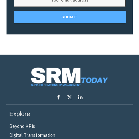
Facebook
X
LinkedIn
(Twitter)
Explore
Beyond KPIs
Digital Transformation