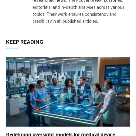
researched news. They cover breaking stories,
editorials, and in-depth analyses across various
topics. Their work ensures consistency and
credibility in all published articles.
KEEP READING
Redefining oversight models for medical device