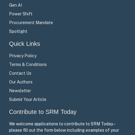
Gen AI
Power Shift
Procurement Mandate
Spotlight
Quick Links
Privacy Policy
Terms & Conditions
Contact Us
Our Authors
Newsletter
Submit Your Article
Contribute to SRM Today
We welcome applications to contribute to SRM Today –
please fill out the form below including examples of your