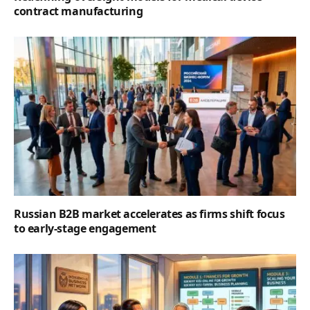
contract manufacturing
Russian B2B market accelerates as firms shift focus
to early-stage engagement