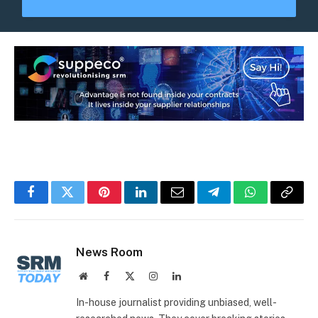
Facebook
Twitter
Pinterest
LinkedIn
Email
Telegram
WhatsApp
Copy
Link
News Room
Website
Facebook
X
Instagram
LinkedIn
(Twitter)
In-house journalist providing unbiased, well-