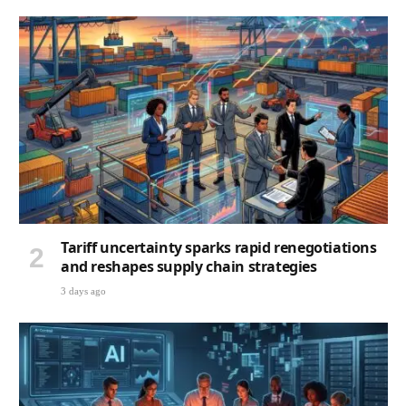
Tariff uncertainty sparks rapid renegotiations
and reshapes supply chain strategies
3 days ago