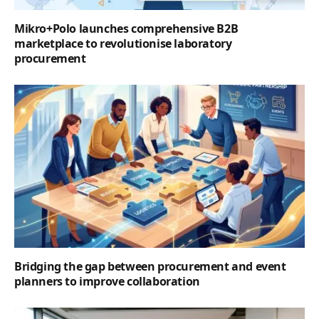
Mikro+Polo launches comprehensive B2B
marketplace to revolutionise laboratory
procurement
Bridging the gap between procurement and event
planners to improve collaboration