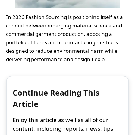
In 2026 Fashion Sourcing is positioning itself as a
conduit between emerging material science and
commercial garment production, adopting a
portfolio of fibres and manufacturing methods
designed to reduce environmental harm while
delivering performance and design flexib...
Continue Reading This
Article
Enjoy this article as well as all of our
content, including reports, news, tips