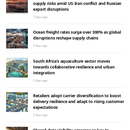
supply risks amid US-Iran conflict and Russian
export disruptions
3 days ago
Ocean freight rates surge over 300% as global
disruptions reshape supply chains
3 days ago
South Africa’s aquaculture sector moves
towards collaborative resilience and urban
integration
3 days ago
Retailers adopt carrier diversification to boost
delivery resilience and adapt to rising customer
expectations
3 days ago