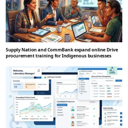
Supply Nation and CommBank expand online Drive
procurement training for Indigenous businesses