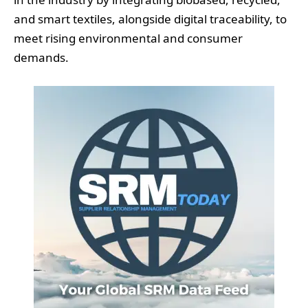
and smart textiles, alongside digital traceability, to
meet rising environmental and consumer
demands.