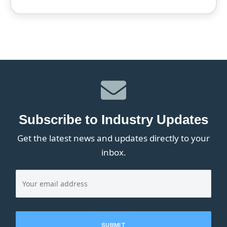
Subscribe to Industry Updates
Get the latest news and updates directly to your
inbox.