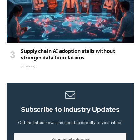
Supply chain AI adoption stalls without
stronger data foundations
3 days ago
Subscribe to Industry Updates
Get the latest news and updates directly to your inbox.