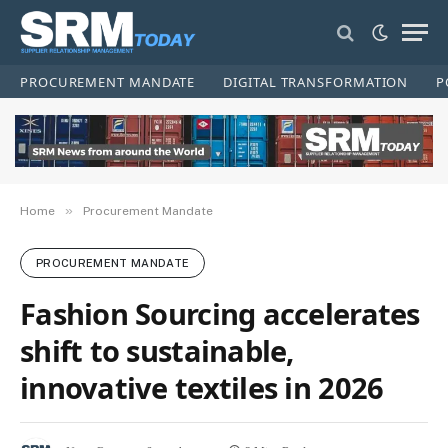
PROCUREMENT MANDATE
DIGITAL TRANSFORMATION
P
»
Home
Procurement Mandate
PROCUREMENT MANDATE
Fashion Sourcing accelerates
shift to sustainable,
innovative textiles in 2026