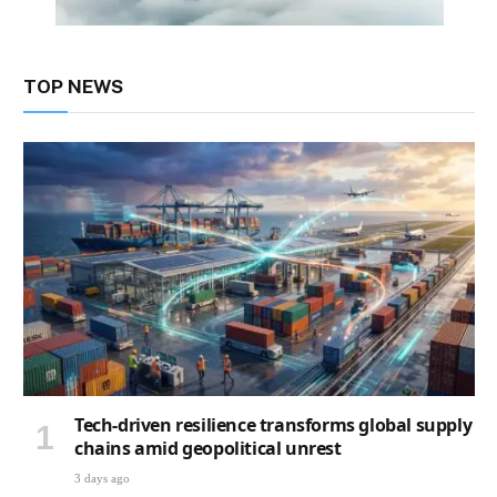
TOP NEWS
Tech-driven resilience transforms global supply
chains amid geopolitical unrest
3 days ago