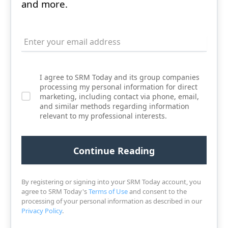
and more.
I agree to SRM Today and its group companies
processing my personal information for direct
marketing, including contact via phone, email,
and similar methods regarding information
relevant to my professional interests.
By registering or signing into your SRM Today account, you
agree to SRM Today's
Terms of Use
and consent to the
processing of your personal information as described in our
Privacy Policy
.