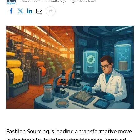
News Room
6 months ago
3 Mins Read
Fashion Sourcing is leading a transformative move
in the industry by integrating biobased, recycled,