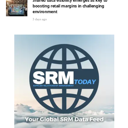
Shared data visibility emerges as key to
boosting retail margins in challenging
environment
3 days ago