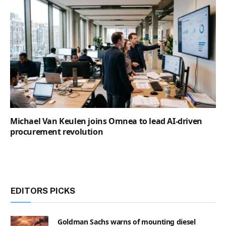
Michael Van Keulen joins Omnea to lead AI-driven
procurement revolution
EDITORS PICKS
Goldman Sachs warns of mounting diesel