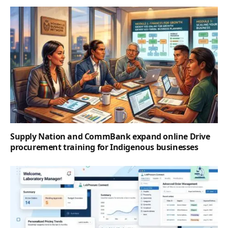
Supply Nation and CommBank expand online Drive
procurement training for Indigenous businesses