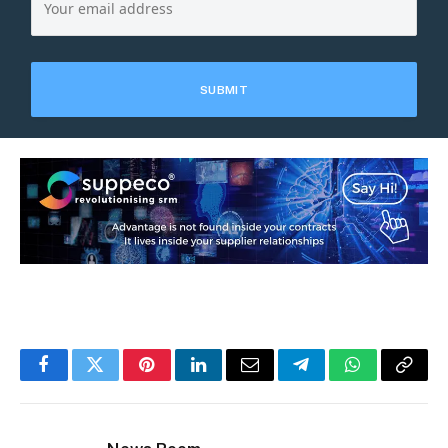
Facebook
Twitter
Pinterest
LinkedIn
Email
Telegram
WhatsApp
Copy
Link