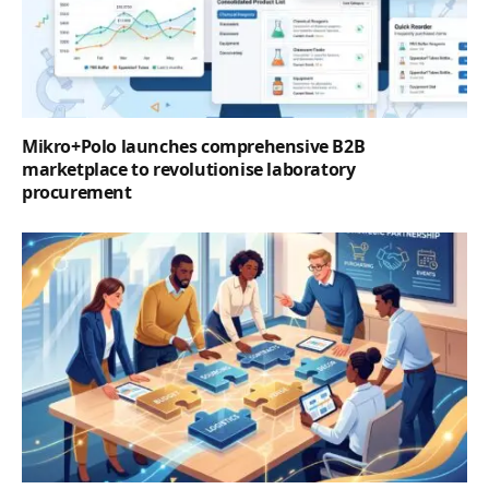
Mikro+Polo launches comprehensive B2B
marketplace to revolutionise laboratory
procurement