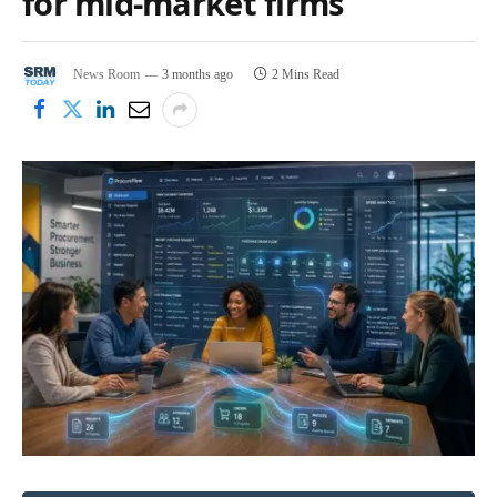
for mid-market firms
News Room
3 months ago
2 Mins Read