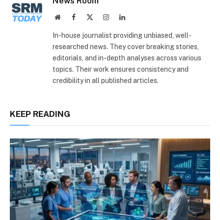
News Room
Website
Facebook
X
Instagram
LinkedIn
(Twitter)
In-house journalist providing unbiased, well-
researched news. They cover breaking stories,
editorials, and in-depth analyses across various
topics. Their work ensures consistency and
credibility in all published articles.
KEEP READING