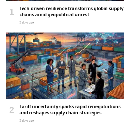
Tech-driven resilience transforms global supply
chains amid geopolitical unrest
3 days ago
Tariff uncertainty sparks rapid renegotiations
and reshapes supply chain strategies
3 days ago