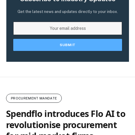
Get the latest news and updates directly to your inbox.
PROCUREMENT MANDATE
Spendflo introduces Flo AI to
revolutionise procurement