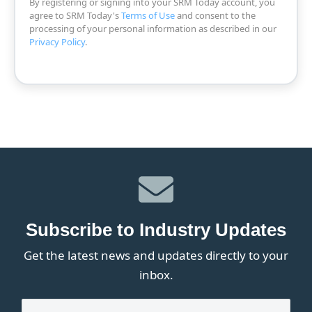
By registering or signing into your SRM Today account, you
agree to SRM Today's
Terms of Use
and consent to the
processing of your personal information as described in our
Privacy Policy
.
Subscribe to Industry Updates
Get the latest news and updates directly to your
inbox.