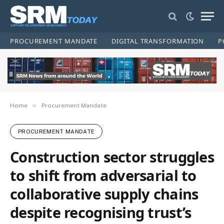
PROCUREMENT MANDATE
DIGITAL TRANSFORMATION
P
»
Home
Procurement Mandate
PROCUREMENT MANDATE
Construction sector struggles
to shift from adversarial to
collaborative supply chains
despite recognising trust’s