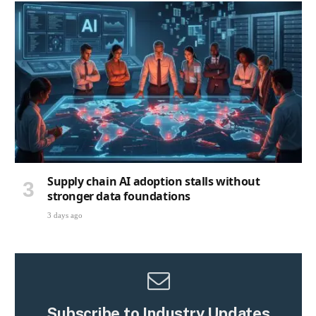
Supply chain AI adoption stalls without
stronger data foundations
3 days ago
Subscribe to Industry Updates