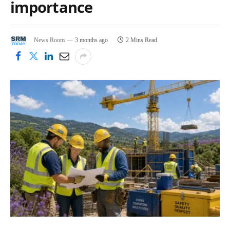
importance
News Room
3 months ago
2 Mins Read