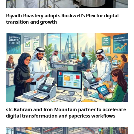
Riyadh Roastery adopts Rockwell’s Plex for digital
transition and growth
stc Bahrain and Iron Mountain partner to accelerate
digital transformation and paperless workflows