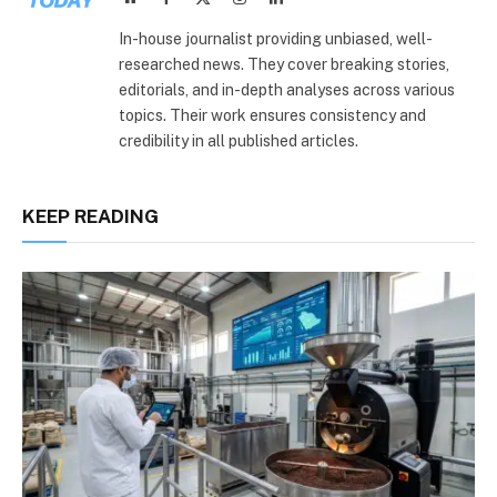
(Twitter)
In-house journalist providing unbiased, well-
researched news. They cover breaking stories,
editorials, and in-depth analyses across various
topics. Their work ensures consistency and
credibility in all published articles.
KEEP READING