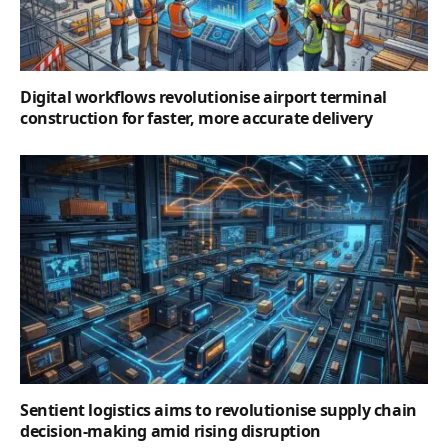
Digital workflows revolutionise airport terminal
construction for faster, more accurate delivery
Sentient logistics aims to revolutionise supply chain
decision-making amid rising disruption