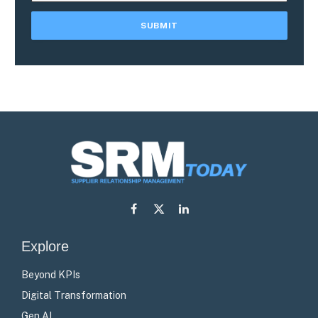
Facebook
X
LinkedIn
(Twitter)
Explore
Beyond KPIs
Digital Transformation
Gen AI