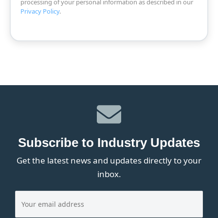
processing of your personal information as described in our
Privacy Policy
.
Subscribe to Industry Updates
Get the latest news and updates directly to your
inbox.