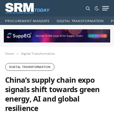
PROCUREMENT MANDATE
DIGITAL TRANSFORMATION
P
»
Home
Digital Transformation
DIGITAL TRANSFORMATION
China’s supply chain expo
signals shift towards green
energy, AI and global
resilience