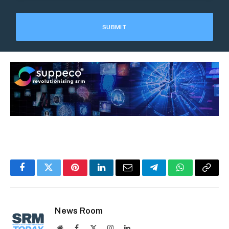
Facebook
Twitter
Pinterest
LinkedIn
Email
Telegram
WhatsApp
Copy
Link
News Room
Website
Facebook
X
Instagram
LinkedIn