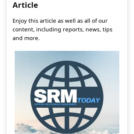
Article
Enjoy this article as well as all of our
content, including reports, news, tips
and more.