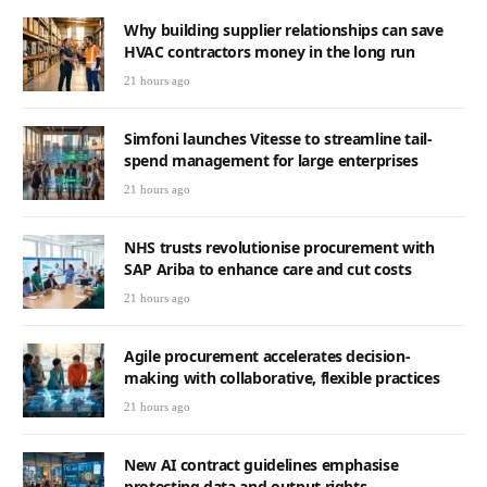
Why building supplier relationships can save
HVAC contractors money in the long run
21 hours ago
Simfoni launches Vitesse to streamline tail-
spend management for large enterprises
21 hours ago
NHS trusts revolutionise procurement with
SAP Ariba to enhance care and cut costs
21 hours ago
Agile procurement accelerates decision-
making with collaborative, flexible practices
21 hours ago
New AI contract guidelines emphasise
protecting data and output rights