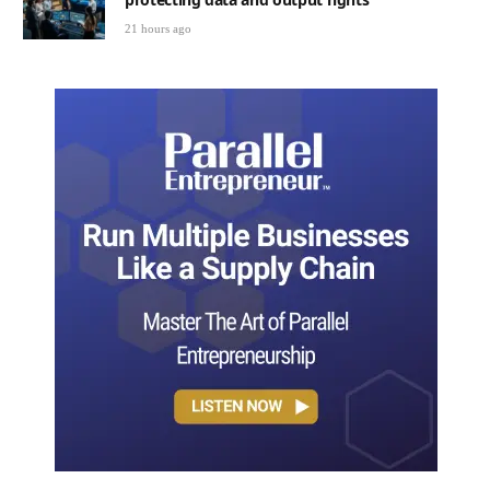
21 hours ago