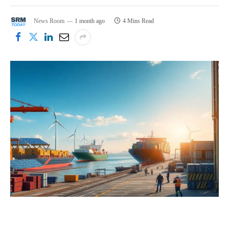
News Room
1 month ago
4 Mins Read