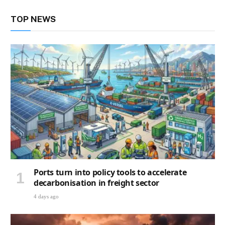
TOP NEWS
Ports turn into policy tools to accelerate
decarbonisation in freight sector
4 days ago