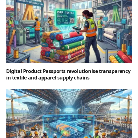
Digital Product Passports revolutionise transparency
in textile and apparel supply chains