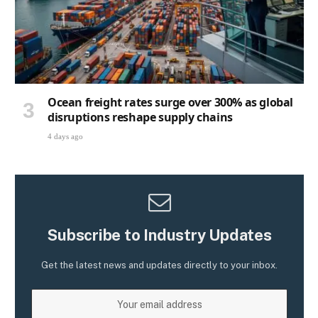
Ocean freight rates surge over 300% as global
disruptions reshape supply chains
4 days ago
Subscribe to Industry Updates
Get the latest news and updates directly to your inbox.