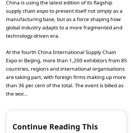
China is using the latest edition of its flagship
supply chain expo to present itself not simply as a
manufacturing base, but as a force shaping how
global industry adapts to a more fragmented and
technology-driven era.
At the fourth China International Supply Chain
Expo in Beijing, more than 1,200 exhibitors from 85
countries, regions and international organisations
are taking part, with foreign firms making up more
than 36 per cent of the total. The event is billed as
the wor...
Continue Reading This