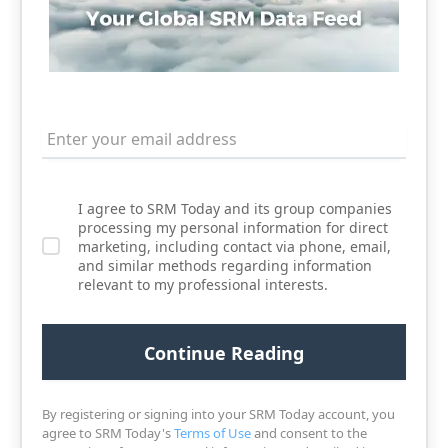
I agree to SRM Today and its group companies
processing my personal information for direct
marketing, including contact via phone, email,
and similar methods regarding information
relevant to my professional interests.
By registering or signing into your SRM Today account, you
agree to SRM Today's
Terms of Use
and consent to the