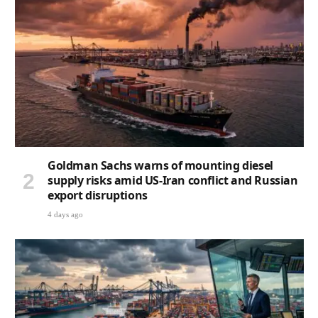
Goldman Sachs warns of mounting diesel
supply risks amid US-Iran conflict and Russian
export disruptions
4 days ago