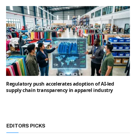
Regulatory push accelerates adoption of AI-led
supply chain transparency in apparel industry
EDITORS PICKS