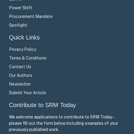
Power Shift
Procurement Mandate
Spotlight
Quick Links
Privacy Policy
Terms & Conditions
Contact Us
Our Authors
Newsletter
Submit Your Article
Contribute to SRM Today
We welcome applications to contribute to SRM Today –
please fill out the form below including examples of your
previously published work.