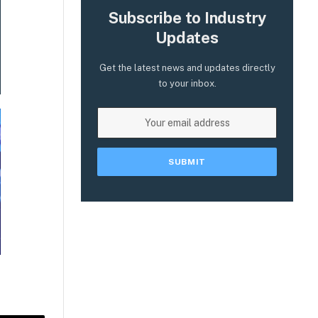
Subscribe to Industry
Updates
Get the latest news and updates directly
to your inbox.