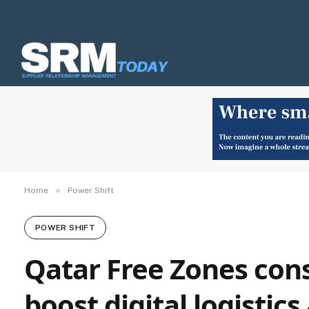
»
Home
Power Shift
POWER SHIFT
Qatar Free Zones cons
boost digital logistics