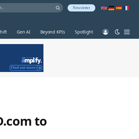
Newsletter
hift
Gen AI
Beyond KPIs
Spotlight
D.com to