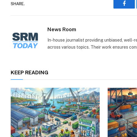
SHARE.
Face
News Room
In-house journalist providing unbiased, well-
across various topics. Their work ensures consi
KEEP READING