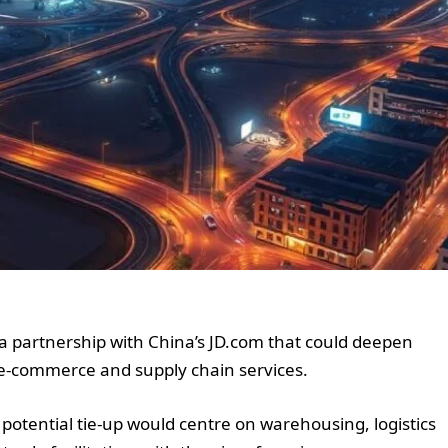
a partnership with China’s JD.com that could deepen
, e-commerce and supply chain services.
 potential tie-up would centre on warehousing, logistics