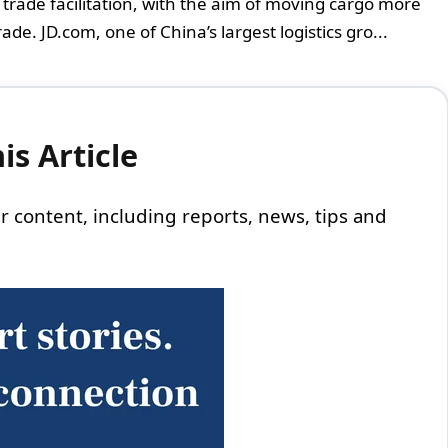
d trade facilitation, with the aim of moving cargo more
de. JD.com, one of China’s largest logistics gro...
s Article
 our content, including reports, news, tips and