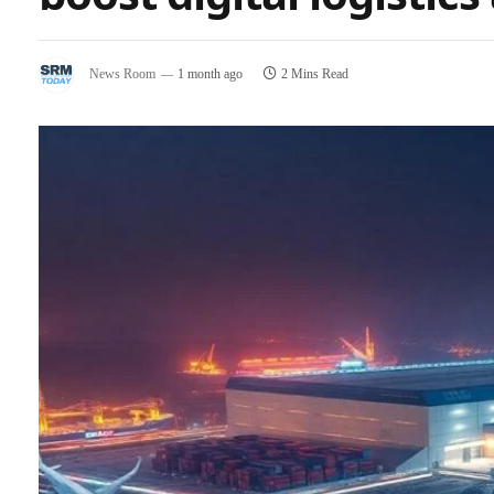
News Room
1 month ago
2 Mins Read