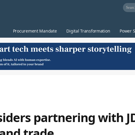
Procurement Mandate
Digital Transformation
Power S
iders partnering with J
 and trade