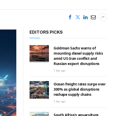
EDITORS PICKS
Goldman Sachs warns of
mounting diesel supply risks
amid US-Iran conflict and
Russian export disruptions
1 day ago
Ocean freight rates surge over
300% as global disruptions
reshape supply chains
1 day ago
South Africa’s aquaculture