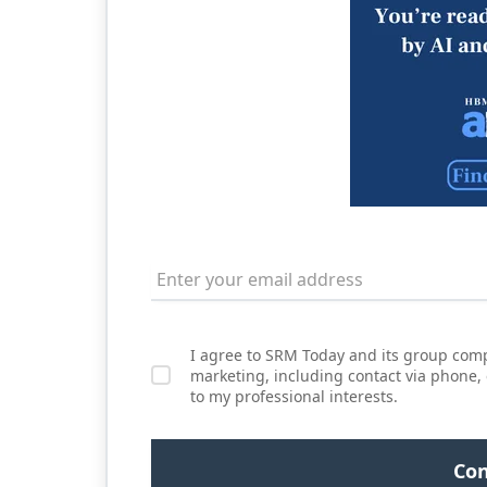
I agree to SRM Today and its group comp
marketing, including contact via phone,
to my professional interests.