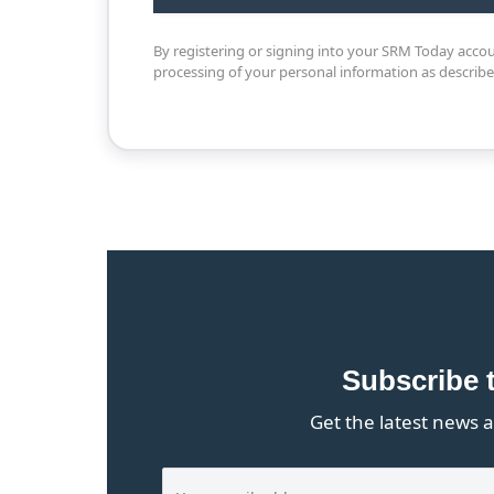
By registering or signing into your SRM Today acco
processing of your personal information as describ
Subscribe 
Get the latest news a