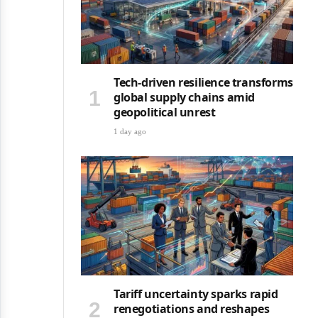
Tech-driven resilience transforms
global supply chains amid
geopolitical unrest
1 day ago
Tariff uncertainty sparks rapid
renegotiations and reshapes