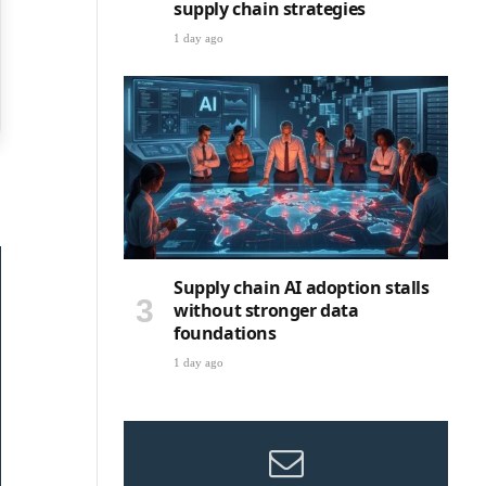
supply chain strategies
1 day ago
Supply chain AI adoption stalls
without stronger data
foundations
1 day ago