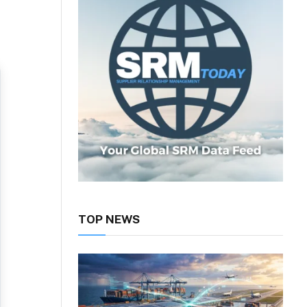
TOP NEWS