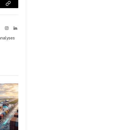
sApp
Copy
Link
ook
X
Instagram
LinkedIn
(Twitter)
analyses