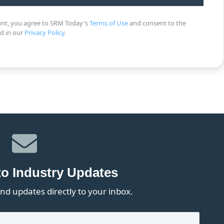
unt, you agree to SRM Today's
Terms of Use
and consent to the
ed in our
Privacy Policy
.
to Industry Updates
nd updates directly to your inbox.