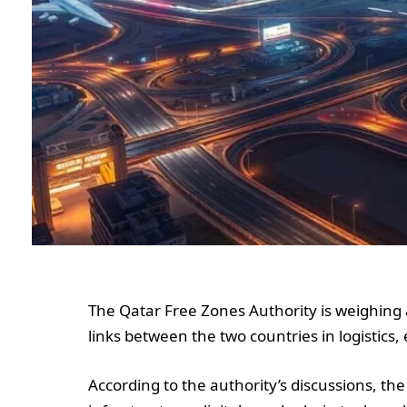
The Qatar Free Zones Authority is weighing 
links between the two countries in logistics
According to the authority’s discussions, the