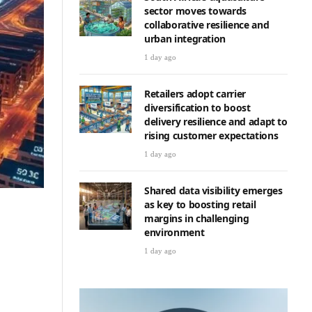
sector moves towards
collaborative resilience and
urban integration
1 day ago
Retailers adopt carrier
diversification to boost
delivery resilience and adapt to
rising customer expectations
1 day ago
Shared data visibility emerges
as key to boosting retail
margins in challenging
environment
1 day ago