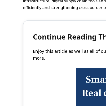
infrastructure, digital supply chain tools an
efficiently and strengthening cross-border tra
Continue Reading Thi
Enjoy this article as well as all of
more.