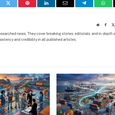
book
Twitter
Pinterest
LinkedIn
Email
Telegram
What
Website
Faceb
researched news. They cover breaking stories, editorials, and in-depth 
stency and credibility in all published articles.