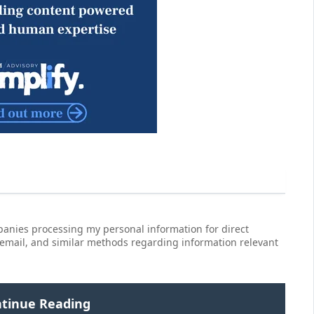
anies processing my personal information for direct
 email, and similar methods regarding information relevant