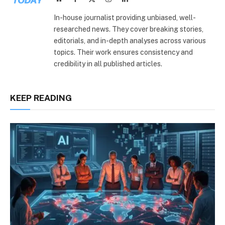
(Twitter)
In-house journalist providing unbiased, well-
researched news. They cover breaking stories,
editorials, and in-depth analyses across various
topics. Their work ensures consistency and
credibility in all published articles.
KEEP READING