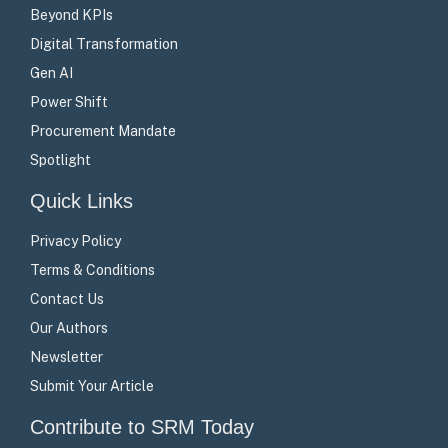
Beyond KPIs
Digital Transformation
Gen AI
Power Shift
Procurement Mandate
Spotlight
Quick Links
Privacy Policy
Terms & Conditions
Contact Us
Our Authors
Newsletter
Submit Your Article
Contribute to SRM Today