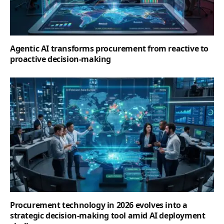
Agentic AI transforms procurement from reactive to
proactive decision-making
Procurement technology in 2026 evolves into a
strategic decision-making tool amid AI deployment