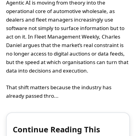
Agentic AI is moving from theory into the
operational core of automotive wholesale, as
dealers and fleet managers increasingly use
software not simply to surface information but to
act on it. In Fleet Management Weekly, Charles
Daniel argues that the market’s real constraint is
no longer access to digital auctions or data feeds,
but the speed at which organisations can turn that
data into decisions and execution.
That shift matters because the industry has
already passed thro...
Continue Reading This