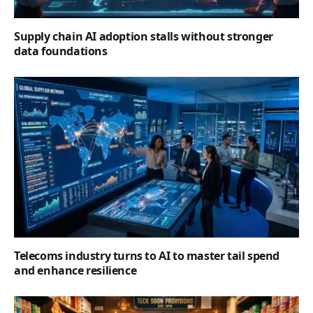
Supply chain AI adoption stalls without stronger
data foundations
Telecoms industry turns to AI to master tail spend
and enhance resilience