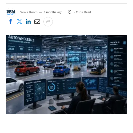
News Room
2 months ago
3 Mins Read