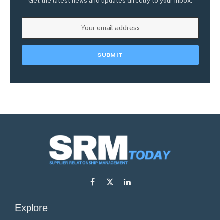
Get the latest news and updates directly to your inbox.
Facebook
X
LinkedIn
(Twitter)
Explore