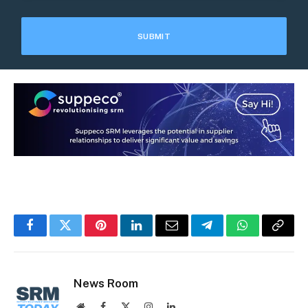
Facebook
Twitter
Pinterest
LinkedIn
Email
Telegram
WhatsApp
Copy
Link
News Room
Website
Facebook
X
Instagram
LinkedIn