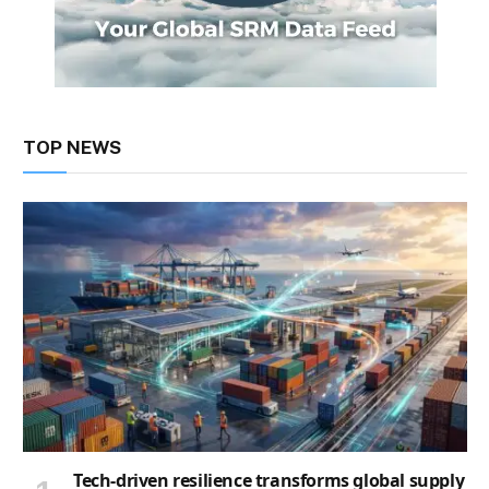
TOP NEWS
Tech-driven resilience transforms global supply