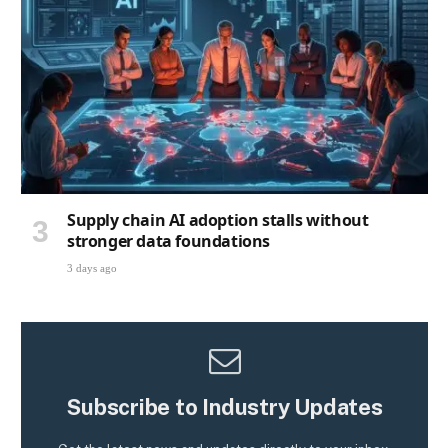
Supply chain AI adoption stalls without
stronger data foundations
3 days ago
Subscribe to Industry Updates