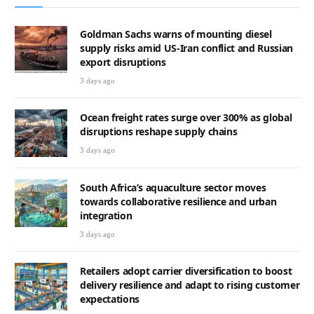
Goldman Sachs warns of mounting diesel
supply risks amid US-Iran conflict and Russian
export disruptions
3 days ago
Ocean freight rates surge over 300% as global
disruptions reshape supply chains
3 days ago
South Africa’s aquaculture sector moves
towards collaborative resilience and urban
integration
3 days ago
Retailers adopt carrier diversification to boost
delivery resilience and adapt to rising customer
expectations