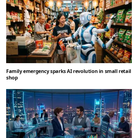
Family emergency sparks AI revolution in small retail
shop