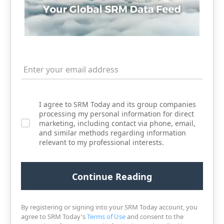
I agree to SRM Today and its group companies
processing my personal information for direct
marketing, including contact via phone, email,
and similar methods regarding information
relevant to my professional interests.
By registering or signing into your SRM Today account, you
agree to SRM Today's
Terms of Use
and consent to the