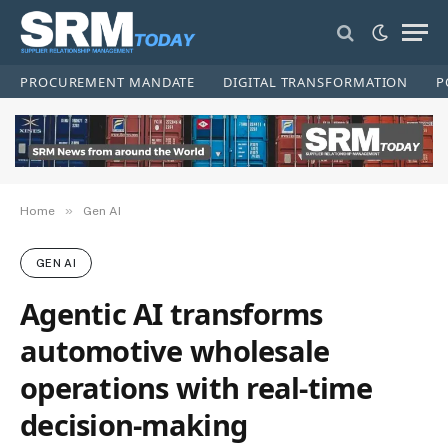
PROCUREMENT MANDATE
DIGITAL TRANSFORMATION
P
»
Home
Gen AI
GEN AI
Agentic AI transforms
automotive wholesale
operations with real-time
decision-making