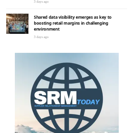
3 days ago
Shared data visibility emerges as key to
boosting retail margins in challenging
environment
3 days ago