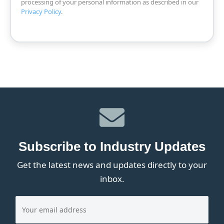
processing of your personal information as described in our
Privacy Policy
.
Subscribe to Industry Updates
Get the latest news and updates directly to your
inbox.