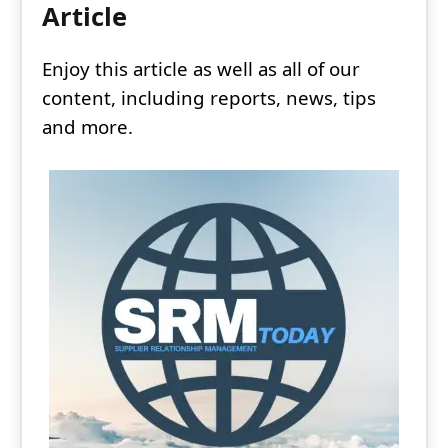
Article
Enjoy this article as well as all of our
content, including reports, news, tips
and more.