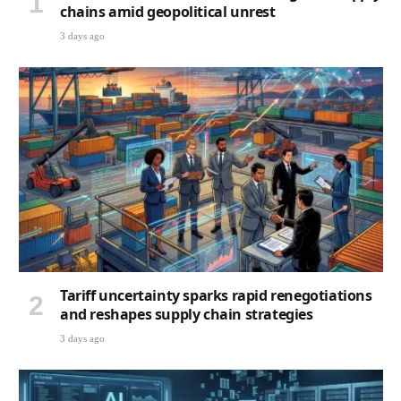
chains amid geopolitical unrest
3 days ago
Tariff uncertainty sparks rapid renegotiations
and reshapes supply chain strategies
3 days ago