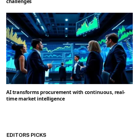
challenges
AI transforms procurement with continuous, real-
time market intelligence
EDITORS PICKS