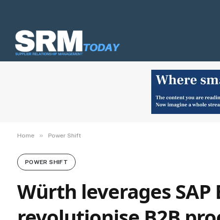
»
Home
Power Shift
POWER SHIFT
Würth leverages SAP 
revolutionise B2B pro