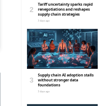
Tariff uncertainty sparks rapid
renegotiations and reshapes
supply chain strategies
3 days ago
Supply chain AI adoption stalls
without stronger data
foundations
3 days ago