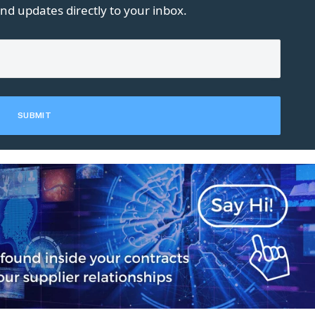
nd updates directly to your inbox.