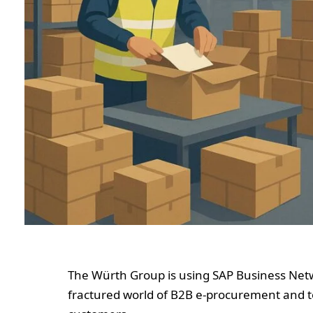
The Würth Group is using SAP Business Netw
fractured world of B2B e‑procurement and to