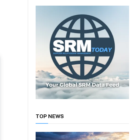
TOP NEWS