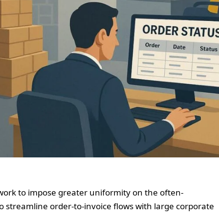
ork to impose greater uniformity on the often-
 streamline order-to-invoice flows with large corporate