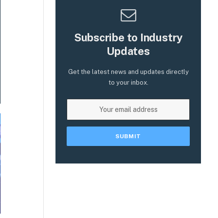
Subscribe to Industry
Updates
Get the latest news and updates directly
to your inbox.