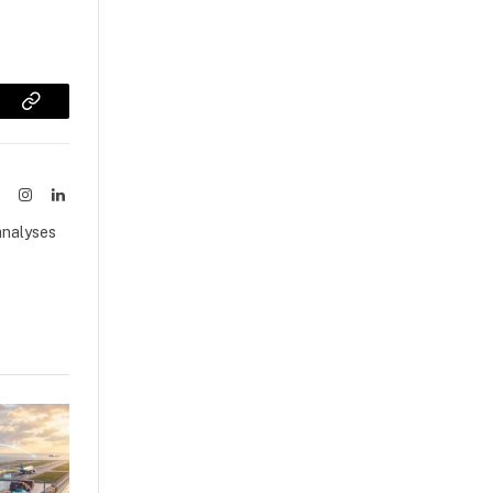
sApp
Copy
Link
ook
X
Instagram
LinkedIn
(Twitter)
analyses