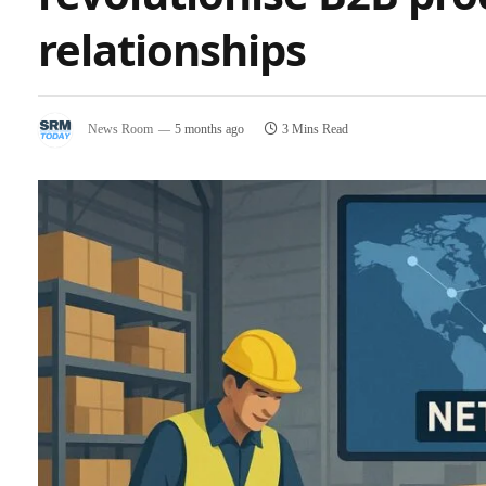
relationships
News Room
5 months ago
3 Mins Read