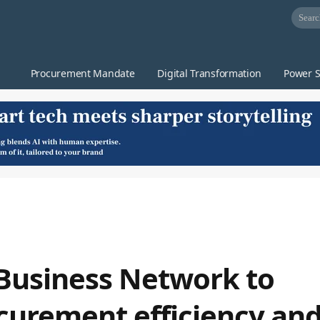
Procurement Mandate
Digital Transformation
Power S
Business Network to
curement efficiency an