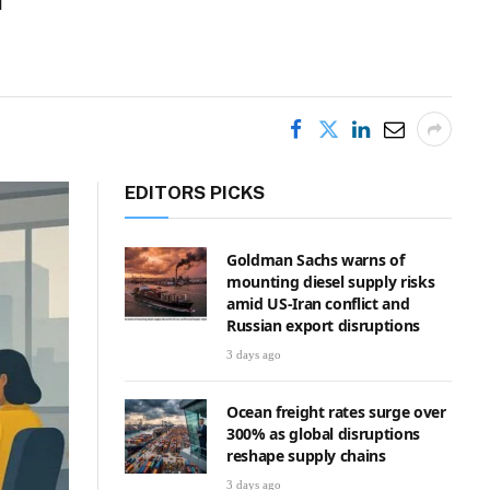
EDITORS PICKS
Goldman Sachs warns of
mounting diesel supply risks
amid US-Iran conflict and
Russian export disruptions
3 days ago
Ocean freight rates surge over
300% as global disruptions
reshape supply chains
3 days ago