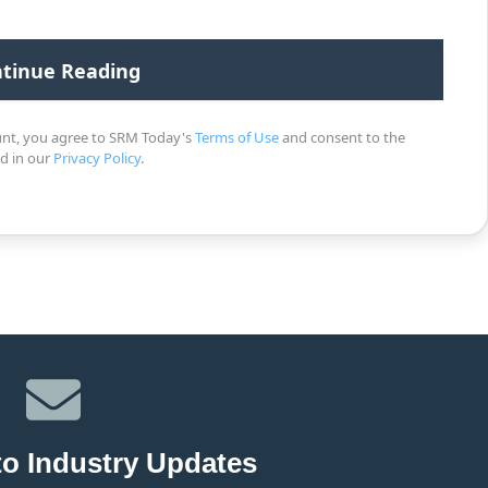
unt, you agree to SRM Today's
Terms of Use
and consent to the
ed in our
Privacy Policy
.
to Industry Updates