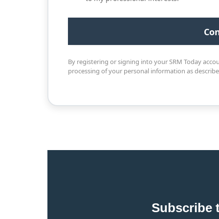
By registering or signing into your SRM Today acco
processing of your personal information as describ
Subscribe 