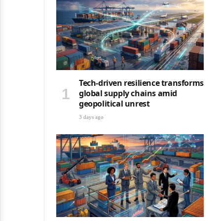
Tech-driven resilience transforms
global supply chains amid
geopolitical unrest
3 days ago