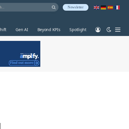
Newsletter
hift
Gen AI
Beyond KPIs
Spotlight
d