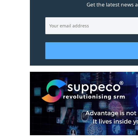
Get the latest news a