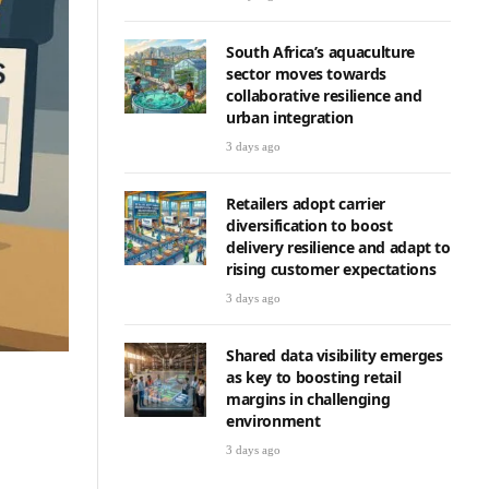
South Africa’s aquaculture
sector moves towards
collaborative resilience and
urban integration
3 days ago
Retailers adopt carrier
diversification to boost
delivery resilience and adapt to
rising customer expectations
3 days ago
Shared data visibility emerges
as key to boosting retail
margins in challenging
environment
3 days ago