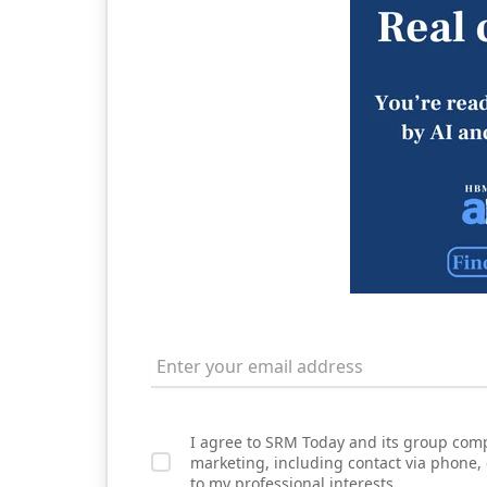
I agree to SRM Today and its group comp
marketing, including contact via phone,
to my professional interests.