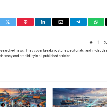
book
Twitter
Pinterest
LinkedIn
Email
Telegram
What
Website
Faceb
researched news. They cover breaking stories, editorials, and in-depth 
stency and credibility in all published articles.