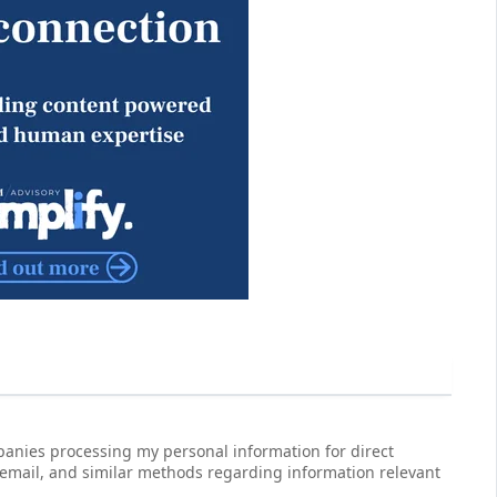
anies processing my personal information for direct
 email, and similar methods regarding information relevant