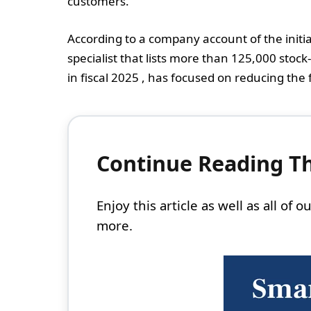
customers.
According to a company account of the initi
specialist that lists more than 125,000 stock
in fiscal 2025 , has focused on reducing the 
Continue Reading Thi
Enjoy this article as well as all of
more.