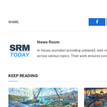
SHARE.
Face
News Room
In-house journalist providing unbiased, well-
across various topics. Their work ensures consi
KEEP READING