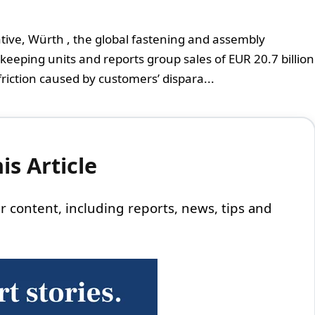
ative, Würth , the global fastening and assembly
-keeping units and reports group sales of EUR 20.7 billion
friction caused by customers’ dispara...
s Article
 our content, including reports, news, tips and