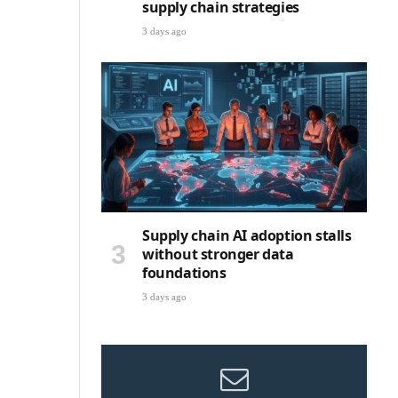
supply chain strategies
3 days ago
Supply chain AI adoption stalls
without stronger data
foundations
3 days ago