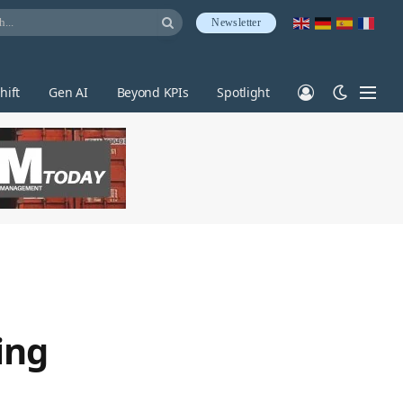
Newsletter
hift
Gen AI
Beyond KPIs
Spotlight
ing