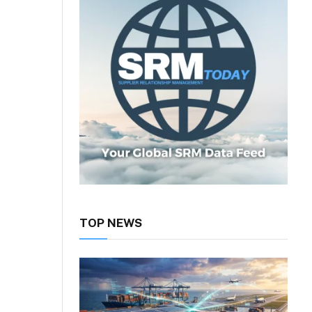
TOP NEWS