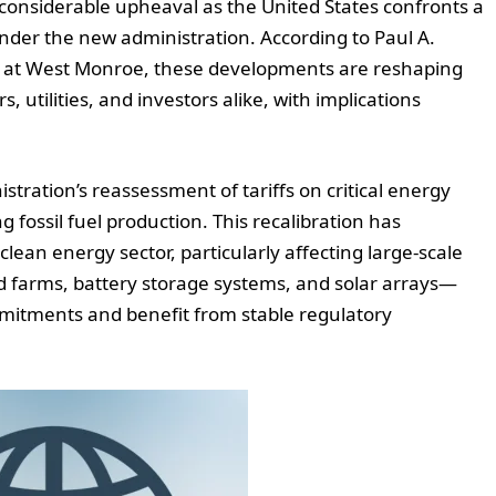
 considerable upheaval as the United States confronts a
nder the new administration. According to Paul A.
ies at West Monroe, these developments are reshaping
utilities, and investors alike, with implications
stration’s reassessment of tariffs on critical energy
fossil fuel production. This recalibration has
lean energy sector, particularly affecting large-scale
nd farms, battery storage systems, and solar arrays—
mmitments and benefit from stable regulatory