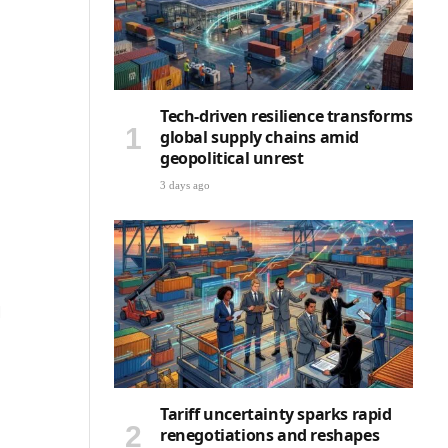
Tech-driven resilience transforms
global supply chains amid
geopolitical unrest
3 days ago
d
Tariff uncertainty sparks rapid
renegotiations and reshapes