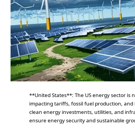
**United States**: The US energy sector is 
impacting tariffs, fossil fuel production, an
clean energy investments, utilities, and infr
ensure energy security and sustainable gro