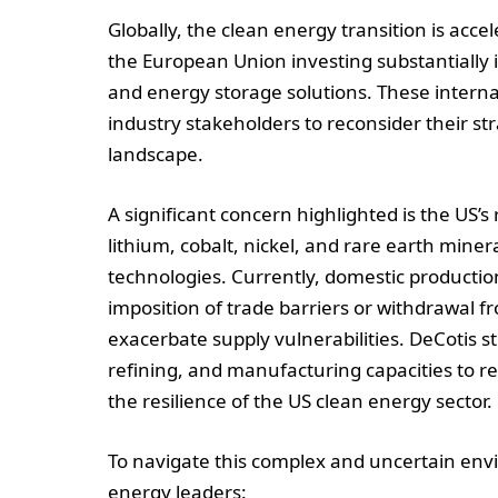
Globally, the clean energy transition is acc
the European Union investing substantially 
and energy storage solutions. These intern
industry stakeholders to reconsider their str
landscape.
A significant concern highlighted is the US’s 
lithium, cobalt, nickel, and rare earth miner
technologies. Currently, domestic productio
imposition of trade barriers or withdrawal 
exacerbate supply vulnerabilities. DeCotis 
refining, and manufacturing capacities to 
the resilience of the US clean energy sector.
To navigate this complex and uncertain envi
energy leaders: