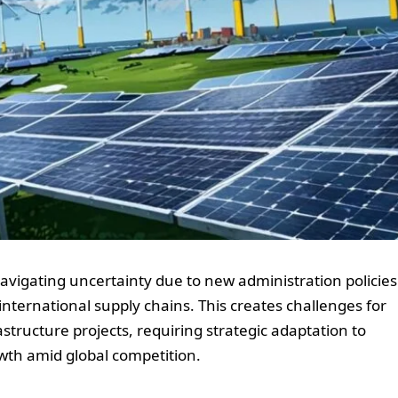
navigating uncertainty due to new administration policies
d international supply chains. This creates challenges for
astructure projects, requiring strategic adaptation to
wth amid global competition.