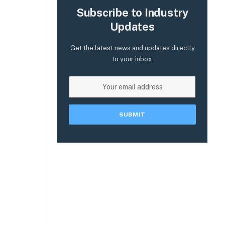
Subscribe to Industry
Updates
Get the latest news and updates directly
to your inbox.