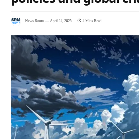
News Room
April 24, 2025
4 Mins Read