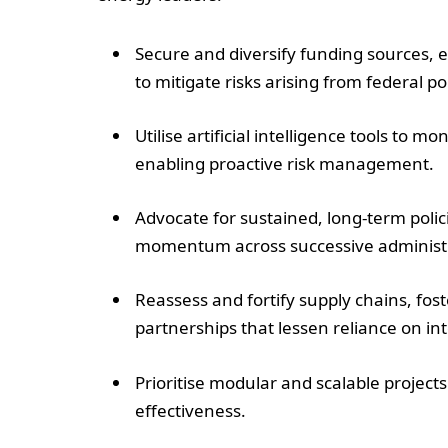
Secure and diversify funding sources, e
to mitigate risks arising from federal p
Utilise artificial intelligence tools to 
enabling proactive risk management.
Advocate for sustained, long-term polic
momentum across successive administr
Reassess and fortify supply chains, fo
partnerships that lessen reliance on int
Prioritise modular and scalable projects 
effectiveness.