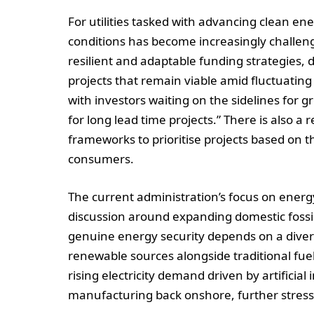
For utilities tasked with advancing clean ene
conditions has become increasingly challeng
resilient and adaptable funding strategies, 
projects that remain viable amid fluctuating p
with investors waiting on the sidelines for
for long lead time projects.” There is also a
frameworks to prioritise projects based on the
consumers.
The current administration’s focus on energ
discussion around expanding domestic fossil
genuine energy security depends on a dive
renewable sources alongside traditional fuel
rising electricity demand driven by artificial
manufacturing back onshore, further stress