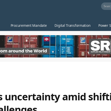
Procurement Mandate
Digital Transformation
Power S
s uncertainty amid shift
allenges