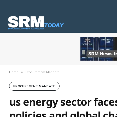
»
Home
Procurement Mandate
PROCUREMENT MANDATE
us energy sector face
policies and global ch