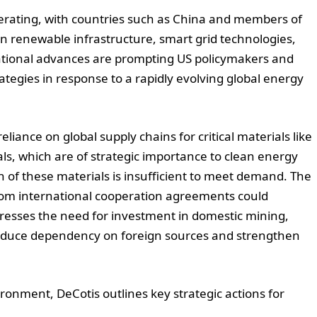
elerating, with countries such as China and members of
in renewable infrastructure, smart grid technologies,
ational advances are prompting US policymakers and
ategies in response to a rapidly evolving global energy
reliance on global supply chains for critical materials like
als, which are of strategic importance to clean energy
n of these materials is insufficient to meet demand. The
from international cooperation agreements could
stresses the need for investment in domestic mining,
reduce dependency on foreign sources and strengthen
ronment, DeCotis outlines key strategic actions for