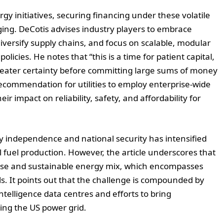
rgy initiatives, securing financing under these volatile
ing. DeCotis advises industry players to embrace
diversify supply chains, and focus on scalable, modular
olicies. He notes that “this is a time for patient capital,
 greater certainty before committing large sums of money
 recommendation for utilities to employ enterprise-wide
ir impact on reliability, safety, and affordability for
y independence and national security has intensified
 fuel production. However, the article underscores that
rse and sustainable energy mix, which encompasses
s. It points out that the challenge is compounded by
 intelligence data centres and efforts to bring
ing the US power grid.