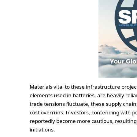
Materials vital to these infrastructure proje
elements used in batteries, are heavily relia
trade tensions fluctuate, these supply chains
cost overruns. Investors, contending with pot
reportedly become more cautious, resulting
initiations.