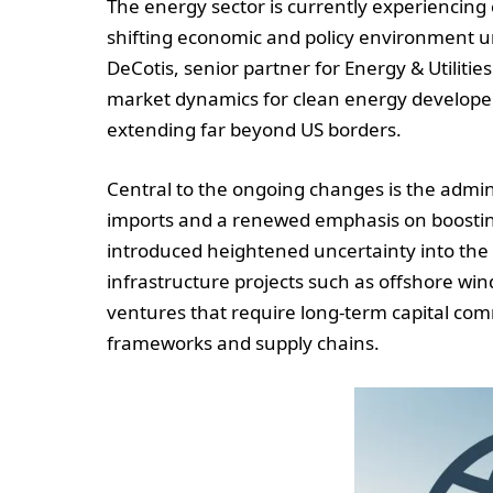
The energy sector is currently experiencing
shifting economic and policy environment u
DeCotis, senior partner for Energy & Utilit
market dynamics for clean energy developers, 
extending far beyond US borders.
Central to the ongoing changes is the admini
imports and a renewed emphasis on boosting 
introduced heightened uncertainty into the c
infrastructure projects such as offshore wi
ventures that require long-term capital co
frameworks and supply chains.