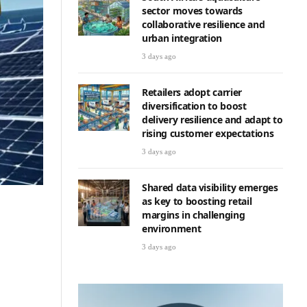
sector moves towards
collaborative resilience and
urban integration
3 days ago
Retailers adopt carrier
diversification to boost
delivery resilience and adapt to
rising customer expectations
3 days ago
Shared data visibility emerges
as key to boosting retail
margins in challenging
environment
3 days ago