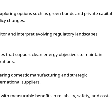
xploring options such as green bonds and private capital
olicy changes.
monitor and interpret evolving regulatory landscapes,
ies that support clean energy objectives to maintain
ations.
stering domestic manufacturing and strategic
ernational suppliers.
with measurable benefits in reliability, safety, and cost-