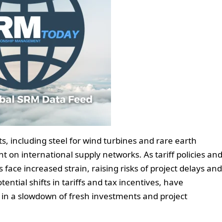
cts, including steel for wind turbines and rare earth
nt on international supply networks. As tariff policies an
 face increased strain, raising risks of project delays and
ential shifts in tariffs and tax incentives, have
 in a slowdown of fresh investments and project