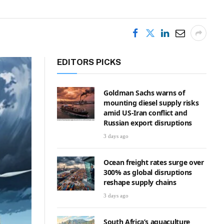
EDITORS PICKS
Goldman Sachs warns of
mounting diesel supply risks
amid US-Iran conflict and
Russian export disruptions
3 days ago
Ocean freight rates surge over
300% as global disruptions
reshape supply chains
3 days ago
South Africa’s aquaculture