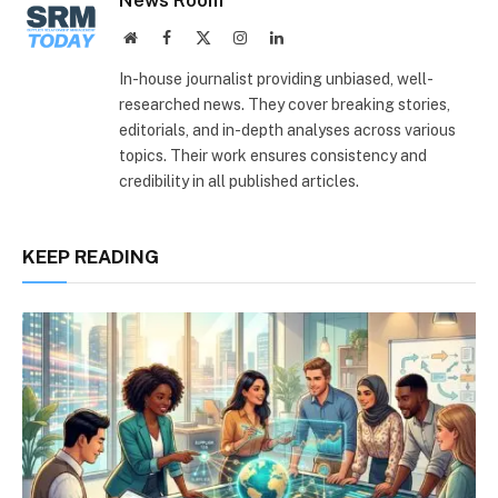
Website
Facebook
X
Instagram
LinkedIn
(Twitter)
In-house journalist providing unbiased, well-
researched news. They cover breaking stories,
editorials, and in-depth analyses across various
topics. Their work ensures consistency and
credibility in all published articles.
KEEP READING