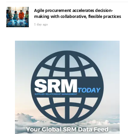
Agile procurement accelerates decision-
making with collaborative, flexible practices
1 day ago