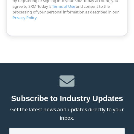
By registering or signing into your SRM Today account, you
agree to SRM Today's
Terms of Use
and consent to the
processing of your personal information as described in our
Privacy Policy
.
Subscribe to Industry Updates
Get the latest news and updates directly to your
inbox.