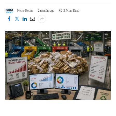
News Room
2 months ago
3 Mins Read