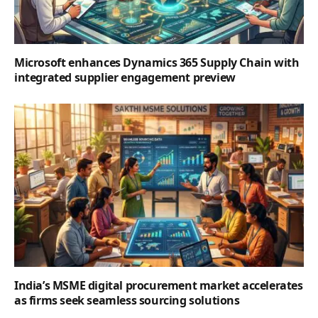
Microsoft enhances Dynamics 365 Supply Chain with
integrated supplier engagement preview
India’s MSME digital procurement market accelerates
as firms seek seamless sourcing solutions