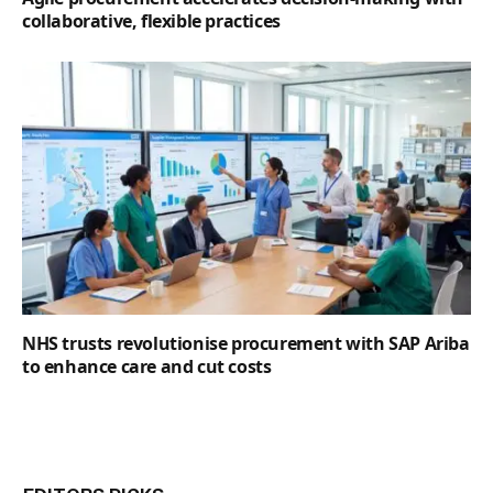
collaborative, flexible practices
NHS trusts revolutionise procurement with SAP Ariba
to enhance care and cut costs