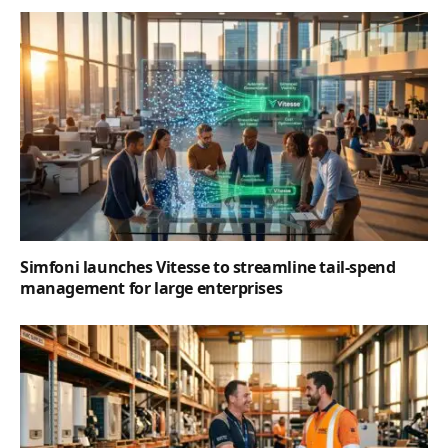
Simfoni launches Vitesse to streamline tail-spend
management for large enterprises