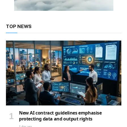
TOP NEWS
New AI contract guidelines emphasise
protecting data and output rights
1 day ago