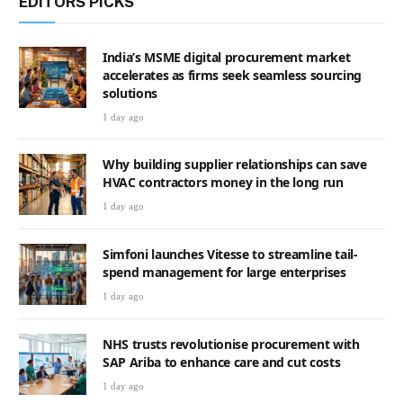
EDITORS PICKS
India’s MSME digital procurement market
accelerates as firms seek seamless sourcing
solutions
1 day ago
Why building supplier relationships can save
HVAC contractors money in the long run
1 day ago
Simfoni launches Vitesse to streamline tail-
spend management for large enterprises
1 day ago
NHS trusts revolutionise procurement with
SAP Ariba to enhance care and cut costs
1 day ago