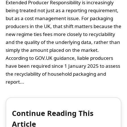
Extended Producer Responsibility is increasingly
being treated not just as a reporting requirement,
but as a cost management issue. For packaging
producers in the UK, that shift matters because the
new regime ties fees more closely to recyclability
and the quality of the underlying data, rather than
simply the amount placed on the market.
According to GOV.UK guidance, liable producers
have been required since 1 January 2025 to assess
the recyclability of household packaging and
report...
Continue Reading This
Article