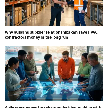
Why building supplier relationships can save HVAC
contractors money in the long run
Agile procurement accelerates decision-making with