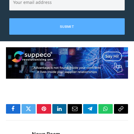
Facebook
Twitter
Pinterest
LinkedIn
Email
Telegram
WhatsApp
Copy
Link
News Room