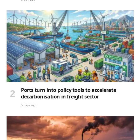
Ports turn into policy tools to accelerate
decarbonisation in freight sector
5 days ago