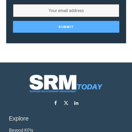
Facebook
X
LinkedIn
(Twitter)
Explore
Beyond KPIs