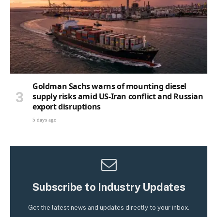
Goldman Sachs warns of mounting diesel
supply risks amid US-Iran conflict and Russian
export disruptions
5 days ago
Subscribe to Industry Updates
Get the latest news and updates directly to your inbox.