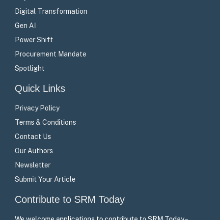
Digital Transformation
Gen AI
Power Shift
Procurement Mandate
Spotlight
Quick Links
Privacy Policy
Terms & Conditions
Contact Us
Our Authors
Newsletter
Submit Your Article
Contribute to SRM Today
We welcome applications to contribute to SRM Today –