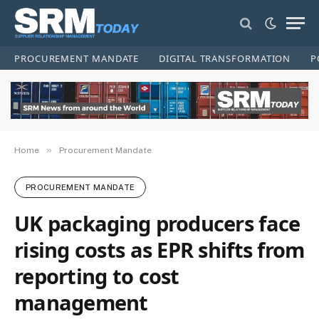
PROCUREMENT MANDATE
DIGITAL TRANSFORMATION
P
»
Home
Procurement Mandate
PROCUREMENT MANDATE
UK packaging producers face
rising costs as EPR shifts from
reporting to cost
management