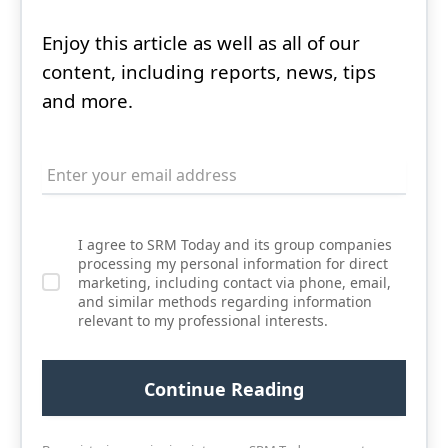
Enjoy this article as well as all of our
content, including reports, news, tips
and more.
I agree to SRM Today and its group companies
processing my personal information for direct
marketing, including contact via phone, email,
and similar methods regarding information
relevant to my professional interests.