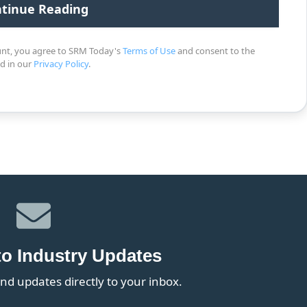
unt, you agree to SRM Today's
Terms of Use
and consent to the
ed in our
Privacy Policy
.
to Industry Updates
nd updates directly to your inbox.