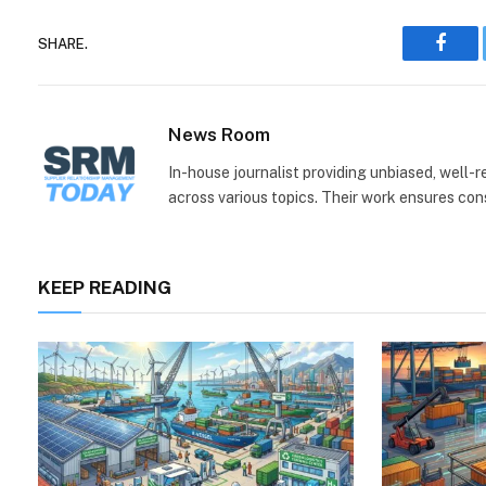
SHARE.
Face
News Room
In-house journalist providing unbiased, well-
across various topics. Their work ensures consi
KEEP READING