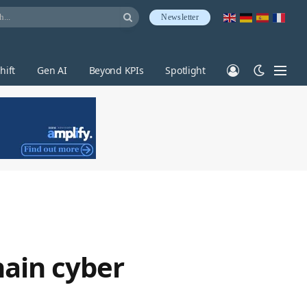
Newsletter
hift
Gen AI
Beyond KPIs
Spotlight
hain cyber