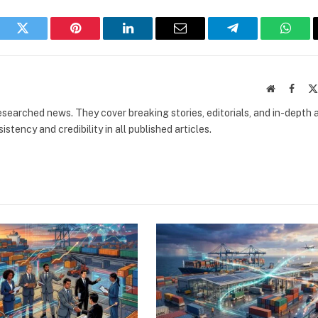
book
Twitter
Pinterest
LinkedIn
Email
Telegram
What
Website
Faceb
researched news. They cover breaking stories, editorials, and in-depth 
stency and credibility in all published articles.