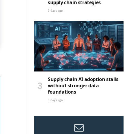
supply chain strategies
3 days ago
Supply chain AI adoption stalls
without stronger data
foundations
3 days ago