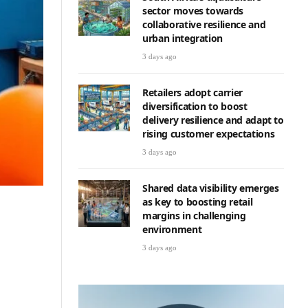
sector moves towards
collaborative resilience and
urban integration
3 days ago
Retailers adopt carrier
diversification to boost
delivery resilience and adapt to
rising customer expectations
3 days ago
Shared data visibility emerges
as key to boosting retail
margins in challenging
environment
3 days ago