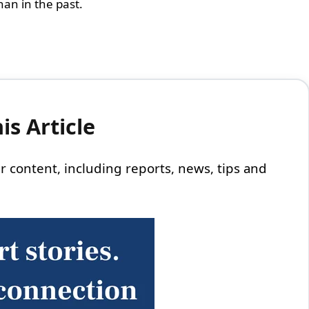
han in the past.
s Article
 our content, including reports, news, tips and