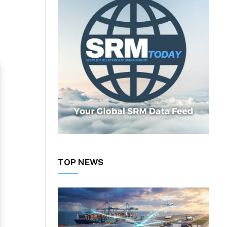
TOP NEWS