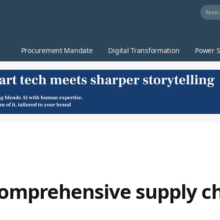
Procurement Mandate
Digital Transformation
Power S
comprehensive supply c