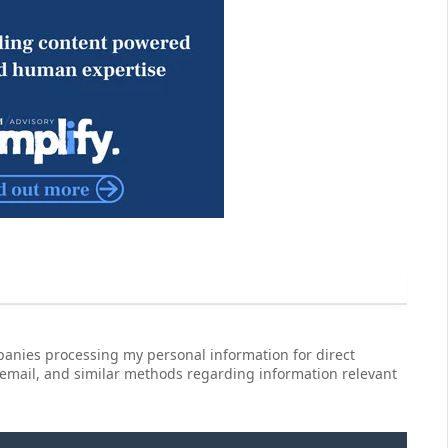
anies processing my personal information for direct
 email, and similar methods regarding information relevant