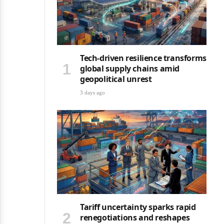
Tech-driven resilience transforms
global supply chains amid
geopolitical unrest
3 days ago
Tariff uncertainty sparks rapid
renegotiations and reshapes