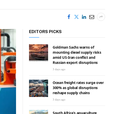
EDITORS PICKS
Goldman Sachs warns of
mounting diesel supply risks
amid US-Iran conflict and
Russian export disruptions
3 days ago
Ocean freight rates surge over
300% as global disruptions
reshape supply chains
3 days ago
South Africa’s aquaculture