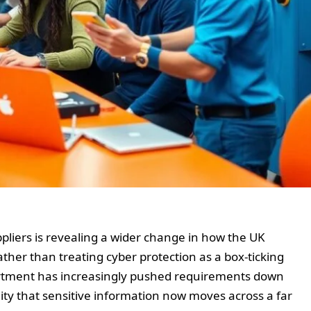
ppliers is revealing a wider change in how the UK
ther than treating cyber protection as a box-ticking
partment has increasingly pushed requirements down
lity that sensitive information now moves across a far