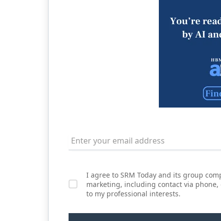
I agree to SRM Today and its group comp
marketing, including contact via phone,
to my professional interests.