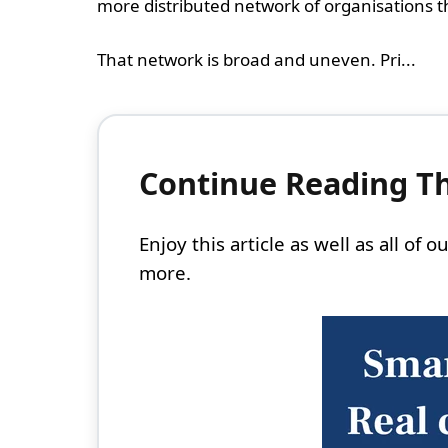
more distributed network of organisations t
That network is broad and uneven. Pri...
Continue Reading Thi
Enjoy this article as well as all of
more.