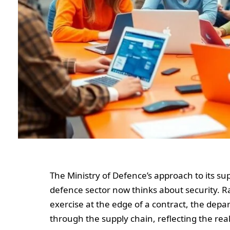
The Ministry of Defence’s approach to its su
defence sector now thinks about security. Ra
exercise at the edge of a contract, the de
through the supply chain, reflecting the rea