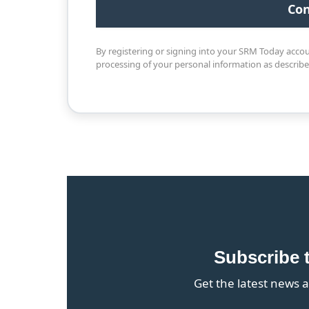
By registering or signing into your SRM Today acco
processing of your personal information as describ
Subscribe 
Get the latest news a