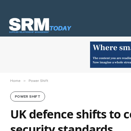
»
Home
Power Shift
POWER SHIFT
UK defence shifts to 
security standards