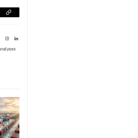
sApp
Copy
Link
ook
X
Instagram
LinkedIn
(Twitter)
analyses