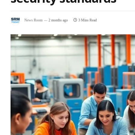
News Room
2 months ago
3 Mins Read