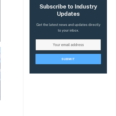
Subscribe to Industry
Updates
Get the latest news and updates directly
to your inbox.