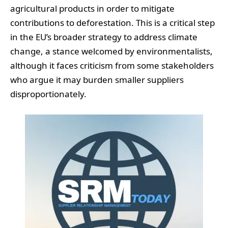
agricultural products in order to mitigate
contributions to deforestation. This is a critical step
in the EU’s broader strategy to address climate
change, a stance welcomed by environmentalists,
although it faces criticism from some stakeholders
who argue it may burden smaller suppliers
disproportionately.