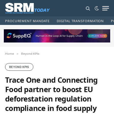
PROCUREMENT MANDATE
DIGITAL TRANSFORMATION
P
»
Home
Beyond KPIs
BEYOND KPIS
Trace One and Connecting
Food partner to boost EU
deforestation regulation
compliance in food supply