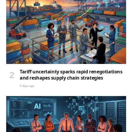
Tariff uncertainty sparks rapid renegotiations
and reshapes supply chain strategies
3 days ago