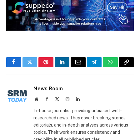
Facebook
Twitter
Pinterest
LinkedIn
Email
Telegram
WhatsApp
Copy
Link
News Room
Website
Facebook
X
Instagram
LinkedIn
(Twitter)
In-house journalist providing unbiased, well-
researched news. They cover breaking stories,
editorials, and in-depth analyses across various
topics. Their work ensures consistency and
credibility in all published articles.