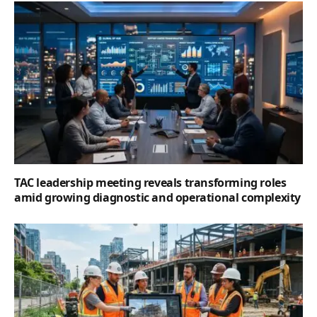
TAC leadership meeting reveals transforming roles
amid growing diagnostic and operational complexity