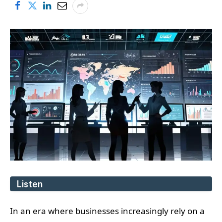
Listen
In an era where businesses increasingly rely on a