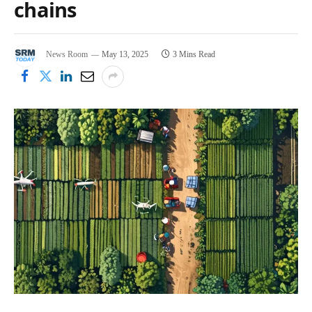
chains
News Room
May 13, 2025
3 Mins Read