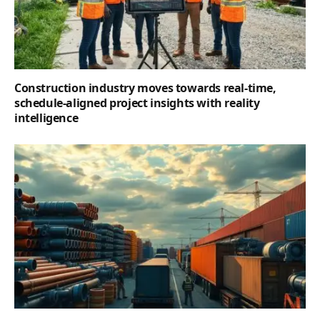
Construction industry moves towards real-time,
schedule-aligned project insights with reality
intelligence