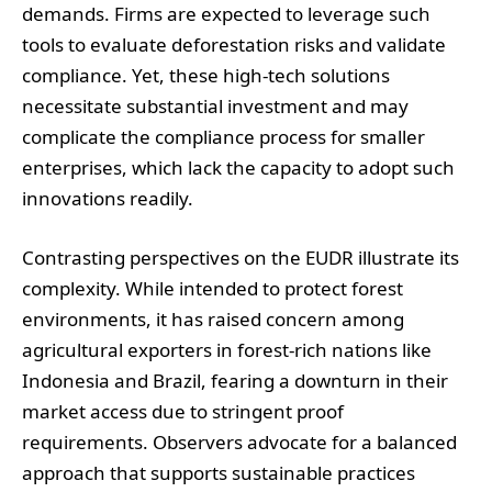
demands. Firms are expected to leverage such
tools to evaluate deforestation risks and validate
compliance. Yet, these high-tech solutions
necessitate substantial investment and may
complicate the compliance process for smaller
enterprises, which lack the capacity to adopt such
innovations readily.
Contrasting perspectives on the EUDR illustrate its
complexity. While intended to protect forest
environments, it has raised concern among
agricultural exporters in forest-rich nations like
Indonesia and Brazil, fearing a downturn in their
market access due to stringent proof
requirements. Observers advocate for a balanced
approach that supports sustainable practices