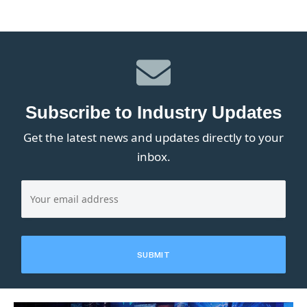
Subscribe to Industry Updates
Get the latest news and updates directly to your
inbox.