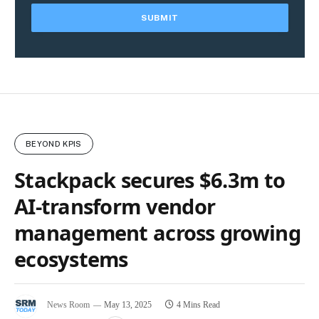
BEYOND KPIS
Stackpack secures $6.3m to
AI-transform vendor
management across growing
ecosystems
News Room
May 13, 2025
4 Mins Read