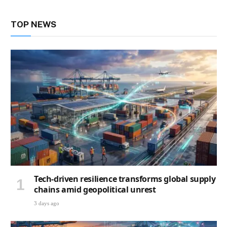
TOP NEWS
Tech-driven resilience transforms global supply
chains amid geopolitical unrest
3 days ago