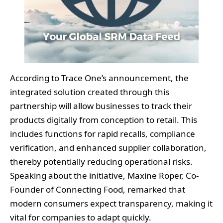
According to Trace One’s announcement, the
integrated solution created through this
partnership will allow businesses to track their
products digitally from conception to retail. This
includes functions for rapid recalls, compliance
verification, and enhanced supplier collaboration,
thereby potentially reducing operational risks.
Speaking about the initiative, Maxine Roper, Co-
Founder of Connecting Food, remarked that
modern consumers expect transparency, making it
vital for companies to adapt quickly.