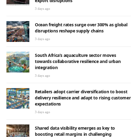
export disruptions
3 days ago
Ocean freight rates surge over 300% as global
disruptions reshape supply chains
3 days ago
South Africa’s aquaculture sector moves
towards collaborative resilience and urban
integration
3 days ago
Retailers adopt carrier diversification to boost
delivery resilience and adapt to rising customer
expectations
3 days ago
Shared data visibility emerges as key to
boosting retail margins in challenging