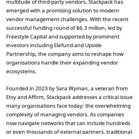
multitude of third-party vendors, Stackpack has
emerged with a promising solution to modern
vendor management challenges. With the recent
successful funding round of $6.3 million, led by
Freestyle Capital and supported by prominent
investors including Elefund and Upside
Partnership, the company aims to reshape how
organisations handle their expanding vendor
ecosystems.
Founded in 2023 by Sara Wyman, a veteran from
Etsy and Affirm, Stackpack addresses a critical issue
many organisations face today: the overwhelming
complexity of managing vendors. As companies
now navigate networks that can include hundreds
or even thousands of external partners, traditional