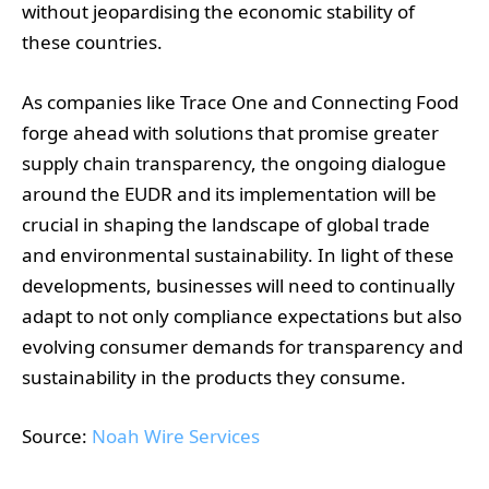
without jeopardising the economic stability of
these countries.
As companies like Trace One and Connecting Food
forge ahead with solutions that promise greater
supply chain transparency, the ongoing dialogue
around the EUDR and its implementation will be
crucial in shaping the landscape of global trade
and environmental sustainability. In light of these
developments, businesses will need to continually
adapt to not only compliance expectations but also
evolving consumer demands for transparency and
sustainability in the products they consume.
Source:
Noah Wire Services