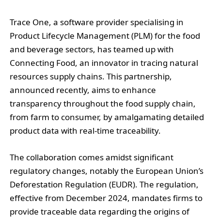
Trace One, a software provider specialising in
Product Lifecycle Management (PLM) for the food
and beverage sectors, has teamed up with
Connecting Food, an innovator in tracing natural
resources supply chains. This partnership,
announced recently, aims to enhance
transparency throughout the food supply chain,
from farm to consumer, by amalgamating detailed
product data with real-time traceability.
The collaboration comes amidst significant
regulatory changes, notably the European Union’s
Deforestation Regulation (EUDR). The regulation,
effective from December 2024, mandates firms to
provide traceable data regarding the origins of