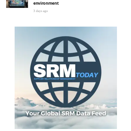
environment
3 days ago