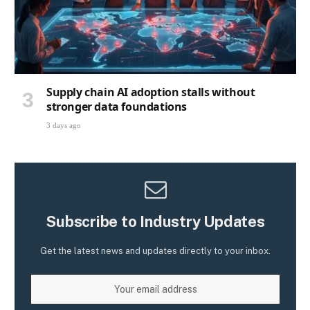
Supply chain AI adoption stalls without
stronger data foundations
3 days ago
Subscribe to Industry Updates
Get the latest news and updates directly to your inbox.