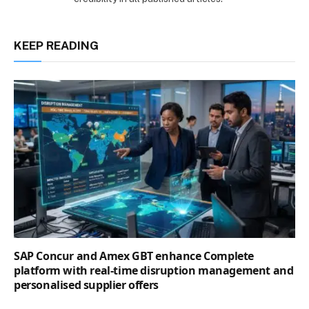
KEEP READING
SAP Concur and Amex GBT enhance Complete
platform with real-time disruption management and
personalised supplier offers