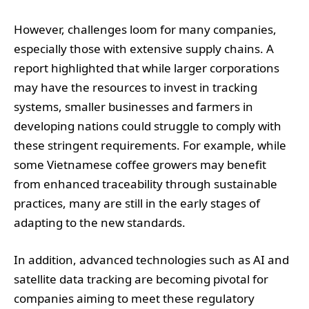
However, challenges loom for many companies,
especially those with extensive supply chains. A
report highlighted that while larger corporations
may have the resources to invest in tracking
systems, smaller businesses and farmers in
developing nations could struggle to comply with
these stringent requirements. For example, while
some Vietnamese coffee growers may benefit
from enhanced traceability through sustainable
practices, many are still in the early stages of
adapting to the new standards.
In addition, advanced technologies such as AI and
satellite data tracking are becoming pivotal for
companies aiming to meet these regulatory