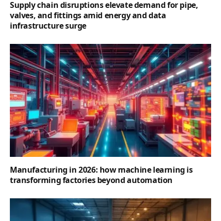
Supply chain disruptions elevate demand for pipe,
valves, and fittings amid energy and data
infrastructure surge
Manufacturing in 2026: how machine learning is
transforming factories beyond automation