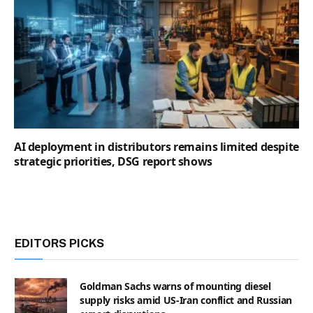
AI deployment in distributors remains limited despite
strategic priorities, DSG report shows
EDITORS PICKS
Goldman Sachs warns of mounting diesel
supply risks amid US-Iran conflict and Russian