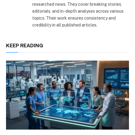
researched news. They cover breaking stories,
editorials, and in-depth analyses across various
topics. Their work ensures consistency and
credibility in all published articles.
KEEP READING