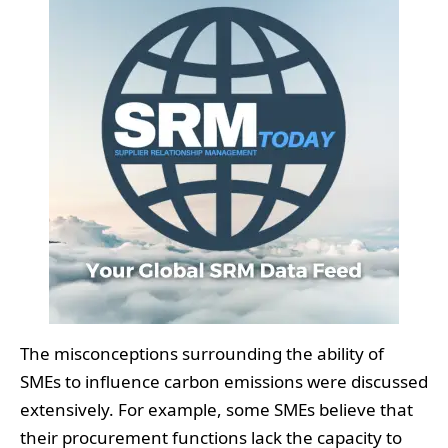
The misconceptions surrounding the ability of
SMEs to influence carbon emissions were discussed
extensively. For example, some SMEs believe that
their procurement functions lack the capacity to