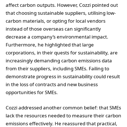
affect carbon outputs. However, Cozzi pointed out
that choosing sustainable suppliers, utilising low-
carbon materials, or opting for local vendors
instead of those overseas can significantly
decrease a company’s environmental impact.
Furthermore, he highlighted that large
corporations, in their quests for sustainability, are
increasingly demanding carbon emissions data
from their suppliers, including SMEs. Failing to
demonstrate progress in sustainability could result
in the loss of contracts and new business
opportunities for SMEs.
Cozzi addressed another common belief: that SMEs
lack the resources needed to measure their carbon
emissions effectively. He reassured that practical,