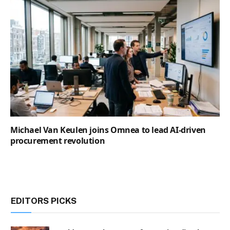
Michael Van Keulen joins Omnea to lead AI-driven
procurement revolution
EDITORS PICKS