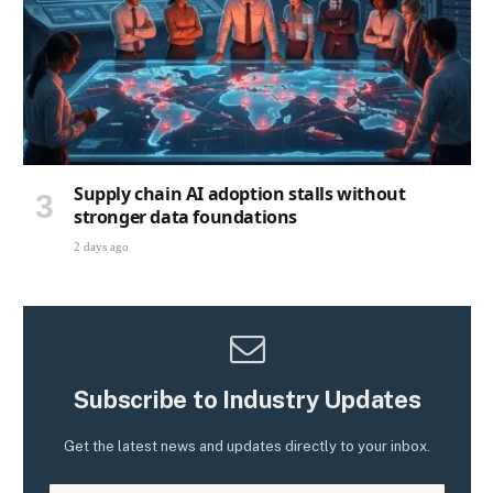
Supply chain AI adoption stalls without
stronger data foundations
2 days ago
Subscribe to Industry Updates
Get the latest news and updates directly to your inbox.