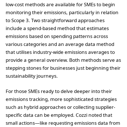
low-cost methods are available for SMEs to begin
monitoring their emissions, particularly in relation
to Scope 3. Two straightforward approaches
include a spend-based method that estimates
emissions based on spending patterns across
various categories and an average data method
that utilises industry-wide emissions averages to
provide a general overview. Both methods serve as
stepping stones for businesses just beginning their
sustainability journeys.
For those SMEs ready to delve deeper into their
emissions tracking, more sophisticated strategies
such as hybrid approaches or collecting supplier-
specific data can be employed. Cozzi noted that
small actions—like requesting emissions data from