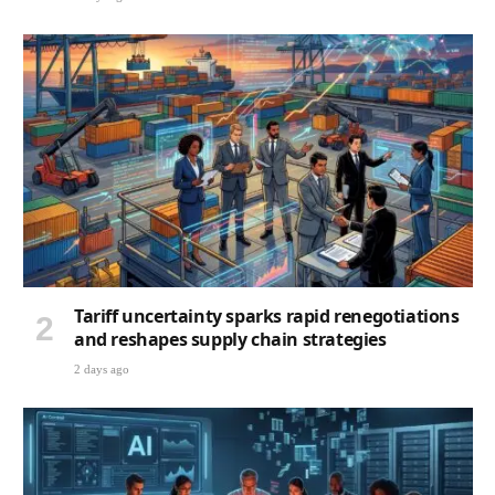
Tariff uncertainty sparks rapid renegotiations
and reshapes supply chain strategies
2 days ago