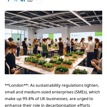
**London**: As sustainability regulations tighten,
small and medium-sized enterprises (SMEs), which
make up 99.8% of UK businesses, are urged to
enhance their role in decarbonisation efforts