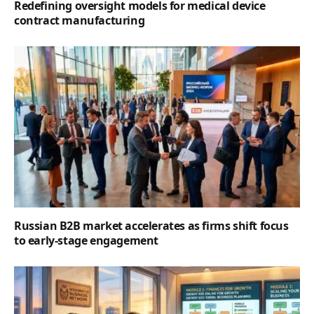
Redefining oversight models for medical device
contract manufacturing
Russian B2B market accelerates as firms shift focus
to early-stage engagement