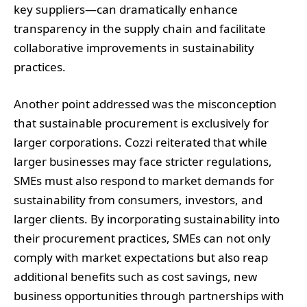
key suppliers—can dramatically enhance
transparency in the supply chain and facilitate
collaborative improvements in sustainability
practices.
Another point addressed was the misconception
that sustainable procurement is exclusively for
larger corporations. Cozzi reiterated that while
larger businesses may face stricter regulations,
SMEs must also respond to market demands for
sustainability from consumers, investors, and
larger clients. By incorporating sustainability into
their procurement practices, SMEs can not only
comply with market expectations but also reap
additional benefits such as cost savings, new
business opportunities through partnerships with