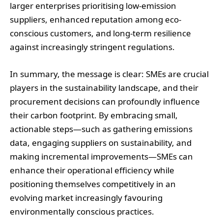
larger enterprises prioritising low-emission
suppliers, enhanced reputation among eco-
conscious customers, and long-term resilience
against increasingly stringent regulations.
In summary, the message is clear: SMEs are crucial
players in the sustainability landscape, and their
procurement decisions can profoundly influence
their carbon footprint. By embracing small,
actionable steps—such as gathering emissions
data, engaging suppliers on sustainability, and
making incremental improvements—SMEs can
enhance their operational efficiency while
positioning themselves competitively in an
evolving market increasingly favouring
environmentally conscious practices.