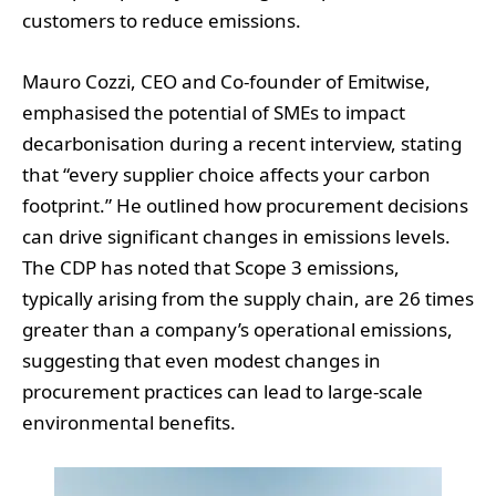
customers to reduce emissions.
Mauro Cozzi, CEO and Co-founder of Emitwise,
emphasised the potential of SMEs to impact
decarbonisation during a recent interview, stating
that “every supplier choice affects your carbon
footprint.” He outlined how procurement decisions
can drive significant changes in emissions levels.
The CDP has noted that Scope 3 emissions,
typically arising from the supply chain, are 26 times
greater than a company’s operational emissions,
suggesting that even modest changes in
procurement practices can lead to large-scale
environmental benefits.