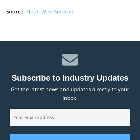
Source:
Noah Wire Services
Subscribe to Industry Updates
Get the latest news and updates directly to your
inbox.