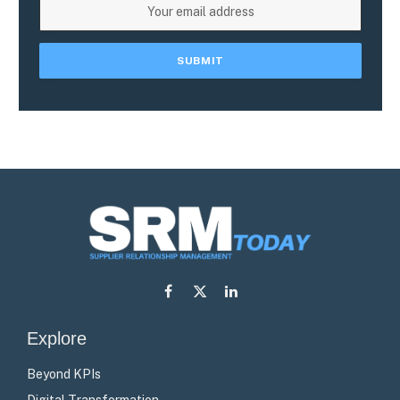
Facebook
X
LinkedIn
(Twitter)
Explore
Beyond KPIs
Digital Transformation