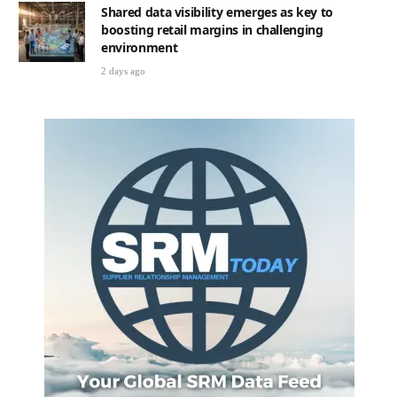
Shared data visibility emerges as key to
boosting retail margins in challenging
environment
2 days ago