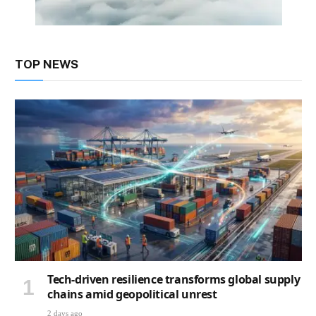
TOP NEWS
Tech-driven resilience transforms global supply
chains amid geopolitical unrest
2 days ago