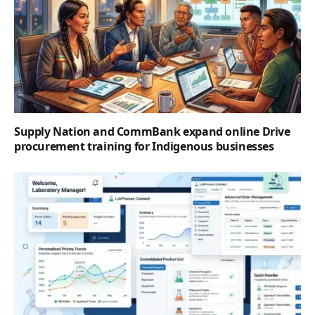
Supply Nation and CommBank expand online Drive
procurement training for Indigenous businesses