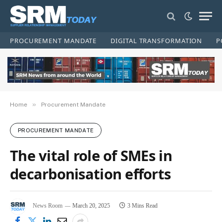
PROCUREMENT MANDATE
DIGITAL TRANSFORMATION
P
»
Home
Procurement Mandate
PROCUREMENT MANDATE
The vital role of SMEs in
decarbonisation efforts
News Room
March 20, 2025
3 Mins Read