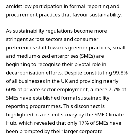
amidst low participation in formal reporting and
procurement practices that favour sustainability.
As sustainability regulations become more
stringent across sectors and consumer
preferences shift towards greener practices, small
and medium-sized enterprises (SMEs) are
beginning to recognise their pivotal role in
decarbonisation efforts. Despite constituting 99.8%
of all businesses in the UK and providing nearly
60% of private sector employment, a mere 7.7% of
SMEs have established formal sustainability
reporting programmes. This disconnect is
highlighted in a recent survey by the SME Climate
Hub, which revealed that only 17% of SMEs have
been prompted by their larger corporate