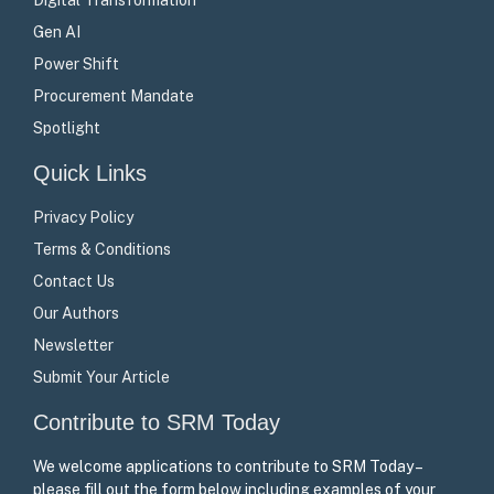
Gen AI
Power Shift
Procurement Mandate
Spotlight
Quick Links
Privacy Policy
Terms & Conditions
Contact Us
Our Authors
Newsletter
Submit Your Article
Contribute to SRM Today
We welcome applications to contribute to SRM Today –
please fill out the form below including examples of your