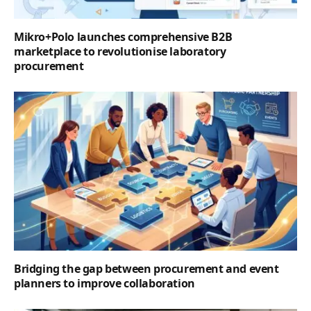
Mikro+Polo launches comprehensive B2B
marketplace to revolutionise laboratory
procurement
Bridging the gap between procurement and event
planners to improve collaboration