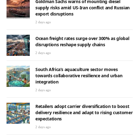
Goldman Sachs warns of mounting diesel
supply risks amid US-Iran conflict and Russian
export disruptions
2 days ago
Ocean freight rates surge over 300% as global
disruptions reshape supply chains
2 days ago
South Africa’s aquaculture sector moves
towards collaborative resilience and urban
integration
2 days ago
Retailers adopt carrier diversification to boost
delivery resilience and adapt to rising customer
expectations
2 days ago