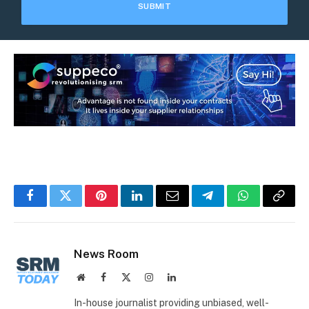
Facebook
Twitter
Pinterest
LinkedIn
Email
Telegram
WhatsApp
Copy
Link
News Room
Website
Facebook
X
Instagram
LinkedIn
(Twitter)
In-house journalist providing unbiased, well-