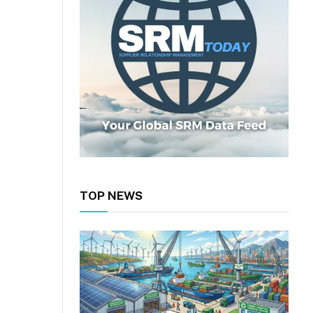
TOP NEWS