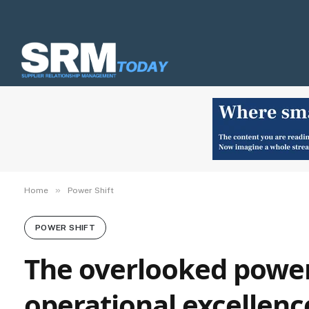
»
Home
Power Shift
POWER SHIFT
The overlooked power
operational excellenc