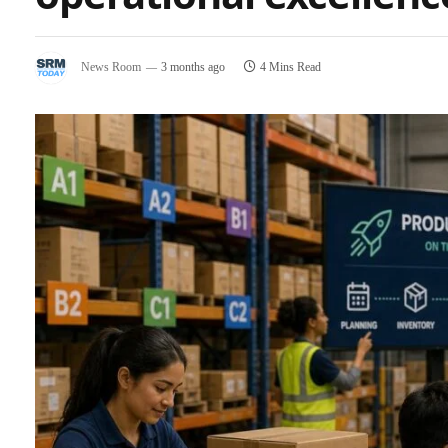
News Room
3 months ago
4 Mins Read