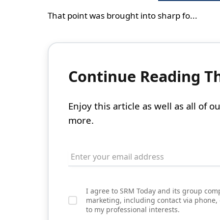
That point was brought into sharp fo...
Continue Reading Thi
Enjoy this article as well as all of
more.
I agree to SRM Today and its group comp
marketing, including contact via phone,
to my professional interests.