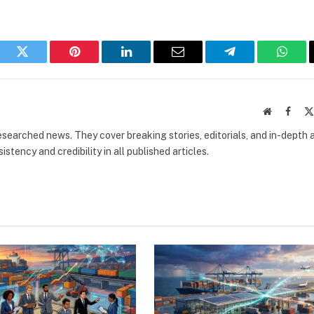
book
Twitter
Pinterest
LinkedIn
Email
Telegram
What
Website
Faceb
researched news. They cover breaking stories, editorials, and in-depth 
stency and credibility in all published articles.