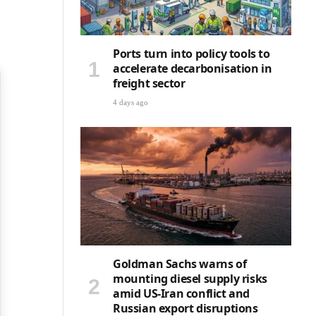
Ports turn into policy tools to
accelerate decarbonisation in
freight sector
4 days ago
Goldman Sachs warns of
mounting diesel supply risks
amid US-Iran conflict and
Russian export disruptions