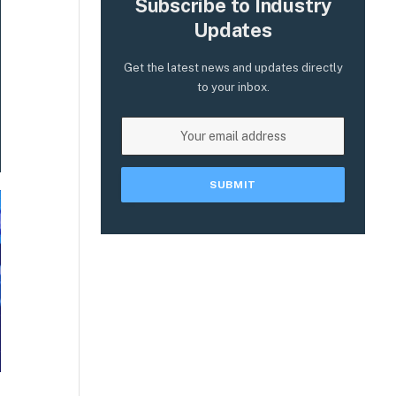
Subscribe to Industry
Updates
Get the latest news and updates directly
to your inbox.