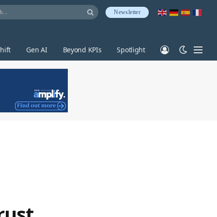
Newsletter
hift
Gen AI
Beyond KPIs
Spotlight
rust