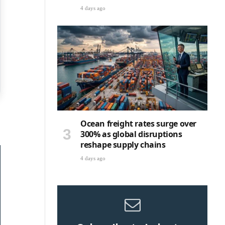
4 days ago
Ocean freight rates surge over
300% as global disruptions
reshape supply chains
4 days ago