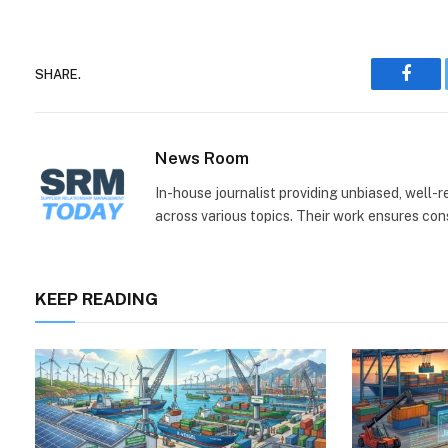
SHARE.
Face
News Room
In-house journalist providing unbiased, well-
across various topics. Their work ensures consi
KEEP READING