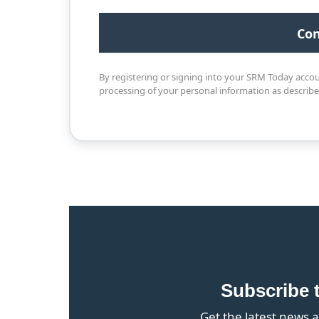
By registering or signing into your SRM Today acco
processing of your personal information as describ
Subscribe 
Get the latest news a