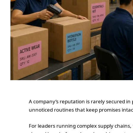
A company’s reputation is rarely secured in 
unnoticed routines that keep promises intac
For leaders running complex supply chains, 