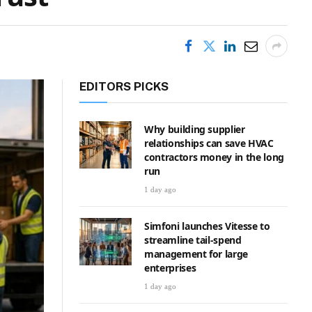
EDITORS PICKS
Why building supplier
relationships can save HVAC
contractors money in the long
run
1 day ago
Simfoni launches Vitesse to
streamline tail-spend
management for large
enterprises
1 day ago