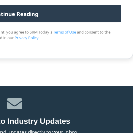
unt, you agree to SRM Today's
Terms of Use
and consent to the
ed in our
Privacy Policy
.
to Industry Updates
nd updates directly to your inbox.