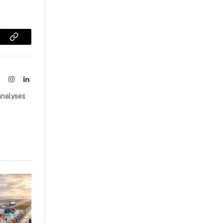
sApp
Copy
Link
ook
X
Instagram
LinkedIn
(Twitter)
analyses