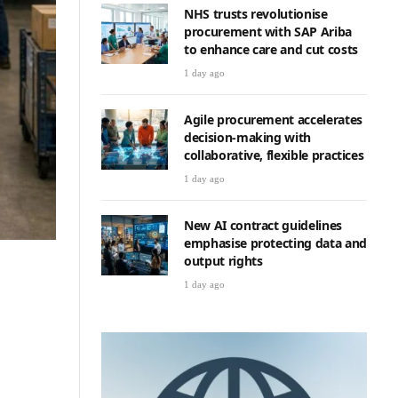
NHS trusts revolutionise
procurement with SAP Ariba
to enhance care and cut costs
1 day ago
Agile procurement accelerates
decision-making with
collaborative, flexible practices
1 day ago
New AI contract guidelines
emphasise protecting data and
output rights
1 day ago