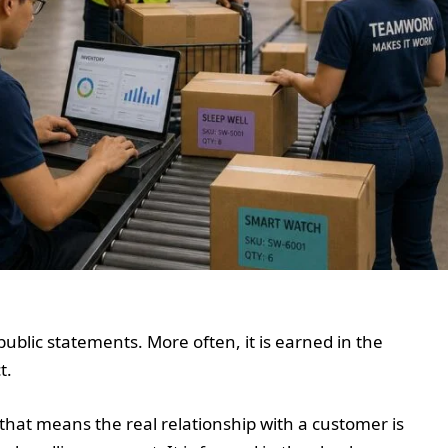
public statements. More often, it is earned in the
t.
that means the real relationship with a customer is