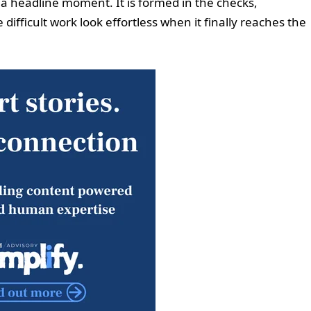
a headline moment. It is formed in the checks,
fficult work look effortless when it finally reaches the