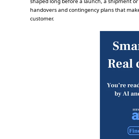
shaped long before a launch, a shipment or 
handovers and contingency plans that make di
customer.