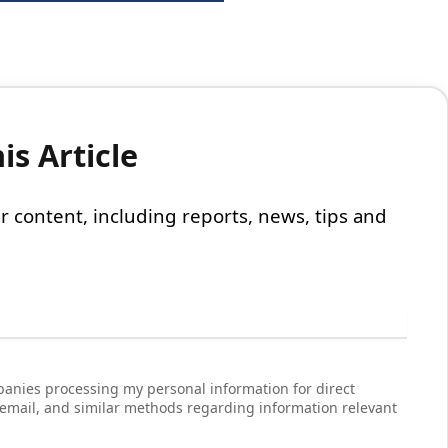
s Article
 our content, including reports, news, tips and
anies processing my personal information for direct
 email, and similar methods regarding information relevant