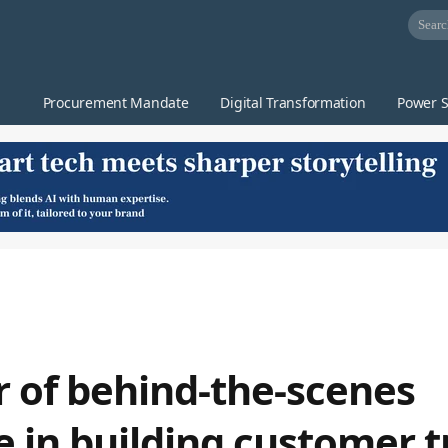
Procurement Mandate
Digital Transformation
Power S
 of behind-the-scenes
e in building customer t