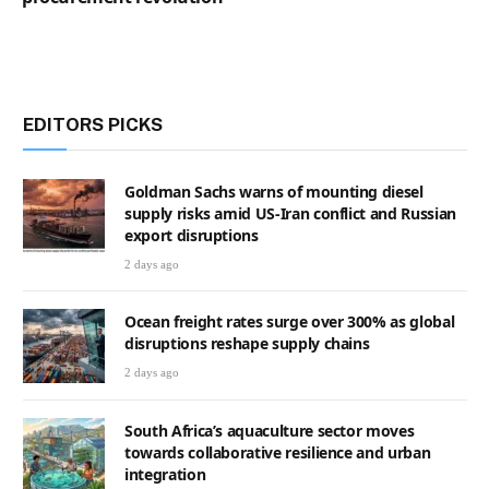
EDITORS PICKS
Goldman Sachs warns of mounting diesel
supply risks amid US-Iran conflict and Russian
export disruptions
2 days ago
Ocean freight rates surge over 300% as global
disruptions reshape supply chains
2 days ago
South Africa’s aquaculture sector moves
towards collaborative resilience and urban
integration