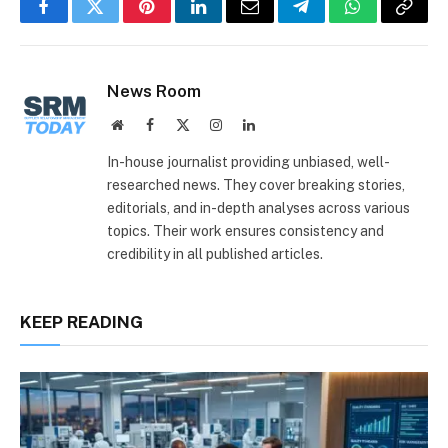
Facebook
Twitter
Pinterest
LinkedIn
Email
Telegram
WhatsApp
Copy
Link
News Room
Website
Facebook
X
Instagram
LinkedIn
(Twitter)
In-house journalist providing unbiased, well-
researched news. They cover breaking stories,
editorials, and in-depth analyses across various
topics. Their work ensures consistency and
credibility in all published articles.
KEEP READING