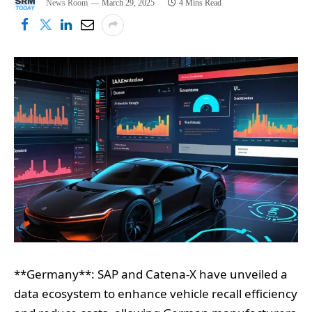
News Room
March 29, 2025
4 Mins Read
**Germany**: SAP and Catena-X have unveiled a
data ecosystem to enhance vehicle recall efficiency