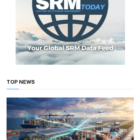
TOP NEWS