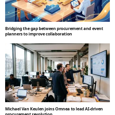
Bridging the gap between procurement and event
planners to improve collaboration
Michael Van Keulen joins Omnea to lead AI-driven
procurement revolution