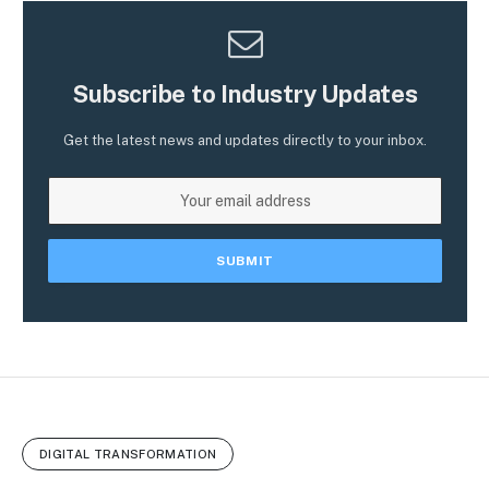
Subscribe to Industry Updates
Get the latest news and updates directly to your inbox.
DIGITAL TRANSFORMATION