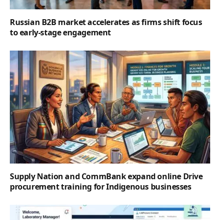
Russian B2B market accelerates as firms shift focus
to early-stage engagement
Supply Nation and CommBank expand online Drive
procurement training for Indigenous businesses