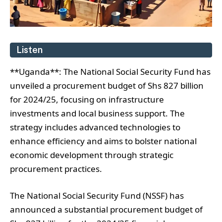
Listen
**Uganda**: The National Social Security Fund has
unveiled a procurement budget of Shs 827 billion
for 2024/25, focusing on infrastructure
investments and local business support. The
strategy includes advanced technologies to
enhance efficiency and aims to bolster national
economic development through strategic
procurement practices.
The National Social Security Fund (NSSF) has
announced a substantial procurement budget of