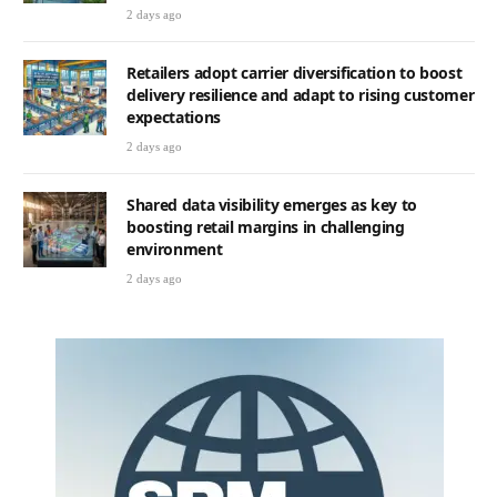
2 days ago
Retailers adopt carrier diversification to boost
delivery resilience and adapt to rising customer
expectations
2 days ago
Shared data visibility emerges as key to
boosting retail margins in challenging
environment
2 days ago