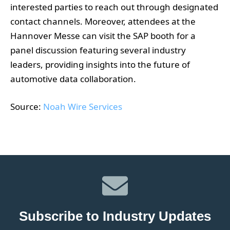
interested parties to reach out through designated
contact channels. Moreover, attendees at the
Hannover Messe can visit the SAP booth for a
panel discussion featuring several industry
leaders, providing insights into the future of
automotive data collaboration.
Source:
Noah Wire Services
Subscribe to Industry Updates