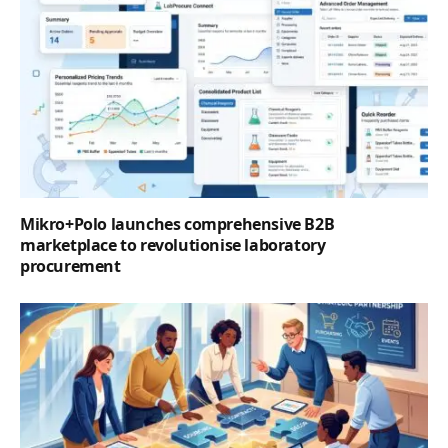
Mikro+Polo launches comprehensive B2B
marketplace to revolutionise laboratory
procurement