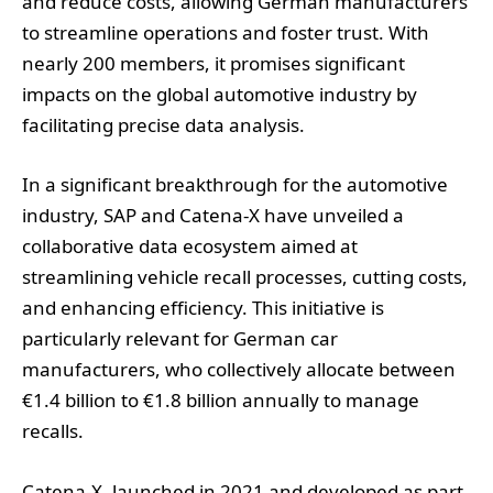
and reduce costs, allowing German manufacturers
to streamline operations and foster trust. With
nearly 200 members, it promises significant
impacts on the global automotive industry by
facilitating precise data analysis.
In a significant breakthrough for the automotive
industry, SAP and Catena-X have unveiled a
collaborative data ecosystem aimed at
streamlining vehicle recall processes, cutting costs,
and enhancing efficiency. This initiative is
particularly relevant for German car
manufacturers, who collectively allocate between
€1.4 billion to €1.8 billion annually to manage
recalls.
Catena-X, launched in 2021 and developed as part