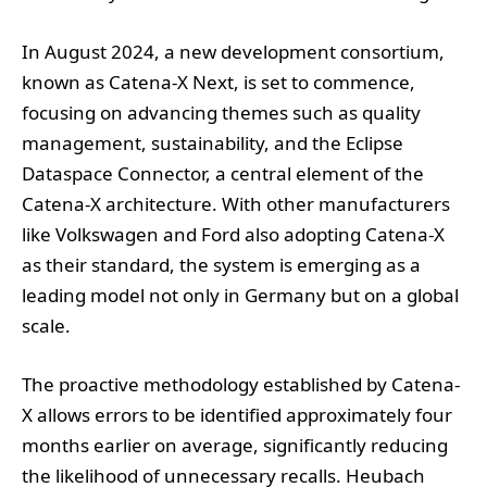
In August 2024, a new development consortium,
known as Catena-X Next, is set to commence,
focusing on advancing themes such as quality
management, sustainability, and the Eclipse
Dataspace Connector, a central element of the
Catena-X architecture. With other manufacturers
like Volkswagen and Ford also adopting Catena-X
as their standard, the system is emerging as a
leading model not only in Germany but on a global
scale.
The proactive methodology established by Catena-
X allows errors to be identified approximately four
months earlier on average, significantly reducing
the likelihood of unnecessary recalls. Heubach