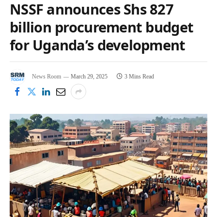
NSSF announces Shs 827
billion procurement budget
for Uganda’s development
News Room
March 29, 2025
3 Mins Read