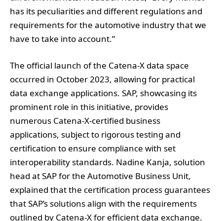
has its peculiarities and different regulations and
requirements for the automotive industry that we
have to take into account.”
The official launch of the Catena-X data space
occurred in October 2023, allowing for practical
data exchange applications. SAP, showcasing its
prominent role in this initiative, provides
numerous Catena-X-certified business
applications, subject to rigorous testing and
certification to ensure compliance with set
interoperability standards. Nadine Kanja, solution
head at SAP for the Automotive Business Unit,
explained that the certification process guarantees
that SAP’s solutions align with the requirements
outlined by Catena-X for efficient data exchange.