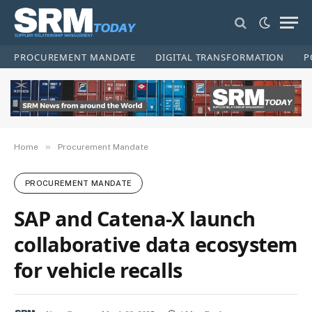
PROCUREMENT MANDATE
DIGITAL TRANSFORMATION
P
»
Home
Procurement Mandate
PROCUREMENT MANDATE
SAP and Catena-X launch
collaborative data ecosystem
for vehicle recalls