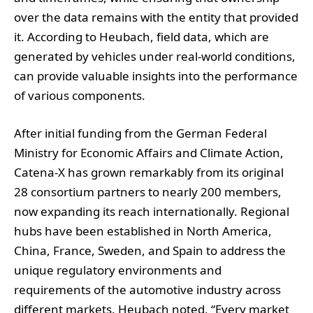
over the data remains with the entity that provided
it. According to Heubach, field data, which are
generated by vehicles under real-world conditions,
can provide valuable insights into the performance
of various components.
After initial funding from the German Federal
Ministry for Economic Affairs and Climate Action,
Catena-X has grown remarkably from its original
28 consortium partners to nearly 200 members,
now expanding its reach internationally. Regional
hubs have been established in North America,
China, France, Sweden, and Spain to address the
unique regulatory environments and
requirements of the automotive industry across
different markets. Heubach noted, “Every market