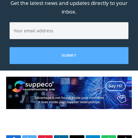
Get the latest news and updates directly to your
inbox.