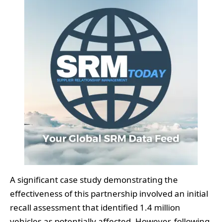
A significant case study demonstrating the
effectiveness of this partnership involved an initial
recall assessment that identified 1.4 million
vehicles as potentially affected. However, following