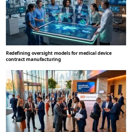
Redefining oversight models for medical device
contract manufacturing