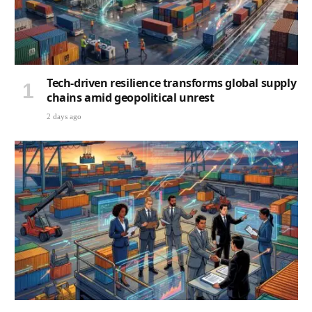
Tech-driven resilience transforms global supply
chains amid geopolitical unrest
2 days ago