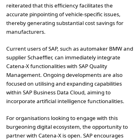
reiterated that this efficiency facilitates the
accurate pinpointing of vehicle-specific issues,
thereby generating substantial cost savings for
manufacturers.
Current users of SAP, such as automaker BMW and
supplier Schaeffler, can immediately integrate
Catena-X functionalities with SAP Quality
Management. Ongoing developments are also
focused on utilising and expanding capabilities
within SAP Business Data Cloud, aiming to
incorporate artificial intelligence functionalities.
For organisations looking to engage with this
burgeoning digital ecosystem, the opportunity to
partner with Catena-X is open. SAP encourages