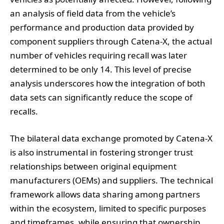
an analysis of field data from the vehicle’s
performance and production data provided by
component suppliers through Catena-X, the actual
number of vehicles requiring recall was later
determined to be only 14. This level of precise
analysis underscores how the integration of both
data sets can significantly reduce the scope of
recalls.
The bilateral data exchange promoted by Catena-X
is also instrumental in fostering stronger trust
relationships between original equipment
manufacturers (OEMs) and suppliers. The technical
framework allows data sharing among partners
within the ecosystem, limited to specific purposes
and timeframes, while ensuring that ownership