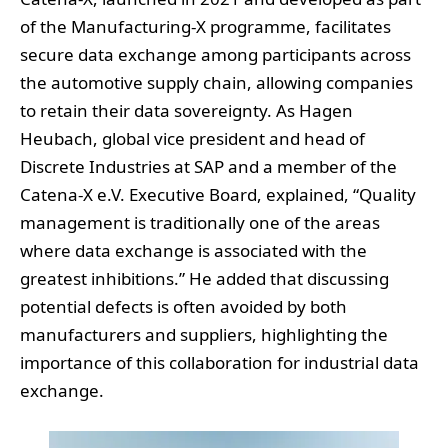
of the Manufacturing-X programme, facilitates
secure data exchange among participants across
the automotive supply chain, allowing companies
to retain their data sovereignty. As Hagen
Heubach, global vice president and head of
Discrete Industries at SAP and a member of the
Catena-X e.V. Executive Board, explained, “Quality
management is traditionally one of the areas
where data exchange is associated with the
greatest inhibitions.” He added that discussing
potential defects is often avoided by both
manufacturers and suppliers, highlighting the
importance of this collaboration for industrial data
exchange.