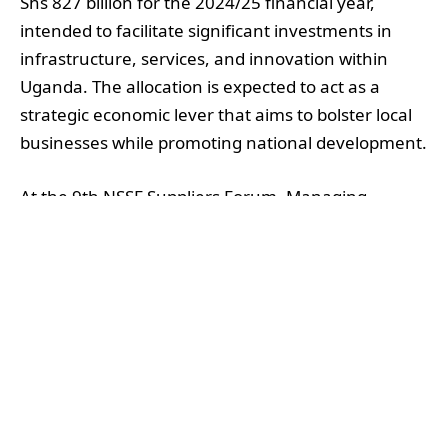
Shs 827 billion for the 2024/25 financial year,
intended to facilitate significant investments in
infrastructure, services, and innovation within
Uganda. The allocation is expected to act as a
strategic economic lever that aims to bolster local
businesses while promoting national development.
At the 9th NSSF Suppliers Forum, Managing
Director Patrick Ayota elaborated on the budget,
emphasising that the fund’s approach to
procurement prioritises value delivery not only
through cost efficiency and quality services but
also via social and economic impacts. “Every shilling
spent must deliver value,” Ayota stated,
underscoring the dual focus on fiscal responsibility
and social benefit.