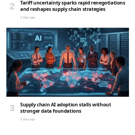
Tariff uncertainty sparks rapid renegotiations
and reshapes supply chain strategies
2 days ago
Supply chain AI adoption stalls without
stronger data foundations
2 days ago