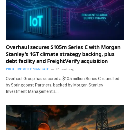
Overhaul secures $105m Series C with Morgan
Stanley's 1GT climate strategy backing, plus
debt facility and FreightVerify acquisition
PROCUREMENT MANDATE
12 months ago
Overhaul Group has secured a $105 million Series C round led
by Springcoast Partners, backed by Morgan Stanley
Investment Management’s…