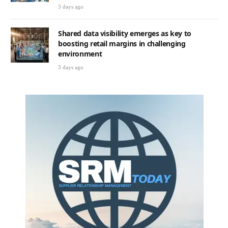
3 days ago
Shared data visibility emerges as key to
boosting retail margins in challenging
environment
3 days ago