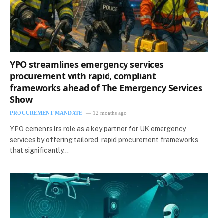
YPO streamlines emergency services
procurement with rapid, compliant
frameworks ahead of The Emergency Services
Show
PROCUREMENT MANDATE
12 months ago
YPO cements its role as a key partner for UK emergency
services by offering tailored, rapid procurement frameworks
that significantly…