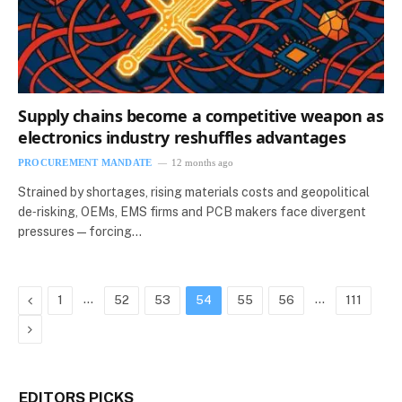
Supply chains become a competitive weapon as
electronics industry reshuffles advantages
PROCUREMENT MANDATE
12 months ago
Strained by shortages, rising materials costs and geopolitical
de‑risking, OEMs, EMS firms and PCB makers face divergent
pressures — forcing…
Previous
…
…
1
52
53
54
55
56
111
Next
EDITORS PICKS