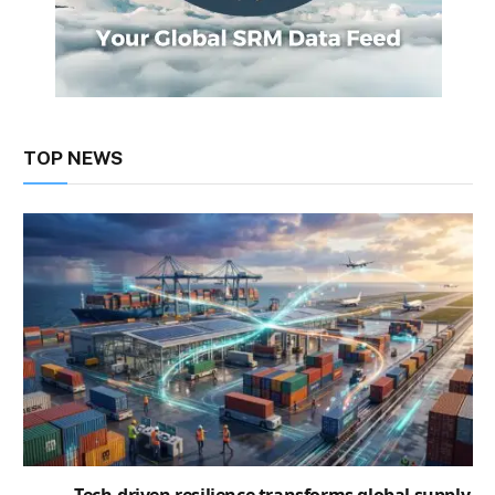
TOP NEWS