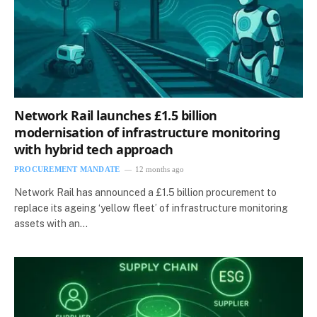
Network Rail launches £1.5 billion
modernisation of infrastructure monitoring
with hybrid tech approach
PROCUREMENT MANDATE
12 months ago
Network Rail has announced a £1.5 billion procurement to
replace its ageing ‘yellow fleet’ of infrastructure monitoring
assets with an…