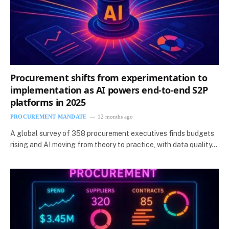
Procurement shifts from experimentation to
implementation as AI powers end-to-end S2P
platforms in 2025
PROCUREMENT MANDATE
12 months ago
A global survey of 358 procurement executives finds budgets
rising and AI moving from theory to practice, with data quality…