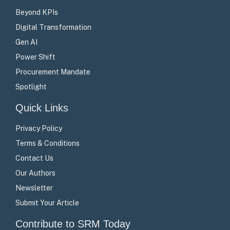
Beyond KPIs
Digital Transformation
Gen AI
Power Shift
Procurement Mandate
Spotlight
Quick Links
Privacy Policy
Terms & Conditions
Contact Us
Our Authors
Newsletter
Submit Your Article
Contribute to SRM Today