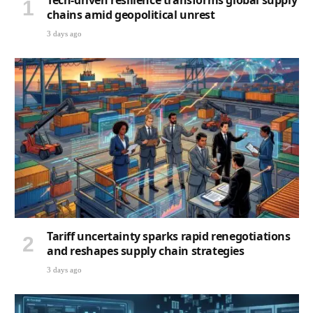
Tech-driven resilience transforms global supply
chains amid geopolitical unrest
3 days ago
Tariff uncertainty sparks rapid renegotiations
and reshapes supply chain strategies
3 days ago