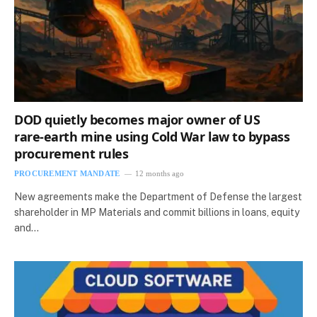
DOD quietly becomes major owner of US
rare‑earth mine using Cold War law to bypass
procurement rules
PROCUREMENT MANDATE
12 months ago
New agreements make the Department of Defense the largest
shareholder in MP Materials and commit billions in loans, equity
and…