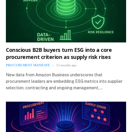
Conscious B2B buyers turn ESG into a core
procurement criterion as supply risk rises
PROCUREMENT MANDATE
12 months ago
New data from Amazon Business underscores that
procurement leaders are embedding ESG metrics into supplier
selection, contracting and ongoing management,…