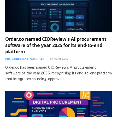
Order.co named CIOReview's AI procurement
software of the year 2025 for its end-to-end
platform
PROCUREMENT MANDATE
12 months ago
Order.co has been named CIOReview’s AI procurement
software of the year 2025, recognising its end-to-end platform
that integrates sourcing, approvals,…