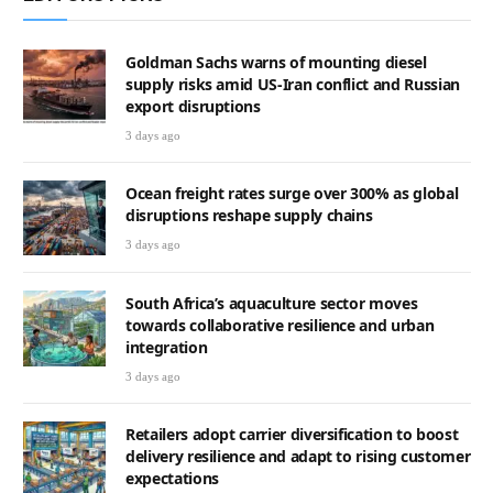
Goldman Sachs warns of mounting diesel
supply risks amid US-Iran conflict and Russian
export disruptions
3 days ago
Ocean freight rates surge over 300% as global
disruptions reshape supply chains
3 days ago
South Africa’s aquaculture sector moves
towards collaborative resilience and urban
integration
3 days ago
Retailers adopt carrier diversification to boost
delivery resilience and adapt to rising customer
expectations