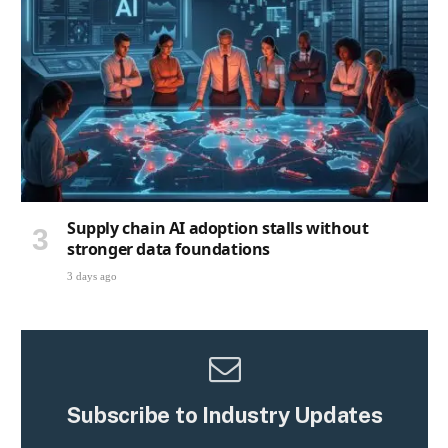
Supply chain AI adoption stalls without
stronger data foundations
3 days ago
Subscribe to Industry Updates