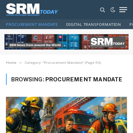
PROCUREMENT MANDATE
DIGITAL TRANSFORMATION
P
»
Home
Category: "Procurement Mandate" (Page 54)
BROWSING:
PROCUREMENT MANDATE