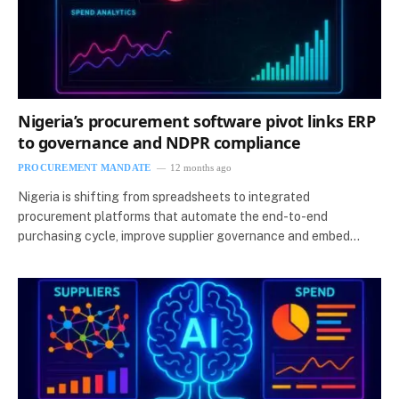
Nigeria’s procurement software pivot links ERP
to governance and NDPR compliance
PROCUREMENT MANDATE
12 months ago
Nigeria is shifting from spreadsheets to integrated
procurement platforms that automate the end-to-end
purchasing cycle, improve supplier governance and embed…