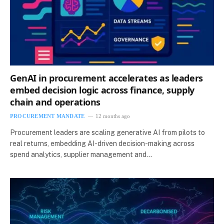
GenAI in procurement accelerates as leaders
embed decision logic across finance, supply
chain and operations
PROCUREMENT MANDATE
12 months ago
Procurement leaders are scaling generative AI from pilots to
real returns, embedding AI-driven decision-making across
spend analytics, supplier management and…