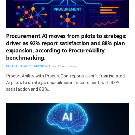
Procurement AI moves from pilots to strategic
driver as 92% report satisfaction and 88% plan
expansion, according to ProcureAbility
benchmarking.
PROCUREMENT MANDATE
12 months ago
ProcureAbility, with ProcureCon, reports a shift from isolated
AI pilots to strategic capabilities in procurement, with 92%
satisfaction and 88%…