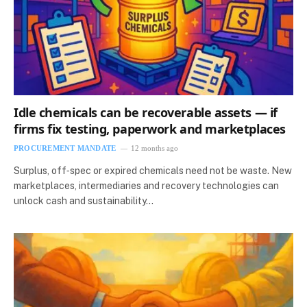
Idle chemicals can be recoverable assets — if
firms fix testing, paperwork and marketplaces
PROCUREMENT MANDATE
12 months ago
Surplus, off‑spec or expired chemicals need not be waste. New
marketplaces, intermediaries and recovery technologies can
unlock cash and sustainability…