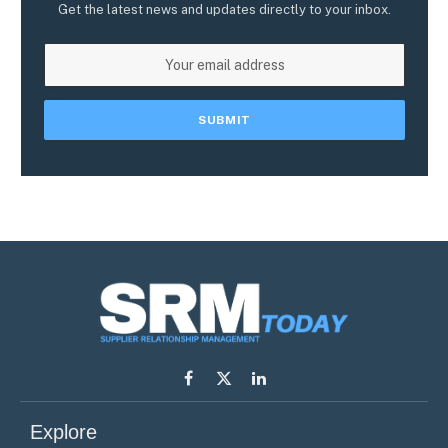
Get the latest news and updates directly to your inbox.
Facebook
X
LinkedIn
(Twitter)
Explore