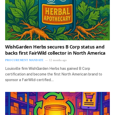
WishGarden Herbs secures B Corp status and
backs first FairWild collector in North America
PROCUREMENT MANDATE
12 months ago
Louisville firm WishGarden Herbs has gained B Corp
certification and become the first North American brand to
sponsor a FairWild‑certified…