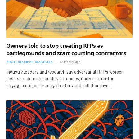
Owners told to stop treating RFPs as
battlegrounds and start courting contractors
PROCUREMENT MANDATE
12 months ago
Industry leaders and research say adversarial RFPs worsen
cost, schedule and quality outcomes; early contractor
engagement, partnering charters and collaborative…