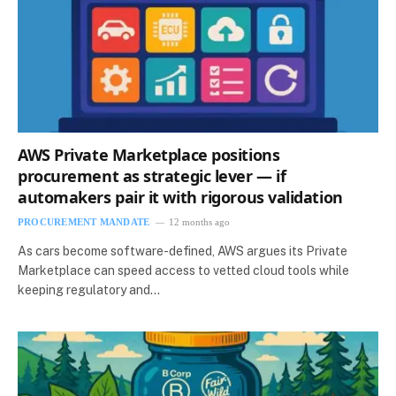
AWS Private Marketplace positions
procurement as strategic lever — if
automakers pair it with rigorous validation
PROCUREMENT MANDATE
12 months ago
As cars become software-defined, AWS argues its Private
Marketplace can speed access to vetted cloud tools while
keeping regulatory and…