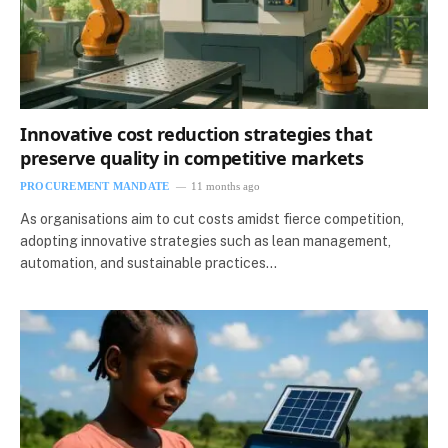
Innovative cost reduction strategies that
preserve quality in competitive markets
PROCUREMENT MANDATE
11 months ago
As organisations aim to cut costs amidst fierce competition,
adopting innovative strategies such as lean management,
automation, and sustainable practices…