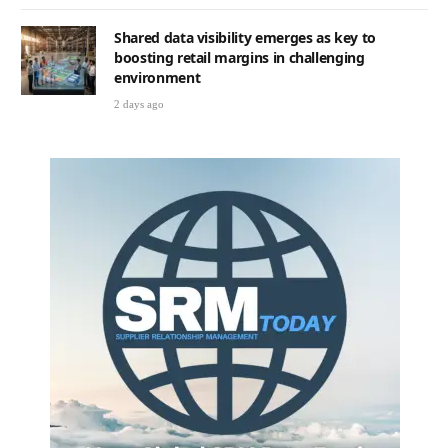
Shared data visibility emerges as key to
boosting retail margins in challenging
environment
2 days ago