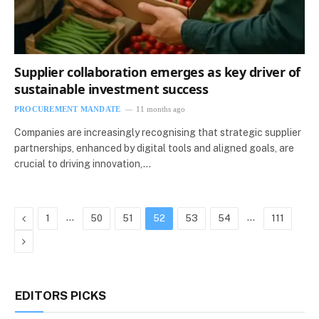
Supplier collaboration emerges as key driver of
sustainable investment success
PROCUREMENT MANDATE
11 months ago
Companies are increasingly recognising that strategic supplier
partnerships, enhanced by digital tools and aligned goals, are
crucial to driving innovation,…
Previous
…
…
1
50
51
52
53
54
111
Next
EDITORS PICKS