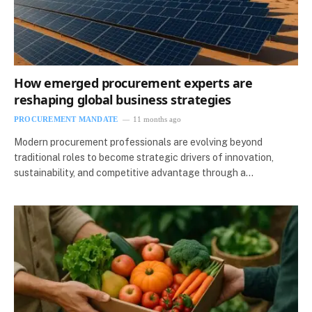
How emerged procurement experts are
reshaping global business strategies
PROCUREMENT MANDATE
11 months ago
Modern procurement professionals are evolving beyond
traditional roles to become strategic drivers of innovation,
sustainability, and competitive advantage through a…