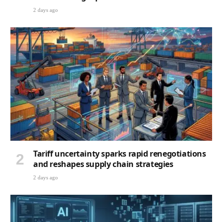
2 days ago
Tariff uncertainty sparks rapid renegotiations
and reshapes supply chain strategies
2 days ago