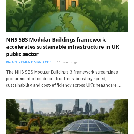
NHS SBS Modular Buildings framework
accelerates sustainable infrastructure in UK
public sector
PROCUREMENT MANDATE
11 months ago
The NHS SBS Modular Buildings 3 framework streamlines
procurement of modular structures, boosting speed,
sustainability, and cost-efficiency across UK’s healthcare,…