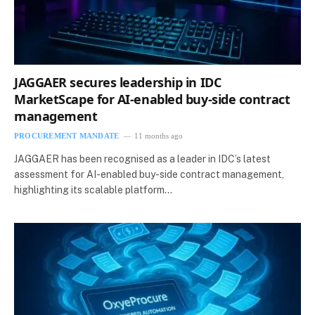
JAGGAER secures leadership in IDC
MarketScape for AI-enabled buy-side contract
management
PROCUREMENT MANDATE
11 months ago
JAGGAER has been recognised as a leader in IDC’s latest
assessment for AI-enabled buy-side contract management,
highlighting its scalable platform…