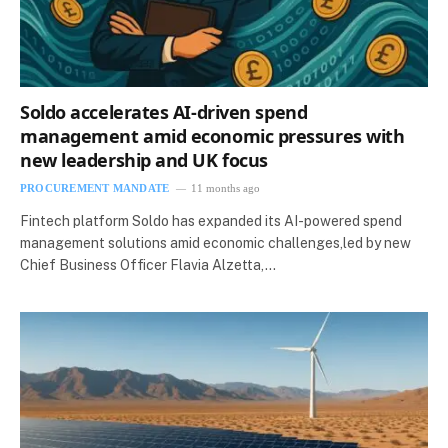
Soldo accelerates AI-driven spend
management amid economic pressures with
new leadership and UK focus
PROCUREMENT MANDATE
11 months ago
Fintech platform Soldo has expanded its AI-powered spend
management solutions amid economic challenges,led by new
Chief Business Officer Flavia Alzetta,…