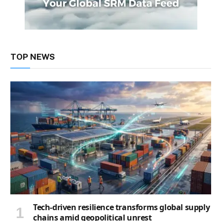
TOP NEWS
Tech-driven resilience transforms global supply
chains amid geopolitical unrest