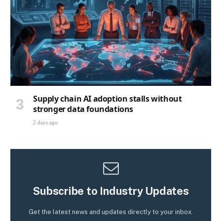
Supply chain AI adoption stalls without
stronger data foundations
2 days ago
Subscribe to Industry Updates
Get the latest news and updates directly to your inbox.