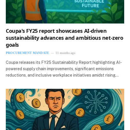
Coupa's FY25 report showcases AI-driven
sustainability advances and ambitious net-zero
goals
PROCUREMENT MANDATE
11 months ago
Coupa releases its FY25 Sustainability Report highlighting AI-
powered supply chain improvements, significant emissions
reductions, and inclusive workplace initiatives amidst rising…