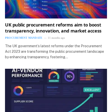
UK public procurement reforms aim to boost
transparency, innovation, and market access
PROCUREMENT MANDATE
11 months ago
The UK government’s latest reforms under the Procurement
Act 2023 are transforming the public procurement landscape
by enhancing transparency, fostering…