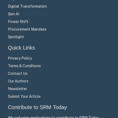
Digital Transformation
Gen AI
Power Shift
Procurement Mandate
Spotlight
Quick Links
Privacy Policy
Terms & Conditions
Contact Us
Our Authors
Newsletter
Submit Your Article
Contribute to SRM Today
We welcome applications to contribute to SRM Today –