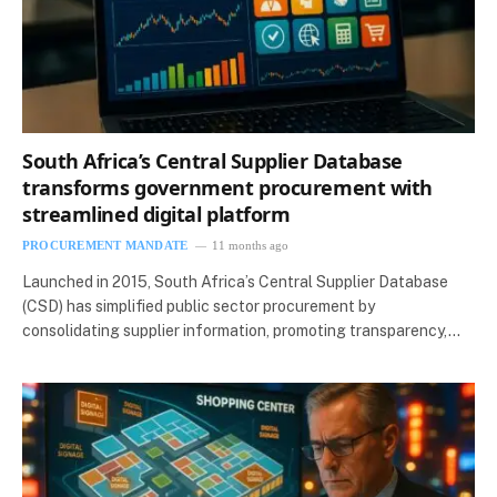
South Africa’s Central Supplier Database
transforms government procurement with
streamlined digital platform
PROCUREMENT MANDATE
11 months ago
Launched in 2015, South Africa’s Central Supplier Database
(CSD) has simplified public sector procurement by
consolidating supplier information, promoting transparency,…