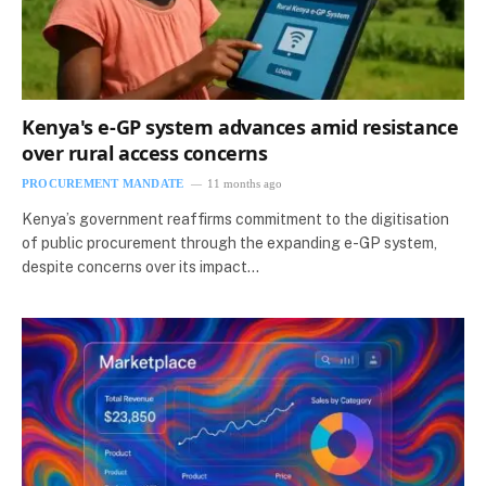
Kenya's e-GP system advances amid resistance
over rural access concerns
PROCUREMENT MANDATE
11 months ago
Kenya’s government reaffirms commitment to the digitisation
of public procurement through the expanding e-GP system,
despite concerns over its impact…