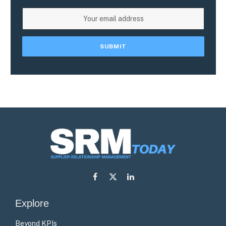
Facebook
X
LinkedIn
(Twitter)
Explore
Beyond KPIs