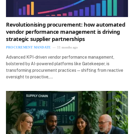
Revolutionising procurement: how automated
vendor performance management is driving
strategic supplier partnerships
PROCUREMENT MANDATE
11 months ago
Advanced KPI-driven vendor performance management,
bolstered by AI-powered platforms like Gatekeeper, is
transforming procurement practices—shifting from reactive
oversight to proactive,…