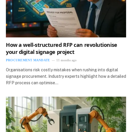
How a well-structured RFP can revolutionise
your digital signage project
PROCUREMENT MANDATE
11 months ago
Organisations risk costly mistakes when rushing into digital
signage procurement. Industry experts highlight how a detailed
RFP process can optimise…