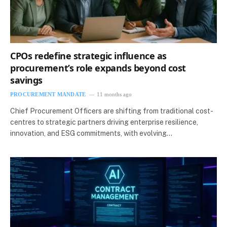
CPOs redefine strategic influence as
procurement’s role expands beyond cost
savings
PROCUREMENT MANDATE
11 months ago
Chief Procurement Officers are shifting from traditional cost-
centres to strategic partners driving enterprise resilience,
innovation, and ESG commitments, with evolving…