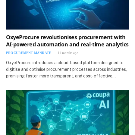
OxyeProcure revolutionises procurement with
AI-powered automation and real-time analytics
PROCUREMENT MANDATE
11 months ago
OxyeProcure introduces a cloud-based platform designed to
digitise and optimise procurement processes across industries,
promising faster, more transparent, and cost-effective…