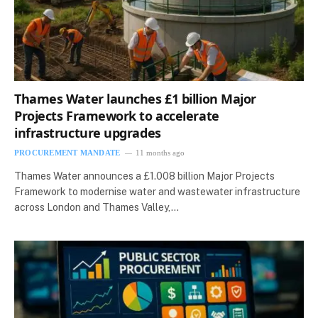
Thames Water launches £1 billion Major
Projects Framework to accelerate
infrastructure upgrades
PROCUREMENT MANDATE
11 months ago
Thames Water announces a £1.008 billion Major Projects
Framework to modernise water and wastewater infrastructure
across London and Thames Valley,…