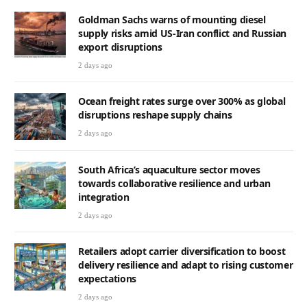
Goldman Sachs warns of mounting diesel
supply risks amid US-Iran conflict and Russian
export disruptions
2 days ago
Ocean freight rates surge over 300% as global
disruptions reshape supply chains
2 days ago
South Africa’s aquaculture sector moves
towards collaborative resilience and urban
integration
2 days ago
Retailers adopt carrier diversification to boost
delivery resilience and adapt to rising customer
expectations
2 days ago