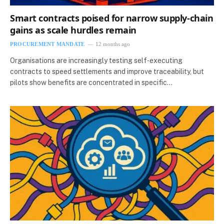
Smart contracts poised for narrow supply‑chain
gains as scale hurdles remain
PROCUREMENT MANDATE
12 months ago
Organisations are increasingly testing self‑executing
contracts to speed settlements and improve traceability, but
pilots show benefits are concentrated in specific…