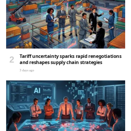
Tariff uncertainty sparks rapid renegotiations
and reshapes supply chain strategies
3 days ago