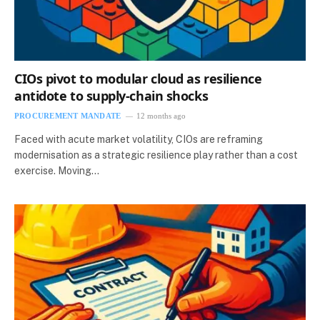
CIOs pivot to modular cloud as resilience
antidote to supply‑chain shocks
PROCUREMENT MANDATE
12 months ago
Faced with acute market volatility, CIOs are reframing
modernisation as a strategic resilience play rather than a cost
exercise. Moving…