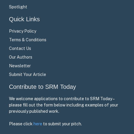
Spotlight
Quick Links
Privacy Policy
Terms & Conditions
Contact Us
Our Authors
Newsletter
Submit Your Article
Contribute to SRM Today
We welcome applications to contribute to SRM Today –
please fill out the form below including examples of your
previously published work.
Please click
here
to submit your pitch.