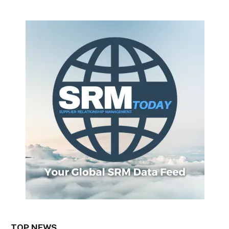
TOP NEWS