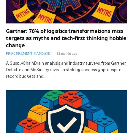
Gartner: 76% of logistics transformations miss
targets as myths and tech-first thinking hobble
change
PROCUREMENT MANDATE
12 months ago
A SupplyChainBrain analysis and industry surveys from Gartner,
Deloitte and McKinsey reveal a striking success gap: despite
record budgets and…