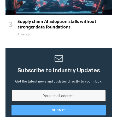
Supply chain AI adoption stalls without
stronger data foundations
3 days ago
Subscribe to Industry Updates
Get the latest news and updates directly to your inbox.