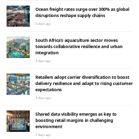
Ocean freight rates surge over 300% as global
disruptions reshape supply chains
3 days ago
South Africa’s aquaculture sector moves
towards collaborative resilience and urban
integration
3 days ago
Retailers adopt carrier diversification to boost
delivery resilience and adapt to rising customer
expectations
3 days ago
Shared data visibility emerges as key to
boosting retail margins in challenging
environment
3 days ago