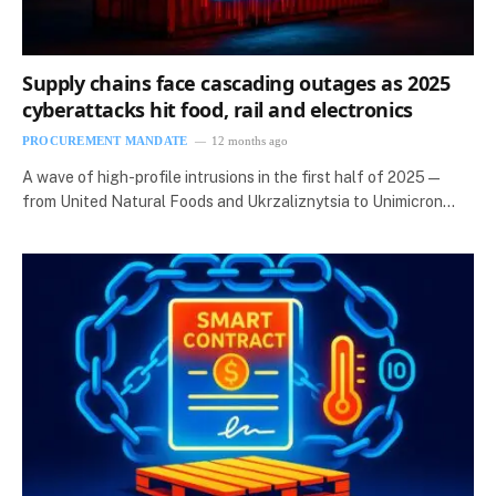
Supply chains face cascading outages as 2025
cyberattacks hit food, rail and electronics
PROCUREMENT MANDATE
12 months ago
A wave of high-profile intrusions in the first half of 2025 —
from United Natural Foods and Ukrzaliznytsia to Unimicron…