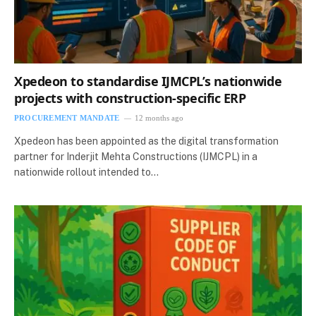
Xpedeon to standardise IJMCPL’s nationwide
projects with construction‑specific ERP
PROCUREMENT MANDATE
12 months ago
Xpedeon has been appointed as the digital transformation
partner for Inderjit Mehta Constructions (IJMCPL) in a
nationwide rollout intended to…