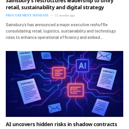
Sainsbury’s restructures leadership to unify
retail, sustainability and digital strategy
PROCUREMENT MANDATE
12 months ago
Sainsbury’s has announced a major executive reshuffle
consolidating retail, logistics, sustainability and technology
roles to enhance operational efficiency and embed…
AI uncovers hidden risks in shadow contracts