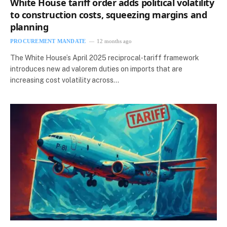
White House tariff order adds political volatility
to construction costs, squeezing margins and
planning
PROCUREMENT MANDATE
12 months ago
The White House’s April 2025 reciprocal‑tariff framework
introduces new ad valorem duties on imports that are
increasing cost volatility across…