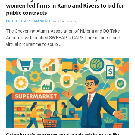
women-led firms in Kano and Rivers to bid for
public contracts
PROCUREMENT MANDATE
12 months ago
The Chevening Alumni Association of Nigeria and DO Take
Action have launched SWEEAP, a CAPF‑backed one‑month
virtual programme to equip…