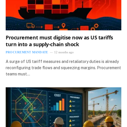
Procurement must digitise now as US tariffs
turn into a supply‑chain shock
PROCUREMENT MANDATE
12 months ago
A surge of US tariff measures and retaliatory duties is already
reconfiguring trade flows and squeezing margins. Procurement
teams must…