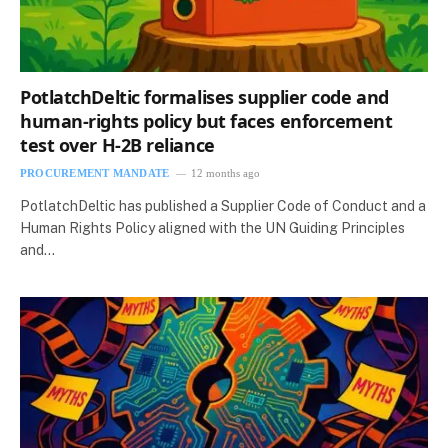
PotlatchDeltic formalises supplier code and
human-rights policy but faces enforcement
test over H-2B reliance
PROCUREMENT MANDATE
12 months ago
PotlatchDeltic has published a Supplier Code of Conduct and a
Human Rights Policy aligned with the UN Guiding Principles
and…