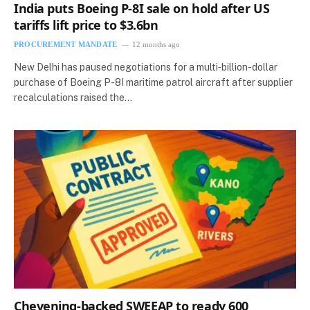
India puts Boeing P-8I sale on hold after US
tariffs lift price to $3.6bn
PROCUREMENT MANDATE
12 months ago
New Delhi has paused negotiations for a multi‑billion-dollar
purchase of Boeing P-8I maritime patrol aircraft after supplier
recalculations raised the…
Chevening-backed SWEEAP to ready 600