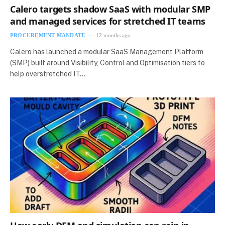
Calero targets shadow SaaS with modular SMP
and managed services for stretched IT teams
PROCUREMENT MANDATE
12 months ago
Calero has launched a modular SaaS Management Platform
(SMP) built around Visibility, Control and Optimisation tiers to
help overstretched IT…