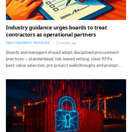
Industry guidance urges boards to treat
contractors as operational partners
PROCUREMENT MANDATE
12 months ago
Boards and managers should adopt disciplined procurement
practices — standardised, risk‑based vetting, clear RFPs,
best‑value selection, pre‑project walkthroughs and prompt…