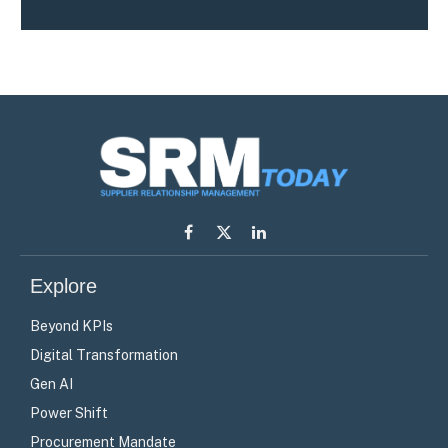
Facebook
X
LinkedIn
(Twitter)
Explore
Beyond KPIs
Digital Transformation
Gen AI
Power Shift
Procurement Mandate