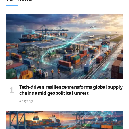
Tech-driven resilience transforms global supply
chains amid geopolitical unrest
3 days ago