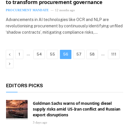
to transform procurement governance
PROCUREMENT MANDATE
12 months ago
Advancements in AI technologies like OCR and NLP are
revolutionising procurement by continuously identifying unfiled
‘shadow contracts’, mitigating compliance risks,…
Previous
…
…
1
54
55
56
57
58
111
Next
EDITORS PICKS
Goldman Sachs warns of mounting diesel
supply risks amid US-Iran conflict and Russian
export disruptions
3 days ago