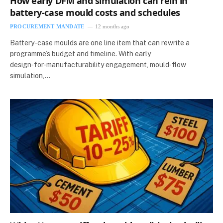
How early DFM and simulation can rein in
battery-case mould costs and schedules
PROCUREMENT MANDATE
12 months ago
Battery-case moulds are one line item that can rewrite a
programme’s budget and timeline. With early
design‑for‑manufacturability engagement, mould‑flow
simulation,…