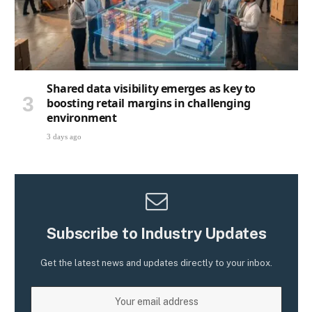
Shared data visibility emerges as key to
boosting retail margins in challenging
environment
3 days ago
Subscribe to Industry Updates
Get the latest news and updates directly to your inbox.