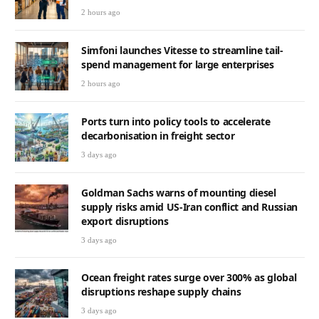
2 hours ago
Simfoni launches Vitesse to streamline tail-
spend management for large enterprises
2 hours ago
Ports turn into policy tools to accelerate
decarbonisation in freight sector
3 days ago
Goldman Sachs warns of mounting diesel
supply risks amid US-Iran conflict and Russian
export disruptions
3 days ago
Ocean freight rates surge over 300% as global
disruptions reshape supply chains
3 days ago