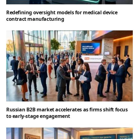
Redefining oversight models for medical device
contract manufacturing
Russian B2B market accelerates as firms shift focus
to early-stage engagement