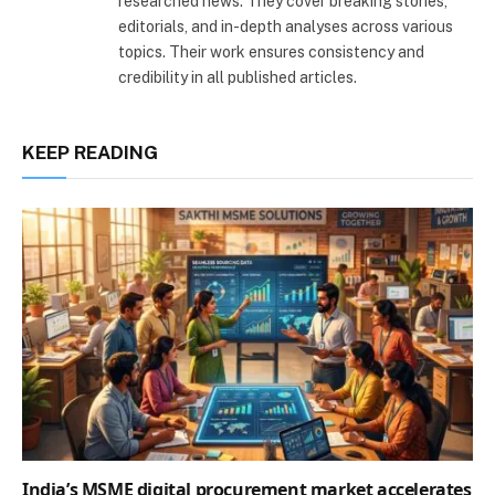
researched news. They cover breaking stories,
editorials, and in-depth analyses across various
topics. Their work ensures consistency and
credibility in all published articles.
KEEP READING
India’s MSME digital procurement market accelerates