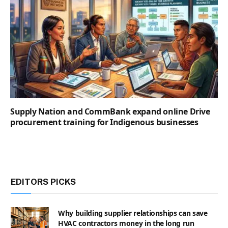
Supply Nation and CommBank expand online Drive
procurement training for Indigenous businesses
EDITORS PICKS
Why building supplier relationships can save
HVAC contractors money in the long run