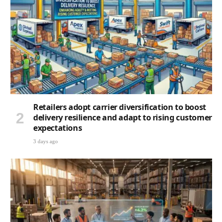
Retailers adopt carrier diversification to boost
delivery resilience and adapt to rising customer
expectations
3 days ago