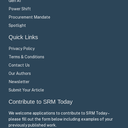
Gen AI
Power Shift
Procurement Mandate
Spotlight
Quick Links
Privacy Policy
Terms & Conditions
Contact Us
Our Authors
Newsletter
Submit Your Article
Contribute to SRM Today
We welcome applications to contribute to SRM Today –
please fill out the form below including examples of your
previously published work.