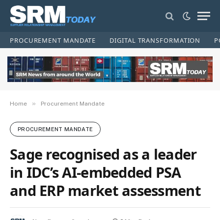
PROCUREMENT MANDATE
DIGITAL TRANSFORMATION
P
»
Home
Procurement Mandate
PROCUREMENT MANDATE
Sage recognised as a leader
in IDC’s AI-embedded PSA
and ERP market assessment