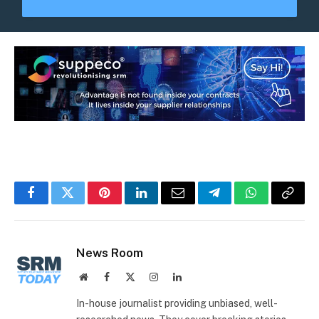
Facebook
Twitter
Pinterest
LinkedIn
Email
Telegram
WhatsApp
Copy
Link
News Room
Website
Facebook
X
Instagram
LinkedIn
(Twitter)
In-house journalist providing unbiased, well-