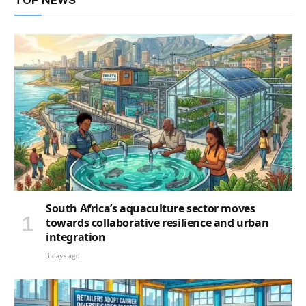
TOP NEWS
South Africa’s aquaculture sector moves
towards collaborative resilience and urban
integration
3 days ago