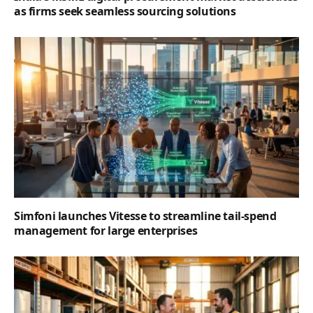
as firms seek seamless sourcing solutions
Simfoni launches Vitesse to streamline tail-spend
management for large enterprises