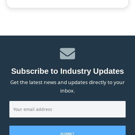
Subscribe to Industry Updates
Get the latest news and updates directly to your
inbox.