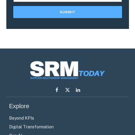
Facebook
X
LinkedIn
(Twitter)
Explore
Beyond KPIs
Digital Transformation