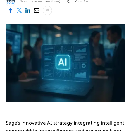
News Room
8 months ago
5 Mins Read
Sage’s innovative AI strategy integrating intelligent
agents within its core finance and project delivery