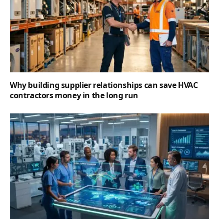
Why building supplier relationships can save HVAC
contractors money in the long run