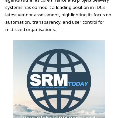
systems has earned it a leading position in IDC’s
latest vendor assessment, highlighting its focus on
automation, transparency, and user control for
mid-sized organisations.