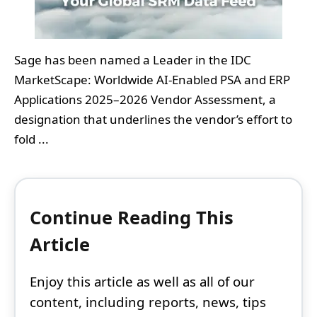
Sage has been named a Leader in the IDC
MarketScape: Worldwide AI-Enabled PSA and ERP
Applications 2025–2026 Vendor Assessment, a
designation that underlines the vendor’s effort to
fold ...
Continue Reading This
Article
Enjoy this article as well as all of our
content, including reports, news, tips