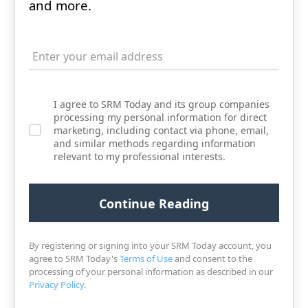
and more.
I agree to SRM Today and its group companies
processing my personal information for direct
marketing, including contact via phone, email,
and similar methods regarding information
relevant to my professional interests.
By registering or signing into your SRM Today account, you
agree to SRM Today's
Terms of Use
and consent to the
processing of your personal information as described in our
Privacy Policy
.