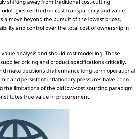
y shifting away from traditional cost-cutting
hodologies centred on cost transparency and value
ks a move beyond the pursuit of the lowest prices,
bility and control over the total cost of ownership in
e value analysis and should-cost modelling. These
upplier pricing and product specifications critically,
and make decisions that enhance long-term operational
ic and persistent inflationary pressures have been
ng the limitations of the old low-cost sourcing paradigm
stitutes true value in procurement.