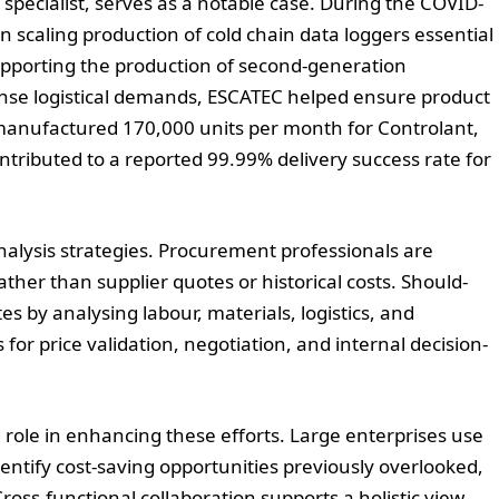
pecialist, serves as a notable case. During the COVID-
n scaling production of cold chain data loggers essential
 supporting the production of second-generation
nse logistical demands, ESCATEC helped ensure product
ity manufactured 170,000 units per month for Controlant,
ntributed to a reported 99.99% delivery success rate for
nalysis strategies. Procurement professionals are
ther than supplier quotes or historical costs. Should-
es by analysing labour, materials, logistics, and
for price validation, negotiation, and internal decision-
ing role in enhancing these efforts. Large enterprises use
dentify cost-saving opportunities previously overlooked,
Cross-functional collaboration supports a holistic view