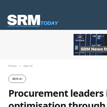
»
Home
Gen AI
GEN AI
Procurement leaders i
optimisation through