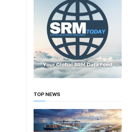
TOP NEWS