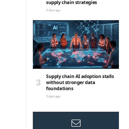
supply chain strategies
3 days ago
Supply chain AI adoption stalls
without stronger data
foundations
3 days ago