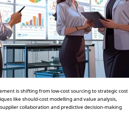
ment is shifting from low-cost sourcing to strategic cost
ques like should-cost modelling and value analysis,
 supplier collaboration and predictive decision-making