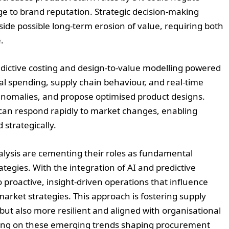
 to brand reputation. Strategic decision-making
ide possible long-term erosion of value, requiring both
.
dictive costing and design-to-value modelling powered
al spending, supply chain behaviour, and real-time
 anomalies, and propose optimised product designs.
can respond rapidly to market changes, enabling
strategically.
alysis are cementing their roles as fundamental
gies. With the integration of AI and predictive
 proactive, insight-driven operations that influence
market strategies. This approach is fostering supply
 but also more resilient and aligned with organisational
rting on these emerging trends shaping procurement