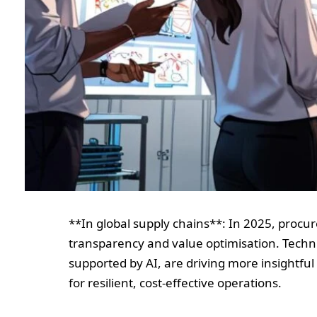
**In global supply chains**: In 2025, procure
transparency and value optimisation. Techni
supported by AI, are driving more insightful
for resilient, cost-effective operations.