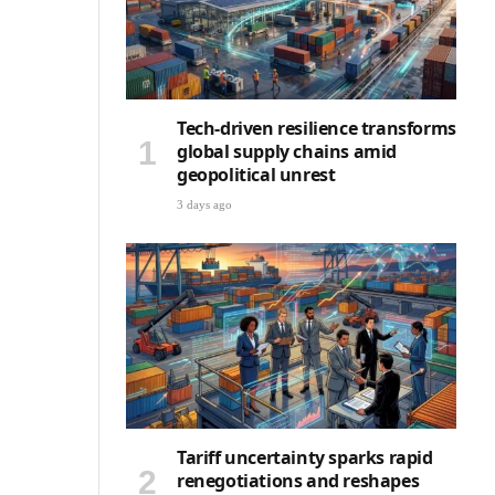
Tech-driven resilience transforms
global supply chains amid
geopolitical unrest
3 days ago
Tariff uncertainty sparks rapid
renegotiations and reshapes