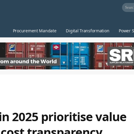
Procurement Mandate
Digital Transformation
Power S
n 2025 prioritise value
 cost transparency