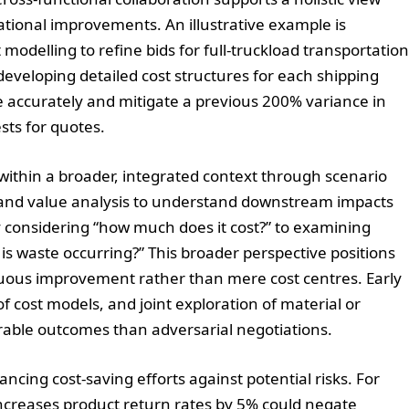
ational improvements. An illustrative example is
 modelling to refine bids for full-truckload transportation
y developing detailed cost structures for each shipping
re accurately and mitigate a previous 200% variance in
sts for quotes.
ithin a broader, integrated context through scenario
 and value analysis to understand downstream impacts
ely considering “how much does it cost?” to examining
is waste occurring?” This broader perspective positions
inuous improvement rather than mere cost centres. Early
 cost models, and joint exploration of material or
able outcomes than adversarial negotiations.
ncing cost-saving efforts against potential risks. For
 increases product return rates by 5% could negate