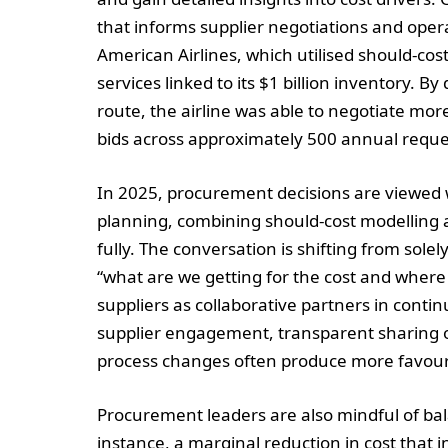
that informs supplier negotiations and oper
American Airlines, which utilised should-cost
services linked to its $1 billion inventory. B
route, the airline was able to negotiate mo
bids across approximately 500 annual reque
In 2025, procurement decisions are viewed w
planning, combining should-cost modelling
fully. The conversation is shifting from sol
“what are we getting for the cost and where 
suppliers as collaborative partners in cont
supplier engagement, transparent sharing of
process changes often produce more favour
Procurement leaders are also mindful of bala
instance, a marginal reduction in cost that