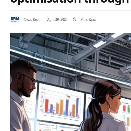
News Room
April 29, 2025
4 Mins Read