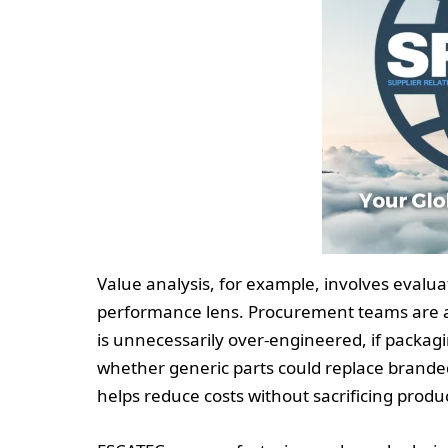
Value analysis, for example, involves eval
performance lens. Procurement teams are 
is unnecessarily over-engineered, if packag
whether generic parts could replace brand
helps reduce costs without sacrificing product 