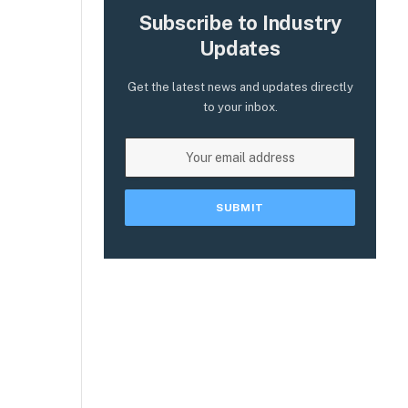
Subscribe to Industry
Updates
Get the latest news and updates directly
to your inbox.