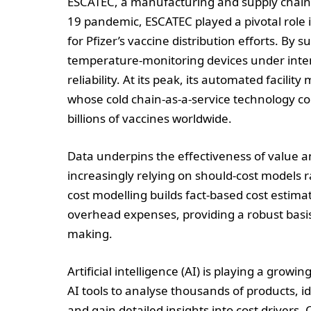
ESCATEC, a manufacturing and supply chain s
19 pandemic, ESCATEC played a pivotal role i
for Pfizer’s vaccine distribution efforts. By
temperature-monitoring devices under inte
reliability. At its peak, its automated facil
whose cold chain-as-a-service technology co
billions of vaccines worldwide.
Data underpins the effectiveness of value a
increasingly relying on should-cost models ra
cost modelling builds fact-based cost estimat
overhead expenses, providing a robust basis 
making.
Artificial intelligence (AI) is playing a grow
AI tools to analyse thousands of products, i
and gain detailed insights into cost drivers. 