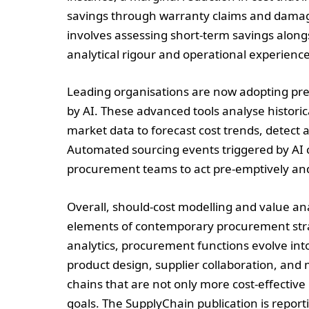
savings through warranty claims and damage
involves assessing short-term savings alongs
analytical rigour and operational experience
Leading organisations are now adopting pre
by AI. These advanced tools analyse historic
market data to forecast cost trends, detect
Automated sourcing events triggered by AI 
procurement teams to act pre-emptively and 
Overall, should-cost modelling and value an
elements of contemporary procurement strate
analytics, procurement functions evolve into
product design, supplier collaboration, and 
chains that are not only more cost-effective
goals. The SupplyChain publication is repo