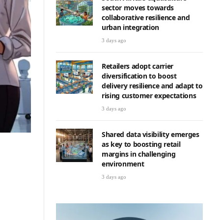
sector moves towards
collaborative resilience and
urban integration
3 days ago
Retailers adopt carrier
diversification to boost
delivery resilience and adapt to
rising customer expectations
3 days ago
Shared data visibility emerges
as key to boosting retail
margins in challenging
environment
3 days ago