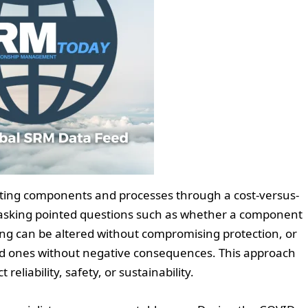
uating components and processes through a cost-versus-
asking pointed questions such as whether a component
ing can be altered without compromising protection, or
ed ones without negative consequences. This approach
reliability, safety, or sustainability.