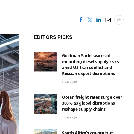
EDITORS PICKS
Goldman Sachs warns of
mounting diesel supply risks
amid US-Iran conflict and
Russian export disruptions
3 days ago
Ocean freight rates surge over
300% as global disruptions
reshape supply chains
3 days ago
South Africa’s aquaculture