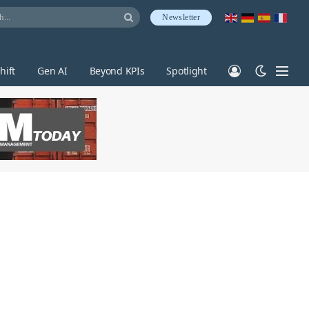
Newsletter
hift
Gen AI
Beyond KPIs
Spotlight