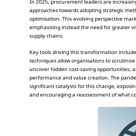
In 2025, procurement leaders are increasingl
approaches towards adopting strategic met
optimisation. This evolving perspective mar
emphasising instead the need for greater visi
supply chains.
Key tools driving this transformation includ
techniques allow organisations to scrutinise s
uncover hidden cost-saving opportunities, 
performance and value creation. The pandem
significant catalysts for this change, exposi
and encouraging a reassessment of what con