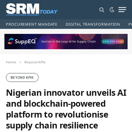
PROCUREMENT MANDATE
DIGITAL TRANSFORMATION
P
»
Home
Beyond KPIs
BEYOND KPIS
Nigerian innovator unveils AI
and blockchain-powered
platform to revolutionise
supply chain resilience