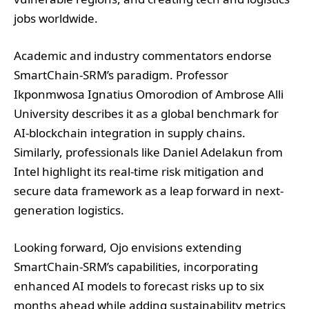
jobs worldwide.
Academic and industry commentators endorse
SmartChain-SRM’s paradigm. Professor
Ikponmwosa Ignatius Omorodion of Ambrose Alli
University describes it as a global benchmark for
AI-blockchain integration in supply chains.
Similarly, professionals like Daniel Adelakun from
Intel highlight its real-time risk mitigation and
secure data framework as a leap forward in next-
generation logistics.
Looking forward, Ojo envisions extending
SmartChain-SRM’s capabilities, incorporating
enhanced AI models to forecast risks up to six
months ahead while adding sustainability metrics