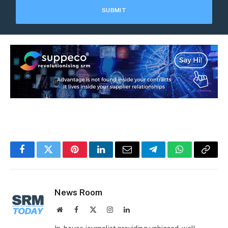
Facebook
Twitter
Pinterest
LinkedIn
Email
Telegram
WhatsApp
Copy
Link
News Room
Website
Facebook
X
Instagram
LinkedIn
(Twitter)