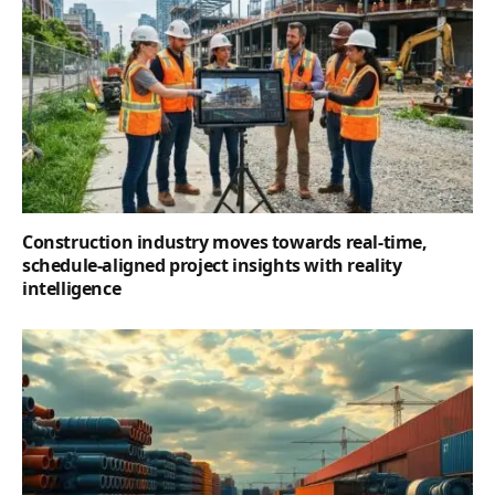
Construction industry moves towards real-time,
schedule-aligned project insights with reality
intelligence