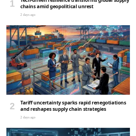
Tech-driven resilience transforms global supply
chains amid geopolitical unrest
2 days ago
Tariff uncertainty sparks rapid renegotiations
and reshapes supply chain strategies
2 days ago