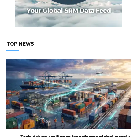
TOP NEWS