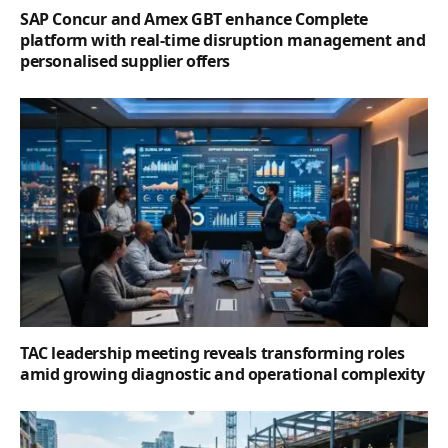
SAP Concur and Amex GBT enhance Complete
platform with real-time disruption management and
personalised supplier offers
TAC leadership meeting reveals transforming roles
amid growing diagnostic and operational complexity