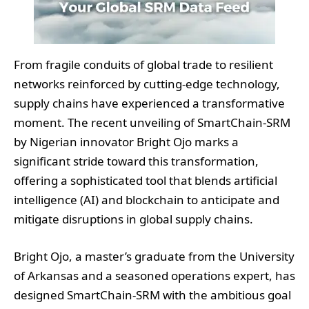
From fragile conduits of global trade to resilient
networks reinforced by cutting-edge technology,
supply chains have experienced a transformative
moment. The recent unveiling of SmartChain-SRM
by Nigerian innovator Bright Ojo marks a
significant stride toward this transformation,
offering a sophisticated tool that blends artificial
intelligence (AI) and blockchain to anticipate and
mitigate disruptions in global supply chains.
Bright Ojo, a master’s graduate from the University
of Arkansas and a seasoned operations expert, has
designed SmartChain-SRM with the ambitious goal