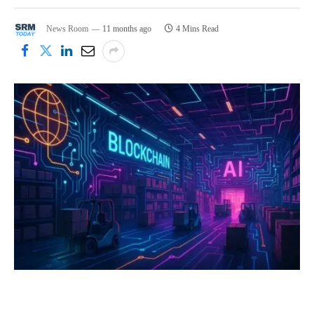
News Room
11 months ago
4 Mins Read