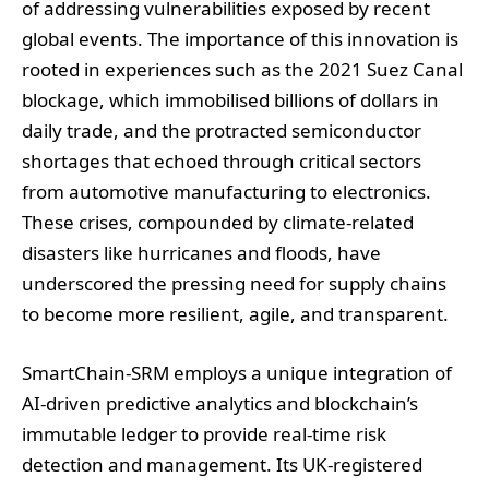
of addressing vulnerabilities exposed by recent
global events. The importance of this innovation is
rooted in experiences such as the 2021 Suez Canal
blockage, which immobilised billions of dollars in
daily trade, and the protracted semiconductor
shortages that echoed through critical sectors
from automotive manufacturing to electronics.
These crises, compounded by climate-related
disasters like hurricanes and floods, have
underscored the pressing need for supply chains
to become more resilient, agile, and transparent.
SmartChain-SRM employs a unique integration of
AI-driven predictive analytics and blockchain’s
immutable ledger to provide real-time risk
detection and management. Its UK-registered