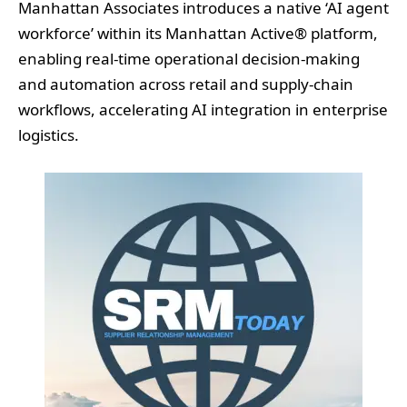
Manhattan Associates introduces a native ‘AI agent
workforce’ within its Manhattan Active® platform,
enabling real-time operational decision-making
and automation across retail and supply-chain
workflows, accelerating AI integration in enterprise
logistics.