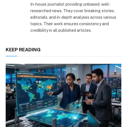
In-house journalist providing unbiased, well-
researched news. They cover breaking stories,
editorials, and in-depth analyses across various
topics. Their work ensures consistency and
credibility in all published articles.
KEEP READING