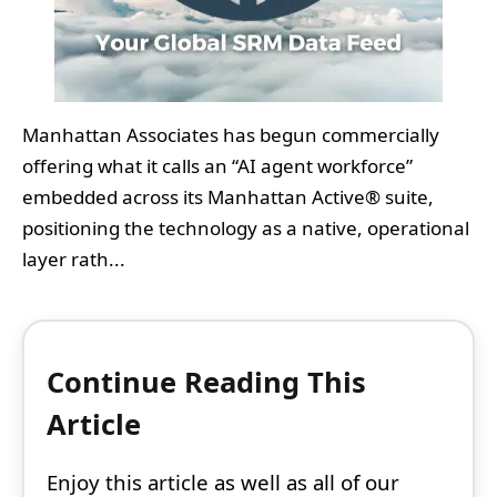
Manhattan Associates has begun commercially
offering what it calls an “AI agent workforce”
embedded across its Manhattan Active® suite,
positioning the technology as a native, operational
layer rath...
Continue Reading This
Article
Enjoy this article as well as all of our