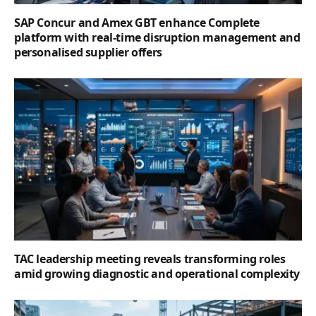
SAP Concur and Amex GBT enhance Complete
platform with real-time disruption management and
personalised supplier offers
TAC leadership meeting reveals transforming roles
amid growing diagnostic and operational complexity