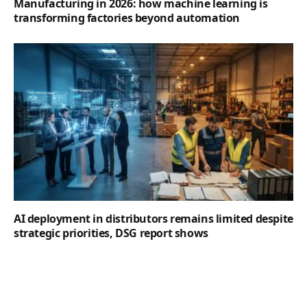
Manufacturing in 2026: how machine learning is
transforming factories beyond automation
AI deployment in distributors remains limited despite
strategic priorities, DSG report shows