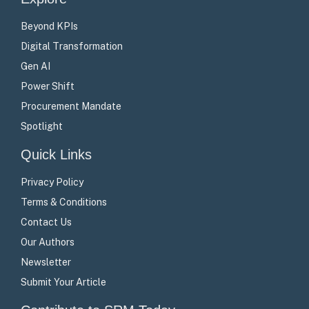
Beyond KPIs
Digital Transformation
Gen AI
Power Shift
Procurement Mandate
Spotlight
Quick Links
Privacy Policy
Terms & Conditions
Contact Us
Our Authors
Newsletter
Submit Your Article