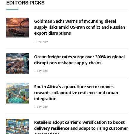
EDITORS PICKS
Goldman Sachs warns of mounting diesel
supply risks amid US-Iran conflict and Russian
export disruptions
1 day ago
Ocean freight rates surge over 300% as global
disruptions reshape supply chains
1 day ago
South Africa’s aquaculture sector moves
towards collaborative resilience and urban
integration
1 day ago
Retailers adopt carrier diversification to boost
delivery resilience and adapt to rising customer