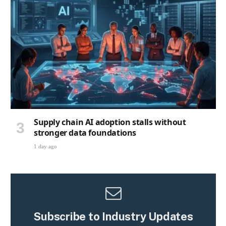
Supply chain AI adoption stalls without
stronger data foundations
1 day ago
Subscribe to Industry Updates