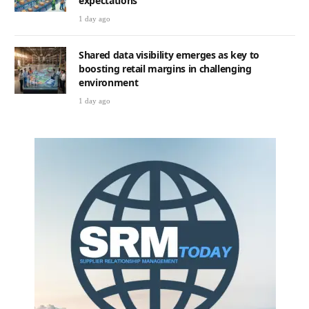
expectations
1 day ago
Shared data visibility emerges as key to
boosting retail margins in challenging
environment
1 day ago