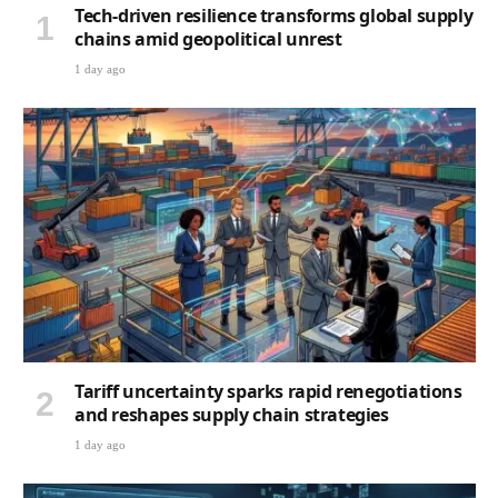
Tech-driven resilience transforms global supply
chains amid geopolitical unrest
1 day ago
Tariff uncertainty sparks rapid renegotiations
and reshapes supply chain strategies
1 day ago