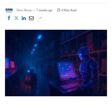
News Room
7 months ago
4 Mins Read