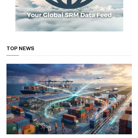
TOP NEWS