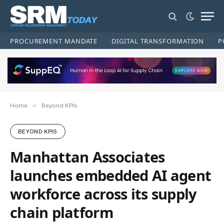
PROCUREMENT MANDATE
DIGITAL TRANSFORMATION
P
»
Home
Beyond KPIs
BEYOND KPIS
Manhattan Associates
launches embedded AI agent
workforce across its supply
chain platform