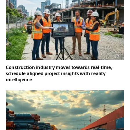
Construction industry moves towards real-time,
schedule-aligned project insights with reality
intelligence