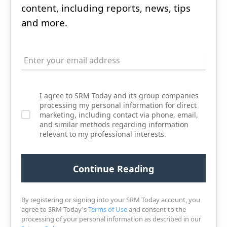
content, including reports, news, tips
and more.
I agree to SRM Today and its group companies
processing my personal information for direct
marketing, including contact via phone, email,
and similar methods regarding information
relevant to my professional interests.
By registering or signing into your SRM Today account, you
agree to SRM Today's
Terms of Use
and consent to the
processing of your personal information as described in our