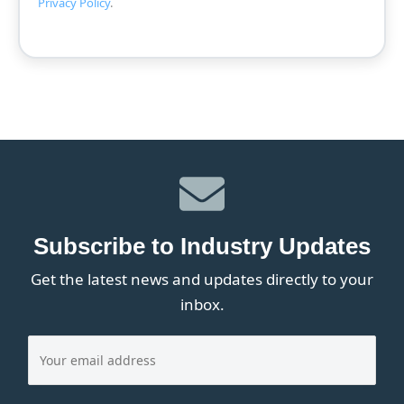
Privacy Policy
.
Subscribe to Industry Updates
Get the latest news and updates directly to your
inbox.