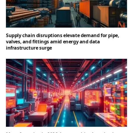
Supply chain disruptions elevate demand for pipe,
valves, and fittings amid energy and data
infrastructure surge