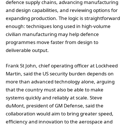
defence supply chains, advancing manufacturing
and design capabilities, and reviewing options for
expanding production. The logic is straightforward
enough: techniques long used in high-volume
civilian manufacturing may help defence
programmes move faster from design to
deliverable output.
Frank St John, chief operating officer at Lockheed
Martin, said the US security burden depends on
more than advanced technology alone, arguing
that the country must also be able to make
systems quickly and reliably at scale. Steve
duMont, president of GM Defense, said the
collaboration would aim to bring greater speed,
efficiency and innovation to the aerospace and