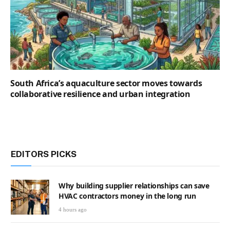
South Africa’s aquaculture sector moves towards
collaborative resilience and urban integration
EDITORS PICKS
Why building supplier relationships can save
HVAC contractors money in the long run
4 hours ago