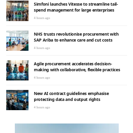
Simfoni launches Vitesse to streamline tail-
spend management for large enterprises
4 hours ago
NHS trusts revolutionise procurement with
SAP Ariba to enhance care and cut costs
4 hours ago
Agile procurement accelerates decision-
making with collaborative, flexible practices
4 hours ago
New AI contract guidelines emphasise
protecting data and output rights
4 hours ago