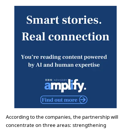
According to the companies, the partnership will
concentrate on three areas: strengthening