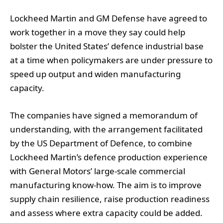
Lockheed Martin and GM Defense have agreed to
work together in a move they say could help
bolster the United States’ defence industrial base
at a time when policymakers are under pressure to
speed up output and widen manufacturing
capacity.
The companies have signed a memorandum of
understanding, with the arrangement facilitated
by the US Department of Defence, to combine
Lockheed Martin’s defence production experience
with General Motors’ large-scale commercial
manufacturing know-how. The aim is to improve
supply chain resilience, raise production readiness
and assess where extra capacity could be added.