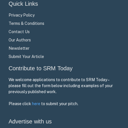
Quick Links
Privacy Policy
Terms & Conditions
Contact Us
Our Authors
Newsletter
Submit Your Article
Contribute to SRM Today
We welcome applications to contribute to SRM Today –
please fill out the form below including examples of your
previously published work.
Please click
here
to submit your pitch.
Advertise with us