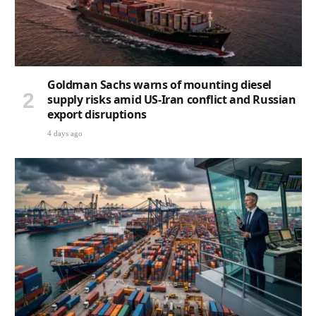
Goldman Sachs warns of mounting diesel
supply risks amid US-Iran conflict and Russian
export disruptions
4 days ago