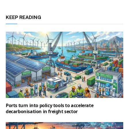
KEEP READING
Ports turn into policy tools to accelerate
decarbonisation in freight sector