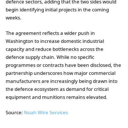
defence sectors, adding that the two sides would
begin identifying initial projects in the coming
weeks.
The agreement reflects a wider push in
Washington to increase domestic industrial
capacity and reduce bottlenecks across the
defence supply chain. While no specific
programmes or contracts have been disclosed, the
partnership underscores how major commercial
manufacturers are increasingly being drawn into
the defence ecosystem as demand for critical
equipment and munitions remains elevated.
Source:
Noah Wire Services