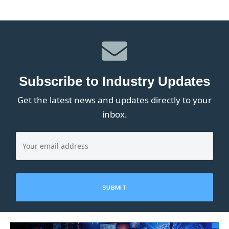
Subscribe to Industry Updates
Get the latest news and updates directly to your
inbox.