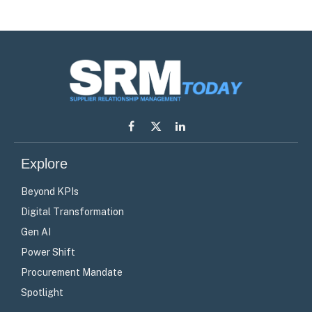
Facebook
X
LinkedIn
(Twitter)
Explore
Beyond KPIs
Digital Transformation
Gen AI
Power Shift
Procurement Mandate
Spotlight