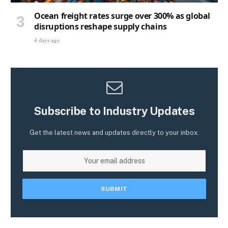
Ocean freight rates surge over 300% as global
disruptions reshape supply chains
4 days ago
Subscribe to Industry Updates
Get the latest news and updates directly to your inbox.