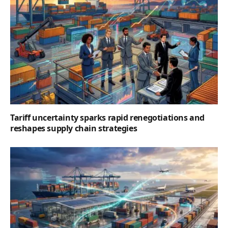
Tariff uncertainty sparks rapid renegotiations and
reshapes supply chain strategies