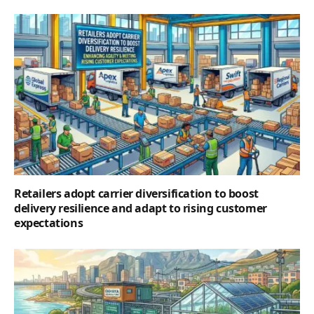
Retailers adopt carrier diversification to boost
delivery resilience and adapt to rising customer
expectations