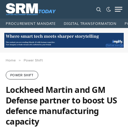
PROCUREMENT MANDATE
DIGITAL TRANSFORMATION
P
»
Home
Power Shift
POWER SHIFT
Lockheed Martin and GM
Defense partner to boost US
defence manufacturing
capacity