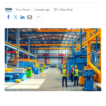
News Room
2 months ago
2 Mins Read