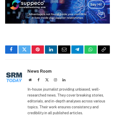
Facebook
Twitter
Pinterest
LinkedIn
Email
Telegram
WhatsApp
Copy
Link
News Room
Website
Facebook
X
Instagram
LinkedIn
(Twitter)
In-house journalist providing unbiased, well-
researched news. They cover breaking stories,
editorials, and in-depth analyses across various
topics. Their work ensures consistency and
credibility in all published articles.