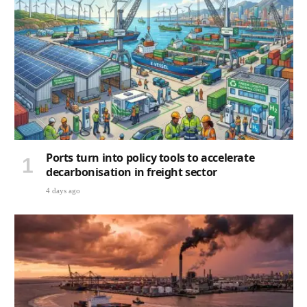
Ports turn into policy tools to accelerate
decarbonisation in freight sector
4 days ago