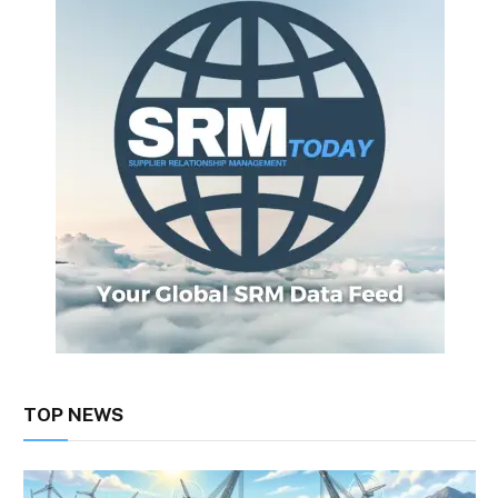
TOP NEWS