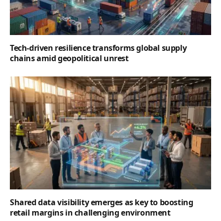
Tech-driven resilience transforms global supply
chains amid geopolitical unrest
Shared data visibility emerges as key to boosting
retail margins in challenging environment