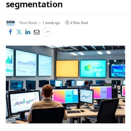
segmentation
News Room
1 month ago
4 Mins Read