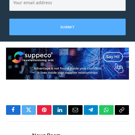
Facebook
Twitter
Pinterest
LinkedIn
Email
Telegram
WhatsApp
Copy
Link