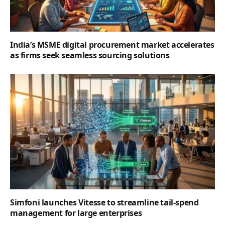
India’s MSME digital procurement market accelerates
as firms seek seamless sourcing solutions
Simfoni launches Vitesse to streamline tail-spend
management for large enterprises