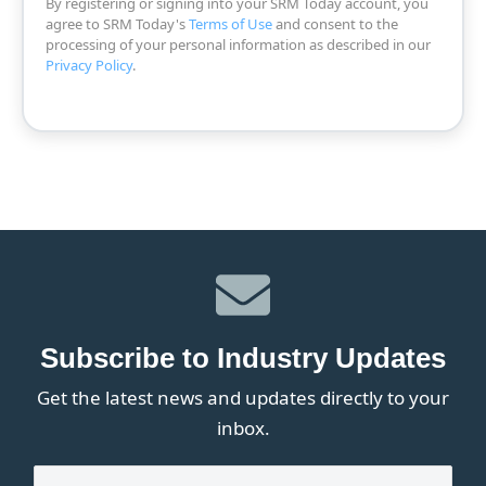
By registering or signing into your SRM Today account, you
agree to SRM Today's
Terms of Use
and consent to the
processing of your personal information as described in our
Privacy Policy
.
Subscribe to Industry Updates
Get the latest news and updates directly to your
inbox.