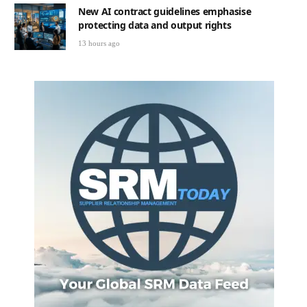
New AI contract guidelines emphasise
protecting data and output rights
13 hours ago