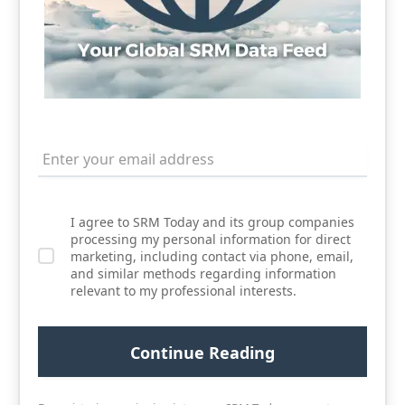
I agree to SRM Today and its group companies
processing my personal information for direct
marketing, including contact via phone, email,
and similar methods regarding information
relevant to my professional interests.