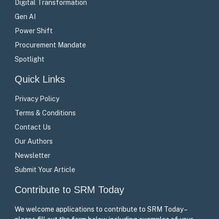
Digital Transformation
Gen AI
Power Shift
Procurement Mandate
Spotlight
Quick Links
Privacy Policy
Terms & Conditions
Contact Us
Our Authors
Newsletter
Submit Your Article
Contribute to SRM Today
We welcome applications to contribute to SRM Today –