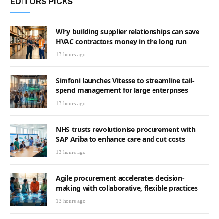
EDITORS PICKS
Why building supplier relationships can save
HVAC contractors money in the long run
13 hours ago
Simfoni launches Vitesse to streamline tail-
spend management for large enterprises
13 hours ago
NHS trusts revolutionise procurement with
SAP Ariba to enhance care and cut costs
13 hours ago
Agile procurement accelerates decision-
making with collaborative, flexible practices
13 hours ago