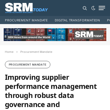
PROCUREMENT MANDATE
DIGITAL TRANSFORMATION
P
»
Home
Procurement Mandate
PROCUREMENT MANDATE
Improving supplier
performance management
through robust data
governance and