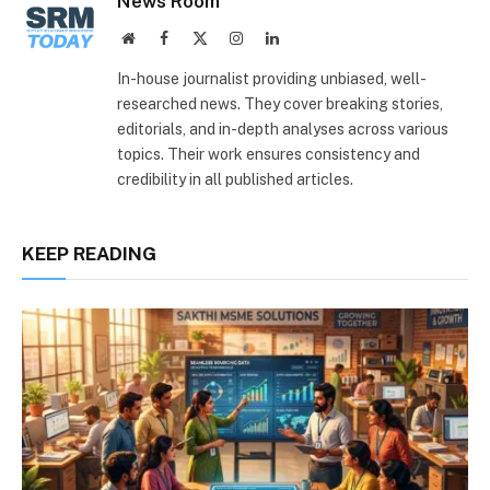
News Room
Website
Facebook
X
Instagram
LinkedIn
(Twitter)
In-house journalist providing unbiased, well-
researched news. They cover breaking stories,
editorials, and in-depth analyses across various
topics. Their work ensures consistency and
credibility in all published articles.
KEEP READING