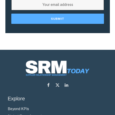
Facebook
X
LinkedIn
(Twitter)
Explore
Beyond KPIs