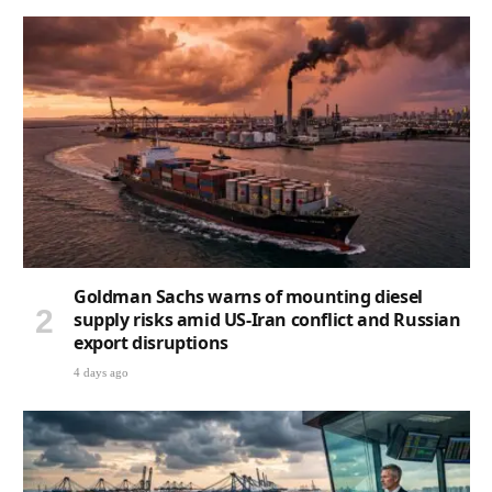
Goldman Sachs warns of mounting diesel
supply risks amid US-Iran conflict and Russian
export disruptions
4 days ago