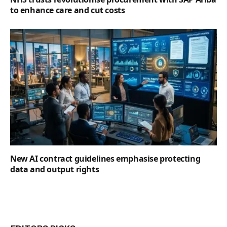
to enhance care and cut costs
New AI contract guidelines emphasise protecting
data and output rights