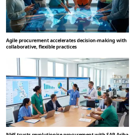
Agile procurement accelerates decision-making with
collaborative, flexible practices
NHS trusts revolutionise procurement with SAP Ariba