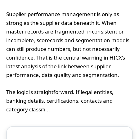
Supplier performance management is only as
strong as the supplier data beneath it. When
master records are fragmented, inconsistent or
incomplete, scorecards and segmentation models
can still produce numbers, but not necessarily
confidence. That is the central warning in HICX’s
latest analysis of the link between supplier
performance, data quality and segmentation.
The logic is straightforward. If legal entities,
banking details, certifications, contacts and
category classifi...