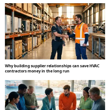
Why building supplier relationships can save HVAC
contractors money in the long run