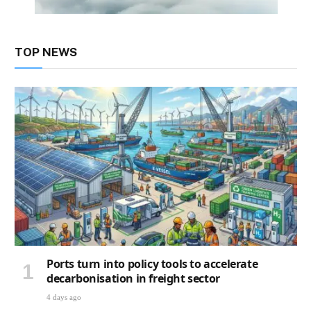
TOP NEWS
Ports turn into policy tools to accelerate
decarbonisation in freight sector
4 days ago