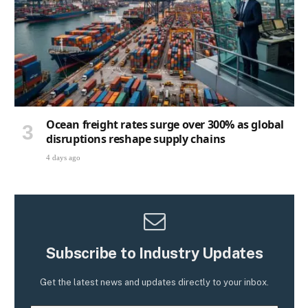
Ocean freight rates surge over 300% as global
disruptions reshape supply chains
4 days ago
Subscribe to Industry Updates
Get the latest news and updates directly to your inbox.