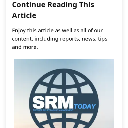
Continue Reading This
Article
Enjoy this article as well as all of our
content, including reports, news, tips
and more.