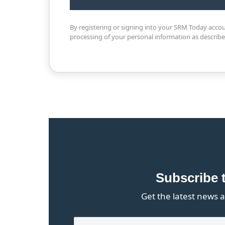
By registering or signing into your SRM Today acco
processing of your personal information as describ
Subscribe 
Get the latest news a