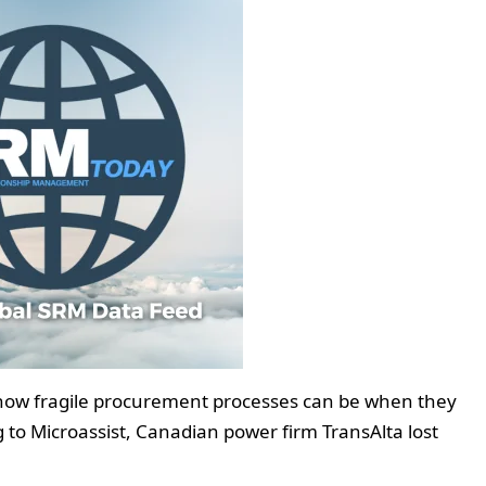
 how fragile procurement processes can be when they
to Microassist, Canadian power firm TransAlta lost