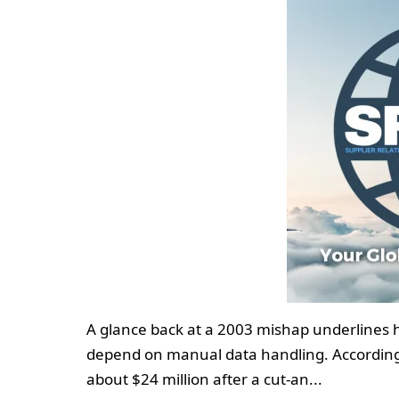
A glance back at a 2003 mishap underlines
depend on manual data handling. According 
about $24 million after a cut‑an...