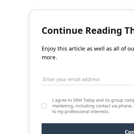
Continue Reading Thi
Enjoy this article as well as all of
more.
I agree to SRM Today and its group comp
marketing, including contact via phone,
to my professional interests.