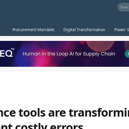
Procurement Mandate
Digital Transformation
Power S
ce tools are transform
t costly errors