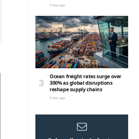
4 days ago
Ocean freight rates surge over
300% as global disruptions
reshape supply chains
4 days ago