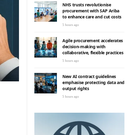
NHS trusts revolutionise
procurement with SAP Ariba
to enhance care and cut costs
5 hours ago
Agile procurement accelerates
decision-making with
collaborative, flexible practices
5 hours ago
New AI contract guidelines
emphasise protecting data and
output rights
5 hours ago