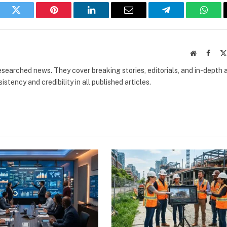
book
Twitter
Pinterest
LinkedIn
Email
Telegram
What
Website
Faceb
researched news. They cover breaking stories, editorials, and in-depth 
stency and credibility in all published articles.