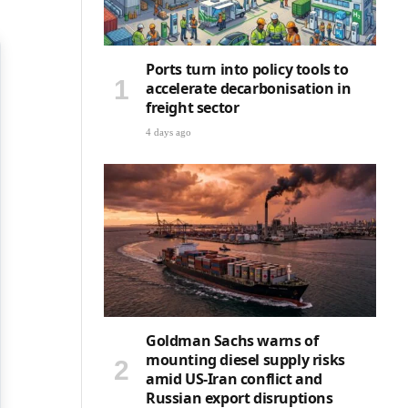
Ports turn into policy tools to
accelerate decarbonisation in
freight sector
4 days ago
Goldman Sachs warns of
mounting diesel supply risks
amid US-Iran conflict and
Russian export disruptions