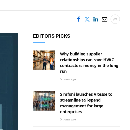
EDITORS PICKS
Why building supplier
relationships can save HVAC
contractors money in the long
run
5 hours ago
Simfoni launches Vitesse to
streamline tail-spend
management for large
enterprises
5 hours ago