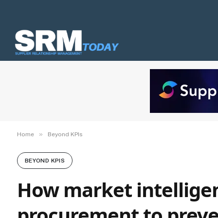
»
Home
Beyond KPIs
BEYOND KPIS
How market intelligen
procurement to preven