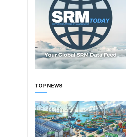
TOP NEWS