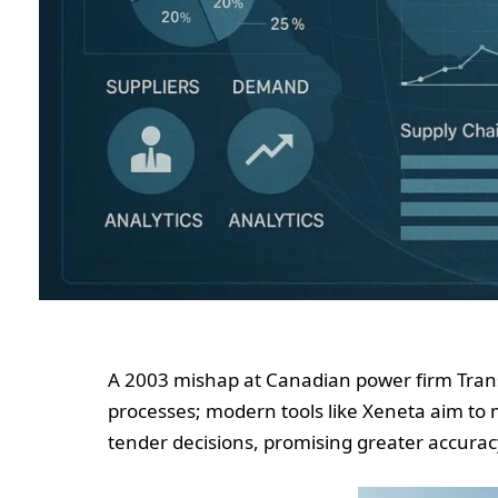
A 2003 mishap at Canadian power firm Trans
processes; modern tools like Xeneta aim to m
tender decisions, promising greater accurac