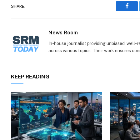
SHARE.
Face
News Room
In-house journalist providing unbiased, well-
across various topics. Their work ensures consi
KEEP READING