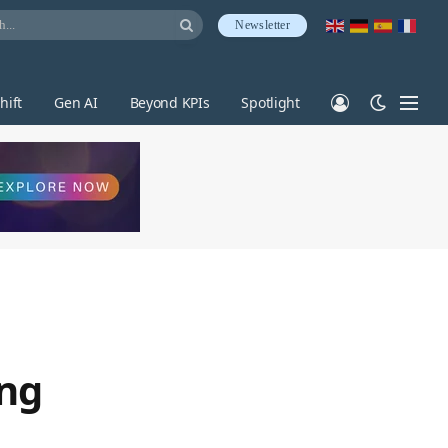
Newsletter
hift
Gen AI
Beyond KPIs
Spotlight
ing