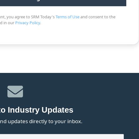
unt, you agree to SRM Today's
Terms of Use
and consent to the
ed in our
Privacy Policy
.
to Industry Updates
nd updates directly to your inbox.