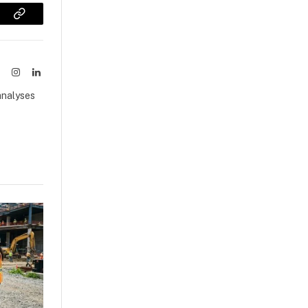
sApp
Copy
Link
ook
X
Instagram
LinkedIn
(Twitter)
analyses