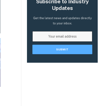
Subscribe to Industry
Updates
Get the latest news and updates directly
to your inbox.