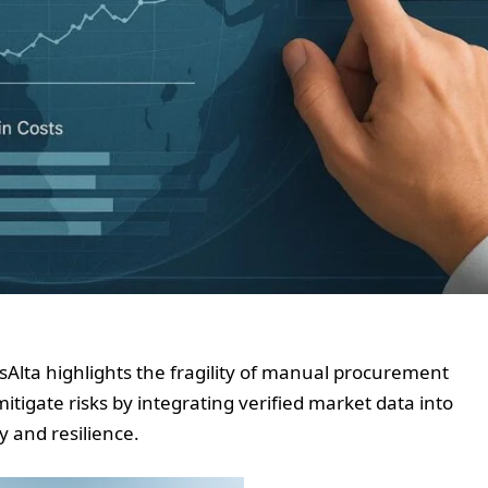
Alta highlights the fragility of manual procurement
itigate risks by integrating verified market data into
y and resilience.