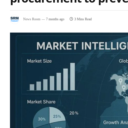
News Room
7 months ago
3 Mins Read