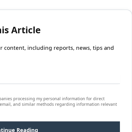
s Article
 our content, including reports, news, tips and
anies processing my personal information for direct
 email, and similar methods regarding information relevant