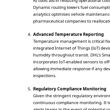
AI tools aid in reducing operational co
Dynamic routing lowers fuel consumpti
analytics optimises vehicle maintenance
pharmaceutical companies to reallocate
Advanced Temperature Reporting
Temperature management is critical for
integrated Internet of Things (IoT) de
humidity throughout transit. DHL’s Smar
incorporates IoT-enabled sensors to of
allowing immediate response if any dev
inspections.
Regulatory Compliance Monitoring
Given the stringent regulatory environ
continuous compliance monitoring. It 
alerts teams in the event of potential