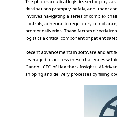
The pharmaceutical logistics sector plays a v
destinations promptly, safely, and under co
involves navigating a series of complex cha
controls, adhering to regulatory complian
prompt deliveries. These factors directly im
logistics a critical component of patient safet
Recent advancements in software and artifici
leveraged to address these challenges withi
Gandhi, CEO of Healthark Insights, AI-drive
shipping and delivery processes by filling op