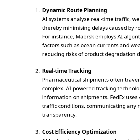
Dynamic Route Planning
AI systems analyse real-time traffic, we
thereby minimising delays caused by roa
For instance, Maersk employs AI algori
factors such as ocean currents and wea
reducing risks of product degradation d
Real-time Tracking
Pharmaceutical shipments often travers
complex. AI-powered tracking technolog
information on shipments. FedEx uses A
traffic conditions, communicating any 
transparency.
Cost Efficiency Optimization