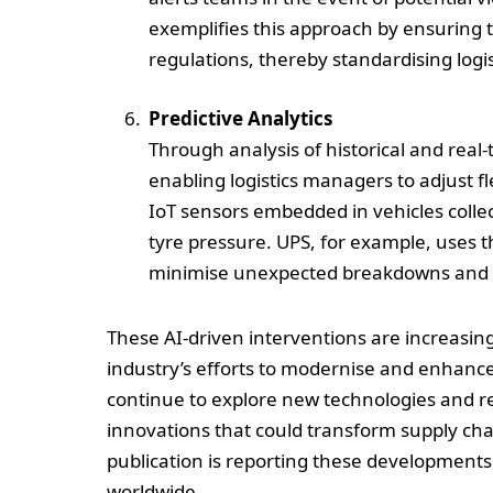
exemplifies this approach by ensuring t
regulations, thereby standardising logist
Predictive Analytics
Through analysis of historical and real
enabling logistics managers to adjust fl
IoT sensors embedded in vehicles coll
tyre pressure. UPS, for example, uses t
minimise unexpected breakdowns and 
These AI-driven interventions are increasing
industry’s efforts to modernise and enhance 
continue to explore new technologies and ref
innovations that could transform supply c
publication is reporting these developments 
worldwide.