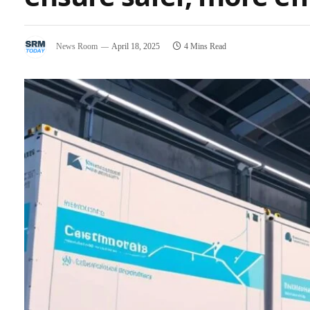
News Room
April 18, 2025
4 Mins Read