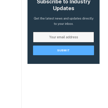
Subscribe to Industry
e
Updates
Get the latest news and updates directly
to your inbox.