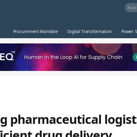
Procurement Mandate
Digital Transformation
Power S
g pharmaceutical logist
icient drug delivery