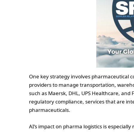
One key strategy involves pharmaceutical co
providers to manage transportation, warehou
such as Maersk, DHL, UPS Healthcare, and F
regulatory compliance, services that are inte
pharmaceuticals.
AI’s impact on pharma logistics is especially 