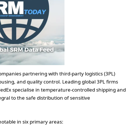
mpanies partnering with third-party logistics (3PL)
sing, and quality control. Leading global 3PL firms
edEx specialise in temperature-controlled shipping and
gral to the safe distribution of sensitive
notable in six primary areas: