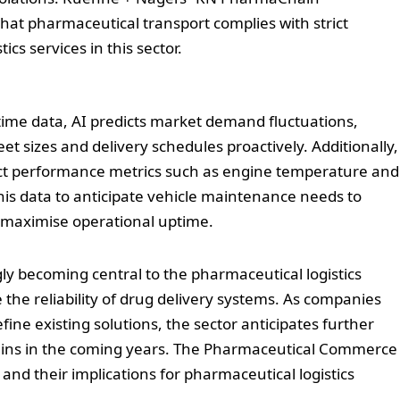
hat pharmaceutical transport complies with strict
ics services in this sector.
-time data, AI predicts market demand fluctuations,
eet sizes and delivery schedules proactively. Additionally,
ect performance metrics such as engine temperature and
his data to anticipate vehicle maintenance needs to
maximise operational uptime.
ly becoming central to the pharmaceutical logistics
the reliability of drug delivery systems. As companies
ine existing solutions, the sector anticipates further
hains in the coming years. The Pharmaceutical Commerce
and their implications for pharmaceutical logistics