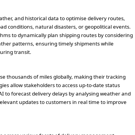
ather, and historical data to optimise delivery routes,
d conditions, natural disasters, or geopolitical events.
thms to dynamically plan shipping routes by considering
ther patterns, ensuring timely shipments while
uring transit.
e thousands of miles globally, making their tracking
ies allow stakeholders to access up-to-date status
I to forecast delivery delays by analysing weather and
relevant updates to customers in real time to improve