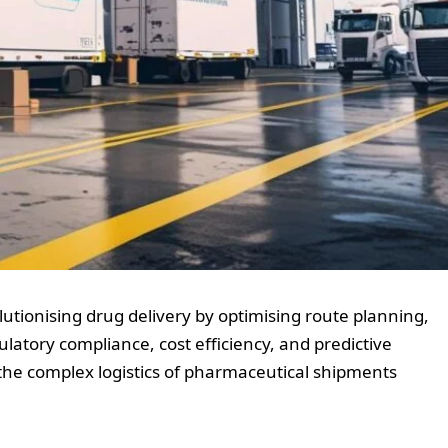
lutionising drug delivery by optimising route planning,
ulatory compliance, cost efficiency, and predictive
n the complex logistics of pharmaceutical shipments