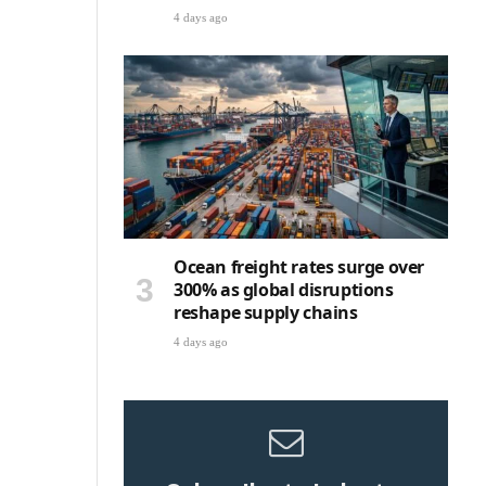
4 days ago
Ocean freight rates surge over
300% as global disruptions
reshape supply chains
4 days ago