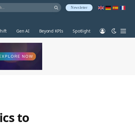
Newsletter
hift
Gen AI
Beyond KPIs
Spotlight
ics to