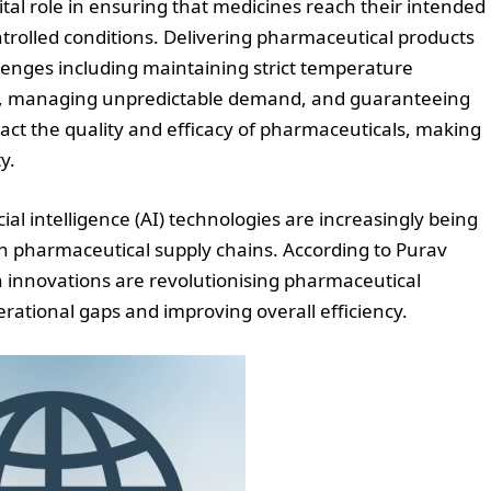
ital role in ensuring that medicines reach their intended
ntrolled conditions. Delivering pharmaceutical products
llenges including maintaining strict temperature
ce, managing unpredictable demand, and guaranteeing
pact the quality and efficacy of pharmaceuticals, making
y.
al intelligence (AI) technologies are increasingly being
n pharmaceutical supply chains. According to Purav
n innovations are revolutionising pharmaceutical
erational gaps and improving overall efficiency.