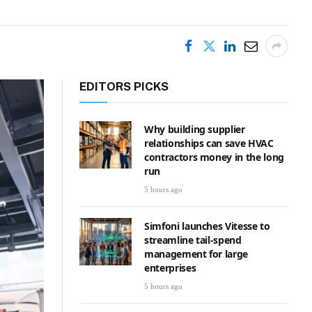
EDITORS PICKS
Why building supplier
relationships can save HVAC
contractors money in the long
run
5 hours ago
Simfoni launches Vitesse to
streamline tail-spend
management for large
enterprises
5 hours ago