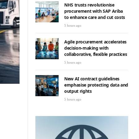
NHS trusts revolutionise
procurement with SAP Ariba
to enhance care and cut costs
5 hours ago
Agile procurement accelerates
decision-making with
collaborative, flexible practices
5 hours ago
New AI contract guidelines
emphasise protecting data and
output rights
5 hours ago