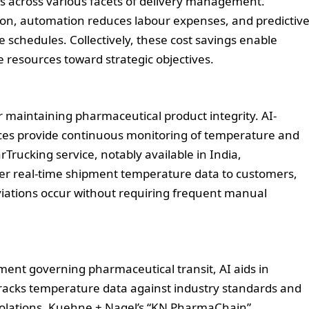
sts across various facets of delivery management.
on, automation reduces labour expenses, and predictiv
 schedules. Collectively, these cost savings enable
 resources toward strategic objectives.
 maintaining pharmaceutical product integrity. AI-
vices provide continuous monitoring of temperature and
Trucking service, notably available in India,
fer real-time shipment temperature data to customers,
iations occur without requiring frequent manual
ment governing pharmaceutical transit, AI aids in
tracks temperature data against industry standards and
 violations. Kuehne + Nagel’s “KN PharmaChain”