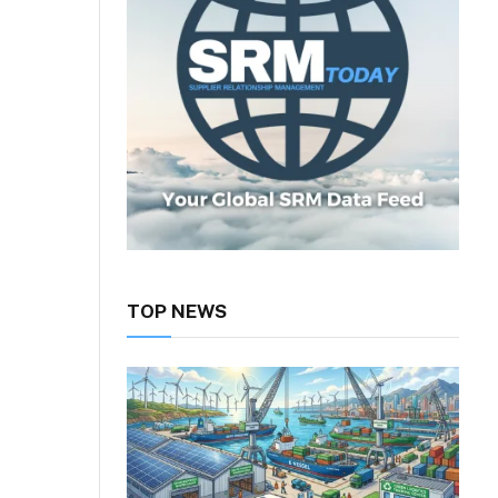
TOP NEWS