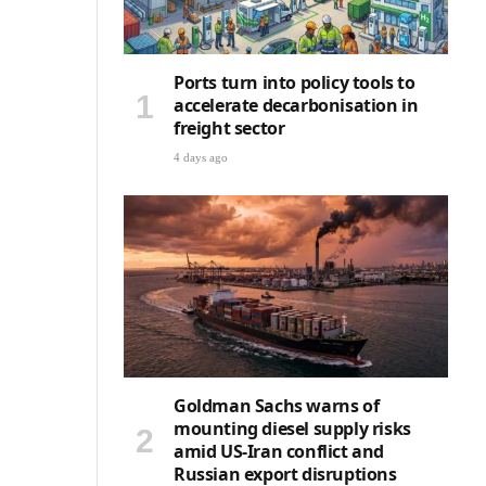
Ports turn into policy tools to
accelerate decarbonisation in
freight sector
4 days ago
Goldman Sachs warns of
mounting diesel supply risks
amid US-Iran conflict and
Russian export disruptions