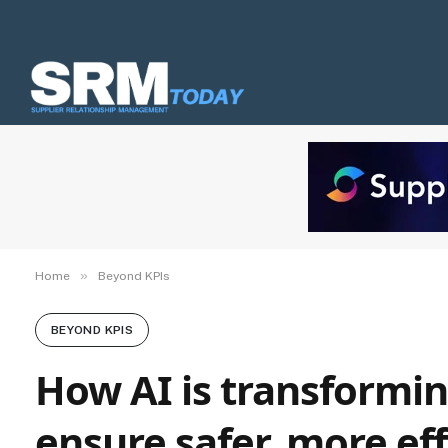
»
Home
Beyond KPIs
BEYOND KPIS
How AI is transformin
ensure safer, more eff