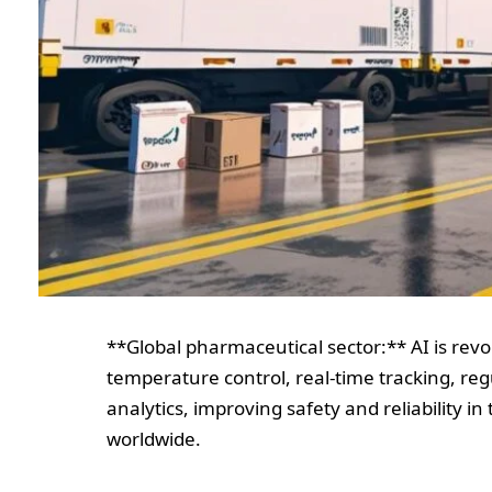
**Global pharmaceutical sector:** AI is revo
temperature control, real-time tracking, reg
analytics, improving safety and reliability i
worldwide.