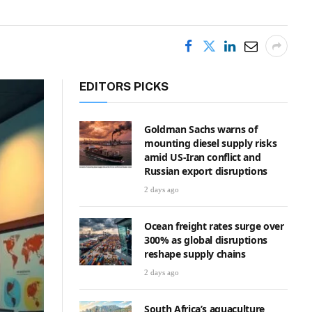
EDITORS PICKS
Goldman Sachs warns of
mounting diesel supply risks
amid US-Iran conflict and
Russian export disruptions
2 days ago
Ocean freight rates surge over
300% as global disruptions
reshape supply chains
2 days ago
South Africa’s aquaculture