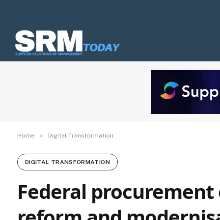
»
Home
Digital Transformation
DIGITAL TRANSFORMATION
Federal procurement 
reform and modernisa