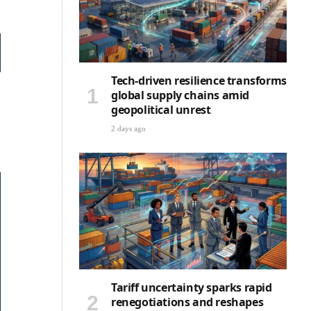
Tech-driven resilience transforms
global supply chains amid
geopolitical unrest
2 days ago
Tariff uncertainty sparks rapid
renegotiations and reshapes