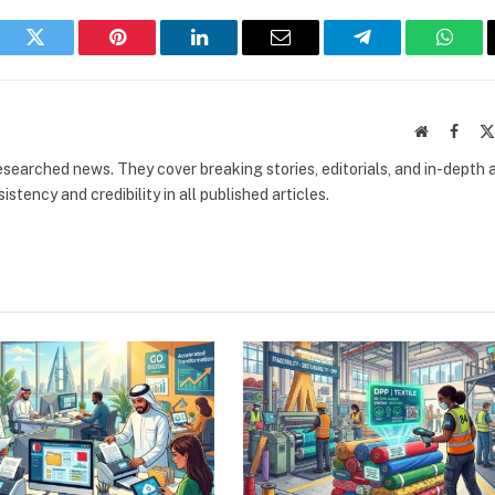
book
Twitter
Pinterest
LinkedIn
Email
Telegram
What
Website
Faceb
researched news. They cover breaking stories, editorials, and in-depth 
stency and credibility in all published articles.