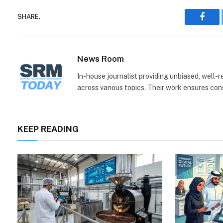
SHARE.
Face
News Room
In-house journalist providing unbiased, well-
across various topics. Their work ensures consi
KEEP READING