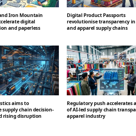
 and Iron Mountain
Digital Product Passports
celerate digital
revolutionise transparency in 
ion and paperless
and apparel supply chains
stics aims to
Regulatory push accelerates 
e supply chain decision-
of AI-led supply chain transpa
 rising disruption
apparel industry