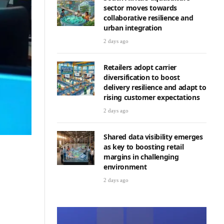
sector moves towards
collaborative resilience and
urban integration
2 days ago
Retailers adopt carrier
diversification to boost
delivery resilience and adapt to
rising customer expectations
2 days ago
Shared data visibility emerges
as key to boosting retail
margins in challenging
environment
2 days ago