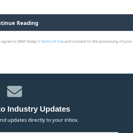
ou agree to SRM Today's
Terms of Use
and consent to the processing of your
to Industry Updates
nd updates directly to your inbox.