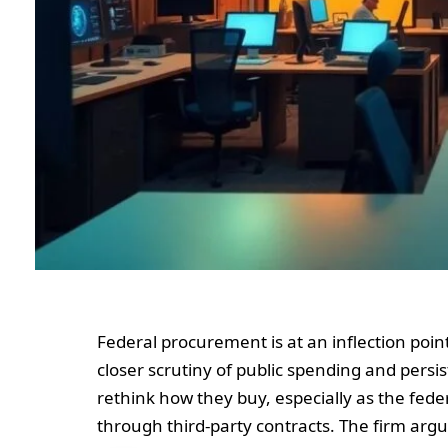
Federal procurement is at an inflection poin
closer scrutiny of public spending and persi
rethink how they buy, especially as the fed
through third-party contracts. The firm ar