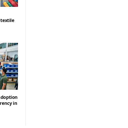
textile
adoption
rency in