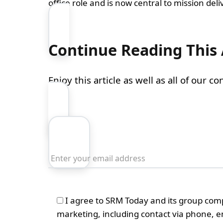
office role and is now central to mission deliv
Continue Reading This 
Enjoy this article as well as all of our 
I agree to SRM Today and its group com
marketing, including contact via phone, 