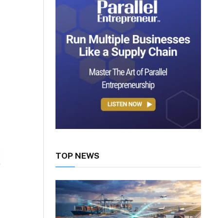
TOP NEWS