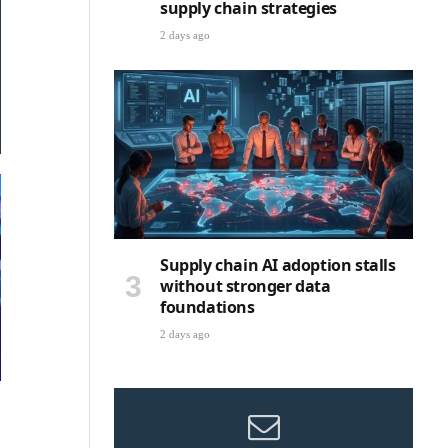
supply chain strategies
2 days ago
Supply chain AI adoption stalls
without stronger data
foundations
2 days ago