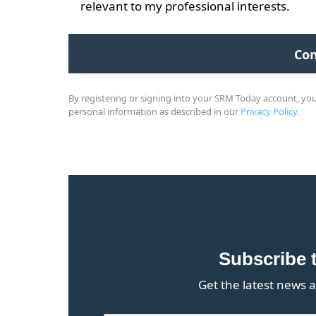
relevant to my professional interests.
By registering or signing into your SRM Today account, y
personal information as described in our
Privacy Policy
.
Subscribe 
Get the latest news a