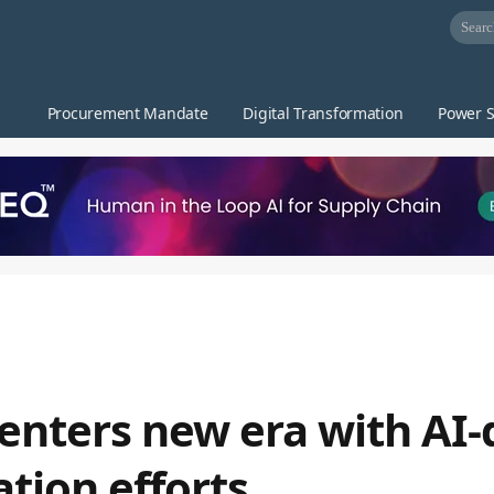
Procurement Mandate
Digital Transformation
Power S
enters new era with AI-
tion efforts