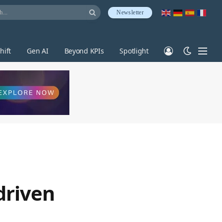
Newsletter
hift
Gen AI
Beyond KPIs
Spotlight
driven