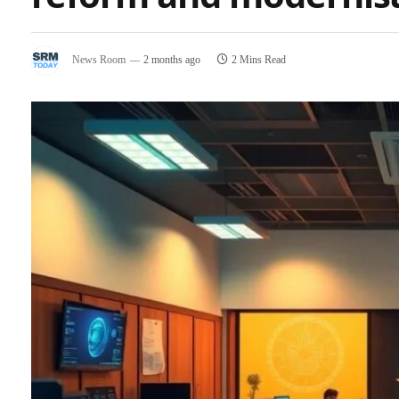
News Room
2 months ago
2 Mins Read