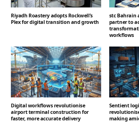
Riyadh Roastery adopts Rockwell’s
stc Bahrain
Plex for digital transition and growth
partner to ac
transformat
workflows
Digital workflows revolutionise
Sentient logi
airport terminal construction for
revolutionis
faster, more accurate delivery
making amid