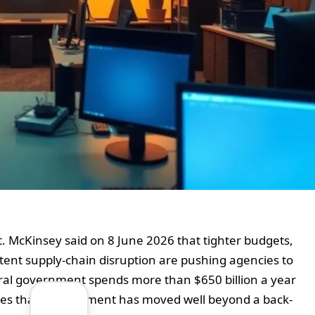
t. McKinsey said on 8 June 2026 that tighter budgets,
stent supply-chain disruption are pushing agencies to
eral government spends more than $650 billion a year
gues that procurement has moved well beyond a back-