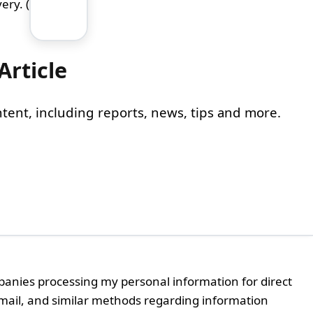
ery. (
Article
content, including reports, news, tips and more.
panies processing my personal information for direct
email, and similar methods regarding information