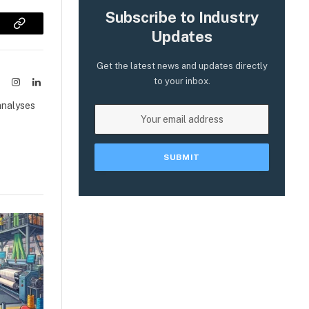
Subscribe to Industry
sApp
Copy
Updates
Link
Get the latest news and updates directly
to your inbox.
ook
X
Instagram
LinkedIn
(Twitter)
analyses