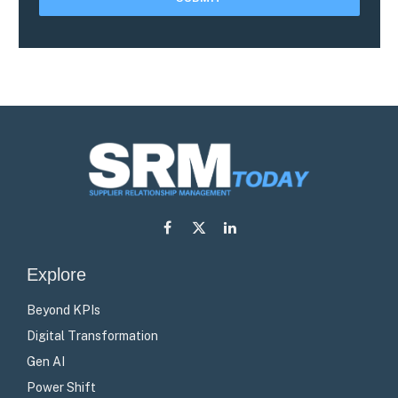
Facebook
X
LinkedIn
(Twitter)
Explore
Beyond KPIs
Digital Transformation
Gen AI
Power Shift