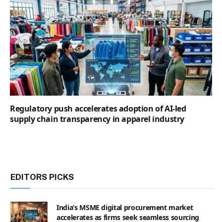
Regulatory push accelerates adoption of AI-led
supply chain transparency in apparel industry
EDITORS PICKS
India’s MSME digital procurement market
accelerates as firms seek seamless sourcing