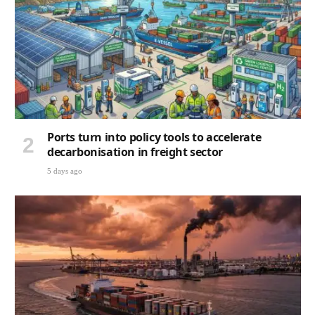
Ports turn into policy tools to accelerate
decarbonisation in freight sector
5 days ago