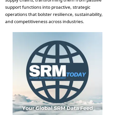
support functions into proactive, strategic
operations that bolster resilience, sustainability,
and competitiveness across industries.