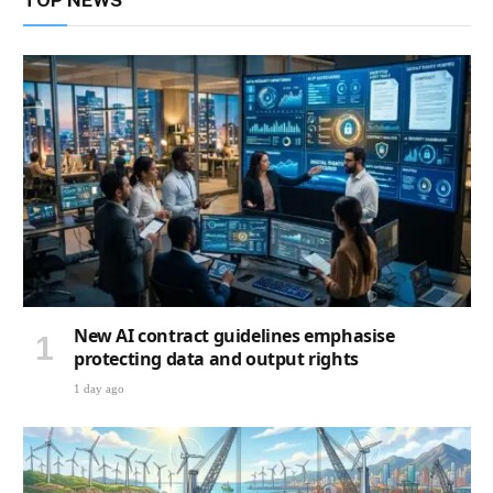
TOP NEWS
New AI contract guidelines emphasise
protecting data and output rights
1 day ago