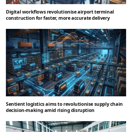
Digital workflows revolutionise airport terminal
construction for faster, more accurate delivery
Sentient logistics aims to revolutionise supply chain
decision-making amid rising disruption