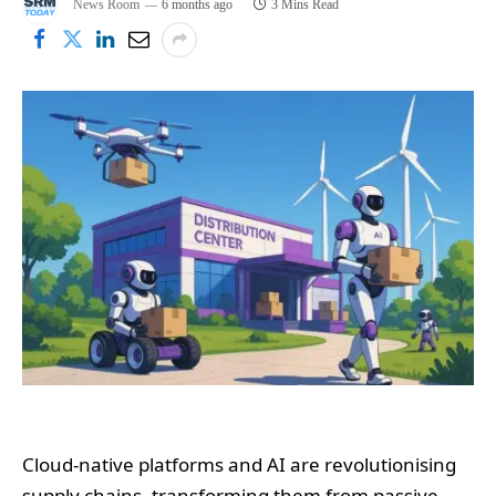
News Room
6 months ago
3 Mins Read
Cloud-native platforms and AI are revolutionising
supply chains, transforming them from passive