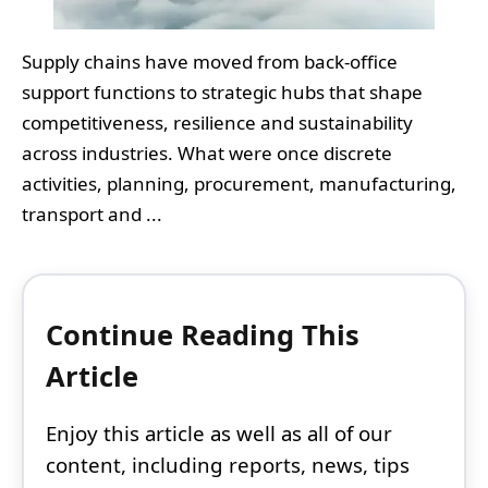
Supply chains have moved from back-office
support functions to strategic hubs that shape
competitiveness, resilience and sustainability
across industries. What were once discrete
activities, planning, procurement, manufacturing,
transport and ...
Continue Reading This
Article
Enjoy this article as well as all of our
content, including reports, news, tips