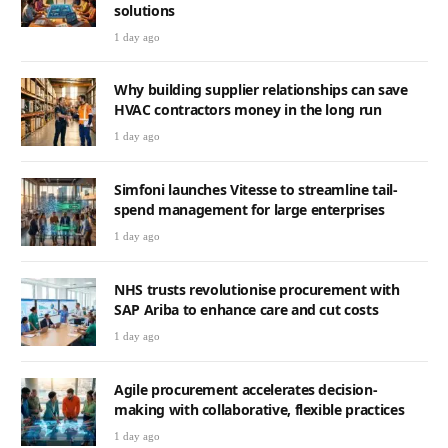
solutions
1 day ago
Why building supplier relationships can save
HVAC contractors money in the long run
1 day ago
Simfoni launches Vitesse to streamline tail-
spend management for large enterprises
1 day ago
NHS trusts revolutionise procurement with
SAP Ariba to enhance care and cut costs
1 day ago
Agile procurement accelerates decision-
making with collaborative, flexible practices
1 day ago