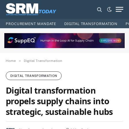
PROCUREMENT MANDATE
DIGITAL TRANSFORMATION
P
»
Home
Digital Transformation
DIGITAL TRANSFORMATION
Digital transformation
propels supply chains into
strategic, sustainable hubs