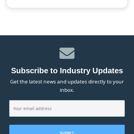
Subscribe to Industry Updates
Get the latest news and updates directly to your
inbox.