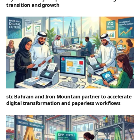
transition and growth
stc Bahrain and Iron Mountain partner to accelerate
digital transformation and paperless workflows