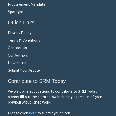
Procurement Mandate
Spotlight
Quick Links
Privacy Policy
Terms & Conditions
Contact Us
Our Authors
Newsletter
Submit Your Article
Contribute to SRM Today
We welcome applications to contribute to SRM Today –
please fill out the form below including examples of your
previously published work.
Please click
here
to submit your pitch.