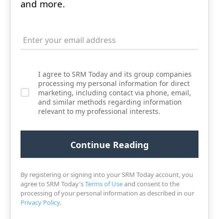
and more.
I agree to SRM Today and its group companies
processing my personal information for direct
marketing, including contact via phone, email,
and similar methods regarding information
relevant to my professional interests.
By registering or signing into your SRM Today account, you
agree to SRM Today's
Terms of Use
and consent to the
processing of your personal information as described in our
Privacy Policy
.