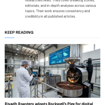
researched news. They cover breaking stories,
editorials, and in-depth analyses across various
topics. Their work ensures consistency and
credibility in all published articles.
KEEP READING
Riyadh Roastery adopts Rockwell’s Plex for digital