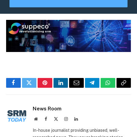
Facebook
Twitter
Pinterest
LinkedIn
Email
Telegram
WhatsApp
Copy
Link
News Room
Website
Facebook
X
Instagram
LinkedIn
(Twitter)
In-house journalist providing unbiased, well-