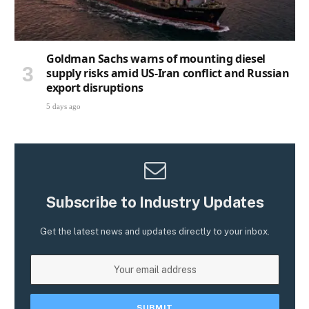
Goldman Sachs warns of mounting diesel
supply risks amid US-Iran conflict and Russian
export disruptions
5 days ago
Subscribe to Industry Updates
Get the latest news and updates directly to your inbox.