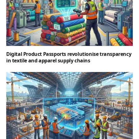
Digital Product Passports revolutionise transparency
in textile and apparel supply chains